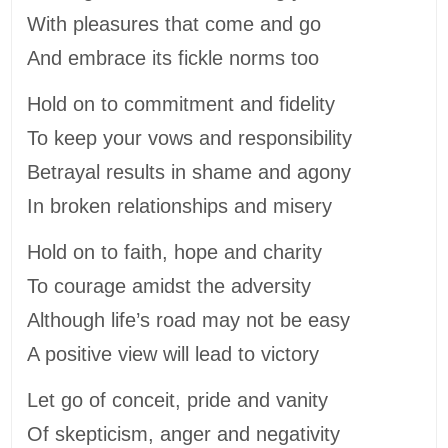
With pleasures that come and go
And embrace its fickle norms too
Hold on to commitment and fidelity
To keep your vows and responsibility
Betrayal results in shame and agony
In broken relationships and misery
Hold on to faith, hope and charity
To courage amidst the adversity
Although life’s road may not be easy
A positive view will lead to victory
Let go of conceit, pride and vanity
Of skepticism, anger and negativity