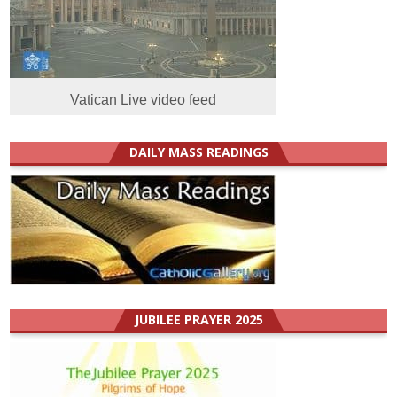
Vatican Live video feed
DAILY MASS READINGS
JUBILEE PRAYER 2025