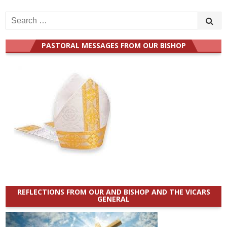
Search
for:
PASTORAL MESSAGES FROM OUR BISHOP
REFLECTIONS FROM OUR AND BISHOP AND THE VICARS
GENERAL