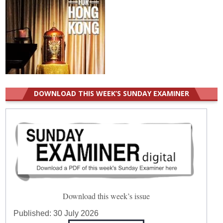
DOWNLOAD THIS WEEK’S SUNDAY EXAMINER
Download this week’s issue
Published:
30 July 2026