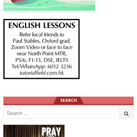
SEARCH
Search
for: