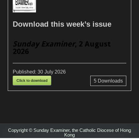
Download this week’s issue
Sunday Examiner
, 2 August
2026
Published:
30 July 2026
Click to download
5
Downloads
Copyright © Sunday Examiner, the Catholic Diocese of Hong
Kong