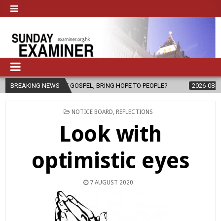
HE GOSPEL, BRING HOPE TO PEOPLE?
BREAKING NEWS
2026-08-06
FATHER SERGI
POSTED
NOTICE BOARD
,
REFLECTIONS
IN
Look with
optimistic eyes
7 AUGUST 2020