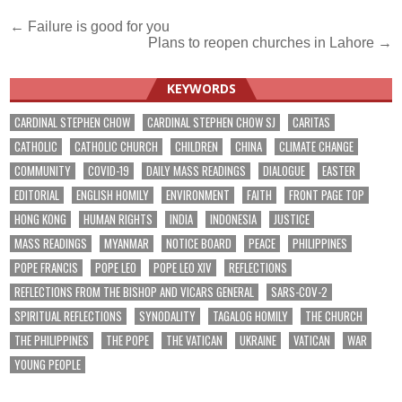
Post
← Failure is good for you
Plans to reopen churches in Lahore →
navigation
KEYWORDS
CARDINAL STEPHEN CHOW
CARDINAL STEPHEN CHOW SJ
CARITAS
CATHOLIC
CATHOLIC CHURCH
CHILDREN
CHINA
CLIMATE CHANGE
COMMUNITY
COVID-19
DAILY MASS READINGS
DIALOGUE
EASTER
EDITORIAL
ENGLISH HOMILY
ENVIRONMENT
FAITH
FRONT PAGE TOP
HONG KONG
HUMAN RIGHTS
INDIA
INDONESIA
JUSTICE
MASS READINGS
MYANMAR
NOTICE BOARD
PEACE
PHILIPPINES
POPE FRANCIS
POPE LEO
POPE LEO XIV
REFLECTIONS
REFLECTIONS FROM THE BISHOP AND VICARS GENERAL
SARS-COV-2
SPIRITUAL REFLECTIONS
SYNODALITY
TAGALOG HOMILY
THE CHURCH
THE PHILIPPINES
THE POPE
THE VATICAN
UKRAINE
VATICAN
WAR
YOUNG PEOPLE