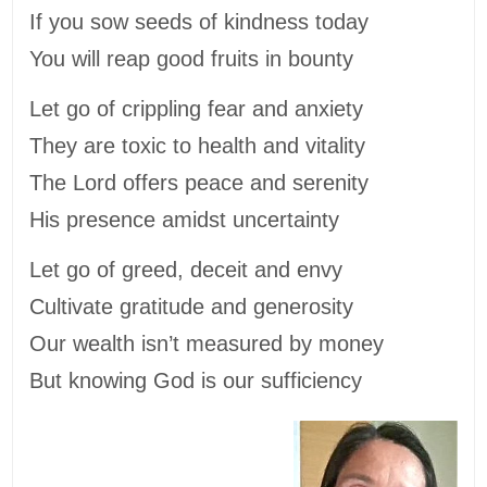
If you sow seeds of kindness today
You will reap good fruits in bounty
Let go of crippling fear and anxiety
They are toxic to health and vitality
The Lord offers peace and serenity
His presence amidst uncertainty
Let go of greed, deceit and envy
Cultivate gratitude and generosity
Our wealth isn’t measured by money
But knowing God is our sufficiency