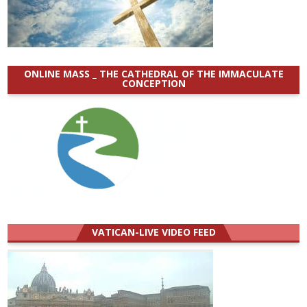
ONLINE MASS _ THE CATHEDRAL OF THE IMMACULATE
CONCEPTION
VATICAN-LIVE VIDEO FEED