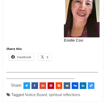
Emilie Coo
Share this:
Facebook
X
___________________________________________
________________________________
Share:
Tagged
Notice Board
,
spiritual reflections