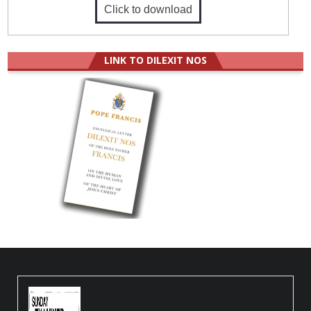
Click to download
LINK TO DILEXIT NOS