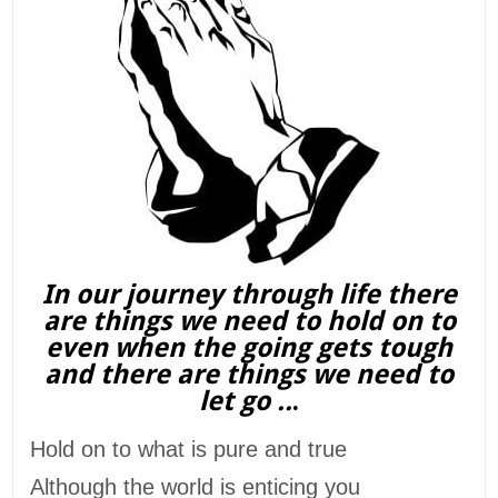
In our journey through life there
are things we need to hold on to
even when the going gets tough
and there are things we need to
let go ..
.
Hold on to what is pure and true
Although the world is enticing you