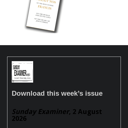
Download this week’s issue
Sunday Examiner
, 2 August
2026