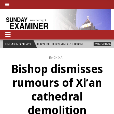
STER’S IN ETHICS AND RELIGION
BREAKING NEWS
2026-08-07
DIOCESE CELEBRA
POSTED
CHINA
IN
Bishop dismisses
rumours of Xi’an
cathedral
demolition