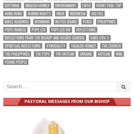
EDITORIAL
ENGLISH HOMILY
ENVIRONMENT
FAITH
FRONT PAGE TOP
HONG KONG
HUMAN RIGHTS
INDIA
INDONESIA
JUSTICE
MASS READINGS
MYANMAR
NOTICE BOARD
PEACE
PHILIPPINES
POPE FRANCIS
POPE LEO
POPE LEO XIV
REFLECTIONS
REFLECTIONS FROM THE BISHOP AND VICARS GENERAL
SARS-COV-2
SPIRITUAL REFLECTIONS
SYNODALITY
TAGALOG HOMILY
THE CHURCH
THE PHILIPPINES
THE POPE
THE VATICAN
UKRAINE
VATICAN
WAR
YOUNG PEOPLE
Search
for:
PASTORAL MESSAGES FROM OUR BISHOP