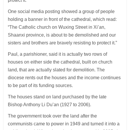
protect it.
One social media posting showed a group of people
holding a banner in front of the cathedral, which read:
“The Catholic church on Wuxing Street in Xi’an,
Shaanxi province, is about to be demolished and our
sisters and brothers are bravely resisting to protect it.”
Paul, a parishioner, said it is actually two rows of
houses on either side the cathedral, built on church
land, that are actually slated for demolition. The
diocese rents out the houses and the income continues
to be part of its funding sources.
The houses stand on land purchased by the late
Bishop Anthony Li Du’an (1927 to 2006).
The government took over the land after the
communists came to power in 1949 and turned it into a