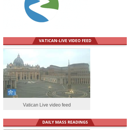
VATICAN-LIVE VIDEO FEED
Vatican Live video feed
DAILY MASS READINGS