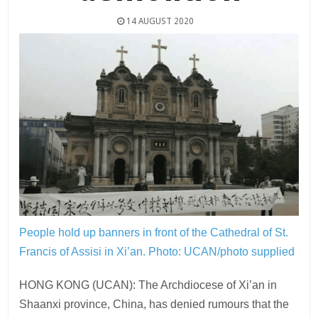
14 AUGUST 2020
People hold up banners in front of the Cathedral of St.
Francis of Assisi in Xi’an.
Photo: UCAN/photo supplied
HONG KONG (UCAN): The Archdiocese of Xi’an in
Shaanxi province, China, has denied rumours that the