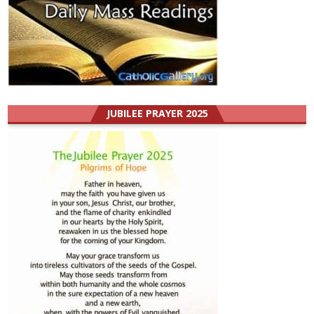
JUBILEE PRAYER 2025