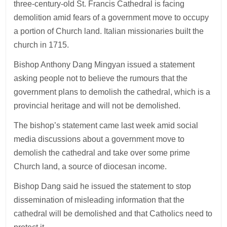
three-century-old St. Francis Cathedral is facing
demolition amid fears of a government move to occupy
a portion of Church land. Italian missionaries built the
church in 1715.
Bishop Anthony Dang Mingyan issued a statement
asking people not to believe the rumours that the
government plans to demolish the cathedral, which is a
provincial heritage and will not be demolished.
The bishop’s statement came last week amid social
media discussions about a government move to
demolish the cathedral and take over some prime
Church land, a source of diocesan income.
Bishop Dang said he issued the statement to stop
dissemination of misleading information that the
cathedral will be demolished and that Catholics need to