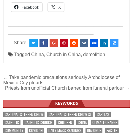
Facebook
X
___________________________________________
________________________________
Share:
Tagged
China
,
Church in China
,
demolition
Post
← Take pandemic precautions seriously Archdiocese of
Mexico City pleads
navigation
Priests from unofficial Church barred from funeral parlour →
KEYWORDS
CARDINAL STEPHEN CHOW
CARDINAL STEPHEN CHOW SJ
CARITAS
CATHOLIC
CATHOLIC CHURCH
CHILDREN
CHINA
CLIMATE CHANGE
COMMUNITY
COVID-19
DAILY MASS READINGS
DIALOGUE
EASTER