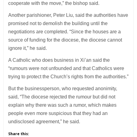
cooperate with the move,” the bishop said.
Another parishioner, Peter Liu, said the authorities have
promised not to demolish the building until the
negotiations are completed. “Since the houses are a
source of funding for the diocese, the diocese cannot
ignore it,” he said.
A Catholic who does business in Xi’an said the
“rumours were not unfounded and that Catholics were
trying to protect the Church’s rights from the authorities.”
But the businessperson, who requested anonimity,
said, “The diocese rejected the rumour but did not
explain why there was such a rumor, which makes
people even more suspicious that they had an
undisclosed agreement,” he said.
Share this: