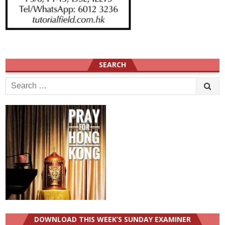
SEARCH
Search
for:
DOWNLOAD THIS WEEK’S SUNDAY EXAMINER