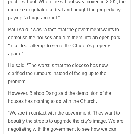
public school. When the school was moved in 2005, the
diocese negotiated a deal and bought the property by
paying “a huge amount.”
Paul said it was “a fact” that the government wants to
demolish the houses and turn them into an open park
“in a clear attempt to seize the Church’s property
again.”
He said, “The worst is that the diocese has now
clarified the rumours instead of facing up to the
problem.”
However, Bishop Dang said the demolition of the
houses has nothing to do with the Church.
“We are in contact with the government. They want to
beautify the streets to upgrade the city’s image. We are
negotiating with the government to see how we can