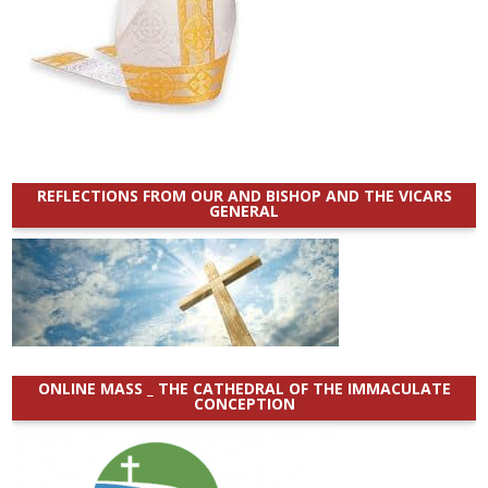
REFLECTIONS FROM OUR AND BISHOP AND THE VICARS
GENERAL
ONLINE MASS _ THE CATHEDRAL OF THE IMMACULATE
CONCEPTION