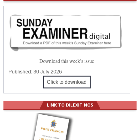
Download this week’s issue
Published:
30 July 2026
Click to download
LINK TO DILEXIT NOS