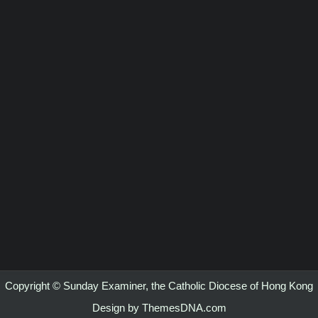
Copyright © Sunday Examiner, the Catholic Diocese of Hong Kong
Design by ThemesDNA.com