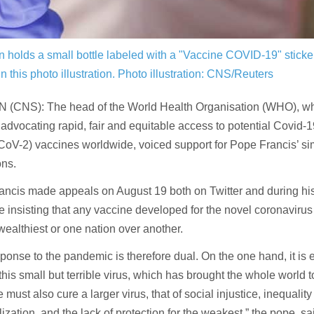
holds a small bottle labeled with a "Vaccine COVID-19" sticke
n this photo illustration.
Photo illustration: CNS/Reuters
 (CNS): The head of the World Health Organisation (WHO), w
 advocating rapid, fair and equitable access to potential Covid-
V-2) vaccines worldwide, voiced support for Pope Francis’ simil
ons.
ancis made appeals on August 19 both on Twitter and during hi
 insisting that any vaccine developed for the novel coronavirus
 wealthiest or one nation over another.
ponse to the pandemic is therefore dual. On the one hand, it is e
 this small but terrible virus, which has brought the whole world t
 must also cure a larger virus, that of social injustice, inequality
ization, and the lack of protection for the weakest,” the pope, sa