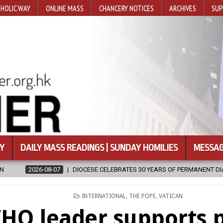
HOLIC WAY
ONLINE MASS
CHANCERY NOTICES
ARCHIVES
SUP
Y
DAILY MASS READINGS | SUNDAY HOMILIES
MESSAG
CELEBRATES 30 YEARS OF PERMANENT DIACONATE COMMISSION
202
POSTED
INTERNATIONAL
,
THE POPE
,
VATICAN
IN
HO leader supports 