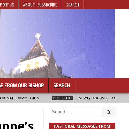
PORT US
ABOUT | SUBSRCRIBE
SEARCH
E FROM OUR BISHOP
SEARCH
6-08-07
NEWLY DISCOVERED SERMONS CONFIRMED AS WRITTEN BY ST. 
Search
for:
pope’s
PASTORAL MESSAGES FROM