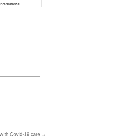
International
_______________
p with Covid-19 care →