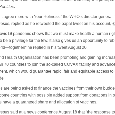
ontifex
.
n’t agree more with Your Holiness,” the WHO’s director-genera
sus, replied as he retweeted the papal tweet on his account,
@
ovid19 pandemic shows that we must make health a human right 
to be a privilege for the few. It also gives us an opportunity to rebu
orld—together!” he replied in his tweet August 20.
ld Health Organisation has been promoting and gaining increas
n 70 countries to join the so-called COVAX facility and advanc
nt, which would guarantee rapid, fair and equitable access to
de.
s are being asked to finance the vaccines from their own budge
come countries with possible added support from donations in o
s have a guaranteed share and allocation of vaccines.
esus said at a news conference August 18 that “the response t