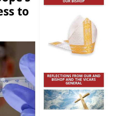
OUR BISHOP
ess to
REFLECTIONS FROM OUR AND
BISHOP AND THE VICARS
GENERAL