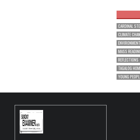
navig
CARDINAL ST
CLIMATE CHA
ENVIRONMEN
MASS READIN
REFLECTIONS
TAGALOG HOM
YOUNG PEOPL