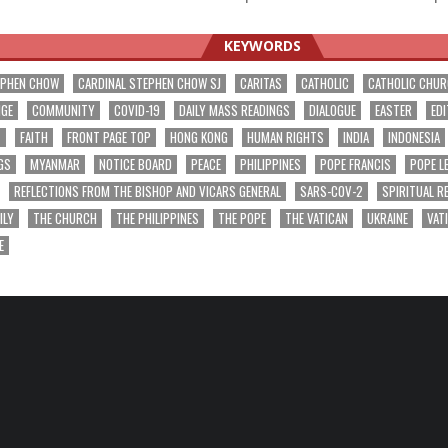
ation
KEYWORDS
EPHEN CHOW
CARDINAL STEPHEN CHOW SJ
CARITAS
CATHOLIC
CATHOLIC CHU
NGE
COMMUNITY
COVID-19
DAILY MASS READINGS
DIALOGUE
EASTER
EDI
T
FAITH
FRONT PAGE TOP
HONG KONG
HUMAN RIGHTS
INDIA
INDONESIA
GS
MYANMAR
NOTICE BOARD
PEACE
PHILIPPINES
POPE FRANCIS
POPE L
REFLECTIONS FROM THE BISHOP AND VICARS GENERAL
SARS-COV-2
SPIRITUAL R
ILY
THE CHURCH
THE PHILIPPINES
THE POPE
THE VATICAN
UKRAINE
VAT
E