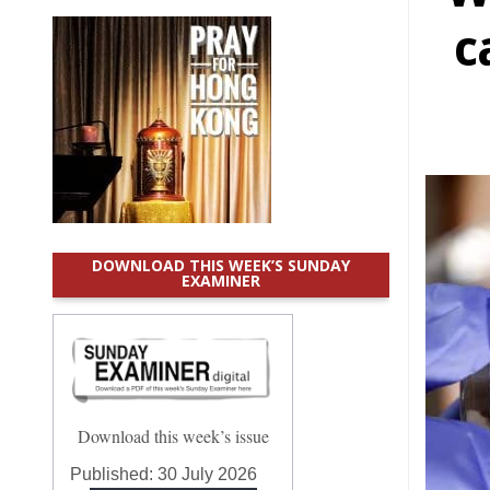
c
DOWNLOAD THIS WEEK’S SUNDAY
EXAMINER
Download this week’s issue
Published:
30 July 2026