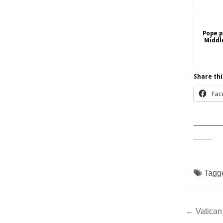
Pope p
Middle
Share thi
Fac
______
____
Tagg
Post
← Vatican