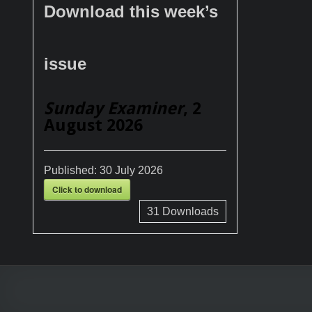
Download this week’s
issue
Sunday Examiner
, 2
August 2026
Published:
30 July 2026
Click to download
31
Downloads