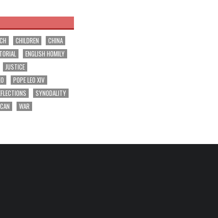
RCH
CHILDREN
CHINA
TORIAL
ENGLISH HOMILY
JUSTICE
EO
POPE LEO XIV
EFLECTIONS
SYNODALITY
ICAN
WAR