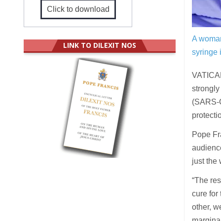
Click to download
A woman 
LINK TO DILEXIT NOS
syringe i
VATICAN
strongly
(SARS-Co
protecti
Pope Fr
audience
just the
“The res
cure for
other, we
marginal