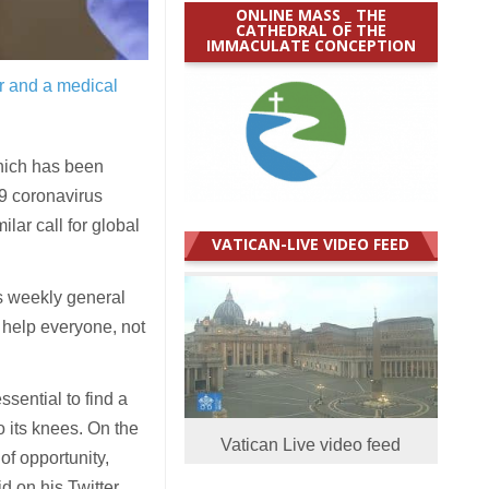
ONLINE MASS _ THE
CATHEDRAL OF THE
IMMACULATE CONCEPTION
r and a medical
hich has been
19 coronavirus
ar call for global
VATICAN-LIVE VIDEO FEED
s weekly general
 help everyone, not
ssential to find a
o its knees. On the
Vatican Live video feed
 of opportunity,
id on his Twitter