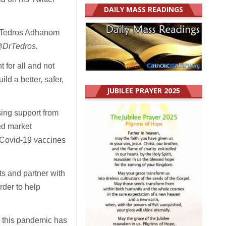
DAILY MASS READINGS
l, Tedros Adhanom
DrTedros.
for all and not
ild a better, safer,
JUBILEE PRAYER 2025
ing support from
ed market
 Covid-19 vaccines
ts and partner with
rder to help
o this pandemic has