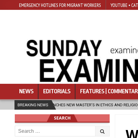
EMERGENCY HOTLINES FOR MIGRANT WORKERS
YOUTUBE • CAT
NEWS
EDITORIALS
FEATURES | COMMENTAR
 NEW MASTER’S IN ETHICS AND RELIGION
BREAKING NEWS
2026-08-07
DIOCESE 
SEARCH
Search
W
for: