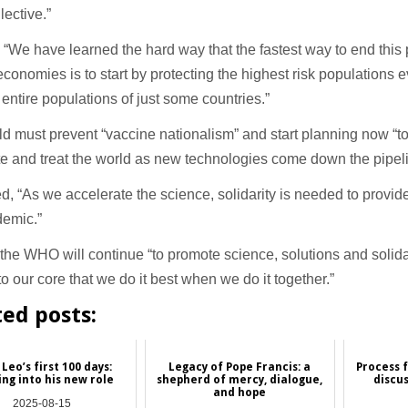
lective.”
 “We have learned the hard way that the fastest way to end thi
conomies is to start by protecting the highest risk populations 
 entire populations of just some countries.”
d must prevent “vaccine nationalism” and start planning now “to
e and treat the world as new technologies come down the pipeli
, “As we accelerate the science, solidarity is needed to provide 
demic.”
the WHO will continue “to promote science, solutions and solid
to our core that we do it best when we do it together.”
ted posts:
Leo’s first 100 days:
Legacy of Pope Francis: a
Process 
ng into his new role
shepherd of mercy, dialogue,
discu
and hope
2025-08-15