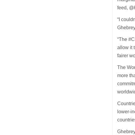
feed,
@P
“I could
Ghebreye
“The #C
allow it 
fairer w
The Wor
more tha
commitme
worldwi
Countrie
lower-in
countrie
Ghebrey