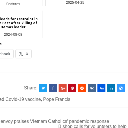
2025-04-25
Features
Asia
leads for restraint in
 East after killing of
Hamas leader
2024-08-08
Asia
s:
ebook
X
__________________________________________________
Share:
ed
Covid-19 vaccine
,
Pope Francis
 envoy praises Vietnam Catholics’ pandemic response
Bishop calls for volunteers to hel