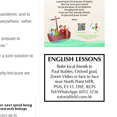
s pandemic and to
everywhere, rather
 prepare to
ne.”
a joint solution to
arity because we
for next synod being
ssed with bishops
2021-06-25