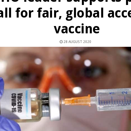
all for fair, global acc
vaccine
28 AUGUST 2020