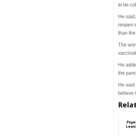
to be col
He said,
reopen e
than the
The worl
vaccinat
He added
the pan
He said 
believe 
Rela
Pope 
Leani