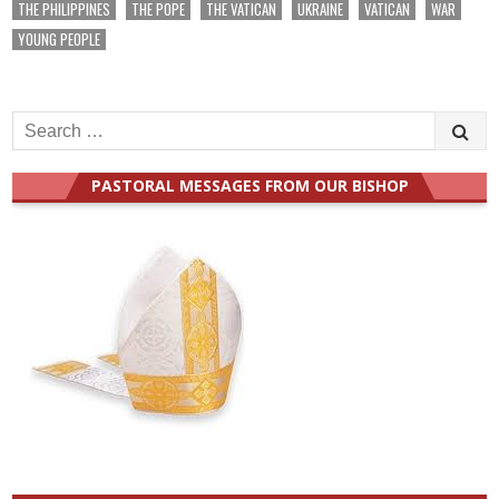
THE PHILIPPINES
THE POPE
THE VATICAN
UKRAINE
VATICAN
WAR
YOUNG PEOPLE
Search
for:
PASTORAL MESSAGES FROM OUR BISHOP