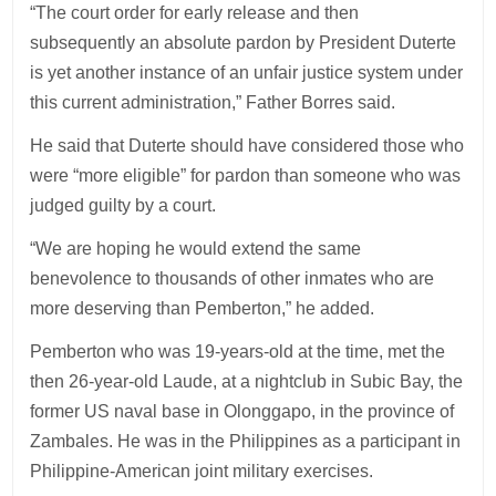
“The court order for early release and then
subsequently an absolute pardon by President Duterte
is yet another instance of an unfair justice system under
this current administration,” Father Borres said.
He said that Duterte should have considered those who
were “more eligible” for pardon than someone who was
judged guilty by a court.
“We are hoping he would extend the same
benevolence to thousands of other inmates who are
more deserving than Pemberton,” he added.
Pemberton who was 19-years-old at the time, met the
then 26-year-old Laude, at a nightclub in Subic Bay, the
former US naval base in Olonggapo, in the province of
Zambales. He was in the Philippines as a participant in
Philippine-American joint military exercises.