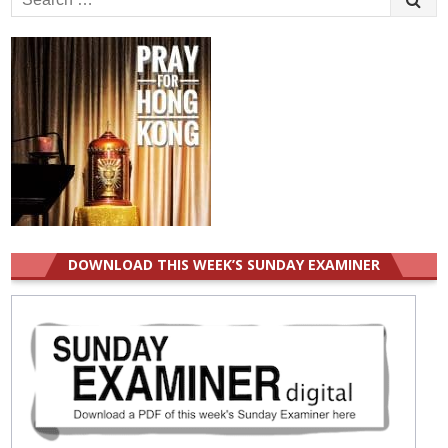
for:
DOWNLOAD THIS WEEK’S SUNDAY EXAMINER