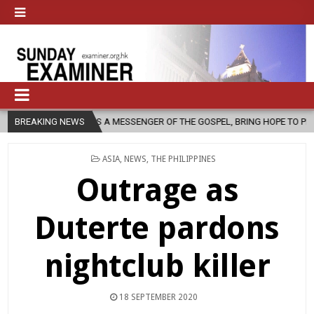
 AS A MESSENGER OF THE GOSPEL, BRING HOPE TO PEOPLE?
BREAKING NEWS
2026-0
POSTED
ASIA
,
NEWS
,
THE PHILIPPINES
IN
Outrage as
Duterte pardons
nightclub killer
18 SEPTEMBER 2020