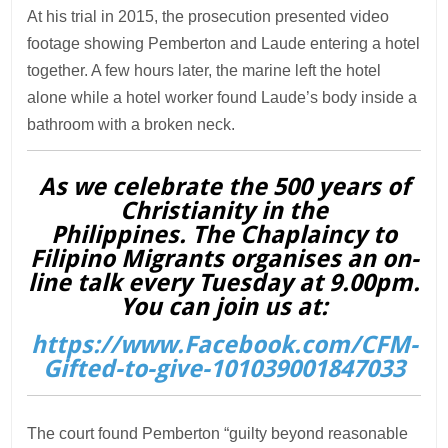
At his trial in 2015, the prosecution presented video
footage showing Pemberton and Laude entering a hotel
together. A few hours later, the marine left the hotel
alone while a hotel worker found Laude’s body inside a
bathroom with a broken neck.
As we celebrate the 500 years of
Christianity in the
Philippines. The Chaplaincy to
Filipino Migrants organises an on-
line talk every Tuesday at 9.00pm.
You can join us at:
https://www.Facebook.com/CFM-
Gifted-to-give-101039001847033
The court found Pemberton “guilty beyond reasonable