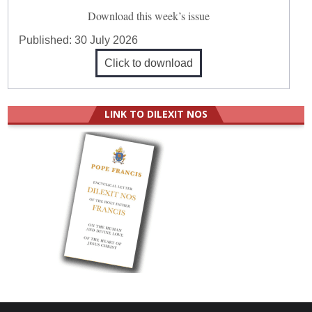
Download this week’s issue
Published:
30 July 2026
Click to download
LINK TO DILEXIT NOS