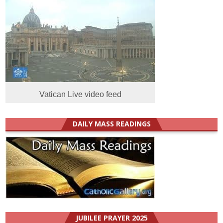
Vatican Live video feed
DAILY MASS READINGS
JUBILEE PRAYER 2025