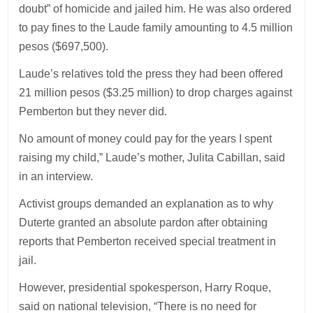
doubt” of homicide and jailed him. He was also ordered
to pay fines to the Laude family amounting to 4.5 million
pesos ($697,500).
Laude’s relatives told the press they had been offered
21 million pesos ($3.25 million) to drop charges against
Pemberton but they never did.
No amount of money could pay for the years I spent
raising my child,” Laude’s mother, Julita Cabillan, said
in an interview.
Activist groups demanded an explanation as to why
Duterte granted an absolute pardon after obtaining
reports that Pemberton received special treatment in
jail.
However, presidential spokesperson, Harry Roque,
said on national television, “There is no need for