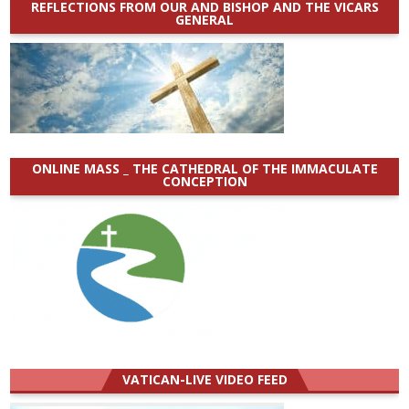
REFLECTIONS FROM OUR AND BISHOP AND THE VICARS
GENERAL
ONLINE MASS _ THE CATHEDRAL OF THE IMMACULATE
CONCEPTION
VATICAN-LIVE VIDEO FEED