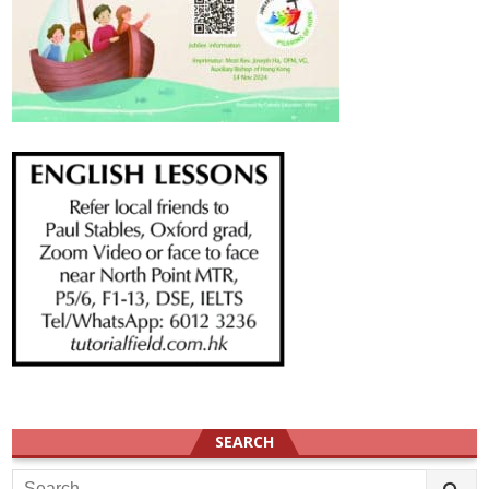
SEARCH
Search