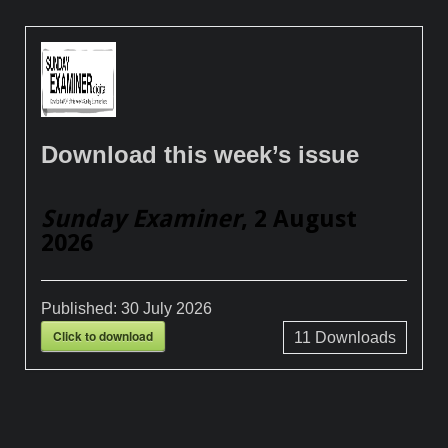
Download this week’s issue
Sunday Examiner
, 2 August
2026
Published:
30 July 2026
Click to download
11
Downloads