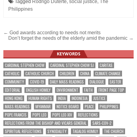
Tagged
Rodrigo Duterte
,
social justice
,
The
Philippines
Post
← God awards according to needs not merits
Don’t forget the needs of the elderly amid the pandemic →
navigation
KEYWORDS
CARDINAL STEPHEN CHOW
CARDINAL STEPHEN CHOW SJ
CARITAS
CATHOLIC
CATHOLIC CHURCH
CHILDREN
CHINA
CLIMATE CHANGE
COMMUNITY
COVID-19
DAILY MASS READINGS
DIALOGUE
EASTER
EDITORIAL
ENGLISH HOMILY
ENVIRONMENT
FAITH
FRONT PAGE TOP
HONG KONG
HUMAN RIGHTS
INDIA
INDONESIA
JUSTICE
MASS READINGS
MYANMAR
NOTICE BOARD
PEACE
PHILIPPINES
POPE FRANCIS
POPE LEO
POPE LEO XIV
REFLECTIONS
REFLECTIONS FROM THE BISHOP AND VICARS GENERAL
SARS-COV-2
SPIRITUAL REFLECTIONS
SYNODALITY
TAGALOG HOMILY
THE CHURCH