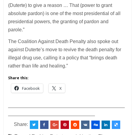
(Duterte) to give a reason … That (power to grant
absolute pardon) is one of the most presidential of all
presidential powers, the granting of pardon and
parole.”
The Coalition Against Death Penalty also spoke out
against Duterte’s move to revive the death penalty for
illegal drug use, calling it a policy that “brings death
rather than life and healing.”
Share this:
Facebook
X
___________________________________________
________________________________
Share: