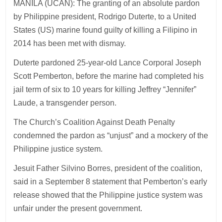
MANILA (UCAN): The granting of an absolute pardon
by Philippine president, Rodrigo Duterte, to a United
States (US) marine found guilty of killing a Filipino in
2014 has been met with dismay.
Duterte pardoned 25-year-old Lance Corporal Joseph
Scott Pemberton, before the marine had completed his
jail term of six to 10 years for killing Jeffrey “Jennifer”
Laude, a transgender person.
The Church’s Coalition Against Death Penalty
condemned the pardon as “unjust” and a mockery of the
Philippine justice system.
Jesuit Father Silvino Borres, president of the coalition,
said in a September 8 statement that Pemberton’s early
release showed that the Philippine justice system was
unfair under the present government.