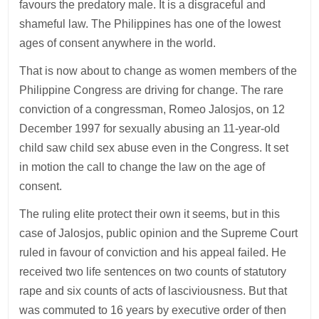
favours the predatory male. It is a disgraceful and
shameful law. The Philippines has one of the lowest
ages of consent anywhere in the world.
That is now about to change as women members of the
Philippine Congress are driving for change. The rare
conviction of a congressman, Romeo Jalosjos, on 12
December 1997 for sexually abusing an 11-year-old
child saw child sex abuse even in the Congress. It set
in motion the call to change the law on the age of
consent.
The ruling elite protect their own it seems, but in this
case of Jalosjos, public opinion and the Supreme Court
ruled in favour of conviction and his appeal failed. He
received two life sentences on two counts of statutory
rape and six counts of acts of lasciviousness. But that
was commuted to 16 years by executive order of then