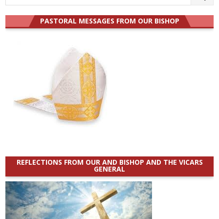
for:
PASTORAL MESSAGES FROM OUR BISHOP
REFLECTIONS FROM OUR AND BISHOP AND THE VICARS
GENERAL