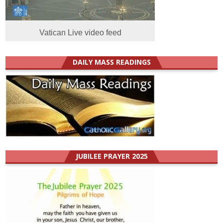
Vatican Live video feed
DAILY MASS READINGS
JUBILEE PRAYER 2025