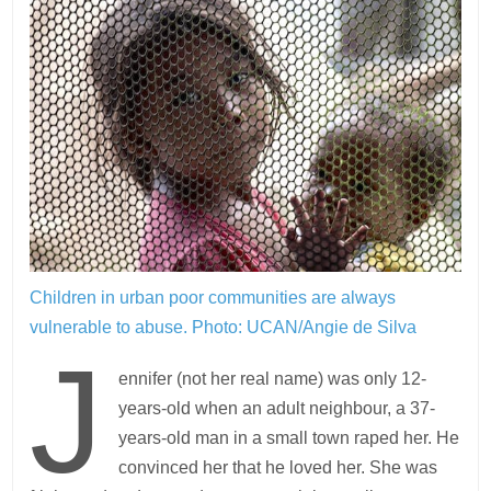
Children in urban poor communities are always
vulnerable to abuse.
Photo: UCAN/Angie de Silva
J
ennifer (not her real name) was only 12-
years-old when an adult neighbour, a 37-
years-old man in a small town raped her. He
convinced her that he loved her. She was