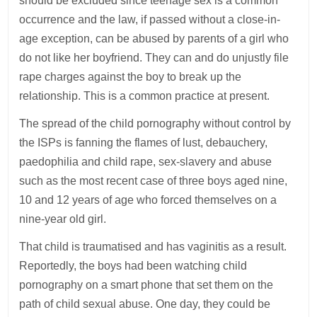
should be excluded since teenage sex is a common
occurrence and the law, if passed without a close-in-
age exception, can be abused by parents of a girl who
do not like her boyfriend. They can and do unjustly file
rape charges against the boy to break up the
relationship. This is a common practice at present.
The spread of the child pornography without control by
the ISPs is fanning the flames of lust, debauchery,
paedophilia and child rape, sex-slavery and abuse
such as the most recent case of three boys aged nine,
10 and 12 years of age who forced themselves on a
nine-year old girl.
That child is traumatised and has vaginitis as a result.
Reportedly, the boys had been watching child
pornography on a smart phone that set them on the
path of child sexual abuse. One day, they could be