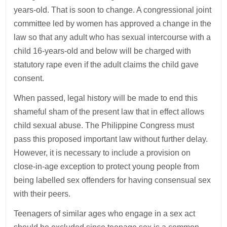
years-old. That is soon to change. A congressional joint
committee led by women has approved a change in the
law so that any adult who has sexual intercourse with a
child 16-years-old and below will be charged with
statutory rape even if the adult claims the child gave
consent.
When passed, legal history will be made to end this
shameful sham of the present law that in effect allows
child sexual abuse. The Philippine Congress must
pass this proposed important law without further delay.
However, it is necessary to include a provision on
close-in-age exception to protect young people from
being labelled sex offenders for having consensual sex
with their peers.
Teenagers of similar ages who engage in a sex act