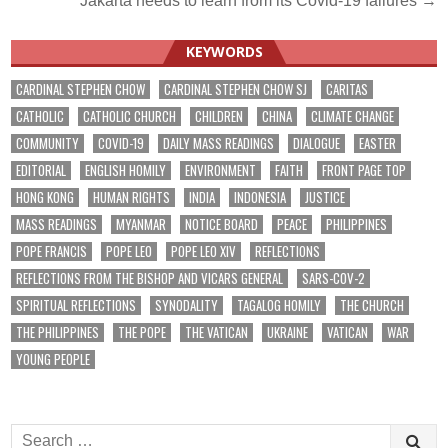
Jakarta needs to learn from its Covid-19 failures →
navigation
KEYWORDS
CARDINAL STEPHEN CHOW
CARDINAL STEPHEN CHOW SJ
CARITAS
CATHOLIC
CATHOLIC CHURCH
CHILDREN
CHINA
CLIMATE CHANGE
COMMUNITY
COVID-19
DAILY MASS READINGS
DIALOGUE
EASTER
EDITORIAL
ENGLISH HOMILY
ENVIRONMENT
FAITH
FRONT PAGE TOP
HONG KONG
HUMAN RIGHTS
INDIA
INDONESIA
JUSTICE
MASS READINGS
MYANMAR
NOTICE BOARD
PEACE
PHILIPPINES
POPE FRANCIS
POPE LEO
POPE LEO XIV
REFLECTIONS
REFLECTIONS FROM THE BISHOP AND VICARS GENERAL
SARS-COV-2
SPIRITUAL REFLECTIONS
SYNODALITY
TAGALOG HOMILY
THE CHURCH
THE PHILIPPINES
THE POPE
THE VATICAN
UKRAINE
VATICAN
WAR
YOUNG PEOPLE
Search