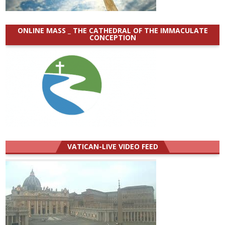
ONLINE MASS _ THE CATHEDRAL OF THE IMMACULATE
CONCEPTION
VATICAN-LIVE VIDEO FEED