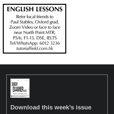
Download this week’s issue