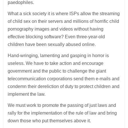
paedophiles.
What a sick society it is where ISPs allow the streaming
of child sex on their servers and millions of horrific child
pornography images and videos without having
effective blocking software? Even three-year-old
children have been sexually abused online.
Hand-wringing, lamenting and gasping in horror is
useless. We have to take action and encourage
government and the public to challenge the giant
telecommunication corporations send them e-mails and
condemn their dereliction of duty to protect children and
implement the law.
We must work to promote the passing of just laws and
rally for the implementation of the rule of law and bring
down those who put themselves above it.