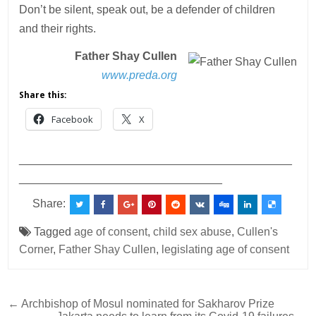
Don’t be silent, speak out, be a defender of children
and their rights.
Father Shay Cullen
www.preda.org
Share this:
Facebook
X
___________________________________________
________________________________
Share:
Tagged
age of consent
,
child sex abuse
,
Cullen's
Corner
,
Father Shay Cullen
,
legislating age of consent
Post
← Archbishop of Mosul nominated for Sakharov Prize