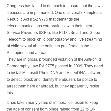
Congress has failed to do much to ensure that the laws
it passes are implemented. One of several examples is
Republic Act (RA) 9775 that demands the
telecommunications corporations, with their Internet
Service Providers (ISPs), like PLDT/Smart and Globe
Telecom to block child pornography and live streaming
of child sexual abuse online to proliferate in the
Philippines and abroad.
They are in gross, prolonged violation of the Anti-child
Pornography Law RA 9775 passed in 2009. They need
to install Microsoft PhotoDNA and VideoDNA software
to detect, block and identify the abusers for police to
arrest them here or abroad, but they apparently resist
this.
It has taken many years of immoral collusion to keep
the age of consent from binge raised from 12 to 16-