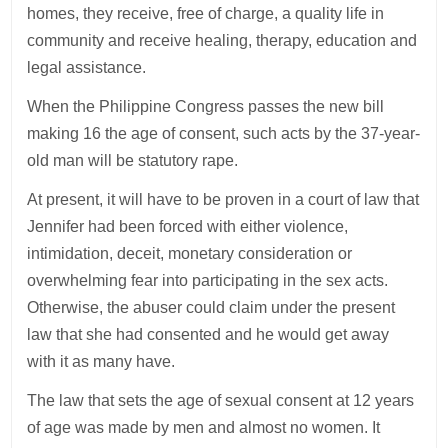
homes, they receive, free of charge, a quality life in
community and receive healing, therapy, education and
legal assistance.
When the Philippine Congress passes the new bill
making 16 the age of consent, such acts by the 37-year-
old man will be statutory rape.
At present, it will have to be proven in a court of law that
Jennifer had been forced with either violence,
intimidation, deceit, monetary consideration or
overwhelming fear into participating in the sex acts.
Otherwise, the abuser could claim under the present
law that she had consented and he would get away
with it as many have.
The law that sets the age of sexual consent at 12 years
of age was made by men and almost no women. It