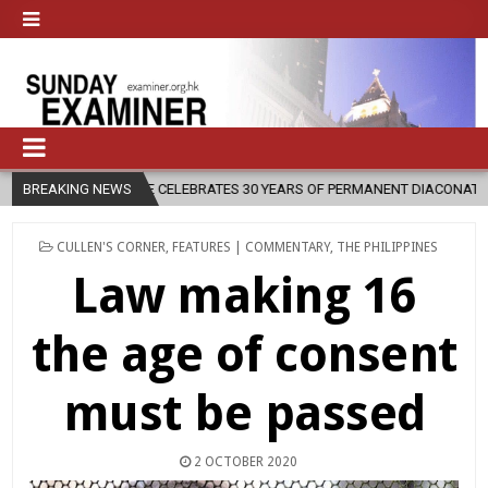
E CELEBRATES 30 YEARS OF PERMANENT DIACONATE COMMISSION
BREAKING NEWS
2
POSTED
CULLEN'S CORNER
,
FEATURES | COMMENTARY
,
THE PHILIPPINES
IN
Law making 16
the age of consent
must be passed
2 OCTOBER 2020