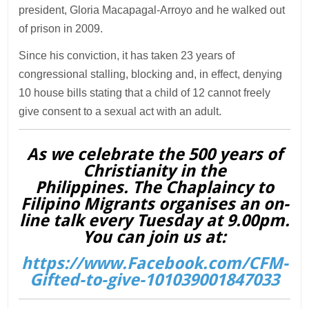
president, Gloria Macapagal-Arroyo and he walked out
of prison in 2009.
Since his conviction, it has taken 23 years of
congressional stalling, blocking and, in effect, denying
10 house bills stating that a child of 12 cannot freely
give consent to a sexual act with an adult.
As we celebrate the 500 years of
Christianity in the
Philippines. The Chaplaincy to
Filipino Migrants organises an on-
line talk every Tuesday at 9.00pm.
You can join us at:
https://www.Facebook.com/CFM-
Gifted-to-give-101039001847033