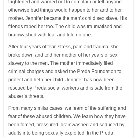
frightened and warned not to complain or tell anyone
otherwise bad things would happen to her and to her
mother. Jennifer became the man’s child sex slave. His
friends raped her too. The child was traumatised and
brainwashed with fear and told no one.
After four years of fear, stress, pain and trauma, she
broke down and told her mother of her years of sex
slavery to the men. The mother immediately filed
criminal charges and asked the Preda Foundation to
protect and help her child. Jennifer has now been
rescued by Preda social workers and is safe from the
abuser’s threats.
From many similar cases, we learn of the suffering and
fear of these abused children. We learn how they have
been forced, pressured, brainwashed and seduced by
adults into being sexually exploited. In the Preda