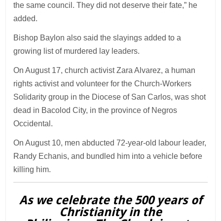
the same council. They did not deserve their fate,” he
added.
Bishop Baylon also said the slayings added to a
growing list of murdered lay leaders.
On August 17, church activist Zara Alvarez, a human
rights activist and volunteer for the Church-Workers
Solidarity group in the Diocese of San Carlos, was shot
dead in Bacolod City, in the province of Negros
Occidental.
On August 10, men abducted 72-year-old labour leader,
Randy Echanis, and bundled him into a vehicle before
killing him.
As we celebrate the 500 years of
Christianity in the