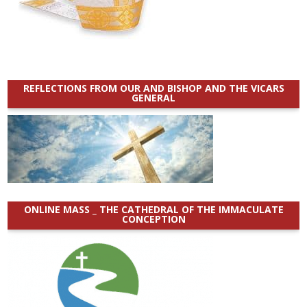
REFLECTIONS FROM OUR AND BISHOP AND THE VICARS
GENERAL
ONLINE MASS _ THE CATHEDRAL OF THE IMMACULATE
CONCEPTION