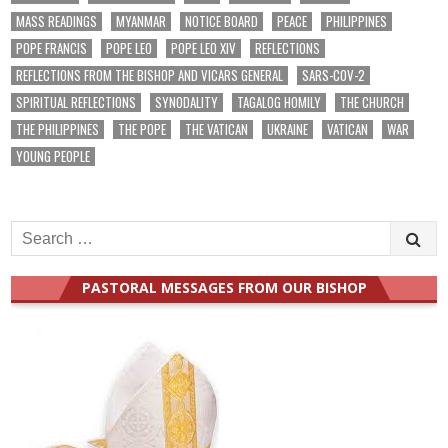
MASS READINGS
MYANMAR
NOTICE BOARD
PEACE
PHILIPPINES
POPE FRANCIS
POPE LEO
POPE LEO XIV
REFLECTIONS
REFLECTIONS FROM THE BISHOP AND VICARS GENERAL
SARS-COV-2
SPIRITUAL REFLECTIONS
SYNODALITY
TAGALOG HOMILY
THE CHURCH
THE PHILIPPINES
THE POPE
THE VATICAN
UKRAINE
VATICAN
WAR
YOUNG PEOPLE
Search
for:
PASTORAL MESSAGES FROM OUR BISHOP