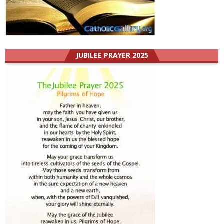
JUBILEE PRAYER 2025