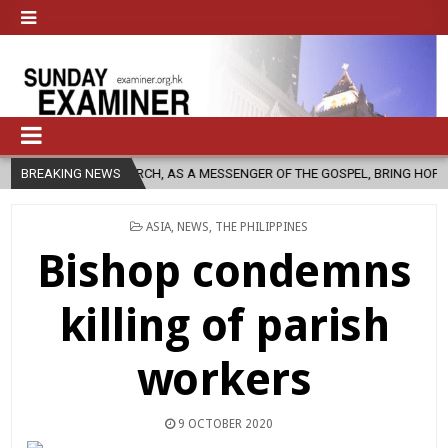
C CHURCH, AS A MESSENGER OF THE GOSPEL, BRING HOPE TO PEOPLE?
BREAKING NEWS
POSTED
ASIA
,
NEWS
,
THE PHILIPPINES
IN
Bishop condemns
killing of parish
workers
9 OCTOBER 2020