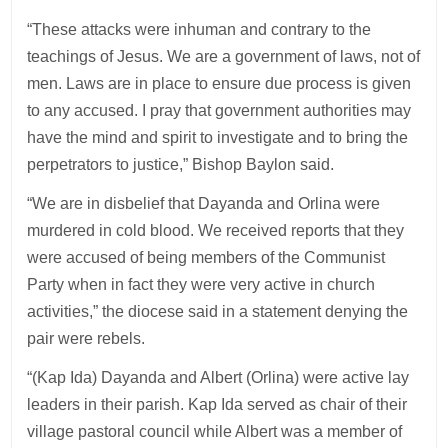
“These attacks were inhuman and contrary to the
teachings of Jesus. We are a government of laws, not of
men. Laws are in place to ensure due process is given
to any accused. I pray that government authorities may
have the mind and spirit to investigate and to bring the
perpetrators to justice,” Bishop Baylon said.
“We are in disbelief that Dayanda and Orlina were
murdered in cold blood. We received reports that they
were accused of being members of the Communist
Party when in fact they were very active in church
activities,” the diocese said in a statement denying the
pair were rebels.
“(Kap Ida) Dayanda and Albert (Orlina) were active lay
leaders in their parish. Kap Ida served as chair of their
village pastoral council while Albert was a member of