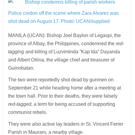
Police cordon off the scene where Zara Alvarez was
shot dead on August 17.
Photo: UCAN/supplied
MANILA (UCAN): Bishop Joel Baylon of Legaspi, the
province of Albay, the Philippines, condemned the
red-
tagging
and killing of Luzviminda “Kap Ida” Dayanda
and Albert Orlina, the village chief and treasurer of
Guinobatan.
The two were reportedly shot dead by gunmen on
September 21 while heading home after a meeting at
the town hall. Prior to their deaths, they were falsely
red-tagged
, a term for being accused of supporting
communist rebels.
They were also active lay leaders in St. Vincent Ferrer
Parish in Mauraro, a nearby village.