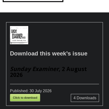
Download this week’s issue
Sunday Examiner
, 2 August
2026
Published:
30 July 2026
Click to download
4
Downloads