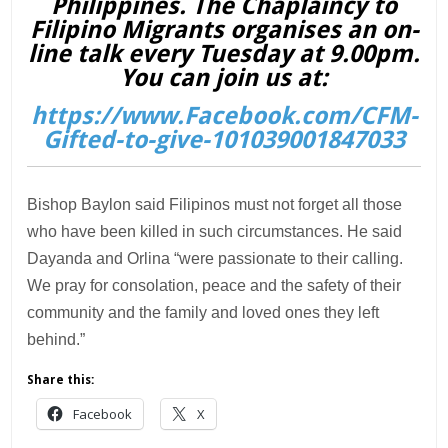
Philippines. The Chaplaincy to
Filipino Migrants organises an on-
line talk every Tuesday at 9.00pm.
You can join us at:
https://www.Facebook.com/CFM-
Gifted-to-give-101039001847033
Bishop Baylon said Filipinos must not forget all those
who have been killed in such circumstances. He said
Dayanda and Orlina “were passionate to their calling.
We pray for consolation, peace and the safety of their
community and the family and loved ones they left
behind.”
Share this:
Facebook
X