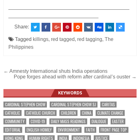
___________________________________________
________________________________
Share:
Tagged
killings
,
red tagged
,
red tagging
,
The
Philippines
Post
← Amnesty International shuts India operations
Pope forges ahead with reform after cardinal’s ouster →
navigation
KEYWORDS
CARDINAL STEPHEN CHOW
CARDINAL STEPHEN CHOW SJ
CARITAS
CATHOLIC
CATHOLIC CHURCH
CHILDREN
CHINA
CLIMATE CHANGE
COMMUNITY
COVID-19
DAILY MASS READINGS
DIALOGUE
EASTER
EDITORIAL
ENGLISH HOMILY
ENVIRONMENT
FAITH
FRONT PAGE TOP
HONG KONG
HUMAN RIGHTS
INDIA
INDONESIA
JUSTICE