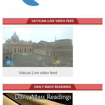
VATICAN-LIVE VIDEO FEED
Vatican Live video feed
DAILY MASS READINGS