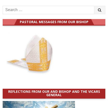
Search
for:
PASTORAL MESSAGES FROM OUR BISHOP
REFLECTIONS FROM OUR AND BISHOP AND THE VICARS
GENERAL