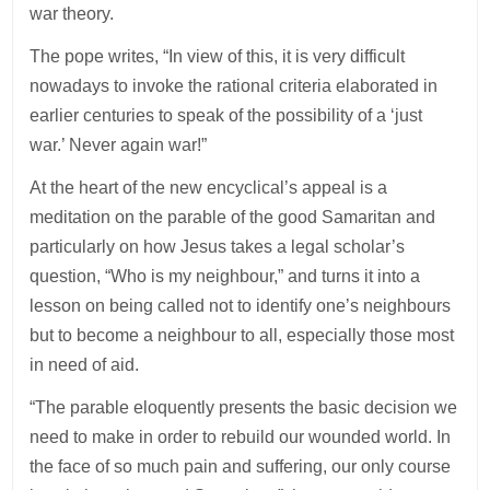
war theory.
The pope writes, “In view of this, it is very difficult
nowadays to invoke the rational criteria elaborated in
earlier centuries to speak of the possibility of a ‘just
war.’ Never again war!”
At the heart of the new encyclical’s appeal is a
meditation on the parable of the good Samaritan and
particularly on how Jesus takes a legal scholar’s
question, “Who is my neighbour,” and turns it into a
lesson on being called not to identify one’s neighbours
but to become a neighbour to all, especially those most
in need of aid.
“The parable eloquently presents the basic decision we
need to make in order to rebuild our wounded world. In
the face of so much pain and suffering, our only course