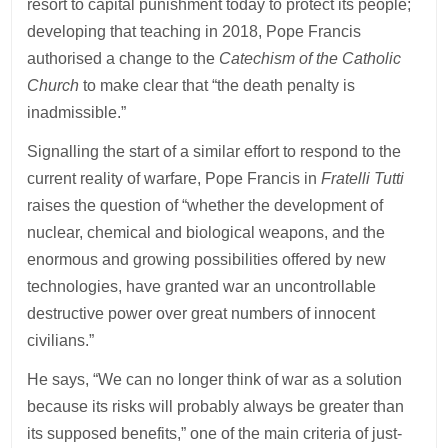
resort to capital punishment today to protect its people;
developing that teaching in 2018, Pope Francis
authorised a change to the
Catechism of the Catholic
Church
to make clear that “the death penalty is
inadmissible.”
Signalling the start of a similar effort to respond to the
current reality of warfare, Pope Francis in
Fratelli Tutti
raises the question of “whether the development of
nuclear, chemical and biological weapons, and the
enormous and growing possibilities offered by new
technologies, have granted war an uncontrollable
destructive power over great numbers of innocent
civilians.”
He says, “We can no longer think of war as a solution
because its risks will probably always be greater than
its supposed benefits,” one of the main criteria of just-