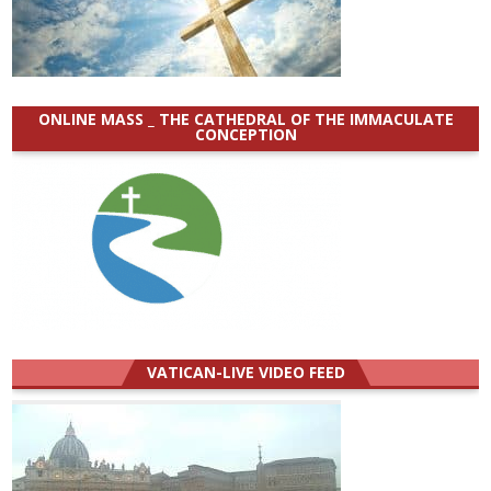
ONLINE MASS _ THE CATHEDRAL OF THE IMMACULATE
CONCEPTION
VATICAN-LIVE VIDEO FEED