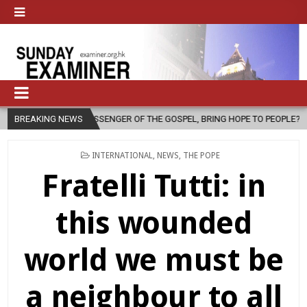
OF THE GOSPEL, BRING HOPE TO PEOPLE?
BREAKING NEWS
2026-08-06
FATHER S
POSTED
INTERNATIONAL
,
NEWS
,
THE POPE
IN
Fratelli Tutti: in
this wounded
world we must be
a neighbour to all