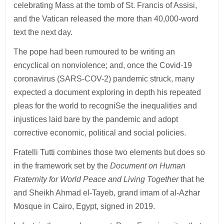
celebrating Mass at the tomb of St. Francis of Assisi,
and the Vatican released the more than 40,000-word
text the next day.
The pope had been rumoured to be writing an
encyclical on nonviolence; and, once the Covid-19
coronavirus (SARS-COV-2) pandemic struck, many
expected a document exploring in depth his repeated
pleas for the world to recogniSe the inequalities and
injustices laid bare by the pandemic and adopt
corrective economic, political and social policies.
Fratelli Tutti combines those two elements but does so
in the framework set by the
Document on Human
Fraternity for World Peace and Living Together
that he
and Sheikh Ahmad el-Tayeb, grand imam of al-Azhar
Mosque in Cairo, Egypt, signed in 2019.