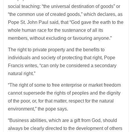
social teaching: “the universal destination of goods” or
“the common use of created goods,” which declares, as
Pope St. John Paul said, that “God gave the earth to the
whole human race for the sustenance of all its
members, without excluding or favouring anyone.”
The right to private property and the benefits to
individuals and society of protecting that right, Pope
Francis writes, “can only be considered a secondary
natural right.”
“The right of some to free enterprise or market freedom
cannot supersede the rights of peoples and the dignity
of the poor, or, for that matter, respect for the natural
environment,” the pope says.
“Business abilities, which are a gift from God, should
always be clearly directed to the development of others