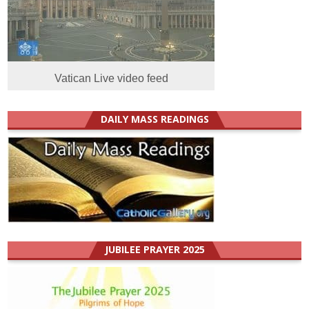
Vatican Live video feed
DAILY MASS READINGS
JUBILEE PRAYER 2025