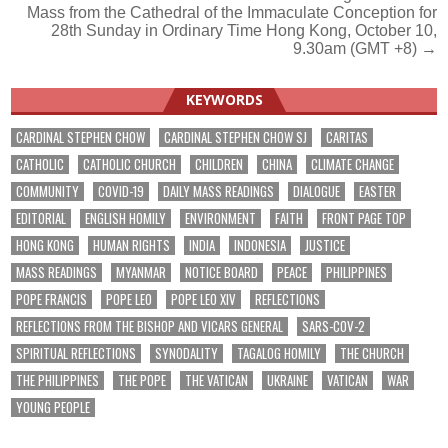
Mass from the Cathedral of the Immaculate Conception for
navigation
28th Sunday in Ordinary Time Hong Kong, October 10,
9.30am (GMT +8) →
KEYWORDS
CARDINAL STEPHEN CHOW
CARDINAL STEPHEN CHOW SJ
CARITAS
CATHOLIC
CATHOLIC CHURCH
CHILDREN
CHINA
CLIMATE CHANGE
COMMUNITY
COVID-19
DAILY MASS READINGS
DIALOGUE
EASTER
EDITORIAL
ENGLISH HOMILY
ENVIRONMENT
FAITH
FRONT PAGE TOP
HONG KONG
HUMAN RIGHTS
INDIA
INDONESIA
JUSTICE
MASS READINGS
MYANMAR
NOTICE BOARD
PEACE
PHILIPPINES
POPE FRANCIS
POPE LEO
POPE LEO XIV
REFLECTIONS
REFLECTIONS FROM THE BISHOP AND VICARS GENERAL
SARS-COV-2
SPIRITUAL REFLECTIONS
SYNODALITY
TAGALOG HOMILY
THE CHURCH
THE PHILIPPINES
THE POPE
THE VATICAN
UKRAINE
VATICAN
WAR
YOUNG PEOPLE