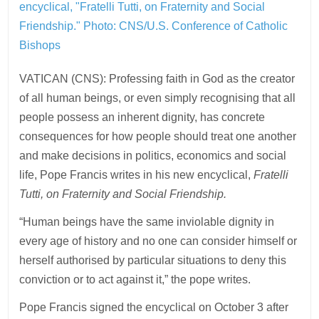
encyclical, "Fratelli Tutti, on Fraternity and Social
Friendship."
Photo: CNS/U.S. Conference of Catholic
Bishops
VATICAN (CNS): Professing faith in God as the creator
of all human beings, or even simply recognising that all
people possess an inherent dignity, has concrete
consequences for how people should treat one another
and make decisions in politics, economics and social
life, Pope Francis writes in his new encyclical,
Fratelli
Tutti, on Fraternity and Social Friendship.
“Human beings have the same inviolable dignity in
every age of history and no one can consider himself or
herself authorised by particular situations to deny this
conviction or to act against it,” the pope writes.
Pope Francis signed the encyclical on October 3 after