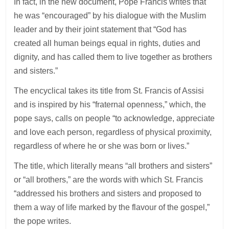
In fact, in the new document, Pope Francis writes that
he was “encouraged” by his dialogue with the Muslim
leader and by their joint statement that “God has
created all human beings equal in rights, duties and
dignity, and has called them to live together as brothers
and sisters.”
The encyclical takes its title from St. Francis of Assisi
and is inspired by his “fraternal openness,” which, the
pope says, calls on people “to acknowledge, appreciate
and love each person, regardless of physical proximity,
regardless of where he or she was born or lives.”
The title, which literally means “all brothers and sisters”
or “all brothers,” are the words with which St. Francis
“addressed his brothers and sisters and proposed to
them a way of life marked by the flavour of the gospel,”
the pope writes.