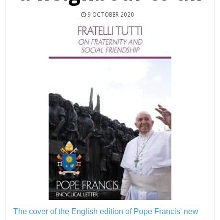
9 OCTOBER 2020
The cover of the English edition of Pope Francis' new