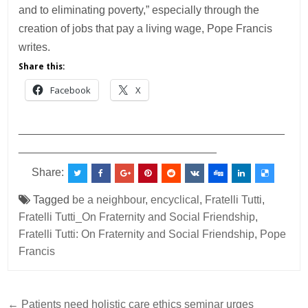
and to eliminating poverty,” especially through the
creation of jobs that pay a living wage, Pope Francis
writes.
Share this:
Facebook
X
___________________________________________
________________________________
Share:
Tagged
be a neighbour
,
encyclical
,
Fratelli Tutti
,
Fratelli Tutti_On Fraternity and Social Friendship
,
Fratelli Tutti: On Fraternity and Social Friendship
,
Pope
Francis
Post
← Patients need holistic care ethics seminar urges