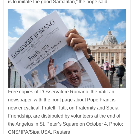
is to imitate the good Samaritan,” the pope said.
Free copies of L’Osservatore Romano, the Vatican
newspaper, with the front page about Pope Francis’
new encyclical, Fratelli Tutti, on Fraternity and Social
Friendship, are distributed by volunteers at the end of
the Angelus in St. Peter’s Square on October 4. Photo:
CNS/ IPA/Sipa USA, Reuters