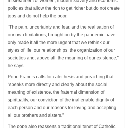
mistreatment of women, modern slavery and economic
policies that allow the rich to get richer but do not create
jobs and do not help the poor.
“The pain, uncertainty and fear, and the realisation of
our own limitations, brought on by the pandemic have
only made it all the more urgent that we rethink our
styles of life, our relationships, the organization of our
societies and, above all, the meaning of our existence,”
he says.
Pope Francis calls for catechesis and preaching that
“speaks more directly and clearly about the social
meaning of existence, the fraternal dimension of
spirituality, our conviction of the inalienable dignity of
each person and our reasons for loving and accepting
all our brothers and sisters.”
The pope also reasserts a traditional tenet of Catholic