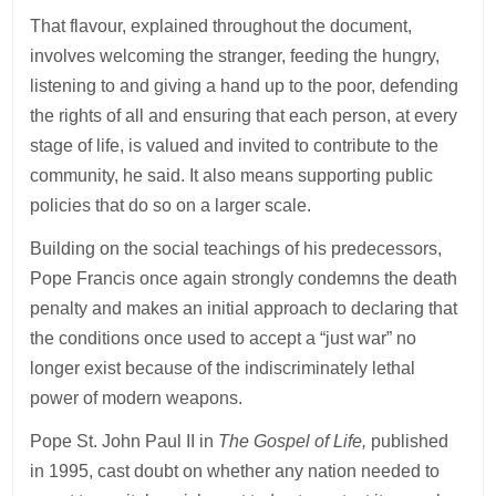
That flavour, explained throughout the document,
involves welcoming the stranger, feeding the hungry,
listening to and giving a hand up to the poor, defending
the rights of all and ensuring that each person, at every
stage of life, is valued and invited to contribute to the
community, he said. It also means supporting public
policies that do so on a larger scale.
Building on the social teachings of his predecessors,
Pope Francis once again strongly condemns the death
penalty and makes an initial approach to declaring that
the conditions once used to accept a “just war” no
longer exist because of the indiscriminately lethal
power of modern weapons.
Pope St. John Paul II in
The Gospel of Life,
published
in 1995, cast doubt on whether any nation needed to