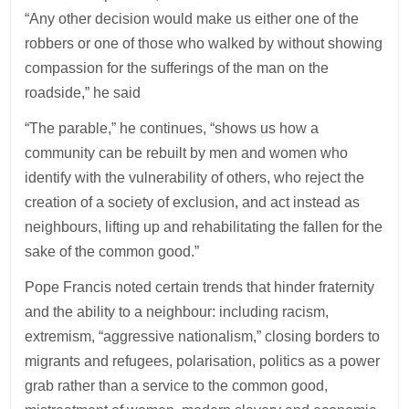
“Any other decision would make us either one of the
robbers or one of those who walked by without showing
compassion for the sufferings of the man on the
roadside,” he said
“The parable,” he continues, “shows us how a
community can be rebuilt by men and women who
identify with the vulnerability of others, who reject the
creation of a society of exclusion, and act instead as
neighbours, lifting up and rehabilitating the fallen for the
sake of the common good.”
Pope Francis noted certain trends that hinder fraternity
and the ability to a neighbour: including racism,
extremism, “aggressive nationalism,” closing borders to
migrants and refugees, polarisation, politics as a power
grab rather than a service to the common good,