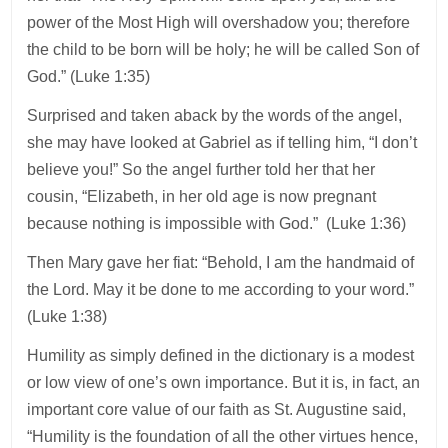
power of the Most High will overshadow you; therefore
the child to be born will be holy; he will be called Son of
God.” (Luke 1:35)
Surprised and taken aback by the words of the angel,
she may have looked at Gabriel as if telling him, “I don’t
believe you!” So the angel further told her that her
cousin, “Elizabeth, in her old age is now pregnant
because nothing is impossible with God.” (Luke 1:36)
Then Mary gave her fiat: “Behold, I am the handmaid of
the Lord. May it be done to me according to your word.”
(Luke 1:38)
Humility as simply defined in the dictionary is a modest
or low view of one’s own importance. But it is, in fact, an
important core value of our faith as St. Augustine said,
“Humility is the foundation of all the other virtues hence,