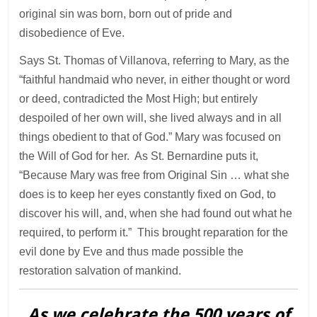
original sin was born, born out of pride and
disobedience of Eve.
Says St. Thomas of Villanova, referring to Mary, as the
“faithful handmaid who never, in either thought or word
or deed, contradicted the Most High; but entirely
despoiled of her own will, she lived always and in all
things obedient to that of God.” Mary was focused on
the Will of God for her. As St. Bernardine puts it,
“Because Mary was free from Original Sin … what she
does is to keep her eyes constantly fixed on God, to
discover his will, and, when she had found out what he
required, to perform it.” This brought reparation for the
evil done by Eve and thus made possible the
restoration salvation of mankind.
As we celebrate the 500 years of