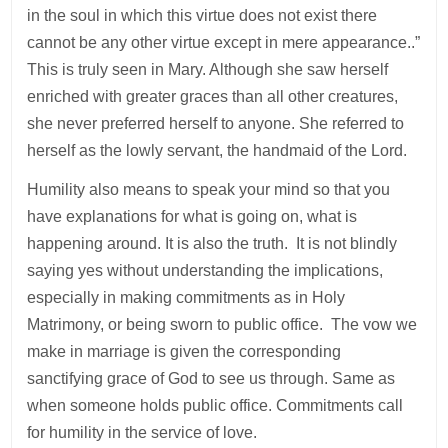
in the soul in which this virtue does not exist there
cannot be any other virtue except in mere appearance..”
This is truly seen in Mary. Although she saw herself
enriched with greater graces than all other creatures,
she never preferred herself to anyone. She referred to
herself as the lowly servant, the handmaid of the Lord.
Humility also means to speak your mind so that you
have explanations for what is going on, what is
happening around. It is also the truth. It is not blindly
saying yes without understanding the implications,
especially in making commitments as in Holy
Matrimony, or being sworn to public office. The vow we
make in marriage is given the corresponding
sanctifying grace of God to see us through. Same as
when someone holds public office. Commitments call
for humility in the service of love.