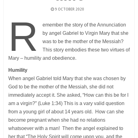
9 OCTOBER 2020
R
emember the story of the Annunciation
by angel Gabriel to Virgin Mary that she
was to be the mother of the Messiah?
This story embodies these two virtues of
Mary – humility and obedience.
Humility
When angel Gabriel told Mary that she was chosen by
God to be the mother of the Messiah, she did not
immediately accept it. She asked, “How can this be for I
am a virgin?” (Luke 1:34) This is a vary valid question
from a young girl of about 14 years old. How can she
become pregnant when she had no relations
whatsoever with a man! Then the angel explained to
her that “The Holy Spirit will come upon you, and the