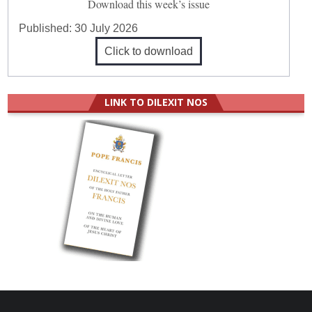
Download this week’s issue
Published:
30 July 2026
Click to download
LINK TO DILEXIT NOS