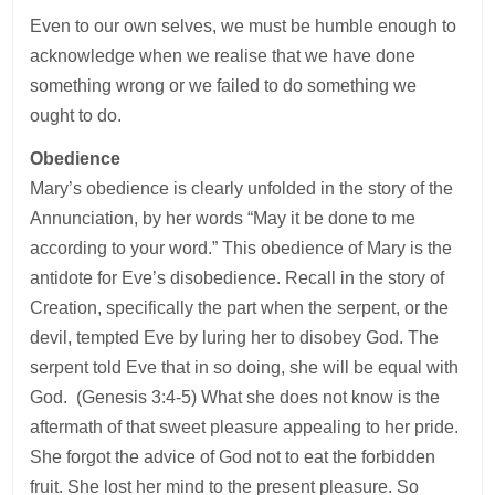
Even to our own selves, we must be humble enough to
acknowledge when we realise that we have done
something wrong or we failed to do something we
ought to do.
Obedience
Mary’s obedience is clearly unfolded in the story of the
Annunciation, by her words “May it be done to me
according to your word.” This obedience of Mary is the
antidote for Eve’s disobedience. Recall in the story of
Creation, specifically the part when the serpent, or the
devil, tempted Eve by luring her to disobey God. The
serpent told Eve that in so doing, she will be equal with
God. (Genesis 3:4-5) What she does not know is the
aftermath of that sweet pleasure appealing to her pride.
She forgot the advice of God not to eat the forbidden
fruit. She lost her mind to the present pleasure. So