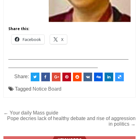
Share this:
Facebook
X
___________________________________________
________________________________
Share:
Tagged
Notice Board
Post
← Your daily Mass guide
Pope decries lack of healthy debate and rise of aggression
navigation
in politics →