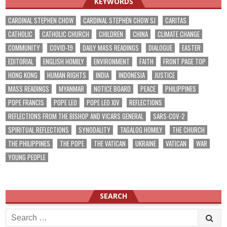
KEYWORDS
CARDINAL STEPHEN CHOW
CARDINAL STEPHEN CHOW SJ
CARITAS
CATHOLIC
CATHOLIC CHURCH
CHILDREN
CHINA
CLIMATE CHANGE
COMMUNITY
COVID-19
DAILY MASS READINGS
DIALOGUE
EASTER
EDITORIAL
ENGLISH HOMILY
ENVIRONMENT
FAITH
FRONT PAGE TOP
HONG KONG
HUMAN RIGHTS
INDIA
INDONESIA
JUSTICE
MASS READINGS
MYANMAR
NOTICE BOARD
PEACE
PHILIPPINES
POPE FRANCIS
POPE LEO
POPE LEO XIV
REFLECTIONS
REFLECTIONS FROM THE BISHOP AND VICARS GENERAL
SARS-COV-2
SPIRITUAL REFLECTIONS
SYNODALITY
TAGALOG HOMILY
THE CHURCH
THE PHILIPPINES
THE POPE
THE VATICAN
UKRAINE
VATICAN
WAR
YOUNG PEOPLE
SEARCH
Search