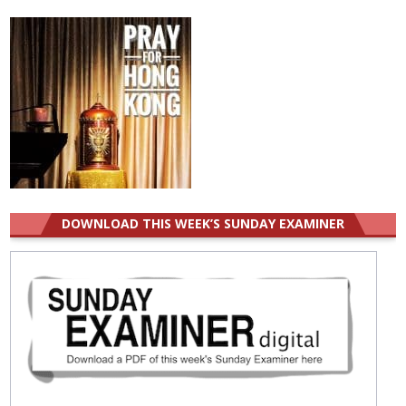
for:
DOWNLOAD THIS WEEK’S SUNDAY EXAMINER