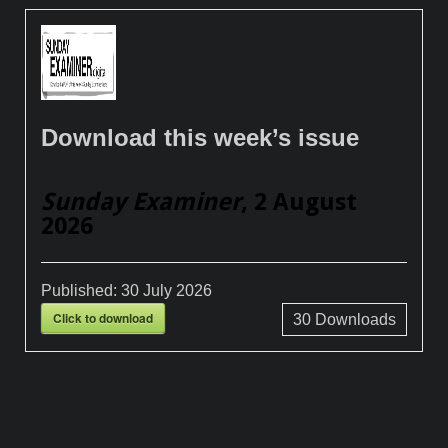
Download this week’s issue
Sunday Examiner
, 2 August
2026
Published:
30 July 2026
Click to download
30
Downloads