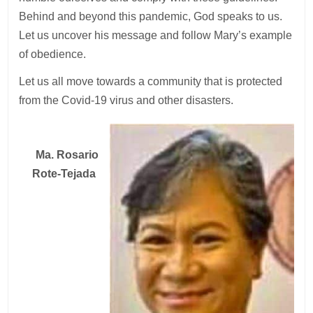
Behind and beyond this pandemic, God speaks to us.
Let us uncover his message and follow Mary’s example
of obedience.
Let us all move towards a community that is protected
from the Covid-19 virus and other disasters.
Ma. Rosario
Rote-Tejada