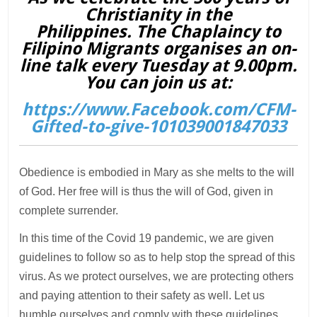
Christianity in the
Philippines. The Chaplaincy to
Filipino Migrants organises an on-
line talk every Tuesday at 9.00pm.
You can join us at:
https://www.Facebook.com/CFM-
Gifted-to-give-101039001847033
Obedience is embodied in Mary as she melts to the will
of God. Her free will is thus the will of God, given in
complete surrender.
In this time of the Covid 19 pandemic, we are given
guidelines to follow so as to help stop the spread of this
virus. As we protect ourselves, we are protecting others
and paying attention to their safety as well. Let us
humble ourselves and comply with these guidelines.