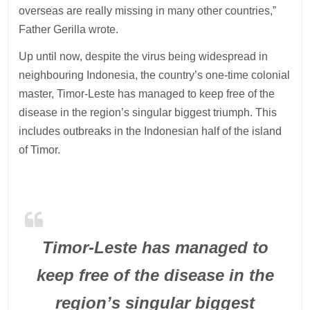
overseas are really missing in many other countries,”
Father Gerilla wrote.
Up until now, despite the virus being widespread in
neighbouring Indonesia, the country’s one-time colonial
master, Timor-Leste has managed to keep free of the
disease in the region’s singular biggest triumph. This
includes outbreaks in the Indonesian half of the island
of Timor.
Timor-Leste has managed to
keep free of the disease in the
region’s singular biggest