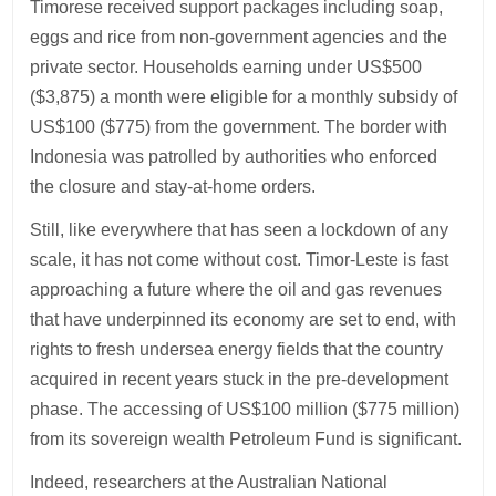
Timorese received support packages including soap,
eggs and rice from non-government agencies and the
private sector. Households earning under US$500
($3,875) a month were eligible for a monthly subsidy of
US$100 ($775) from the government. The border with
Indonesia was patrolled by authorities who enforced
the closure and stay-at-home orders.
Still, like everywhere that has seen a lockdown of any
scale, it has not come without cost. Timor-Leste is fast
approaching a future where the oil and gas revenues
that have underpinned its economy are set to end, with
rights to fresh undersea energy fields that the country
acquired in recent years stuck in the pre-development
phase. The accessing of US$100 million ($775 million)
from its sovereign wealth Petroleum Fund is significant.
Indeed, researchers at the Australian National