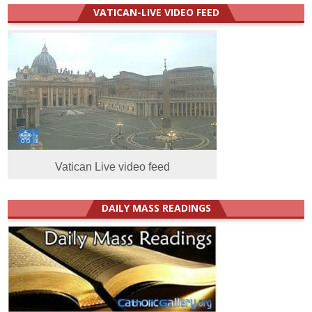
VATICAN-LIVE VIDEO FEED
Vatican Live video feed
DAILY MASS READINGS