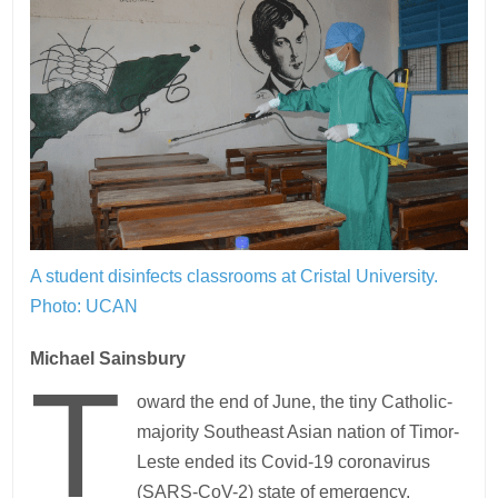
A student disinfects classrooms at Cristal University.
Photo: UCAN
Michael Sainsbury
T
oward the end of June, the tiny Catholic-
majority Southeast Asian nation of Timor-
Leste ended its Covid-19 coronavirus
(SARS-CoV-2) state of emergency.