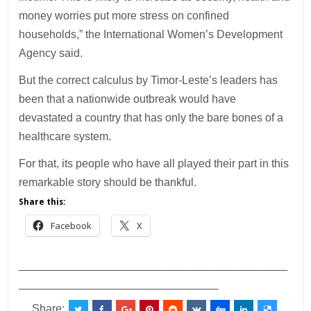
money worries put more stress on confined
households,” the International Women’s Development
Agency said.
But the correct calculus by Timor-Leste’s leaders has
been that a nationwide outbreak would have
devastated a country that has only the bare bones of a
healthcare system.
For that, its people who have all played their part in this
remarkable story should be thankful.
Share this:
Facebook
X
___________________________________________
________________________________
Share: