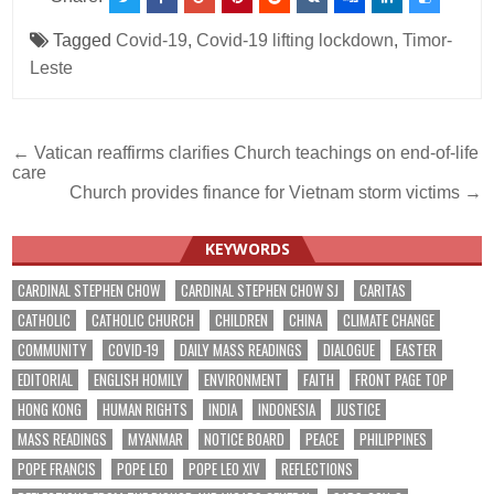
Tagged
Covid-19
,
Covid-19 lifting lockdown
,
Timor-
Leste
Post
← Vatican reaffirms clarifies Church teachings on end-of-life
care
navigation
Church provides finance for Vietnam storm victims →
KEYWORDS
CARDINAL STEPHEN CHOW
CARDINAL STEPHEN CHOW SJ
CARITAS
CATHOLIC
CATHOLIC CHURCH
CHILDREN
CHINA
CLIMATE CHANGE
COMMUNITY
COVID-19
DAILY MASS READINGS
DIALOGUE
EASTER
EDITORIAL
ENGLISH HOMILY
ENVIRONMENT
FAITH
FRONT PAGE TOP
HONG KONG
HUMAN RIGHTS
INDIA
INDONESIA
JUSTICE
MASS READINGS
MYANMAR
NOTICE BOARD
PEACE
PHILIPPINES
POPE FRANCIS
POPE LEO
POPE LEO XIV
REFLECTIONS