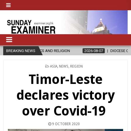
S AND RELIGION
BREAKING NEWS
2026-08-07
DIOCESE CELEBRATES 30 YEARS O
POSTED
ASIA
,
NEWS
,
REGION
IN
Timor-Leste
declares victory
over Covid-19
9 OCTOBER 2020