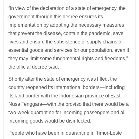
“In view of the declaration of a state of emergency, the
government through this decree ensures its
implementation by adopting the necessary measures
that prevent the disease, contain the pandemic, save
lives and ensure the subsistence of supply chains of
essential goods and services for our population, even if
they may limit some fundamental rights and freedoms,”
the official decree said.
Shortly after the state of emergency was lifted, the
country reopened its international borders—including
its land border with the Indonesian province of East
Nusa Tenggara—with the proviso that there would be a
two-week quarantine for incoming passengers and all
incoming goods would be disinfected.
People who have been in quarantine in Timor-Leste