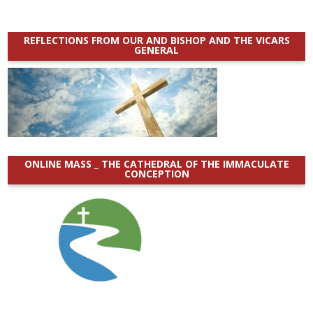
REFLECTIONS FROM OUR AND BISHOP AND THE VICARS
GENERAL
ONLINE MASS _ THE CATHEDRAL OF THE IMMACULATE
CONCEPTION