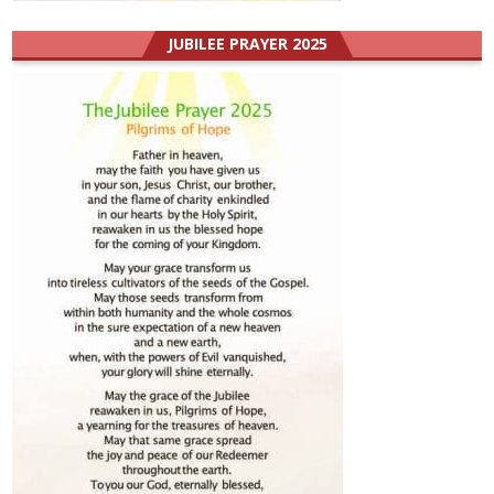
JUBILEE PRAYER 2025