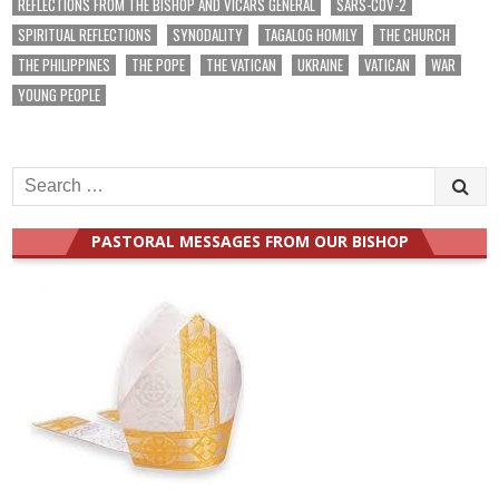
REFLECTIONS FROM THE BISHOP AND VICARS GENERAL
SARS-COV-2
SPIRITUAL REFLECTIONS
SYNODALITY
TAGALOG HOMILY
THE CHURCH
THE PHILIPPINES
THE POPE
THE VATICAN
UKRAINE
VATICAN
WAR
YOUNG PEOPLE
Search
for:
PASTORAL MESSAGES FROM OUR BISHOP