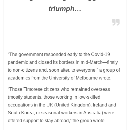
triumph…
“The government responded early to the Covid-19
pandemic and closed its borders in mid-March—firstly
to non-citizens and, soon after, to everyone,” a group of
academics from the University of Melbourne wrote.
“Those Timorese citizens who remained overseas
(mostly students, those working in low-skilled
occupations in the UK (United Kingdom), Ireland and
South Korea, or seasonal workers in Australia) were
offered support to stay abroad,” the group wrote.