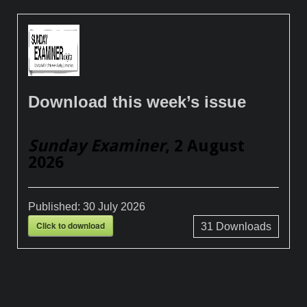
Download this week’s issue
Sunday Examiner
, 2 August
2026
Published:
30 July 2026
Click to download
31
Downloads