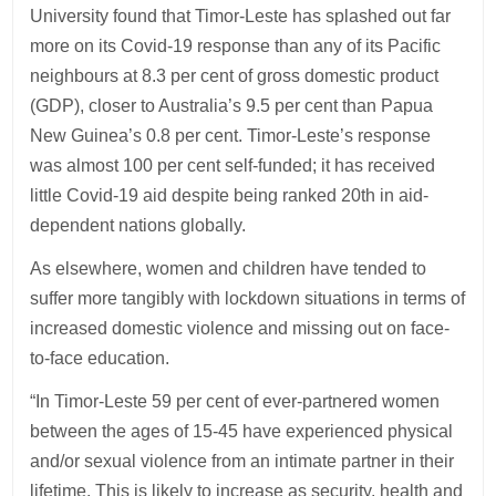
University found that Timor-Leste has splashed out far
more on its Covid-19 response than any of its Pacific
neighbours at 8.3 per cent of gross domestic product
(GDP), closer to Australia’s 9.5 per cent than Papua
New Guinea’s 0.8 per cent. Timor-Leste’s response
was almost 100 per cent self-funded; it has received
little Covid-19 aid despite being ranked 20th in aid-
dependent nations globally.
As elsewhere, women and children have tended to
suffer more tangibly with lockdown situations in terms of
increased domestic violence and missing out on face-
to-face education.
“In Timor-Leste 59 per cent of ever-partnered women
between the ages of 15-45 have experienced physical
and/or sexual violence from an intimate partner in their
lifetime. This is likely to increase as security, health and