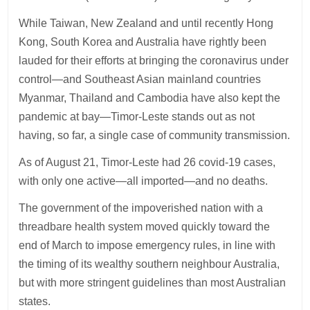
While Taiwan, New Zealand and until recently Hong
Kong, South Korea and Australia have rightly been
lauded for their efforts at bringing the coronavirus under
control—and Southeast Asian mainland countries
Myanmar, Thailand and Cambodia have also kept the
pandemic at bay—Timor-Leste stands out as not
having, so far, a single case of community transmission.
As of August 21, Timor-Leste had 26 covid-19 cases,
with only one active—all imported—and no deaths.
The government of the impoverished nation with a
threadbare health system moved quickly toward the
end of March to impose emergency rules, in line with
the timing of its wealthy southern neighbour Australia,
but with more stringent guidelines than most Australian
states.