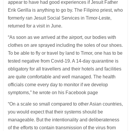
appear to have had good experiences if Jesuit Father
Erik Gerilla is anything to go by. The Filipino priest, who
formerly ran Jesuit Social Services in Timor-Leste,
returned for a visit in June.
“As soon as we arrived at the airport, our bodies with
clothes on are sprayed including the soles of our shoes.
To be able to fly or travel by land to Timor, one has to be
tested negative from Covid-19. A 14-day quarantine is
obligatory for all travellers and their hotels and facilities
are quite comfortable and well managed. The health
officials come every day to monitor if we develop
symptoms,” he wrote on his Facebook page
“On a scale so small compared to other Asian countries,
you would expect that their systems should be
manageable. But the intentionality and deliberateness
of the efforts to contain transmission of the virus from