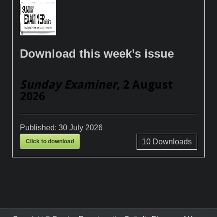
Download this week’s issue
Sunday Examiner
, 2 August
2026
Published:
30 July 2026
Click to download
10
Downloads