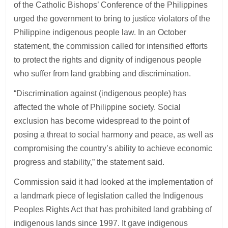
of the Catholic Bishops’ Conference of the Philippines
urged the government to bring to justice violators of the
Philippine indigenous people law. In an October
statement, the commission called for intensified efforts
to protect the rights and dignity of indigenous people
who suffer from land grabbing and discrimination.
“Discrimination against (indigenous people) has
affected the whole of Philippine society. Social
exclusion has become widespread to the point of
posing a threat to social harmony and peace, as well as
compromising the country’s ability to achieve economic
progress and stability,” the statement said.
Commission said it had looked at the implementation of
a landmark piece of legislation called the Indigenous
Peoples Rights Act that has prohibited land grabbing of
indigenous lands since 1997. It gave indigenous