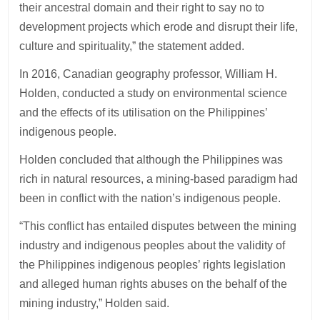
their ancestral domain and their right to say no to
development projects which erode and disrupt their life,
culture and spirituality,” the statement added.
In 2016, Canadian geography professor, William H.
Holden, conducted a study on environmental science
and the effects of its utilisation on the Philippines’
indigenous people.
Holden concluded that although the Philippines was
rich in natural resources, a mining-based paradigm had
been in conflict with the nation’s indigenous people.
“This conflict has entailed disputes between the mining
industry and indigenous peoples about the validity of
the Philippines indigenous peoples’ rights legislation
and alleged human rights abuses on the behalf of the
mining industry,” Holden said.