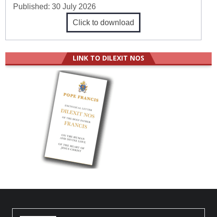
Published:
30 July 2026
Click to download
LINK TO DILEXIT NOS