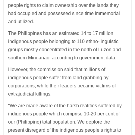
people rights to claim ownership over the lands they
had occupied and possessed since time immemorial
and utilized.
The Philippines has an estimated 14 to 17 million
indigenous people belonging to 110 ethno-linguistic
groups mostly concentrated in the north of Luzon and
southern Mindanao, according to government data.
However, the commission said that millions of
indigenous people suffer from land grabbing by
corporations, while their leaders became victims of
extrajudicial killings.
“We are made aware of the harsh realities suffered by
indigenous people which comprise 10-20 per cent of
our (Philippine) total population. We deplore the
present disregard of the indigenous people’s rights to