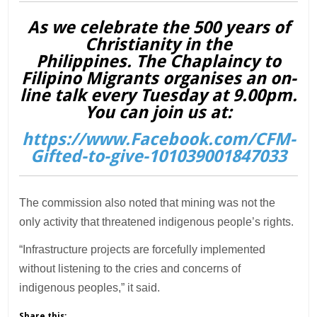
As we celebrate the 500 years of
Christianity in the
Philippines. The Chaplaincy to
Filipino Migrants organises an on-
line talk every Tuesday at 9.00pm.
You can join us at:
https://www.Facebook.com/CFM-
Gifted-to-give-101039001847033
The commission also noted that mining was not the
only activity that threatened indigenous people’s rights.
“Infrastructure projects are forcefully implemented
without listening to the cries and concerns of
indigenous peoples,” it said.
Share this: