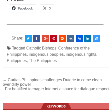
Facebook
X
___________________________________________
________________________________
Share:
Tagged
Catholic Bishops’ Conference of the
Philippines
,
indigenous peoples
,
indigenous rights
,
Philippines
,
The Philippines
Post
← Caritas Philippines challenges Duterte to come clean
over dirty power
navigation
For beatified teenager Internet a space for dialogue respect
→
KEYWORDS