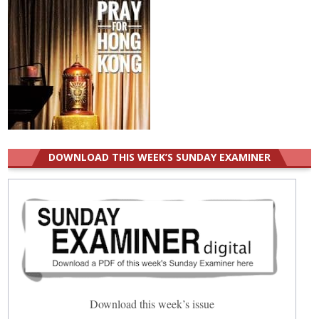
DOWNLOAD THIS WEEK’S SUNDAY EXAMINER
Download this week’s issue