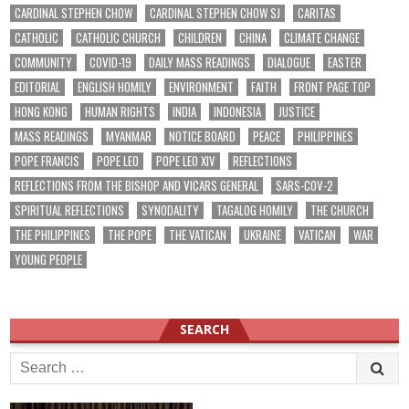
CARDINAL STEPHEN CHOW
CARDINAL STEPHEN CHOW SJ
CARITAS
CATHOLIC
CATHOLIC CHURCH
CHILDREN
CHINA
CLIMATE CHANGE
COMMUNITY
COVID-19
DAILY MASS READINGS
DIALOGUE
EASTER
EDITORIAL
ENGLISH HOMILY
ENVIRONMENT
FAITH
FRONT PAGE TOP
HONG KONG
HUMAN RIGHTS
INDIA
INDONESIA
JUSTICE
MASS READINGS
MYANMAR
NOTICE BOARD
PEACE
PHILIPPINES
POPE FRANCIS
POPE LEO
POPE LEO XIV
REFLECTIONS
REFLECTIONS FROM THE BISHOP AND VICARS GENERAL
SARS-COV-2
SPIRITUAL REFLECTIONS
SYNODALITY
TAGALOG HOMILY
THE CHURCH
THE PHILIPPINES
THE POPE
THE VATICAN
UKRAINE
VATICAN
WAR
YOUNG PEOPLE
SEARCH
Search
for: