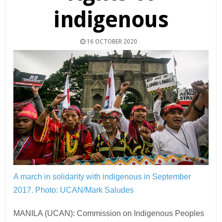
indigenous
16 OCTOBER 2020
A march in solidarity with indigenous in September
2017.
Photo: UCAN/Mark Saludes
MANILA (UCAN): Commission on Indigenous Peoples