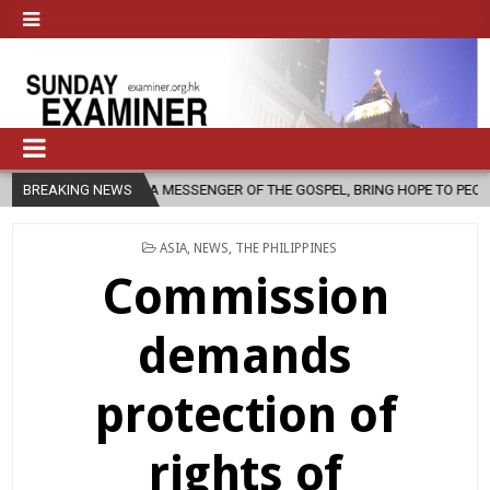
 AS A MESSENGER OF THE GOSPEL, BRING HOPE TO PEOPLE?
BREAKING NEWS
2026-
POSTED
ASIA
,
NEWS
,
THE PHILIPPINES
IN
Commission
demands
protection of
rights of