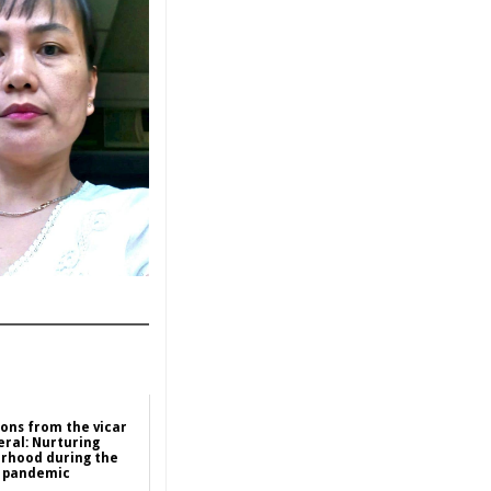
ions from the vicar
eral: Nurturing
rhood during the
pandemic