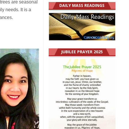
 trees are seasonal
DAILY MASS READINGS
y needs. It is a
tances.
JUBILEE PRAYER 2025