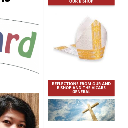
OUR BISHOP
REFLECTIONS FROM OUR AND
BISHOP AND THE VICARS
GENERAL