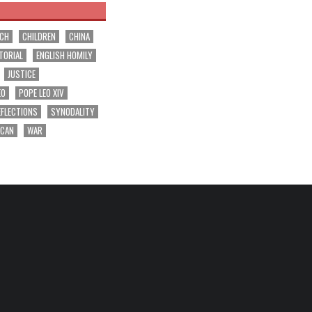
RCH
CHILDREN
CHINA
TORIAL
ENGLISH HOMILY
JUSTICE
EO
POPE LEO XIV
EFLECTIONS
SYNODALITY
ICAN
WAR