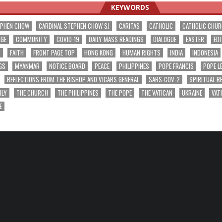
KEYWORDS
EPHEN CHOW
CARDINAL STEPHEN CHOW SJ
CARITAS
CATHOLIC
CATHOLIC CHU
NGE
COMMUNITY
COVID-19
DAILY MASS READINGS
DIALOGUE
EASTER
EDI
T
FAITH
FRONT PAGE TOP
HONG KONG
HUMAN RIGHTS
INDIA
INDONESIA
GS
MYANMAR
NOTICE BOARD
PEACE
PHILIPPINES
POPE FRANCIS
POPE L
REFLECTIONS FROM THE BISHOP AND VICARS GENERAL
SARS-COV-2
SPIRITUAL R
ILY
THE CHURCH
THE PHILIPPINES
THE POPE
THE VATICAN
UKRAINE
VAT
E