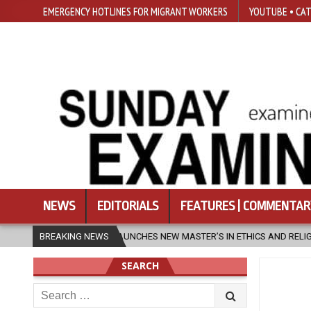
EMERGENCY HOTLINES FOR MIGRANT WORKERS
YOUTUBE • CAT
NEWS
EDITORIALS
FEATURES | COMMENTAR
ES NEW MASTER’S IN ETHICS AND RELIGION
BREAKING NEWS
2026-08-07
DIOCESE
SEARCH
Search
for: