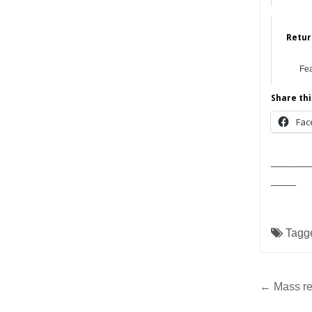
Retur
Fe
Share thi
Fac
______
____
Tagg
Post
← Mass re
navig