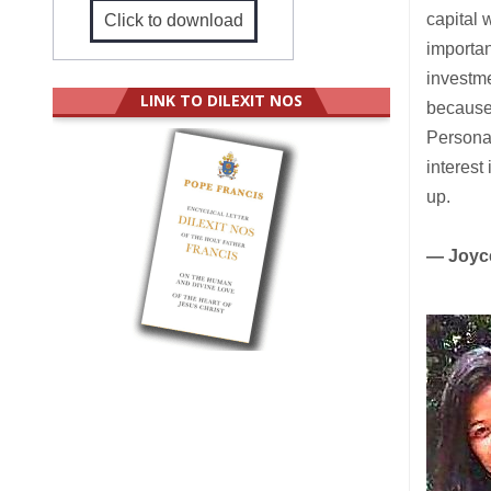
capital 
Click to download
importan
investme
LINK TO DILEXIT NOS
because
Personal
interest
up.
— Joyc