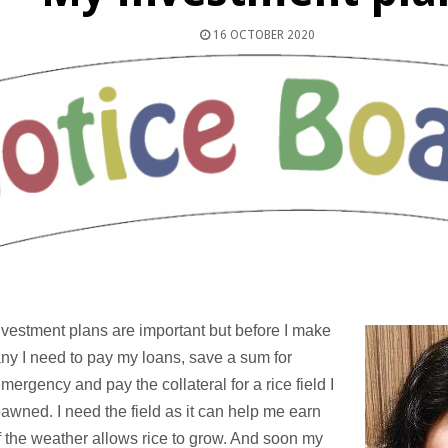
16 OCTOBER 2020
vestment plans are important but before I make
ny I need to pay my loans, save a sum for
mergency and pay the collateral for a rice field I
awned. I need the field as it can help me earn
 the weather allows rice to grow. And soon my