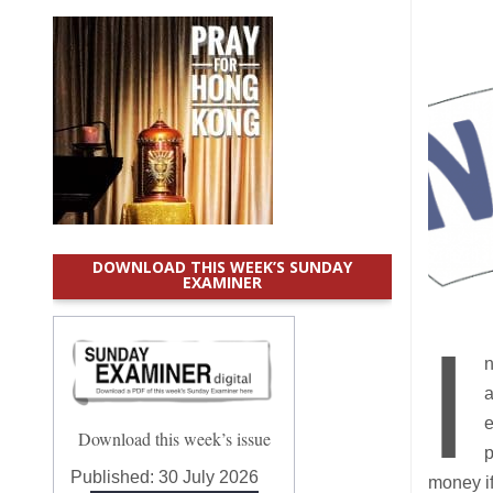
DOWNLOAD THIS WEEK’S SUNDAY
EXAMINER
I
n
a
e
Download this week’s issue
p
Published:
30 July 2026
money if