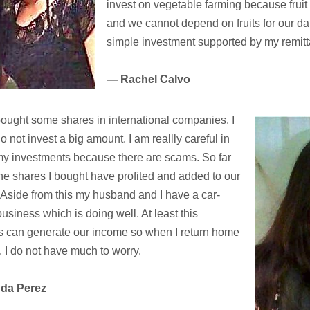
invest on vegetable farming because fruit
and we cannot depend on fruits for our dail
simple investment supported by my remit
— Rachel Calvo
ought some shares in international companies. I
o not invest a big amount. I am reallly careful in
y investments because there are scams. So far
he shares I bought have profited and added to our
Aside from this my husband and I have a car-
business which is doing well. At least this
s can generate our income so when I return home
. I do not have much to worry.
nda Perez