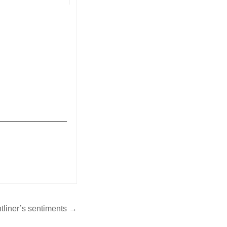
2022-05-13
res | Commentary
_______________
ntliner’s sentiments →