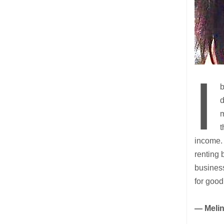
I
b
d
m
t
income. 
renting 
busines
for good
— Meli