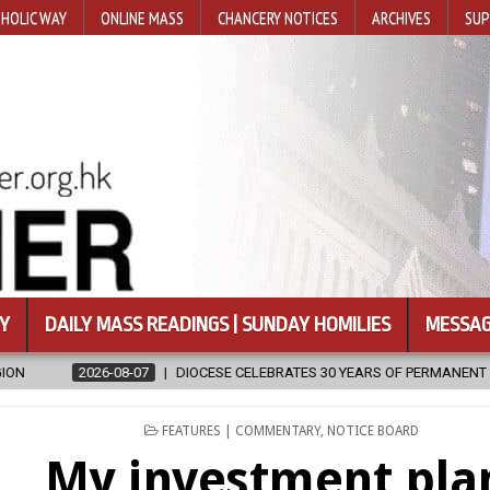
HOLIC WAY
ONLINE MASS
CHANCERY NOTICES
ARCHIVES
SUP
Y
DAILY MASS READINGS | SUNDAY HOMILIES
MESSAG
 CELEBRATES 30 YEARS OF PERMANENT DIACONATE COMMISSION
2
POSTED
FEATURES | COMMENTARY
,
NOTICE BOARD
IN
My investment pla