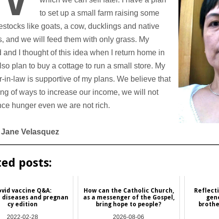
to set up a small farm raising some
vestocks like goats, a cow, ducklings and native
, and we will feed them with only grass. My
and I thought of this idea when I return home in
 also plan to buy a cottage to run a small store. My
-in-law is supportive of my plans. We believe that
ing of ways to increase our income, we will not
ce hunger even we are not rich.
 Jane Velasquez
ted posts:
vid vaccine Q&A:
How can the Catholic Church,
Reflect
 diseases and pregnan
as a messenger of the Gospel,
gen
cy edition
bring hope to people?
brothe
2022-02-28
2026-08-06