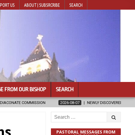
PORT US
ABOUT | SUBSRCRIBE
SEARCH
E FROM OUR BISHOP
SEARCH
026-08-07
NEWLY DISCOVERED SERMONS CONFIRMED AS WRITTEN BY ST
Search
for:
ns
PASTORAL MESSAGES FROM