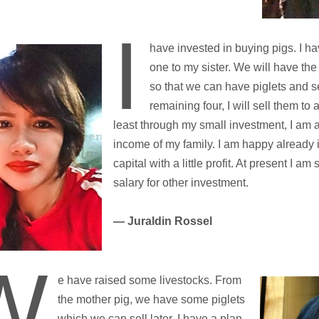
I
have invested in buying pigs. I ha
one to my sister. We will have th
so that we can have piglets and se
remaining four, I will sell them to 
least through my small investment, I am 
income of my family. I am happy already i
capital with a little profit. At present I am
salary for other investment.
— Juraldin Rossel
W
e have raised some livestocks. From
the mother pig, we have some piglets
which we can sell later. I have a plan