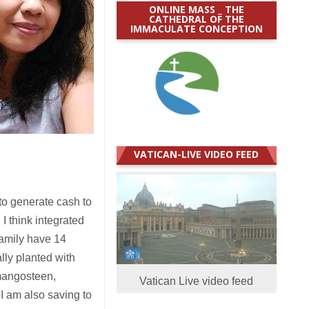
ONLINE MASS _ THE
CATHEDRAL OF THE
IMMACULATE CONCEPTION
VATICAN-LIVE VIDEO FEED
to generate cash to
 I think integrated
family have 14
ally planted with
 mangosteen,
Vatican Live video feed
I am also saving to