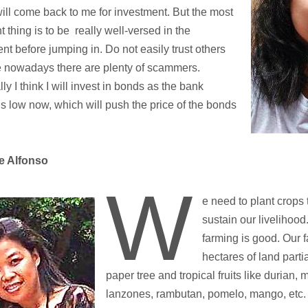
will come back to me for investment. But the most
t thing is to be really well-versed in the
nt before jumping in. Do not easily trust others
 nowadays there are plenty of scammers.
ly I think I will invest in bonds as the bank
 is low now, which will push the price of the bonds
e Alfonso
W
e need to plant crops 
sustain our livelihood.
farming is good. Our 
hectares of land parti
paper tree and tropical fruits like durian,
lanzones, rambutan, pomelo, mango, etc. 