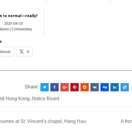
Hong Kong
Hong Kong
Featu
n to normal—really?
2020-04-10
atures | Commentary
s:
ebook
X
__________________________________________________
Share:
ed
Hong Kong
,
Notice Board
sumes at St. Vincent’s chapel, Hang Hau
A fro
ation