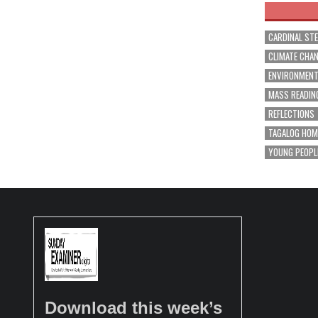
CARDINAL ST
CLIMATE CHA
ENVIRONMEN
MASS READIN
REFLECTIONS
TAGALOG HOM
YOUNG PEOPL
Download this week’s