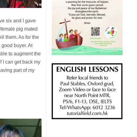
ve six and I gave
e female pig mated
ll them. As for the
a good buyer. At
able to augment the
f I can get back my
 saving part of my