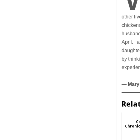
other li
chickens
husband 
April. I
daughter
by think
experien
— Mary
Rela
Co
Chronic