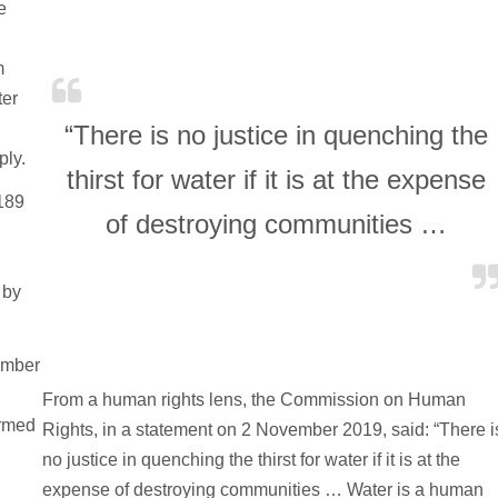
e
n
m
ter
“There is no justice in quenching the
ply.
thirst for water if it is at the expense
.189
of destroying communities …
 by
ember
From a human rights lens, the Commission on Human
ermed
Rights, in a statement on 2 November 2019, said: “There i
no justice in quenching the thirst for water if it is at the
expense of destroying communities … Water is a human