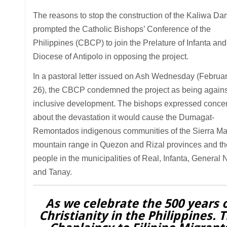
The reasons to stop the construction of the Kaliwa Da
prompted the Catholic Bishops’ Conference of the
Philippines (CBCP) to join the Prelature of Infanta and
Diocese of Antipolo in opposing the project.
In a pastoral letter issued on Ash Wednesday (Februa
26), the CBCP condemned the project as being agains
inclusive development. The bishops expressed conce
about the devastation it would cause the Dumagat-
Remontados indigenous communities of the Sierra M
mountain range in Quezon and Rizal provinces and th
people in the municipalities of Real, Infanta, General 
and Tanay.
As we celebrate the 500 years 
Christianity in the Philippines. 