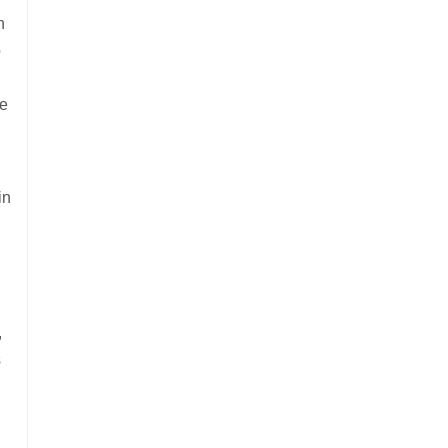
n
o
he
in
,
s