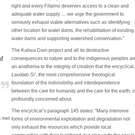
right and every Filipino deserves access to a clean and
adequate water supply … we urge the government to
seriously exhaust viable alternatives such as identifying
other location for water dams, the rehabilitation of existing
water dams and supporting watershed conservation.”
The Kaliwa Dam project and all its destructive
of
consequences to nature and to the indigenous peoples ar
an anathema to the integrity of creation that the encyclical,
.
Laudato Si’,
the most comprehensive theological
foundation of the indivisibility and interdependence
between the care for humanity and the care for the earth, i
profoundly concerned about.
The encyclical’s paragraph 145 states: “Many intensive
s met
forms of environmental exploitation and degradation not
only exhaust the resources which provide local