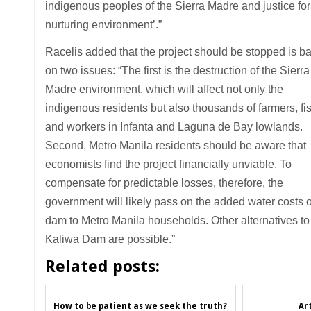
indigenous peoples of the Sierra Madre and justice for 
nurturing environment’.”
Racelis added that the project should be stopped is b
on two issues: “The first is the destruction of the Sierra
Madre environment, which will affect not only the
indigenous residents but also thousands of farmers, fi
and workers in Infanta and Laguna de Bay lowlands.
Second, Metro Manila residents should be aware that
economists find the project financially unviable. To
compensate for predictable losses, therefore, the
government will likely pass on the added water costs o
dam to Metro Manila households. Other alternatives to
Kaliwa Dam are possible.”
Related posts:
How to be patient as we seek the truth?
Art