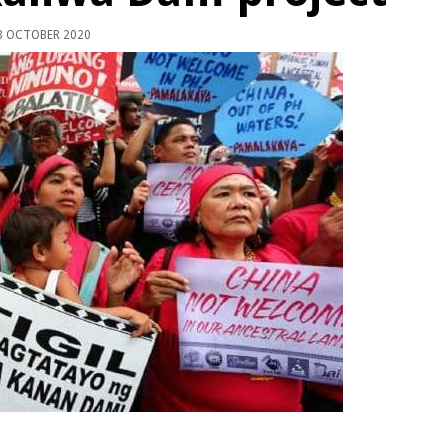
 OCTOBER 2020