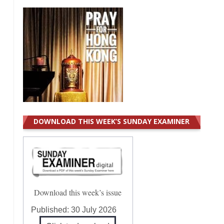
DOWNLOAD THIS WEEK’S SUNDAY EXAMINER
Download this week’s issue
Published:
30 July 2026