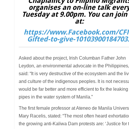
Chaplaincy to Filipino Migrant
organises an on-line talk ever
Tuesday at 9.00pm. You can join
at:
https://www.Facebook.com/CF
Gifted-to-give-10103900184703
Asked about the project, Irish Columban Father John
Leydon, an environmental advocate in the Philippines
said: “It is very destructive of the ecosystem and the li
and culture of the indigenous peoples. It is not necessar
would be far better and more efficient to fix the leaking
pipes in the water system of Manila.”
The first female professor at Ateneo de Manila Universi
Mary Racelis, stated: “The most often heard exhortatio
the growing anti-Kaliwa Dam protests are: ‘Justice for 