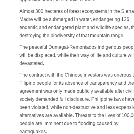
Almost 300 hectares of forest ecosystems in the Sierra
Madre will be submerged in water, endangering 126
endemic and endangered plant and wildlife species, t
destroying the biodiversity of that mountain range.
The peaceful Dumagat-Remontados indigenous peop
will be displaced, while their way of life and culture wil
devastated.
The contract with the Chinese investors was onerous t
Filipino people for its absence of transparency and the
agreement was only made publicly available after civil
society demanded full disclosure. Philippine laws hav
been violated, while non-destructive and less expensi
alternatives are available. Threats to the lives of 100,
people are imminent due to flooding caused by
earthquakes.