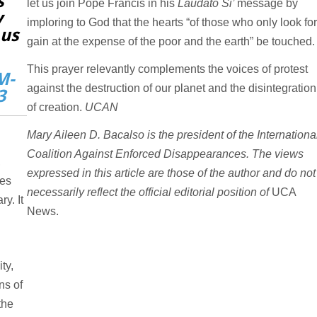
s
let us join Pope Francis in his
Laudato Si’
message by
y
imploring to God that the hearts “of those who only look fo
 us
gain at the expense of the poor and the earth” be touched
This prayer relevantly complements the voices of protest
M-
against the destruction of our planet and the disintegration
3
of creation.
UCAN
Mary Aileen D. Bacalso is the president of the Internationa
Coalition Against Enforced Disappearances. The views
,
expressed in this article are those of the author and do not
ves
necessarily reflect the official editorial position of
UCA
y. It
News.
ty,
ns of
the