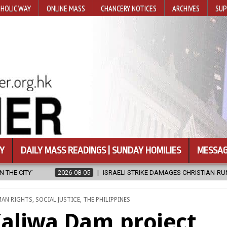
HOLIC WAY
ONLINE MASS
CHANCERY NOTICES
ARCHIVES
SUP
Y
DAILY MASS READINGS | SUNDAY HOMILIES
MESSAG
I STRIKE DAMAGES CHRISTIAN-RUN HOSPITAL IN GAZA
2026-08-05
AN RIGHTS
,
SOCIAL JUSTICE
,
THE PHILIPPINES
aliwa Dam project