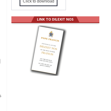
Click to download
LINK TO DILEXIT NOS
s