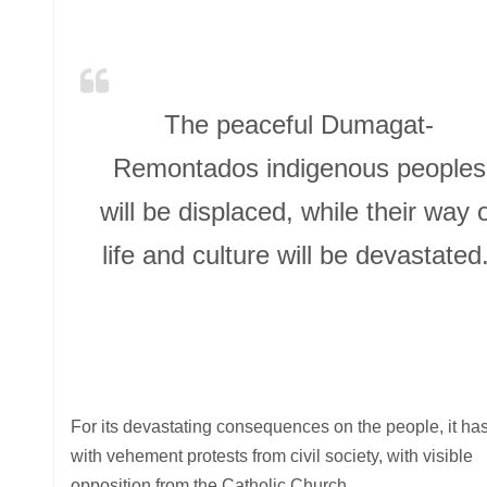
The peaceful Dumagat-
Remontados indigenous peoples
will be displaced, while their way 
life and culture will be devastated
For its devastating consequences on the people, it ha
with vehement protests from civil society, with visible
opposition from the Catholic Church.