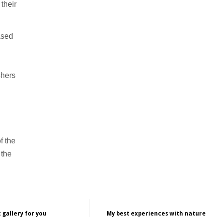
their
ased
shers
f the
 the
 gallery for you
My best experiences with nature