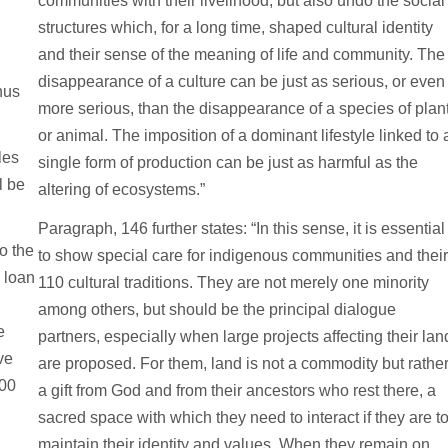
communities with their livelihood, but also undo the social
structures which, for a long time, shaped cultural identity
and their sense of the meaning of life and community. The
disappearance of a culture can be just as serious, or even
hus
more serious, than the disappearance of a species of plan
or animal. The imposition of a dominant lifestyle linked to 
les
single form of production can be just as harmful as the
l be
altering of ecosystems.”
Paragraph, 146 further states: “In this sense, it is essential
o the
to show special care for indigenous communities and thei
 loan
110 cultural traditions. They are not merely one minority
among others, but should be the principal dialogue
e
partners, especially when large projects affecting their lan
ve
are proposed. For them, land is not a commodity but rathe
000
a gift from God and from their ancestors who rest there, a
sacred space with which they need to interact if they are t
maintain their identity and values. When they remain on