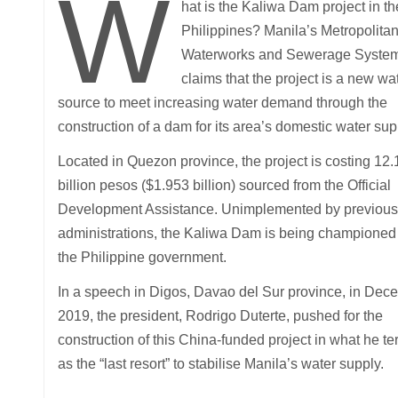
W
hat is the Kaliwa Dam project in th
Philippines? Manila’s Metropolita
Waterworks and Sewerage Syste
claims that the project is a new wa
source to meet increasing water demand through the
construction of a dam for its area’s domestic water sup
Located in Quezon province, the project is costing 12
billion pesos ($1.953 billion) sourced from the Official
Development Assistance. Unimplemented by previous
administrations, the Kaliwa Dam is being championed
the Philippine government.
In a speech in Digos, Davao del Sur province, in Dec
2019, the president, Rodrigo Duterte, pushed for the
construction of this China-funded project in what he t
as the “last resort” to stabilise Manila’s water supply.