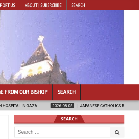
PORT US
ABOUT | SUBSRCRIBE
SEARCH
E FROM OUR BISHOP
SEARCH
JAPANESE CATHOLICS RALLY TO HELP VICTIMS OF KUMAMOTO EARTHQUA
SEARCH
Search
for: