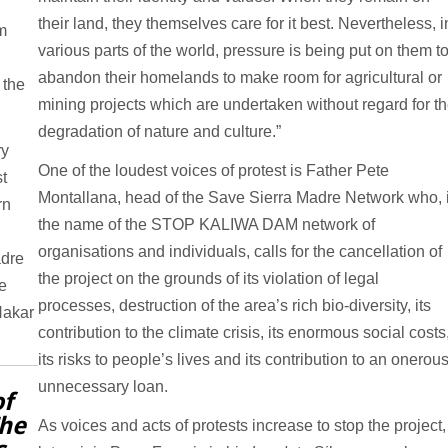
their land, they themselves care for it best. Nevertheless, i
m
various parts of the world, pressure is being put on them t
abandon their homelands to make room for agricultural or
 the
mining projects which are undertaken without regard for t
degradation of nature and culture.”
ry
One of the loudest voices of protest is Father Pete
t
Montallana, head of the Save Sierra Madre Network who, 
rn
the name of the STOP KALIWA DAM network of
organisations and individuals, calls for the cancellation of
adre
the project on the grounds of its violation of legal
e
processes, destruction of the area’s rich bio-diversity, its
Nakar
contribution to the climate crisis, its enormous social costs
its risks to people’s lives and its contribution to an onerou
unnecessary loan.
of
The
As voices and acts of protests increase to stop the project,