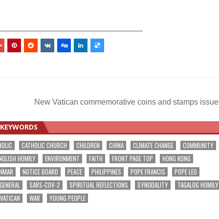
_________________________________
New Vatican commemorative coins and stamps issu
KEYWORDS
HOLIC
CATHOLIC CHURCH
CHILDREN
CHINA
CLIMATE CHANGE
COMMUNITY
NGLISH HOMILY
ENVIRONMENT
FAITH
FRONT PAGE TOP
HONG KONG
NMAR
NOTICE BOARD
PEACE
PHILIPPINES
POPE FRANCIS
POPE LEO
 GENERAL
SARS-COV-2
SPIRITUAL REFLECTIONS
SYNODALITY
TAGALOG HOMILY
VATICAN
WAR
YOUNG PEOPLE