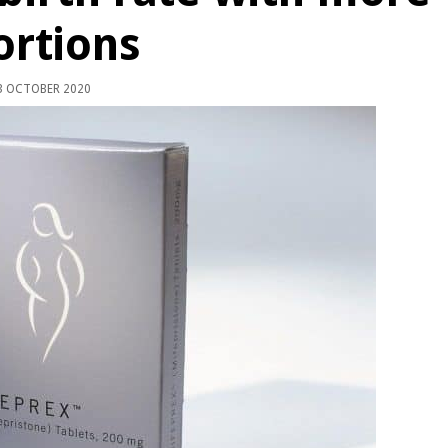
ortions
 OCTOBER 2020