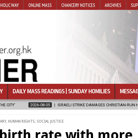
HOLIC WAY
ONLINE MASS
CHANCERY NOTICES
ARCHIVES
SUP
Y
DAILY MASS READINGS | SUNDAY HOMILIES
MESSAG
KE DAMAGES CHRISTIAN-RUN HOSPITAL IN GAZA
2026-08-05
JAPA
ARY
,
HUMAN RIGHTS
,
SOCIAL JUSTICE
 birth rate with more