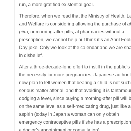
run, a more gratified existential goal.
Therefore, when we read that the Ministry of Health, L
and Welfare is considering allowing the purchase of
af
piiru,
or morning-after pills, at pharmacies without a
prescription, we cannot help but think it’s an April Fool
Day joke. Only we look at the calendar and we are sh
in disbelief.
After a three-decade-long effort to instill in the public’
the necessity for more pregnancies, Japanese authorit
now plan to tell women that bearing a child is not such
serious matter after all and that avoiding it is tantamou
dodging a fever, since buying a morning-after pill will 
on the same level as a self-medicating drug, just like 
aspirin (today in Japan a woman can only obtain
emergency contraceptive pills if she has a prescription
a doctor’s appointment or consultation).