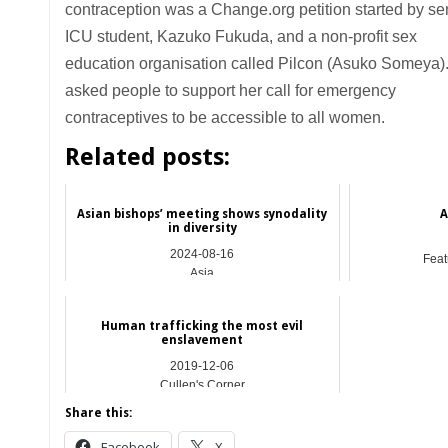
contraception was a Change.org petition started by se
ICU student, Kazuko Fukuda, and a non-profit sex
education organisation called Pilcon (Asuko Someya)
asked people to support her call for emergency
contraceptives to be accessible to all women.
Related posts:
Asian bishops’ meeting shows synodality
A
in diversity
2024-08-16
Feat
Asia
Human trafficking the most evil
enslavement
2019-12-06
Cullen's Corner
Share this:
Facebook
X