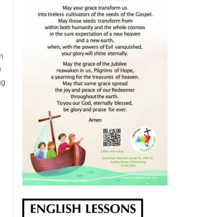
in
)
ng
g