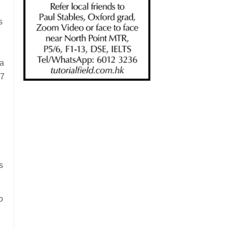
l
s
ta
17
s
s
o