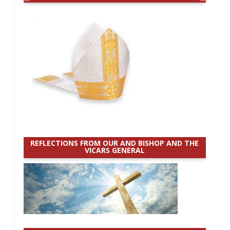
REFLECTIONS FROM OUR AND BISHOP AND THE
VICARS GENERAL