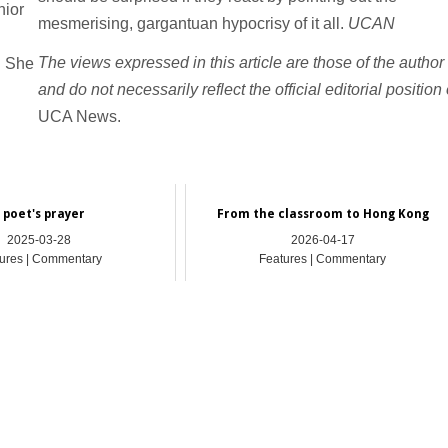
nior
mesmerising, gargantuan hypocrisy of it all.
UCAN
The views expressed in this article are those of the author
. She
and do not necessarily reflect the official editorial position 
UCA News.
 poet's prayer
From the classroom to Hong Kong
2025-03-28
2026-04-17
ures | Commentary
Features | Commentary