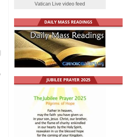
Vatican Live video feed
DAILY MASS READINGS
e
JUBILEE PRAYER 2025