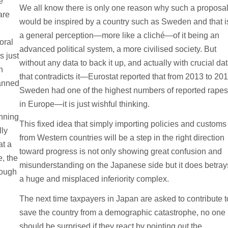
e
We all know there is only one reason why such a proposa
are
would be inspired by a country such as Sweden and that i
a general perception—more like a cliché—of it being an
oral
advanced political system, a more civilised society. But
s just
without any data to back it up, and actually with crucial da
n
that contradicts it—Eurostat reported that from 2013 to 20
lanned
Sweden had one of the highest numbers of reported rape
in Europe—it is just wishful thinking.
nning
This fixed idea that simply importing policies and customs
lly
from Western countries will be a step in the right direction
at a
toward progress is not only showing great confusion and
e, the
misunderstanding on the Japanese side but it does betray
rough
a huge and misplaced inferiority complex.
The next time taxpayers in Japan are asked to contribute t
save the country from a demographic catastrophe, no one
should be surprised if they react by pointing out the