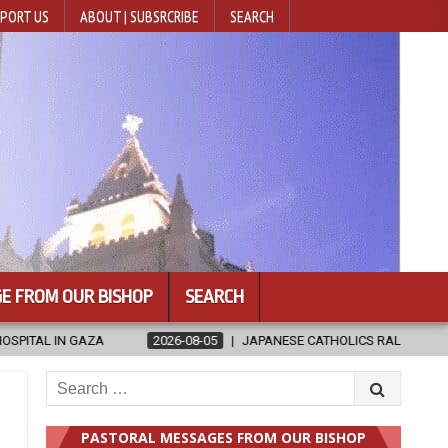
PORT US
ABOUT | SUBSRCRIBE
SEARCH
E FROM OUR BISHOP
SEARCH
NESE CATHOLICS RALLY TO HELP VICTIMS OF KUMAMOTO EARTHQUAKE
Search
for:
PASTORAL MESSAGES FROM OUR BISHOP