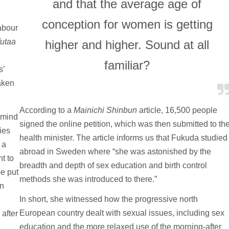
and that the average age of
conception for women is getting
abour
utaa
higher and higher. Sound at all
familiar?
s’
aken
According to a
Mainichi Shinbun
article, 16,500 people
s mind
signed the online petition, which was then submitted to th
ies
health minister. The article informs us that Fukuda studied
 a
abroad in Sweden where “she was astonished by the
nt to
breadth and depth of sex education and birth control
be put
methods she was introduced to there.”
an
In short, she witnessed how the progressive north
European country dealt with sexual issues, including sex
 after
education and the more relaxed use of the morning-after