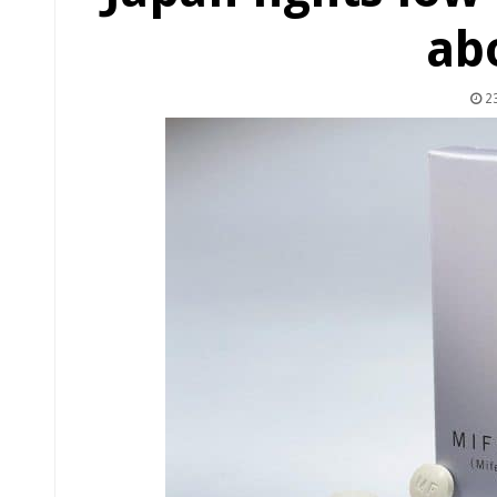
ab
23