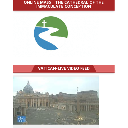
ONLINE MASS _ THE CATHEDRAL OF THE
IMMACULATE CONCEPTION
VATICAN-LIVE VIDEO FEED