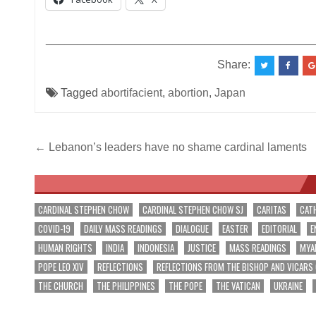
__________________________________________
Share:
Tagged
abortifacient
,
abortion
,
Japan
Post
← Lebanon’s leaders have no shame cardinal laments
navigation
CARDINAL STEPHEN CHOW
CARDINAL STEPHEN CHOW SJ
CARITAS
CAT
COVID-19
DAILY MASS READINGS
DIALOGUE
EASTER
EDITORIAL
E
HUMAN RIGHTS
INDIA
INDONESIA
JUSTICE
MASS READINGS
MYA
POPE LEO XIV
REFLECTIONS
REFLECTIONS FROM THE BISHOP AND VICARS
THE CHURCH
THE PHILIPPINES
THE POPE
THE VATICAN
UKRAINE