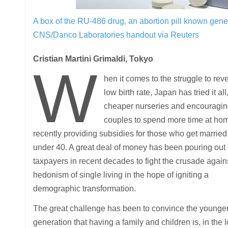
A box of the RU-486 drug, an abortion pill known gene
CNS/Danco Laboratories handout via Reuters
Cristian Martini Grimaldi, Tokyo
W
hen it comes to the struggle to rev
low birth rate, Japan has tried it all
cheaper nurseries and encouragi
couples to spend more time at hom
recently providing subsidies for those who get married
under 40. A great deal of money has been pouring out
taxpayers in recent decades to fight the crusade again
hedonism of single living in the hope of igniting a
demographic transformation.
The great challenge has been to convince the younge
generation that having a family and children is, in the 