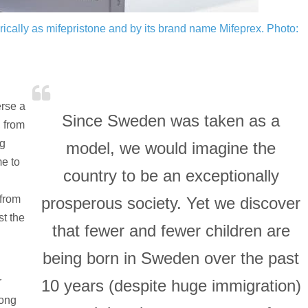
rically as mifepristone and by its brand name Mifeprex.
Photo:
erse a
Since Sweden was taken as a
, from
ng
model, we would imagine the
e to
country to be an exceptionally
 from
prosperous society. Yet we discover
st the
that fewer and fewer children are
being born in Sweden over the past
r
10 years (despite huge immigration)
long