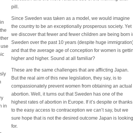
pill.
Since Sweden was taken as a model, we would imagine
in
the country to be an exceptionally prosperous society. Yet
the
we discover that fewer and fewer children are being born 
ther
Sweden over the past 10 years (despite huge immigration
 use
and that the average age of conception for women is getti
ic
higher and higher. Sound at all familiar?
These are the same challenges that are afflicting Japan.
sly
But the real aim of this new legislation, they say, is to
n
compassionately prevent women from obtaining an actual
abortion. Well, it turns out that Sweden has one of the
ry
highest rates of abortion in Europe. If it’s despite or thanks
h in
to the easy access to contraception we can’t say, but we
sure hope that is not the desired outcome Japan is lookin
for.