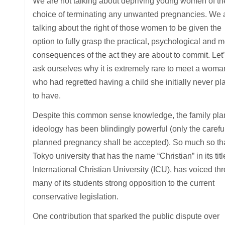
We are not talking about depriving young women of th
choice of terminating any unwanted pregnancies. We 
talking about the right of those women to be given the
option to fully grasp the practical, psychological and m
consequences of the act they are about to commit. Let’
ask ourselves why it is extremely rare to meet a woma
who had regretted having a child she initially never p
to have.
Despite this common sense knowledge, the family pla
ideology has been blindingly powerful (only the carefu
planned pregnancy shall be accepted). So much so th
Tokyo university that has the name “Christian” in its titl
International Christian University (ICU), has voiced th
many of its students strong opposition to the current
conservative legislation.
One contribution that sparked the public dispute over