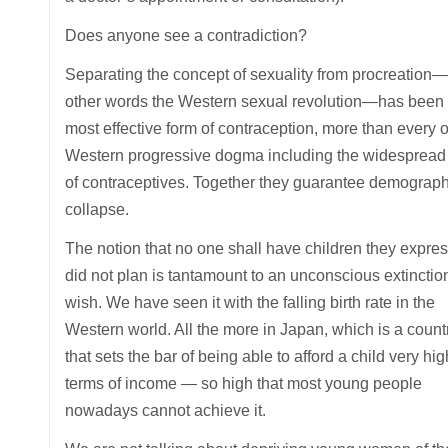
Does anyone see a contradiction?
Separating the concept of sexuality from procreation—
other words the Western sexual revolution—has been 
most effective form of contraception, more than every o
Western progressive dogma including the widespread
of contraceptives. Together they guarantee demograph
collapse.
The notion that no one shall have children they expres
did not plan is tantamount to an unconscious extinctio
wish. We have seen it with the falling birth rate in the
Western world. All the more in Japan, which is a count
that sets the bar of being able to afford a child very hig
terms of income — so high that most young people
nowadays cannot achieve it.