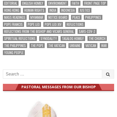
EDITORIAL
ENGLISH HOMILY
ENVIRONMENT
FAITH
FRONT PAGE TOP
HONG KONG
HUMAN RIGHTS
INDIA
INDONESIA
JUSTICE
MASS READINGS
MYANMAR
NOTICE BOARD
PEACE
PHILIPPINES
POPE FRANCIS
POPE LEO
POPE LEO XIV
REFLECTIONS
REFLECTIONS FROM THE BISHOP AND VICARS GENERAL
SARS-COV-2
SPIRITUAL REFLECTIONS
SYNODALITY
TAGALOG HOMILY
THE CHURCH
THE PHILIPPINES
THE POPE
THE VATICAN
UKRAINE
VATICAN
WAR
YOUNG PEOPLE
Search
for:
PASTORAL MESSAGES FROM OUR BISHOP