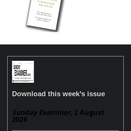
Download this week’s issue
Sunday Examiner
, 2 August
2026