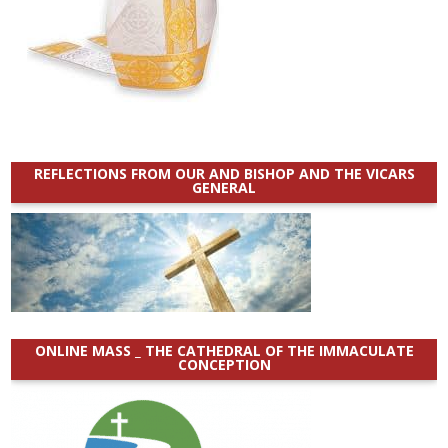
REFLECTIONS FROM OUR AND BISHOP AND THE VICARS
GENERAL
ONLINE MASS _ THE CATHEDRAL OF THE IMMACULATE
CONCEPTION