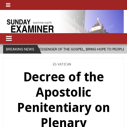
 MESSENGER OF THE GOSPEL, BRING HOPE TO PEOPLE?
BREAKING NEWS
2026-08-06
POSTED
VATICAN
IN
Decree of the
Apostolic
Penitentiary on
Plenary