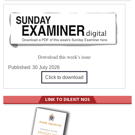
Download this week’s issue
Published:
30 July 2026
Click to download
LINK TO DILEXIT NOS