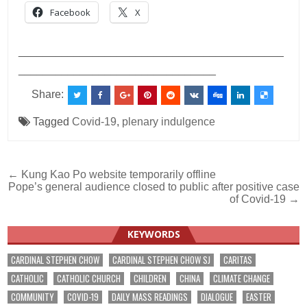
Facebook
X
___________________________________________
________________________________
Share:
Tagged
Covid-19
,
plenary indulgence
Post
← Kung Kao Po website temporarily offline
Pope’s general audience closed to public after positive case
navigation
of Covid-19 →
KEYWORDS
CARDINAL STEPHEN CHOW
CARDINAL STEPHEN CHOW SJ
CARITAS
CATHOLIC
CATHOLIC CHURCH
CHILDREN
CHINA
CLIMATE CHANGE
COMMUNITY
COVID-19
DAILY MASS READINGS
DIALOGUE
EASTER