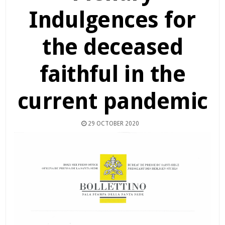
Indulgences for
the deceased
faithful in the
current pandemic
29 OCTOBER 2020