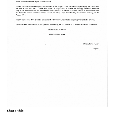
Share this: