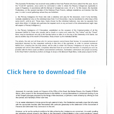
Click here to download file