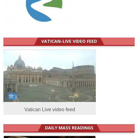
VATICAN-LIVE VIDEO FEED
Vatican Live video feed
DAILY MASS READINGS