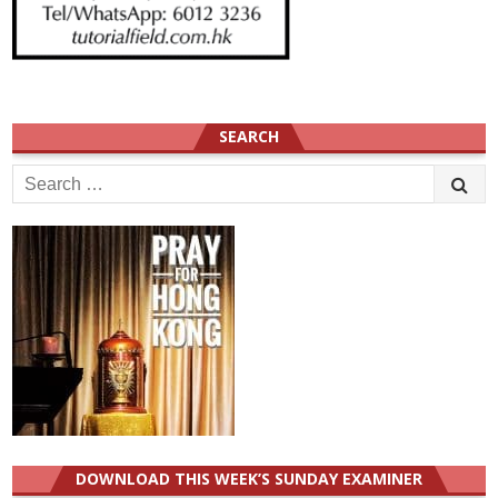
SEARCH
Search
for:
DOWNLOAD THIS WEEK’S SUNDAY EXAMINER