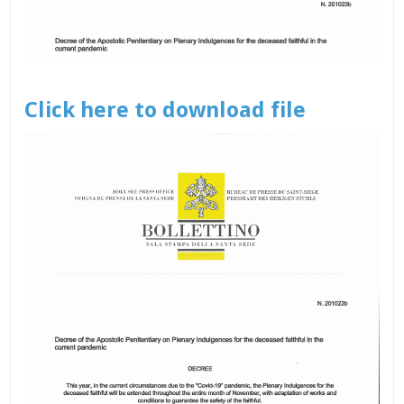
Click here to download file