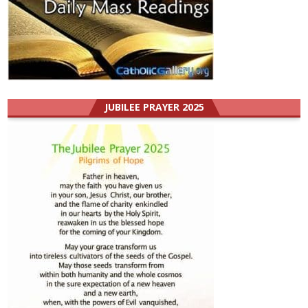
JUBILEE PRAYER 2025