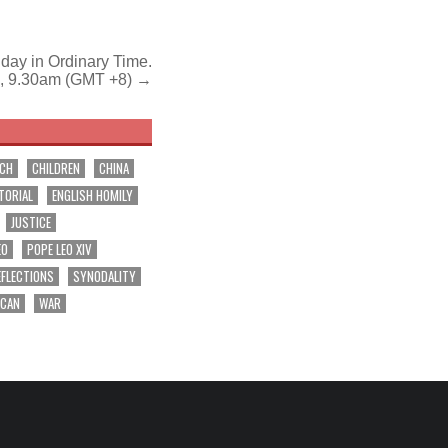
day in Ordinary Time.
, 9.30am (GMT +8) →
RCH
CHILDREN
CHINA
TORIAL
ENGLISH HOMILY
JUSTICE
EO
POPE LEO XIV
EFLECTIONS
SYNODALITY
ICAN
WAR