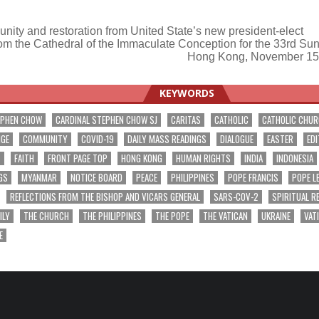
 unity and restoration from United State’s new president-elect
om the Cathedral of the Immaculate Conception for the 33rd Sun
ation
Hong Kong, November 15
KEYWORDS
EPHEN CHOW
CARDINAL STEPHEN CHOW SJ
CARITAS
CATHOLIC
CATHOLIC CHU
NGE
COMMUNITY
COVID-19
DAILY MASS READINGS
DIALOGUE
EASTER
EDI
T
FAITH
FRONT PAGE TOP
HONG KONG
HUMAN RIGHTS
INDIA
INDONESIA
GS
MYANMAR
NOTICE BOARD
PEACE
PHILIPPINES
POPE FRANCIS
POPE L
REFLECTIONS FROM THE BISHOP AND VICARS GENERAL
SARS-COV-2
SPIRITUAL R
ILY
THE CHURCH
THE PHILIPPINES
THE POPE
THE VATICAN
UKRAINE
VAT
E