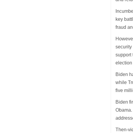
Incumben
key batt
fraud an
Howeve
security
support 
election
Biden ha
while Tr
five mil
Biden fi
Obama. 
addresse
Then-vic