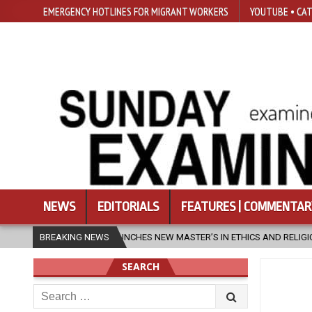
EMERGENCY HOTLINES FOR MIGRANT WORKERS
YOUTUBE • CAT
NEWS
EDITORIALS
FEATURES | COMMENTAR
CHES NEW MASTER’S IN ETHICS AND RELIGION
BREAKING NEWS
2026-08-07
DIOC
SEARCH
Search
for: