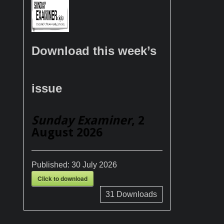
Download this week’s
issue
Sunday Examiner
, 2
August 2026
Published:
30 July 2026
Click to download
31
Downloads