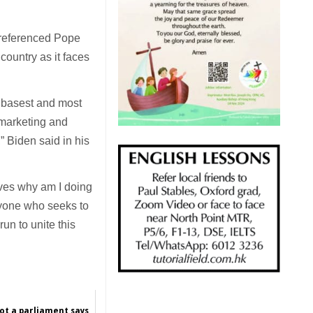
 referenced Pope
country as it faces
e basest and most
, marketing and
” Biden said in his
lves why am I doing
nyone who seeks to
run to unite this
not a parliament says