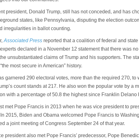
t president, Donald Trump, still has not conceded, and has chos
leground states, like Pennsylvania, disputing the election outco
d irregularities in ballot counting.
r,
Associated Press
reported that a coalition of federal and state
 experts declared in a November 12 statement that there was no
the unsubstantiated claims of Trump and his supporters. The st
 “the most secure in American” history.
s garnered 290 electoral votes, more than the required 270, to 
ump’s count stands at 217. He also won the popular vote by a m
lion with a percentage of 50.8 the highest since Franklin Delano
rst met Pope Francis in 2013 when he was vice president to pre
In 2015, Biden and Obama welcomed Pope Francis to Washing
d a joint meeting of Congress September 24 of that year.
e president also met Pope Francis’ predecessor, Pope Benedict