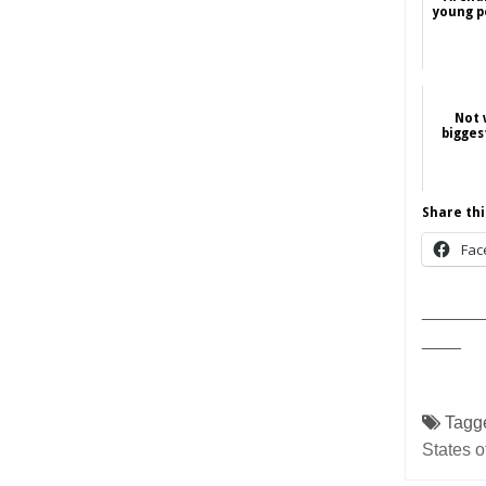
young p
Not 
bigges
Share thi
Fac
______
____
Tagg
States o