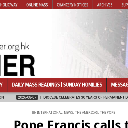
HOLIC WAY
ONLINE MASS
CHANCERY NOTICES
ARCHIVES
SUP
Y
DAILY MASS READINGS | SUNDAY HOMILIES
MESSAG
ESE CELEBRATES 30 YEARS OF PERMANENT DIACONATE COMMISSION
POSTED
INTERNATIONAL
,
NEWS
,
THE AMERICAS
,
THE POPE
IN
Pope Francis calls 