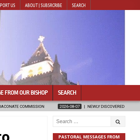
PORT US
ABOUT | SUBSRCRIBE
SEARCH
E FROM OUR BISHOP
SEARCH
2026-08-07
NEWLY DISCOVERED SERMONS CONFIRMED AS WRITTEN BY 
Search
for:
to
PASTORAL MESSAGES FROM