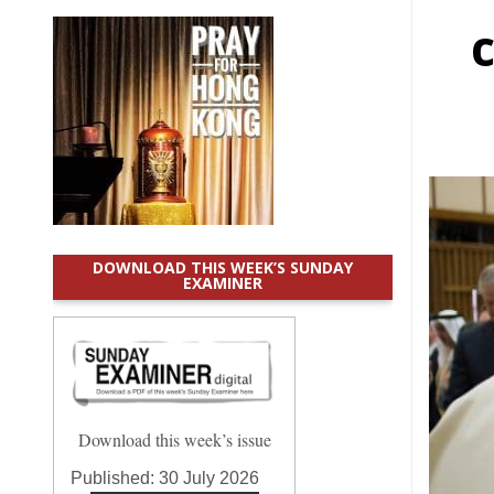
DOWNLOAD THIS WEEK’S SUNDAY
EXAMINER
Download this week’s issue
Published:
30 July 2026