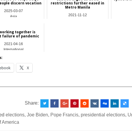
eople discern vocation
restrictions further eased in
Metro Manila
2025-03-07
2021-11-12
Asia
Asia
working together is
t failure of pandemic
2021-04-16
International
s:
ebook
X
__________________________________________________
Share:
ed
elections
,
Joe Biden
,
Pope Francis
,
presidential elections
,
U
f America