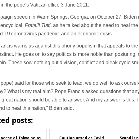
in the pope’s Vatican office 3 June 2011.
mpaign speech in Warm Springs, Georgia, on October 27, Biden
 encyclical,
Fratelli Tutti,
as he talked about the need to heal the 
id-19 coronavirus pandemic and an economic crisis.
ancis warns us against this phony populism that appeals to th
instinct. He goes on to say politics is more noble than posturing
in. These sow nothing but division, conflict and bleak cynicism,
.
 pope) said for those who seek to lead, we do well to ask ourse
hy? What is my real aim? Pope Francis asked questions that a
s great nation should be able to answer. And my answer is this: I 
nd to heal this nation,” Biden said.
ted posts:
ocese of Tokyo helps
Caution urged as Covid
Synod is 