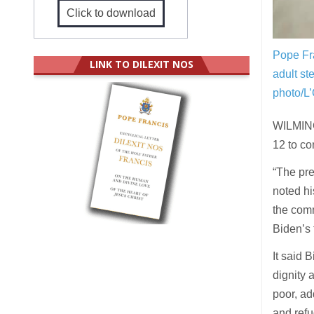
Click to download
Pope Fra
LINK TO DILEXIT NOS
adult st
photo/L
WILMING
12 to co
“The pre
noted hi
the comm
Biden’s 
It said 
dignity 
poor, ad
and refu