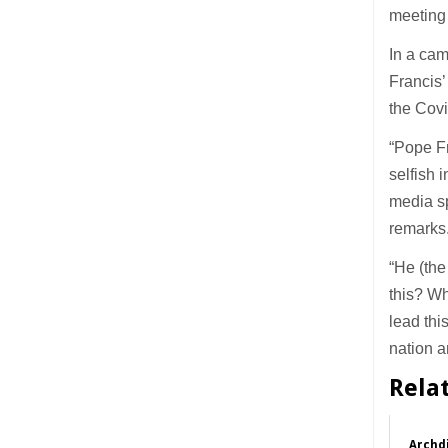
meeting 
In a ca
Francis’
the Cov
“Pope Fr
selfish 
media sp
remarks
“He (the
this? W
lead thi
nation a
Rela
Archdi