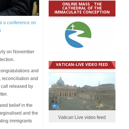
ONLINE MASS _ THE
CATHEDRAL OF THE
IMMACULATE CONCEPTION
at a conference on
S
arly on November
lection.
VATICAN-LIVE VIDEO FEED
congratulations and
 reconciliation and
call released by
ter.
red belief in the
arginalised and the
Vatican Live video feed
ating immigrants