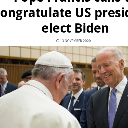
congratulate US presi
elect Biden
13 NOVEMBER 2020