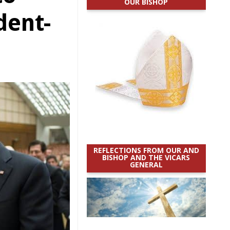
OUR BISHOP
dent-
REFLECTIONS FROM OUR AND
BISHOP AND THE VICARS
GENERAL