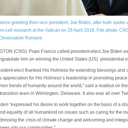
ncis greeting then-vice president, Joe Biden, after both spoke 
em-cell research at the Vatican on 29 April 2016.
File photo: CN
’Osservatore Romano
TON (CNS): Pope Francis called president-elect Joe Biden e
ngratulate him on winning the United States (US) presidential e
sident-elect thanked His Holiness for extending blessings and 
s appreciation for His Holiness’s leadership in promoting peace,
on bonds of humanity around the world,” said a readout on the 
transition team in Wilmington, Delaware. It also was all over Twit
Biden “expressed his desire to work together on the basis of a sha
and equality of all humankind on issues such as caring for the m
dressing the crisis of climate change and welcoming and integr
gees into our communities.”