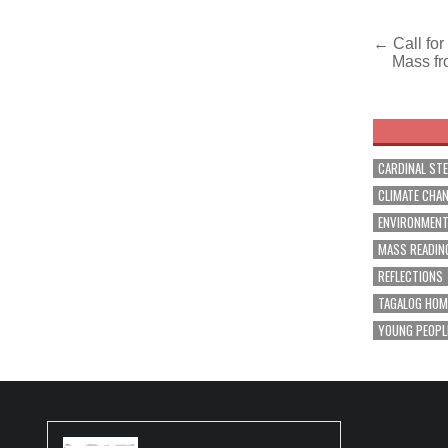
Post
← Call for
Mass fr
navig
CARDINAL ST
CLIMATE CHA
ENVIRONMEN
MASS READIN
REFLECTIONS
TAGALOG HOM
YOUNG PEOPL