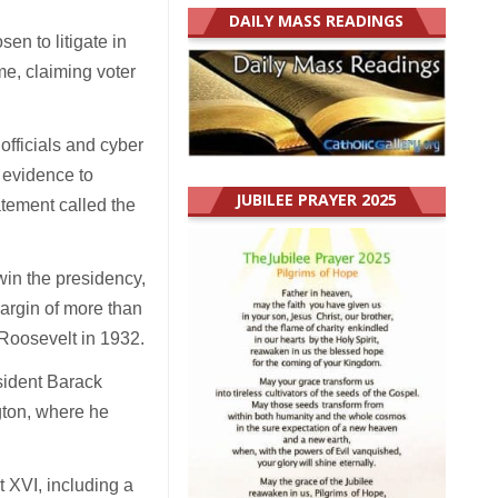
DAILY MASS READINGS
en to litigate in
me, claiming voter
 officials and cyber
 evidence to
JUBILEE PRAYER 2025
atement called the
win the presidency,
argin of more than
 Roosevelt in 1932.
sident Barack
ton, where he
 XVI, including a