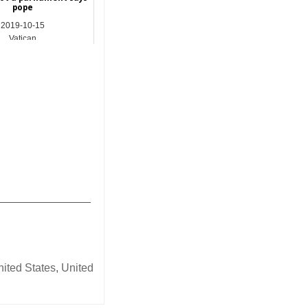
pope
2019-10-15
Vatican
_______________
nited States
,
United