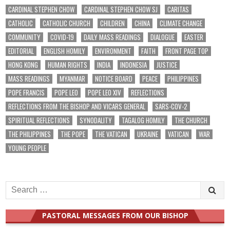
CARDINAL STEPHEN CHOW
CARDINAL STEPHEN CHOW SJ
CARITAS
CATHOLIC
CATHOLIC CHURCH
CHILDREN
CHINA
CLIMATE CHANGE
COMMUNITY
COVID-19
DAILY MASS READINGS
DIALOGUE
EASTER
EDITORIAL
ENGLISH HOMILY
ENVIRONMENT
FAITH
FRONT PAGE TOP
HONG KONG
HUMAN RIGHTS
INDIA
INDONESIA
JUSTICE
MASS READINGS
MYANMAR
NOTICE BOARD
PEACE
PHILIPPINES
POPE FRANCIS
POPE LEO
POPE LEO XIV
REFLECTIONS
REFLECTIONS FROM THE BISHOP AND VICARS GENERAL
SARS-COV-2
SPIRITUAL REFLECTIONS
SYNODALITY
TAGALOG HOMILY
THE CHURCH
THE PHILIPPINES
THE POPE
THE VATICAN
UKRAINE
VATICAN
WAR
YOUNG PEOPLE
Search
for:
PASTORAL MESSAGES FROM OUR BISHOP