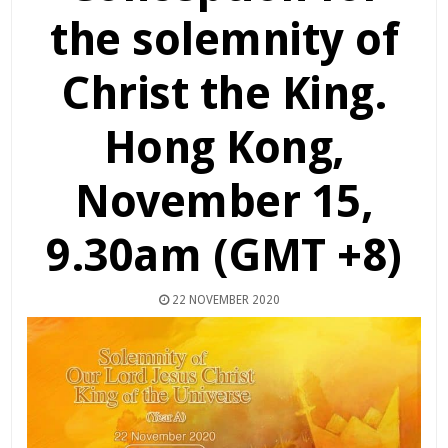
the solemnity of
Christ the King.
Hong Kong,
November 15,
9.30am (GMT +8)
22 NOVEMBER 2020