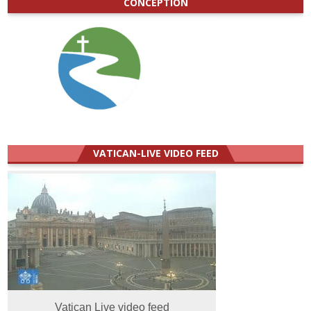
CONCEPTION
VATICAN-LIVE VIDEO FEED
Vatican Live video feed