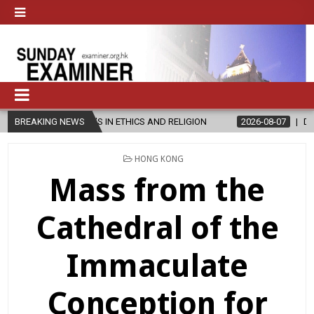
ER’S IN ETHICS AND RELIGION
BREAKING NEWS
2026-08-07
DIOCESE CELEBRAT
POSTED
HONG KONG
IN
Mass from the
Cathedral of the
Immaculate
Conception for