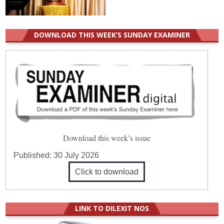
DOWNLOAD THIS WEEK’S SUNDAY EXAMINER
Download this week’s issue
Published:
30 July 2026
Click to download
LINK TO DILEXIT NOS