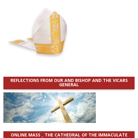
REFLECTIONS FROM OUR AND BISHOP AND THE VICARS
GENERAL
ONLINE MASS _ THE CATHEDRAL OF THE IMMACULATE