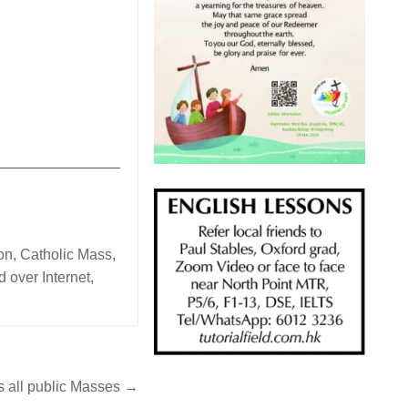
_______________
on
,
Catholic Mass
,
 over Internet
,
 all public Masses →