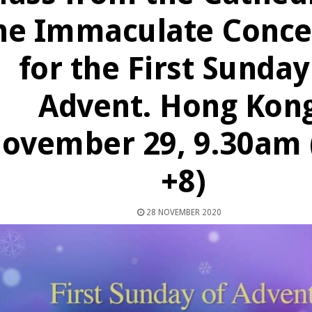
he Immaculate Conce
for the First Sunday
Advent. Hong Kong
ovember 29, 9.30am
+8)
28 NOVEMBER 2020