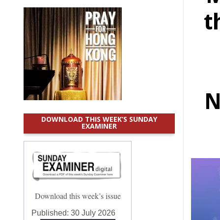
t
N
DOWNLOAD THIS WEEK’S SUNDAY
EXAMINER
Download this week’s issue
Published:
30 July 2026