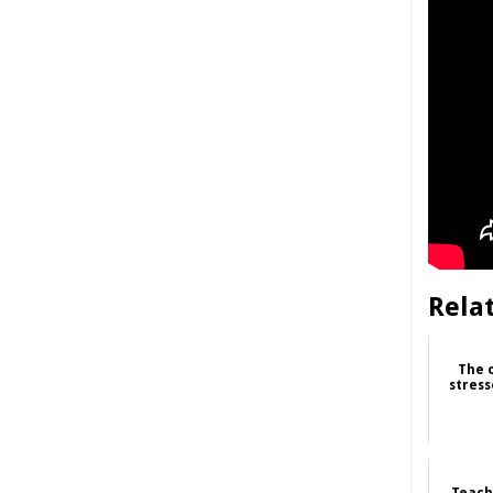
Rela
The 
stress
Teache