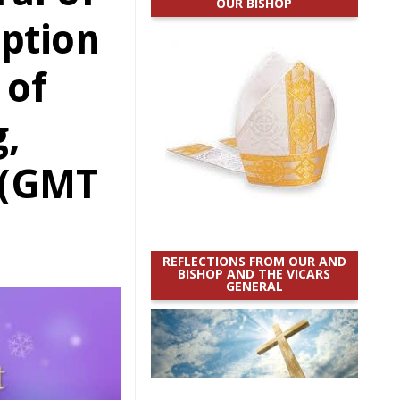
OUR BISHOP
ption
 of
,
 (GMT
REFLECTIONS FROM OUR AND
BISHOP AND THE VICARS
GENERAL