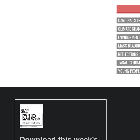
CARDINAL ST
CLIMATE CHA
ENVIRONMEN
MASS READIN
REFLECTIONS
TAGALOG HOM
YOUNG PEOPL
Download this week’s