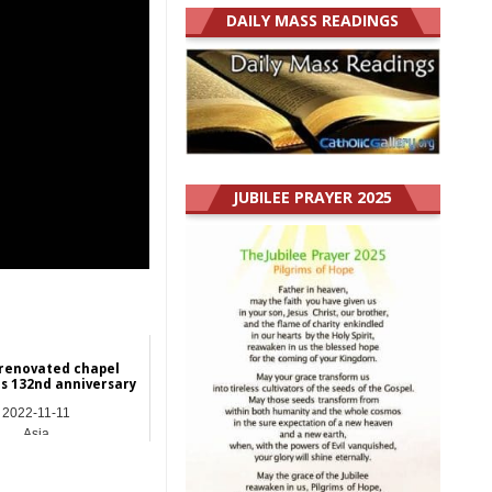
DAILY MASS READINGS
JUBILEE PRAYER 2025
renovated chapel
s 132nd anniversary
2022-11-11
Asia