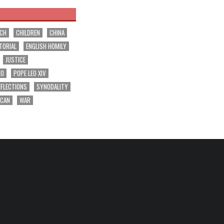
RCH
CHILDREN
CHINA
TORIAL
ENGLISH HOMILY
JUSTICE
EO
POPE LEO XIV
EFLECTIONS
SYNODALITY
ICAN
WAR