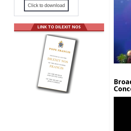
Click to download
LINK TO DILEXIT NOS
Broa
Conc