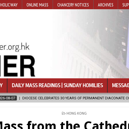
HOLIC WAY
ONLINE MASS
CHANCERY NOTICES
ARCHIVES
SUP
Y
DAILY MASS READINGS | SUNDAY HOMILIES
MESSAG
ELEBRATES 30 YEARS OF PERMANENT DIACONATE COMMISSION
2026
POSTED
HONG KONG
IN
ass from the Cathedr