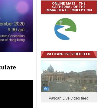
ONLINE MASS _ THE
CATHEDRAL OF THE
IMMACULATE CONCEPTION
VATICAN-LIVE VIDEO FEED
culate
Vatican Live video feed