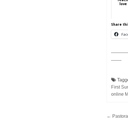
love
Share thi
Fac
______
____
Tagg
First Su
online 
Post
← Pastoral
navig