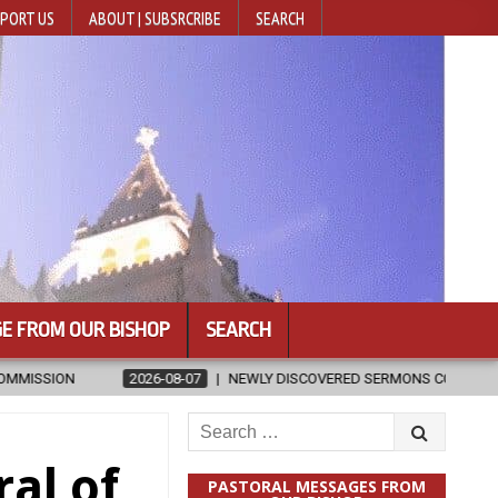
PORT US
ABOUT | SUBSRCRIBE
SEARCH
E FROM OUR BISHOP
SEARCH
-08-07
NEWLY DISCOVERED SERMONS CONFIRMED AS WRITTEN BY ST. 
Search
for:
al of
PASTORAL MESSAGES FROM