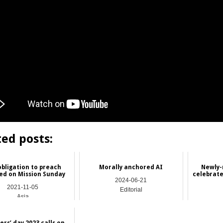
ted posts:
obligation to preach
Morally anchored AI
Newly-
ed on Mission Sunday
celebrate
2024-06-21
2021-11-05
Editorial
Asia
rs’ day 2023 calls on