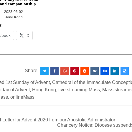
 and companionship
2023-06-02
Hong Kong
s:
ebook
X
__________________________________________________
Share:
ed
1st Sunday of Advent
,
Cathedral of the Immaculate Concepti
nday of Advent
,
Hong Kong
,
live streaming Mass
,
Mass streamed
Mass
,
onlineMass
 Letter for Advent 2020 from our Apostolic Administrator
Chancery Notice: Diocese suspends
ation