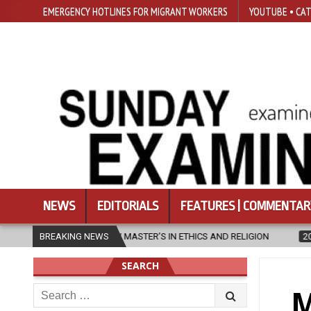
EMERGENCY HOTLINES FOR MIGRANT WORKERS
YOUTUBE • CAT
NEWS
EDITORIALS
FEATURES | COMMENTAR
NEW MASTER’S IN ETHICS AND RELIGION
BREAKING NEWS
2026-08-07
DIOCESE C
SEARCH
Search
M
for: