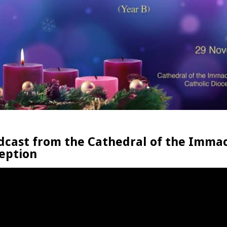
dcast from the Cathedral of the Imma
eption