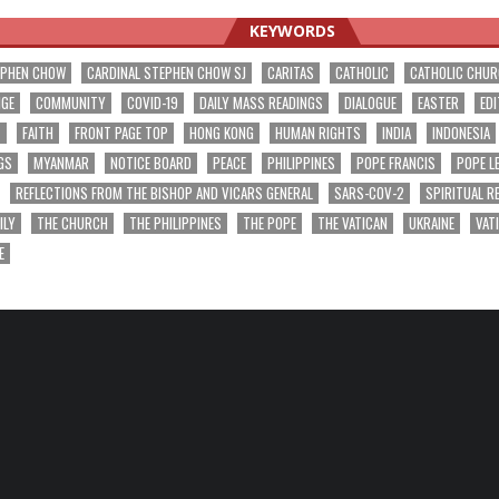
KEYWORDS
EPHEN CHOW
CARDINAL STEPHEN CHOW SJ
CARITAS
CATHOLIC
CATHOLIC CHU
NGE
COMMUNITY
COVID-19
DAILY MASS READINGS
DIALOGUE
EASTER
EDI
T
FAITH
FRONT PAGE TOP
HONG KONG
HUMAN RIGHTS
INDIA
INDONESIA
GS
MYANMAR
NOTICE BOARD
PEACE
PHILIPPINES
POPE FRANCIS
POPE L
REFLECTIONS FROM THE BISHOP AND VICARS GENERAL
SARS-COV-2
SPIRITUAL R
ILY
THE CHURCH
THE PHILIPPINES
THE POPE
THE VATICAN
UKRAINE
VAT
E