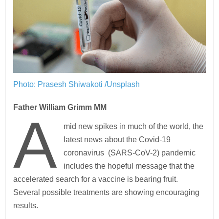
Photo: Prasesh Shiwakoti /Unsplash
Father William Grimm MM
A
mid new spikes in much of the world, the
latest news about the Covid-19
coronavirus (SARS-CoV-2) pandemic
includes the hopeful message that the
accelerated search for a vaccine is bearing fruit.
Several possible treatments are showing encouraging
results.