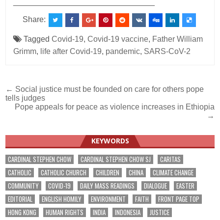
________________________________
Share:
Tagged
Covid-19
,
Covid-19 vaccine
,
Father William
Grimm
,
life after Covid-19
,
pandemic
,
SARS-CoV-2
Post
← Social justice must be founded on care for others pope
tells judges
navigation
Pope appeals for peace as violence increases in Ethiopia
→
KEYWORDS
CARDINAL STEPHEN CHOW
CARDINAL STEPHEN CHOW SJ
CARITAS
CATHOLIC
CATHOLIC CHURCH
CHILDREN
CHINA
CLIMATE CHANGE
COMMUNITY
COVID-19
DAILY MASS READINGS
DIALOGUE
EASTER
EDITORIAL
ENGLISH HOMILY
ENVIRONMENT
FAITH
FRONT PAGE TOP
HONG KONG
HUMAN RIGHTS
INDIA
INDONESIA
JUSTICE