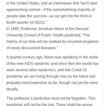
in the United States, told an interviewer that “we’ll start
approaching normal—if the overwhelming majority of
people take the vaccine—as we get into the third or
fourth quarter (of 2021).”
In 1995, Professor Jonathan Mann of the Harvard
University School of Public Health predicted, “The
history of our time will be marked by recurrent eruptions
of newly discovered diseases.”
A quarter-century ago, Mann was speaking in the midst
of the new AIDS epidemic and since then the world has
seen several other epidemics, with the Covid-19
pandemic we are living through now as the latest and
probably most extensive so far, though not yet the most
deadly.
The professor’s prediction must not be forgotten. This
pandemic will not be the last. There might be worse.