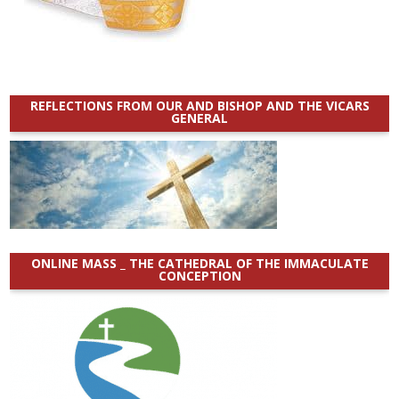
REFLECTIONS FROM OUR AND BISHOP AND THE VICARS
GENERAL
ONLINE MASS _ THE CATHEDRAL OF THE IMMACULATE
CONCEPTION