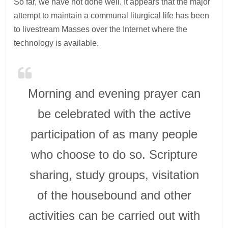
So far, we have not done well. It appears that the major
attempt to maintain a communal liturgical life has been
to livestream Masses over the Internet where the
technology is available.
Morning and evening prayer can
be celebrated with the active
participation of as many people
who choose to do so. Scripture
sharing, study groups, visitation
of the housebound and other
activities can be carried out with