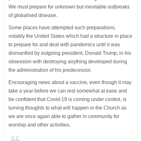
We must prepare for unknown but inevitable outbreaks
of globalised disease.
Some places have attempted such preparations,
notably the United States which had a structure in place
to prepare for and deal with pandemics until it was
dismantled by outgoing president, Donald Trump, in his
obsession with destroying anything developed during
the administration of his predecessor.
Encouraging news about a vaccine, even though it may
take a year before we can rest somewhat at ease and
be confident that Covid-19 is coming under control, is
turning thoughts to what will happen in the Church as
we are once again able to gather in community for
worship and other activities.