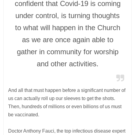
confident that Covid-19 is coming
under control, is turning thoughts
to what will happen in the Church
as we are once again able to
gather in community for worship
and other activities.
And all that must happen before a significant number of
us can actually roll up our sleeves to get the shots.
Then, hundreds of millions or even billions of us must
be vaccinated.
Doctor Anthony Fauci, the top infectious disease expert