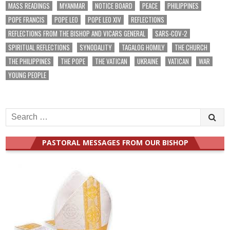
MASS READINGS
MYANMAR
NOTICE BOARD
PEACE
PHILIPPINES
POPE FRANCIS
POPE LEO
POPE LEO XIV
REFLECTIONS
REFLECTIONS FROM THE BISHOP AND VICARS GENERAL
SARS-COV-2
SPIRITUAL REFLECTIONS
SYNODALITY
TAGALOG HOMILY
THE CHURCH
THE PHILIPPINES
THE POPE
THE VATICAN
UKRAINE
VATICAN
WAR
YOUNG PEOPLE
Search
for:
PASTORAL MESSAGES FROM OUR BISHOP