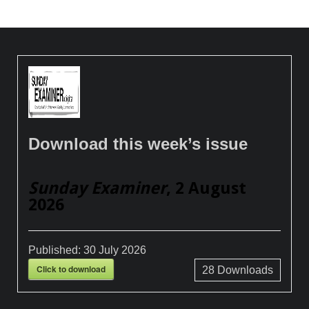
Download this week’s issue
Sunday Examiner
, 2 August
2026
Published:
30 July 2026
Click to download
28
Downloads