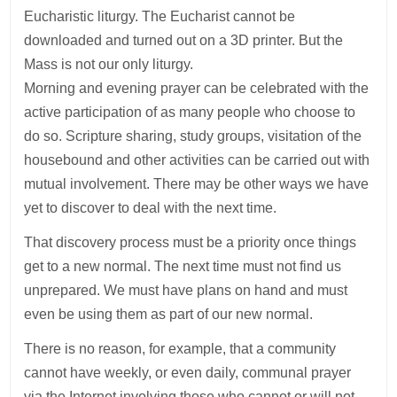
Eucharistic liturgy. The Eucharist cannot be
downloaded and turned out on a 3D printer. But the
Mass is not our only liturgy.
Morning and evening prayer can be celebrated with the
active participation of as many people who choose to
do so. Scripture sharing, study groups, visitation of the
housebound and other activities can be carried out with
mutual involvement. There may be other ways we have
yet to discover to deal with the next time.
That discovery process must be a priority once things
get to a new normal. The next time must not find us
unprepared. We must have plans on hand and must
even be using them as part of our new normal.
There is no reason, for example, that a community
cannot have weekly, or even daily, communal prayer
via the Internet involving those who cannot or will not