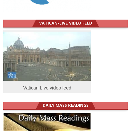
VATICAN-LIVE VIDEO FEED
Vatican Live video feed
DAILY MASS READINGS