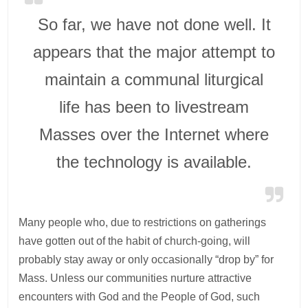
So far, we have not done well. It
appears that the major attempt to
maintain a communal liturgical
life has been to livestream
Masses over the Internet where
the technology is available.
Many people who, due to restrictions on gatherings
have gotten out of the habit of church-going, will
probably stay away or only occasionally “drop by” for
Mass. Unless our communities nurture attractive
encounters with God and the People of God, such