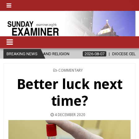
ND RELIGION
BREAKING NEWS
2026-08-07
DIOCESE CELEBRATES 30 YEARS OF PE
POSTED
COMMENTARY
IN
Better luck next
time?
4 DECEMBER 2020