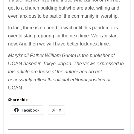
get to a church building but who are able, willing and
even anxious to be part of the community in worship.
In fact, there is no need to wait until this pandemic is
over to start preparing for the next time. We can start
now. And then we will have better luck next time.
Maryknoll Father William Grimm is the publisher of
UCAN
based in Tokyo, Japan. The views expressed in
this article are those of the author and do not
necessarily reflect the official editorial position of
UCAN.
Share this:
Facebook
X
___________________________________________