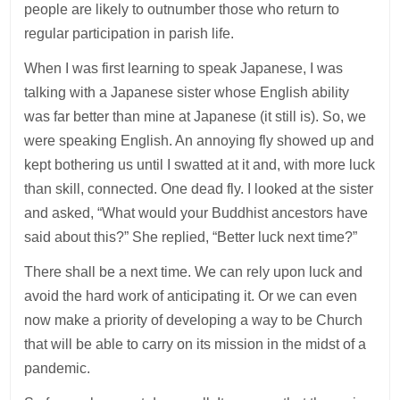
people are likely to outnumber those who return to
regular participation in parish life.
When I was first learning to speak Japanese, I was
talking with a Japanese sister whose English ability
was far better than mine at Japanese (it still is). So, we
were speaking English. An annoying fly showed up and
kept bothering us until I swatted at it and, with more luck
than skill, connected. One dead fly. I looked at the sister
and asked, “What would your Buddhist ancestors have
said about this?” She replied, “Better luck next time?”
There shall be a next time. We can rely upon luck and
avoid the hard work of anticipating it. Or we can even
now make a priority of developing a way to be Church
that will be able to carry on its mission in the midst of a
pandemic.