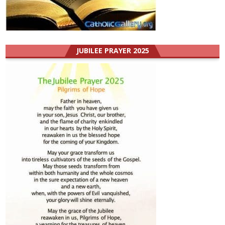
JUBILEE PRAYER 2025