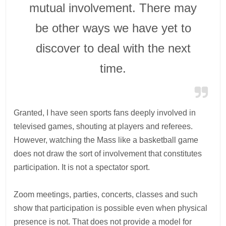
mutual involvement. There may
be other ways we have yet to
discover to deal with the next
time.
Granted, I have seen sports fans deeply involved in
televised games, shouting at players and referees.
However, watching the Mass like a basketball game
does not draw the sort of involvement that constitutes
participation. It is not a spectator sport.
Zoom meetings, parties, concerts, classes and such
show that participation is possible even when physical
presence is not. That does not provide a model for