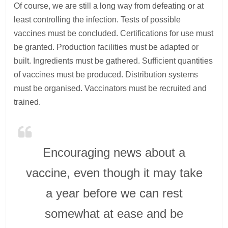
Of course, we are still a long way from defeating or at
least controlling the infection. Tests of possible
vaccines must be concluded. Certifications for use must
be granted. Production facilities must be adapted or
built. Ingredients must be gathered. Sufficient quantities
of vaccines must be produced. Distribution systems
must be organised. Vaccinators must be recruited and
trained.
Encouraging news about a
vaccine, even though it may take
a year before we can rest
somewhat at ease and be