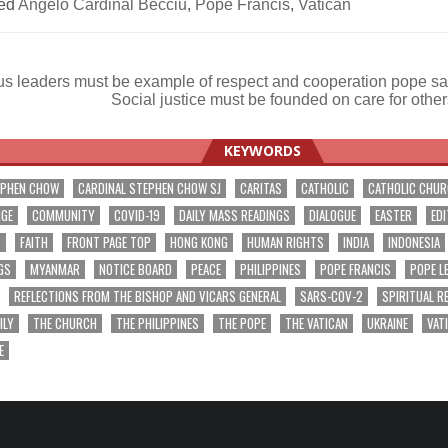
ed
Angelo Cardinal Becciu
,
Pope Francis
,
Vatican
us leaders must be example of respect and cooperation pope s
Social justice must be founded on care for othe
ation
KEYWORDS
EPHEN CHOW
CARDINAL STEPHEN CHOW SJ
CARITAS
CATHOLIC
CATHOLIC CHU
NGE
COMMUNITY
COVID-19
DAILY MASS READINGS
DIALOGUE
EASTER
EDI
T
FAITH
FRONT PAGE TOP
HONG KONG
HUMAN RIGHTS
INDIA
INDONESIA
GS
MYANMAR
NOTICE BOARD
PEACE
PHILIPPINES
POPE FRANCIS
POPE L
REFLECTIONS FROM THE BISHOP AND VICARS GENERAL
SARS-COV-2
SPIRITUAL R
ILY
THE CHURCH
THE PHILIPPINES
THE POPE
THE VATICAN
UKRAINE
VAT
E