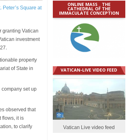
ONLINE MASS _ THE
t. Peter’s Square at
CATHEDRAL OF THE
IMMACULATE CONCEPTION
 granting Vatican
Vatican investment
27.
tionable property
riat of State in
VATICAN-LIVE VIDEO FEED
he company set up
es observed that
flows, it is
tion, to clarify
Vatican Live video feed