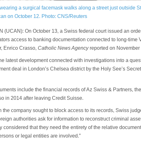
 wearing a surgical facemask walks along a street just outside S
ican on October 12.
Photo: CNS/Reuters
 (UCAN): On October 13, a Swiss federal court issued an order
ators access to banking documentation connected to long-time 
, Enrico Crasso,
Catholic News Agency
reported on November 
the latest development connected with investigations into a ques
ent deal in London’s Chelsea district by the Holy See’s Secreta
ments include the financial records of Az Swiss & Partners, t
o in 2014 after leaving Credit Suisse.
 the company sought to block access to its records, Swiss judg
reign authorities ask for information to reconstruct criminal asset 
y considered that they need the entirety of the relative documenta
rsons or legal entities are involved.”