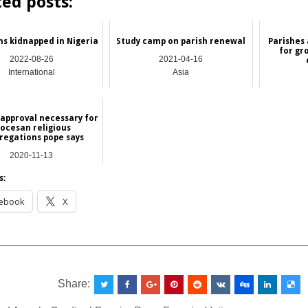
ted posts:
ns kidnapped in Nigeria
Study camp on parish renewal
Parishes 
for gr
2022-08-26
2021-04-16
International
Asia
 approval necessary for
iocesan religious
regations pope says
2020-11-13
NEWS
s:
ebook
X
__________________________________________________
Share: