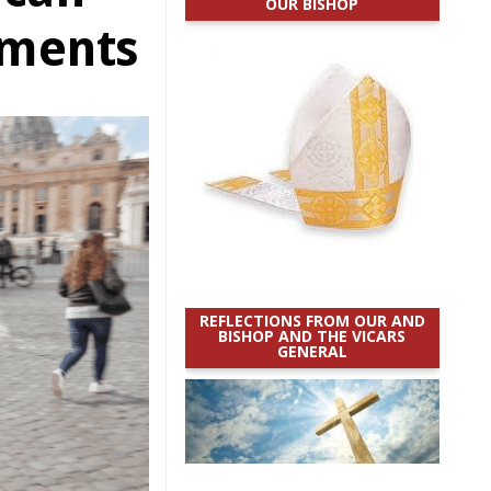
OUR BISHOP
uments
REFLECTIONS FROM OUR AND
BISHOP AND THE VICARS
GENERAL