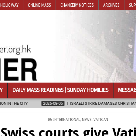
HOLIC WAY
ONLINE MASS
CHANCERY NOTICES
ARCHIVES
SUP
Y
DAILY MASS READINGS | SUNDAY HOMILIES
MESSAG
5
ISRAELI STRIKE DAMAGES CHRISTIAN-RUN HOSPITAL IN GAZA
2
POSTED
INTERNATIONAL
,
NEWS
,
VATICAN
IN
Swiss courts give Vat