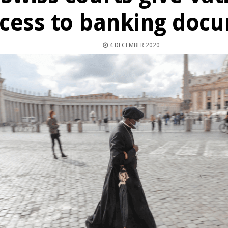
cess to banking doc
4 DECEMBER 2020