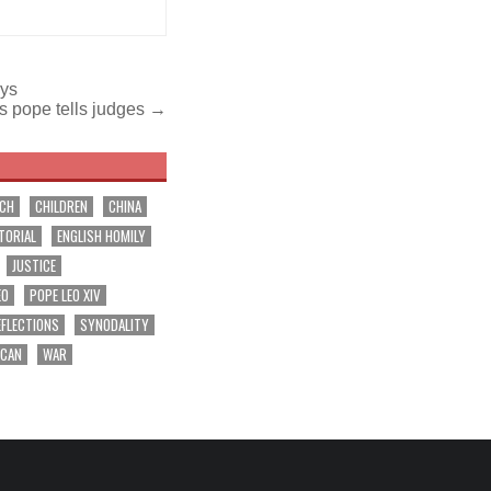
ays
rs pope tells judges →
RCH
CHILDREN
CHINA
TORIAL
ENGLISH HOMILY
JUSTICE
EO
POPE LEO XIV
EFLECTIONS
SYNODALITY
ICAN
WAR