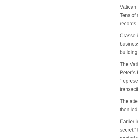
Vatican 
Tens of
records 
Crasso i
busines
buildin
The Vati
Peter’s 
“represe
transacti
The atte
then led
Earlier
secret.”