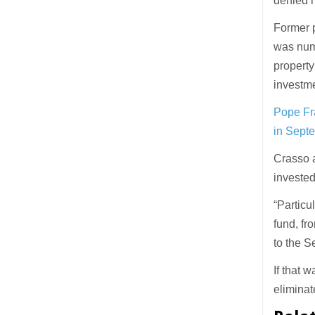
denied m
Former p
was numb
property
investme
Pope Fra
in Sept
Crasso 
invested
“Particu
fund, fr
to the Se
If that 
eliminat