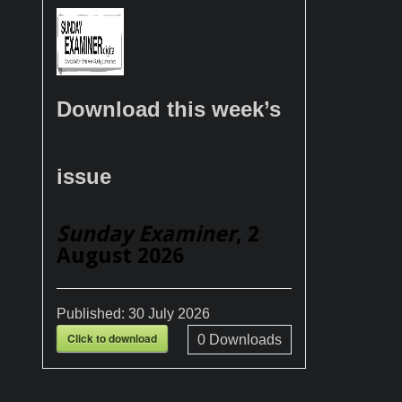
Download this week’s
issue
Sunday Examiner
, 2
August 2026
Published:
30 July 2026
Click to download
0
Downloads