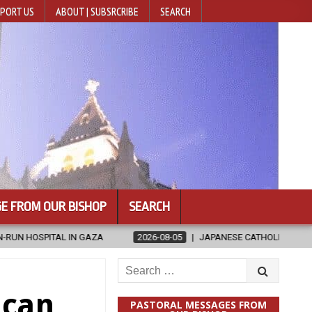
PORT US
ABOUT | SUBSRCRIBE
SEARCH
E FROM OUR BISHOP
SEARCH
026-08-05
JAPANESE CATHOLICS RALLY TO HELP VICTIMS OF KUMAMOT
Search
for:
ican
PASTORAL MESSAGES FROM