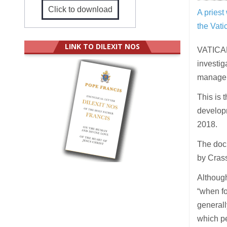
Click to download
A priest
the Vat
LINK TO DILEXIT NOS
VATICAN
investig
manager
This is 
developm
2018.
The docu
by Crass
Although
“when fo
generall
which pe