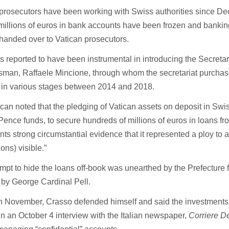
prosecutors have been working with Swiss authorities since De
 millions of euros in bank accounts have been frozen and bank
handed over to Vatican prosecutors.
s reported to have been instrumental in introducing the Secretari
sman, Raffaele Mincione, through whom the secretariat purcha
g in various stages between 2014 and 2018.
can noted that the pledging of Vatican assets on deposit in Swi
Pence funds, to secure hundreds of millions of euros in loans 
nts strong circumstantial evidence that it represented a ploy to 
ons) visible.”
mpt to hide the loans off-book was unearthed by the Prefecture
 by George Cardinal Pell.
 in November, Crasso defended himself and said the investment
 In an October 4 interview with the Italian newspaper,
Corriere De