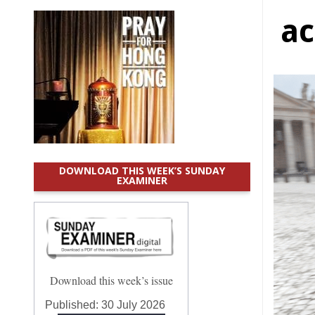
ac
DOWNLOAD THIS WEEK’S SUNDAY
EXAMINER
Download this week’s issue
Published:
30 July 2026