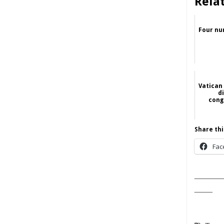
Rela
Four nu
Vatican
d
cong
Share thi
Fac
______
____