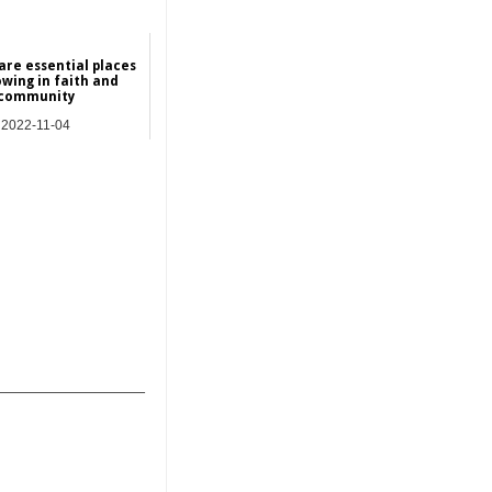
are essential places
owing in faith and
community
2022-11-04
NEWS
_______________