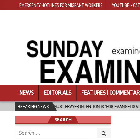
EMERGENCY HOTLINES FOR MIGRANT WORKERS
YOUTUBE • CAT
NEWS
EDITORIALS
FEATURES | COMMENTAR
PRAYER INTENTION IS ‘FOR EVANGELISATION IN THE CITY’
BREAKING NEWS
2026-08-0
SEARCH
Search
for: