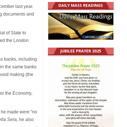
DAILY MASS READINGS
cember last year.
ing documents and
at of State to
sed the London
JUBILEE PRAYER 2025
ss banks, including
from the same banks
avoid making (the
 for the Economy,
s he made were “no
lla Sera,
he also