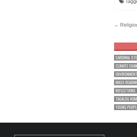
Tagg
Post
← Religio
navig
CARDINAL ST
CLIMATE CHA
ENVIRONMEN
MASS READIN
REFLECTIONS
TAGALOG HOM
YOUNG PEOPL