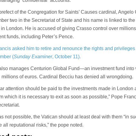
anaging “confidential” accounts.
refect of the Congregation for Saints’ Causes cardinal, Angelo
er two in the Secretariat of State and his name is linked to the
 in London. He is accused of giving Crasso control over millions
nt funds, including Peter’s Pence.
ncis asked him to retire and renounce the rights and privileges 
ember (
Sunday Examiner
, October 11).
also manages Centurion Global Fund—an investment fund into 
 millions of euros. Cardinal Becciu has denied all wrongdoing.
lar attention should be paid to the investments made in London
om which it is necessary to exit as soon as possible,” Pope Francis
cretariat.
was not possible, the Vatican should at least deal with them “in s
e all reputational risks,” the pope noted.