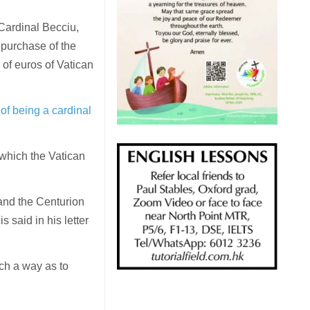
 Cardinal Becciu,
 purchase of the
 of euros of Vatican
of being a cardinal
which the Vatican
 and the Centurion
 said in his letter
uch a way as to