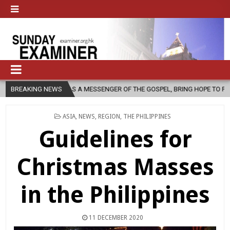
CH, AS A MESSENGER OF THE GOSPEL, BRING HOPE TO PEOPLE?
BREAKING NEWS
20
POSTED
ASIA
,
NEWS
,
REGION
,
THE PHILIPPINES
IN
Guidelines for
Christmas Masses
in the Philippines
11 DECEMBER 2020