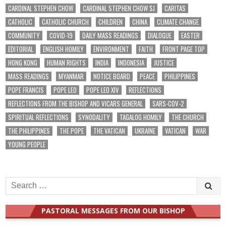
CARDINAL STEPHEN CHOW
CARDINAL STEPHEN CHOW SJ
CARITAS
CATHOLIC
CATHOLIC CHURCH
CHILDREN
CHINA
CLIMATE CHANGE
COMMUNITY
COVID-19
DAILY MASS READINGS
DIALOGUE
EASTER
EDITORIAL
ENGLISH HOMILY
ENVIRONMENT
FAITH
FRONT PAGE TOP
HONG KONG
HUMAN RIGHTS
INDIA
INDONESIA
JUSTICE
MASS READINGS
MYANMAR
NOTICE BOARD
PEACE
PHILIPPINES
POPE FRANCIS
POPE LEO
POPE LEO XIV
REFLECTIONS
REFLECTIONS FROM THE BISHOP AND VICARS GENERAL
SARS-COV-2
SPIRITUAL REFLECTIONS
SYNODALITY
TAGALOG HOMILY
THE CHURCH
THE PHILIPPINES
THE POPE
THE VATICAN
UKRAINE
VATICAN
WAR
YOUNG PEOPLE
Search
for:
PASTORAL MESSAGES FROM OUR BISHOP