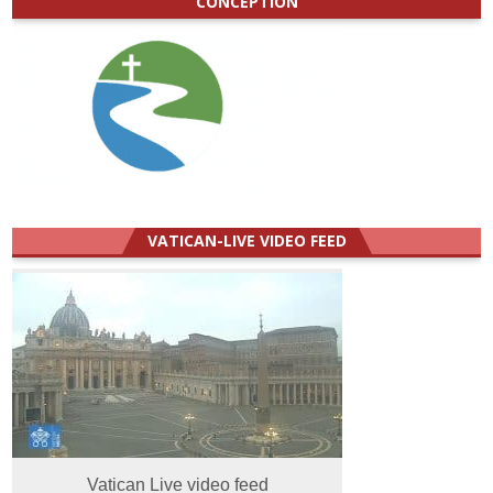
CONCEPTION
VATICAN-LIVE VIDEO FEED
Vatican Live video feed