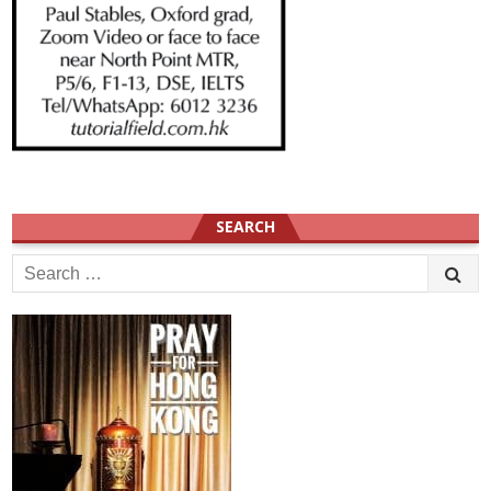
SEARCH
Search
for: