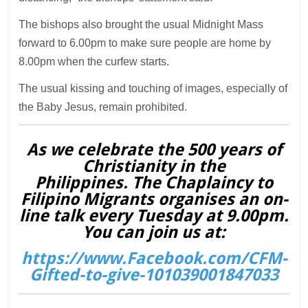
The bishops also brought the usual Midnight Mass
forward to 6.00pm to make sure people are home by
8.00pm when the curfew starts.
The usual kissing and touching of images, especially of
the Baby Jesus, remain prohibited.
As we celebrate the 500 years of
Christianity in the
Philippines. The Chaplaincy to
Filipino Migrants organises an on-
line talk every Tuesday at 9.00pm.
You can join us at:
https://www.Facebook.com/CFM-
Gifted-to-give-101039001847033