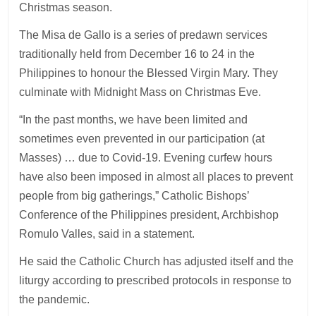
Christmas season.
The Misa de Gallo is a series of predawn services
traditionally held from December 16 to 24 in the
Philippines to honour the Blessed Virgin Mary. They
culminate with Midnight Mass on Christmas Eve.
“In the past months, we have been limited and
sometimes even prevented in our participation (at
Masses) … due to Covid-19. Evening curfew hours
have also been imposed in almost all places to prevent
people from big gatherings,” Catholic Bishops’
Conference of the Philippines president, Archbishop
Romulo Valles, said in a statement.
He said the Catholic Church has adjusted itself and the
liturgy according to prescribed protocols in response to
the pandemic.