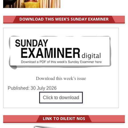
DOWNLOAD THIS WEEK’S SUNDAY EXAMINER
Download this week’s issue
Published:
30 July 2026
Click to download
LINK TO DILEXIT NOS