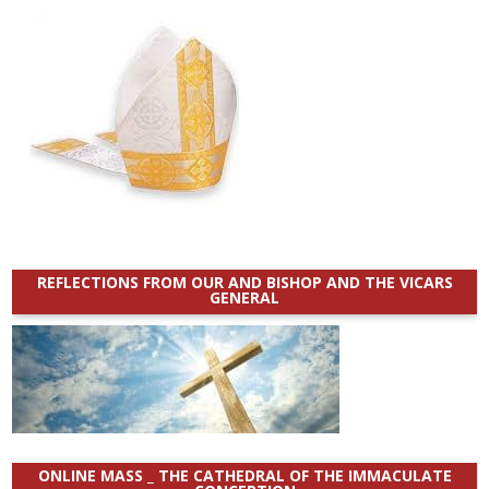
REFLECTIONS FROM OUR AND BISHOP AND THE VICARS
GENERAL
ONLINE MASS _ THE CATHEDRAL OF THE IMMACULATE