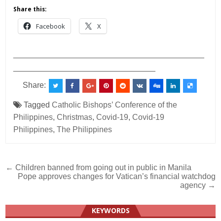
Share this:
Facebook
X
___________________________________________
________________________________
Share:
Tagged
Catholic Bishops’ Conference of the
Philippines
,
Christmas
,
Covid-19
,
Covid-19
Philippines
,
The Philippines
Post
← Children banned from going out in public in Manila
Pope approves changes for Vatican’s financial watchdog
navigation
agency →
KEYWORDS