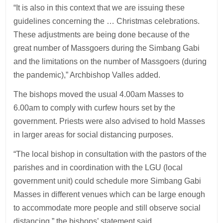
“It is also in this context that we are issuing these
guidelines concerning the … Christmas celebrations.
These adjustments are being done because of the
great number of Massgoers during the Simbang Gabi
and the limitations on the number of Massgoers (during
the pandemic),” Archbishop Valles added.
The bishops moved the usual 4.00am Masses to
6.00am to comply with curfew hours set by the
government. Priests were also advised to hold Masses
in larger areas for social distancing purposes.
“The local bishop in consultation with the pastors of the
parishes and in coordination with the LGU (local
government unit) could schedule more Simbang Gabi
Masses in different venues which can be large enough
to accommodate more people and still observe social
distancing,” the bishops’ statement said.