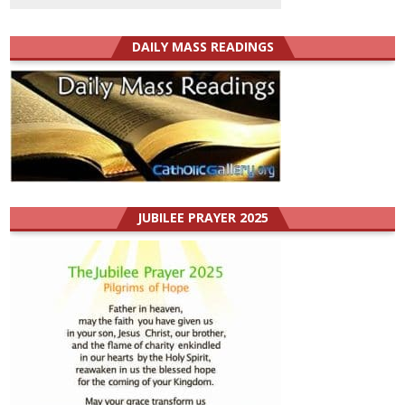
DAILY MASS READINGS
JUBILEE PRAYER 2025