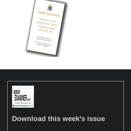
Download this week’s issue