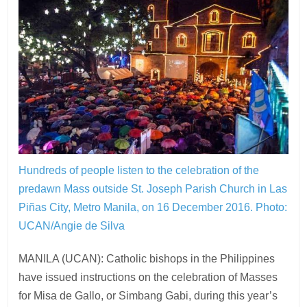
Hundreds of people listen to the celebration of the
predawn Mass outside St. Joseph Parish Church in Las
Piñas City, Metro Manila, on 16 December 2016.
Photo:
UCAN/Angie de Silva
MANILA (UCAN): Catholic bishops in the Philippines
have issued instructions on the celebration of Masses
for Misa de Gallo, or Simbang Gabi, during this year’s