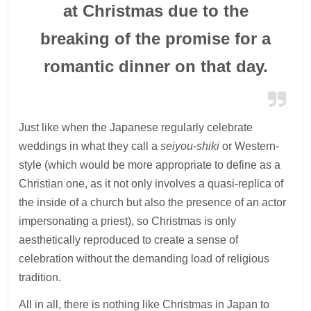
at Christmas due to the
breaking of the promise for a
romantic dinner on that day.
Just like when the Japanese regularly celebrate
weddings in what they call a
seiyou-shiki
or Western-
style (which would be more appropriate to define as a
Christian one, as it not only involves a quasi-replica of
the inside of a church but also the presence of an actor
impersonating a priest), so Christmas is only
aesthetically reproduced to create a sense of
celebration without the demanding load of religious
tradition.
All in all, there is nothing like Christmas in Japan to