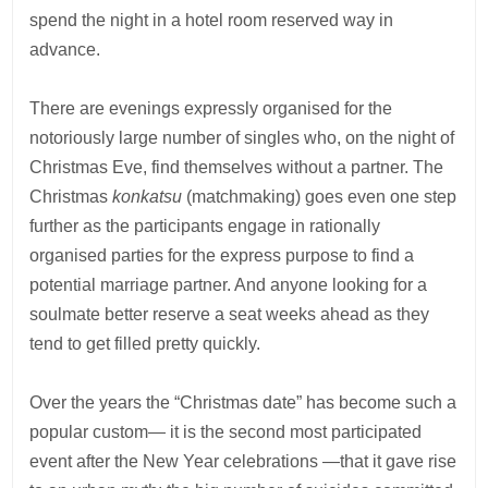
spend the night in a hotel room reserved way in
advance.
There are evenings expressly organised for the
notoriously large number of singles who, on the night of
Christmas Eve, find themselves without a partner. The
Christmas
konkatsu
(matchmaking) goes even one step
further as the participants engage in rationally
organised parties for the express purpose to find a
potential marriage partner. And anyone looking for a
soulmate better reserve a seat weeks ahead as they
tend to get filled pretty quickly.
Over the years the “Christmas date” has become such a
popular custom— it is the second most participated
event after the New Year celebrations —that it gave rise