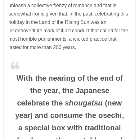
unleash a collective frenzy of romance and that is
somewhat ironic given that, in the past, celebrating this
holiday in the Land of the Rising Sun was an
incontrovertible mark of illicit conduct that called for the
most horrible punishments, a wicked practice that
lasted for more than 200 years.
With the nearing of the end of
the year, the Japanese
celebrate the
shougatsu
(new
year) and consume the osechi,
a special box with traditional