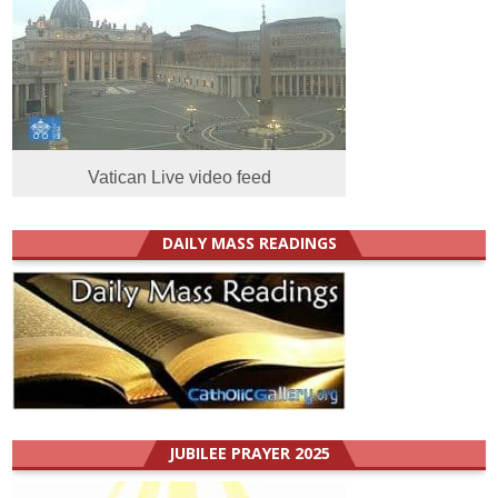
Vatican Live video feed
DAILY MASS READINGS
JUBILEE PRAYER 2025