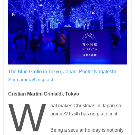
The Blue Grotto in Tokyo, Japan.
Photo: Nagatoshi
Shimamura/Unsplash
Cristian Martini Grimaldi, Tokyo
W
hat makes Christmas in Japan so
unique? Faith has no place in it.
Being a secular holiday is not only