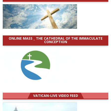
ONLINE MASS _ THE CATHEDRAL OF THE IMMACULATE
CONCEPTION
VATICAN-LIVE VIDEO FEED