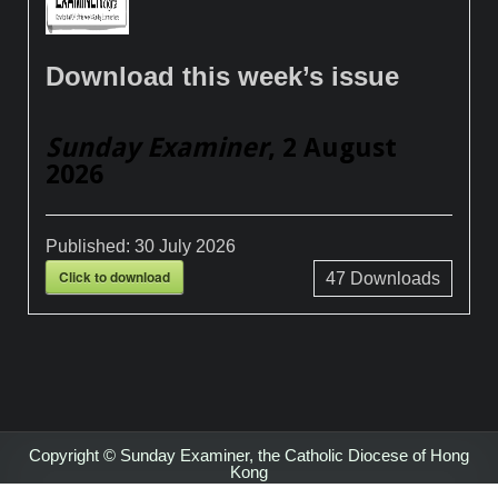
Download this week’s issue
Sunday Examiner
, 2 August
2026
Published:
30 July 2026
Click to download
47
Downloads
Copyright © Sunday Examiner, the Catholic Diocese of Hong
Kong