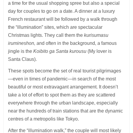
a time for the usual shopping spree but also a special
day for couples to go on a date. A dinner at a luxury
French restaurant will be followed by a walk through
the “illumination” sites, which are spectacular
Christmas lights. They call them the
kurisumasu
irumineshon,
and often in the background, a famous
jingle is the
Koibito ga Santa kurousu
(My lover is
Santa Claus).
These spots become the set of real tourist pilgrimages
—even in times of pandemic—in search of the most
beautiful or most extravagant arrangement. It doesn’t
take a lot of effort to spot them as they are scattered
everywhere through the urban landscape, especially
near the hundreds of train stations that are the dynamic
centres of a metropolis like Tokyo.
After the “illumination walk,” the couple will most likely