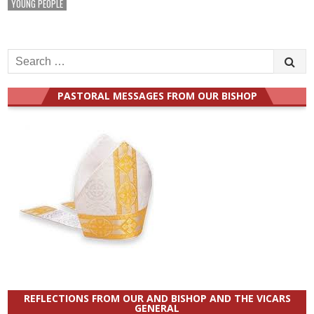
YOUNG PEOPLE
Search
for:
PASTORAL MESSAGES FROM OUR BISHOP
REFLECTIONS FROM OUR AND BISHOP AND THE VICARS
GENERAL