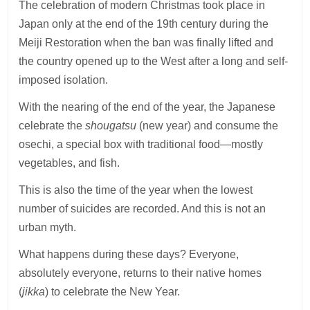
The celebration of modern Christmas took place in
Japan only at the end of the 19th century during the
Meiji Restoration when the ban was finally lifted and
the country opened up to the West after a long and self-
imposed isolation.
With the nearing of the end of the year, the Japanese
celebrate the
shougatsu
(new year) and consume the
osechi, a special box with traditional food—mostly
vegetables, and fish.
This is also the time of the year when the lowest
number of suicides are recorded. And this is not an
urban myth.
What happens during these days? Everyone,
absolutely everyone, returns to their native homes
(
jikka
) to celebrate the New Year.