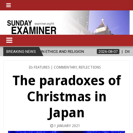
IN ETHICS AND RELIGION
BREAKING NEWS
2026-08-07
DIOCESE CELEBRATES 30 
POSTED
FEATURES | COMMENTARY
,
REFLECTIONS
IN
The paradoxes of
Christmas in
Japan
1 JANUARY 2021