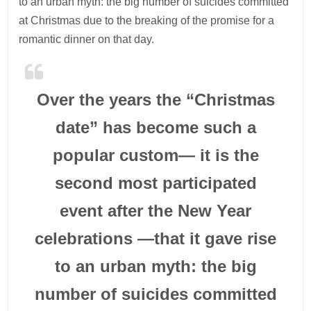
to an urban myth: the big number of suicides committed
at Christmas due to the breaking of the promise for a
romantic dinner on that day.
Over the years the “Christmas
date” has become such a
popular custom— it is the
second most participated
event after the New Year
celebrations —that it gave rise
to an urban myth: the big
number of suicides committed