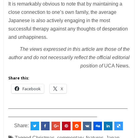
It is remarkably obvious to note that by maintaining a
close connection to one’s own family, the average
Japanese is also actively engaging in the most
successful therapy against any thoughts of desperation
and unhappiness.
The views expressed in this article are those of the
author and do not necessarily reflect the official editorial
position of
UCA News.
Share this:
Facebook
X
___________________________________________
________________________________
Share:
Tagged
Christmas
,
commentary
,
features
,
Japan