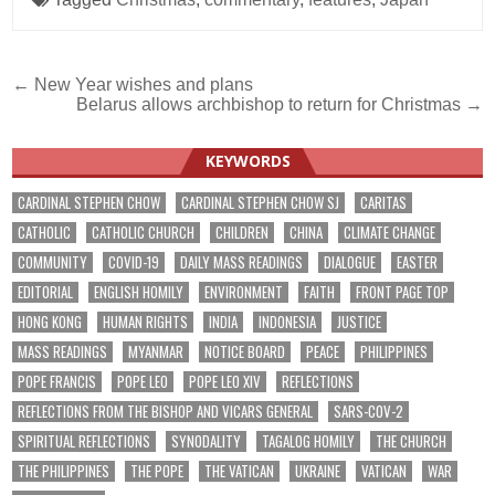
Post
← New Year wishes and plans
Belarus allows archbishop to return for Christmas →
navigation
KEYWORDS
CARDINAL STEPHEN CHOW
CARDINAL STEPHEN CHOW SJ
CARITAS
CATHOLIC
CATHOLIC CHURCH
CHILDREN
CHINA
CLIMATE CHANGE
COMMUNITY
COVID-19
DAILY MASS READINGS
DIALOGUE
EASTER
EDITORIAL
ENGLISH HOMILY
ENVIRONMENT
FAITH
FRONT PAGE TOP
HONG KONG
HUMAN RIGHTS
INDIA
INDONESIA
JUSTICE
MASS READINGS
MYANMAR
NOTICE BOARD
PEACE
PHILIPPINES
POPE FRANCIS
POPE LEO
POPE LEO XIV
REFLECTIONS
REFLECTIONS FROM THE BISHOP AND VICARS GENERAL
SARS-COV-2
SPIRITUAL REFLECTIONS
SYNODALITY
TAGALOG HOMILY
THE CHURCH
THE PHILIPPINES
THE POPE
THE VATICAN
UKRAINE
VATICAN
WAR