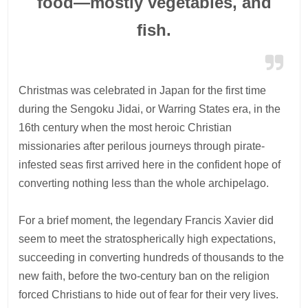
food—mostly vegetables, and
fish.
Christmas was celebrated in Japan for the first time
during the Sengoku Jidai, or Warring States era, in the
16th century when the most heroic Christian
missionaries after perilous journeys through pirate-
infested seas first arrived here in the confident hope of
converting nothing less than the whole archipelago.
For a brief moment, the legendary Francis Xavier did
seem to meet the stratospherically high expectations,
succeeding in converting hundreds of thousands to the
new faith, before the two-century ban on the religion
forced Christians to hide out of fear for their very lives.