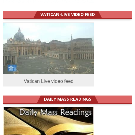
VATICAN-LIVE VIDEO FEED
Vatican Live video feed
DAILY MASS READINGS