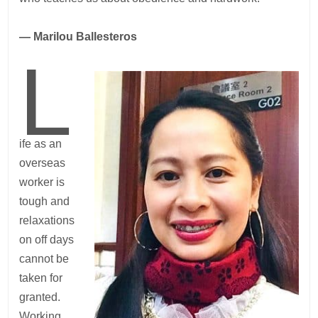
— Marilou Ballesteros
L
ife as an
overseas
worker is
tough and
relaxations
on off days
cannot be
taken for
granted.
Working