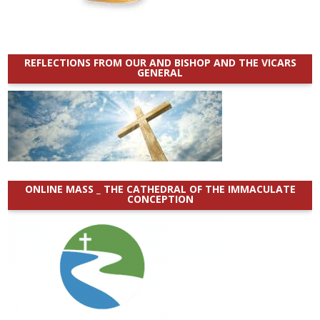
REFLECTIONS FROM OUR AND BISHOP AND THE VICARS
GENERAL
ONLINE MASS _ THE CATHEDRAL OF THE IMMACULATE
CONCEPTION