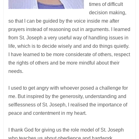
times of difficult
decision making,
so that I can be guided by the voice inside me after
prayers instead of reasoning out in arguments. I learned
from St. Joseph a very useful way of handling issues in
life, which is to decide wisely and and do things quietly.
I have learned to be more considerate of others, respect
the rights of others and be more mindful about their
needs.
I used to get angry with whoever posed a challenge for
me. But inspired by the generosity, understanding and
selflessness of St. Joseph, I realised the importance of
peace and contentment in my heart.
I thank God for giving us the role model of St. Joseph
who teaches us about obedience and hardwork.