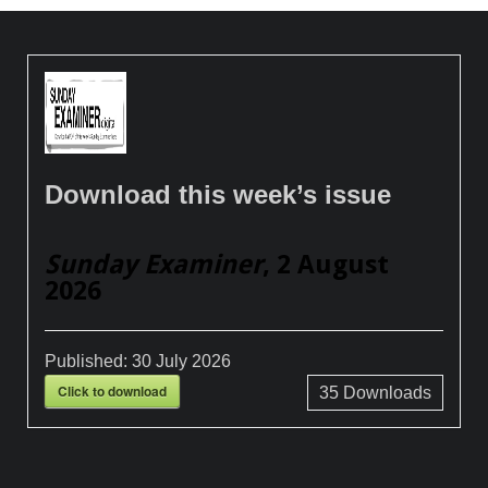
Download this week’s issue
Sunday Examiner
, 2 August
2026
Published:
30 July 2026
Click to download
35
Downloads