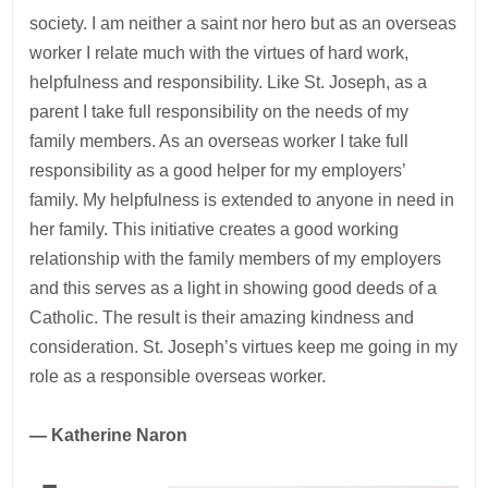
society. I am neither a saint nor hero but as an overseas
worker I relate much with the virtues of hard work,
helpfulness and responsibility. Like St. Joseph, as a
parent I take full responsibility on the needs of my
family members. As an overseas worker I take full
responsibility as a good helper for my employers’
family. My helpfulness is extended to anyone in need in
her family. This initiative creates a good working
relationship with the family members of my employers
and this serves as a light in showing good deeds of a
Catholic. The result is their amazing kindness and
consideration. St. Joseph’s virtues keep me going in my
role as a responsible overseas worker.
— Katherine Naron