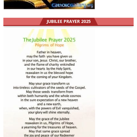
JUBILEE PRAYER 2025