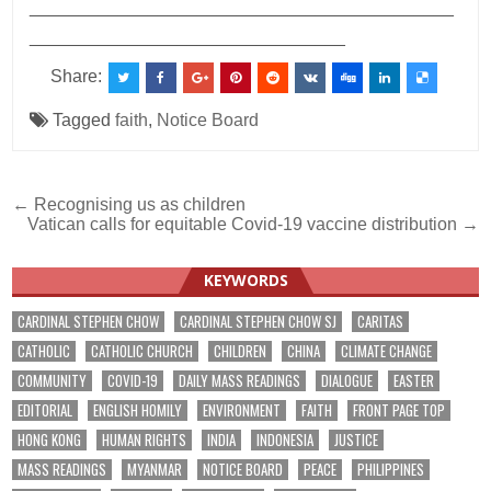
___________________________________________
________________________________
Share:
Tagged
faith
,
Notice Board
Post
← Recognising us as children
Vatican calls for equitable Covid-19 vaccine distribution →
navigation
KEYWORDS
CARDINAL STEPHEN CHOW
CARDINAL STEPHEN CHOW SJ
CARITAS
CATHOLIC
CATHOLIC CHURCH
CHILDREN
CHINA
CLIMATE CHANGE
COMMUNITY
COVID-19
DAILY MASS READINGS
DIALOGUE
EASTER
EDITORIAL
ENGLISH HOMILY
ENVIRONMENT
FAITH
FRONT PAGE TOP
HONG KONG
HUMAN RIGHTS
INDIA
INDONESIA
JUSTICE
MASS READINGS
MYANMAR
NOTICE BOARD
PEACE
PHILIPPINES