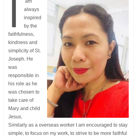
I
am
always
inspired
by the
faithfulness,
kindness and
simplicity of St.
Joseph. He
was
responsible in
his role as he
was chosen to
take care of
Mary and child
Jesus.
Similarly as a overseas worker I am encouraged to stay
simple, to focus on my work, to strive to be more faithful