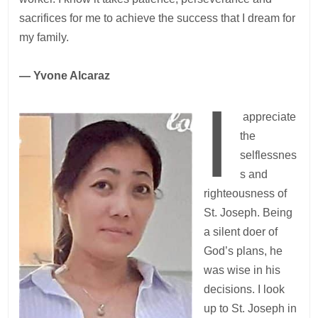
sacrifices for me to achieve the success that I dream for
my family.
— Yvone Alcaraz
I
appreciate
the
selflessnes
s and
righteousness of
St. Joseph. Being
a silent doer of
God’s plans, he
was wise in his
decisions. I look
up to St. Joseph in