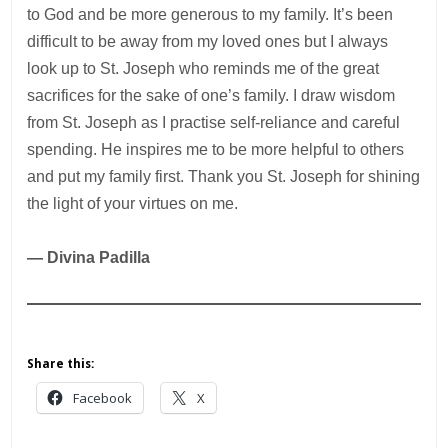
to God and be more generous to my family. It’s been
difficult to be away from my loved ones but I always
look up to St. Joseph who reminds me of the great
sacrifices for the sake of one’s family. I draw wisdom
from St. Joseph as I practise self-reliance and careful
spending. He inspires me to be more helpful to others
and put my family first. Thank you St. Joseph for shining
the light of your virtues on me.
— Divina Padilla
Share this:
Facebook
X