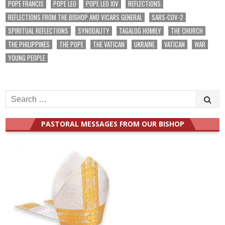
POPE FRANCIS
POPE LEO
POPE LEO XIV
REFLECTIONS
REFLECTIONS FROM THE BISHOP AND VICARS GENERAL
SARS-COV-2
SPIRITUAL REFLECTIONS
SYNODALITY
TAGALOG HOMILY
THE CHURCH
THE PHILIPPINES
THE POPE
THE VATICAN
UKRAINE
VATICAN
WAR
YOUNG PEOPLE
Search
for:
PASTORAL MESSAGES FROM OUR BISHOP