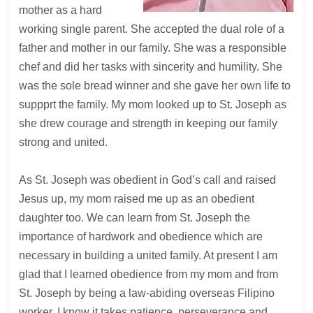
mother as a hard
working single parent. She accepted the dual role of a
father and mother in our family. She was a responsible
chef and did her tasks with sincerity and humility. She
was the sole bread winner and she gave her own life to
suppprt the family. My mom looked up to St. Joseph as
she drew courage and strength in keeping our family
strong and united.
As St. Joseph was obedient in God’s call and raised
Jesus up, my mom raised me up as an obedient
daughter too. We can learn from St. Joseph the
importance of hardwork and obedience which are
necessary in building a united family. At present I am
glad that I learned obedience from my mom and from
St. Joseph by being a law-abiding overseas Filipino
worker. I know it takes patience, perseverance and