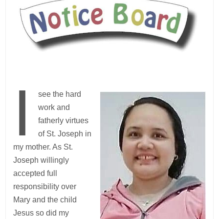
I
see the hard
work and
fatherly virtues
of St. Joseph in
my mother. As St.
Joseph willingly
accepted full
responsibility over
Mary and the child
Jesus so did my