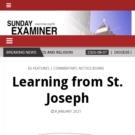
D RELIGION
BREAKING NEWS
2026-08-07
DIOCESE CELEBRATES 30 YEARS OF PE
POSTED
FEATURES | COMMENTARY
,
NOTICE BOARD
IN
Learning from St.
Joseph
8 JANUARY 2021