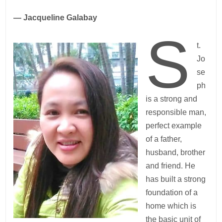
— Jacqueline Galabay
S
t.
Jo
se
ph
is a strong and
responsible man,
perfect example
of a father,
husband, brother
and friend. He
has built a strong
foundation of a
home which is
the basic unit of