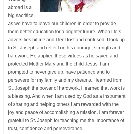
abroad is a
big sacrifice,
as we have to leave our children in order to provide
them better education for a brighter furure. When life’s
adversities hit me and I feel lost and confused, I look up
to St. Joseph and reflect on his courage, strength and
hardwork. He applied these virtues as he saved and
protected Mother Mary and the child Jesus. I am
prompted to never give up, have patience and to
persevere for my family and my dreams. I learned from
St. Joseph the power of hardwork. I learned that work is
a blessing. And when I am used by God as a instrument
of sharing and helping others I am rewarded with the
joy and peace of accomplishing a mission. I am forever
grateful to St. Joseph for teaching me the importance of
trust, confidence and perseverance.