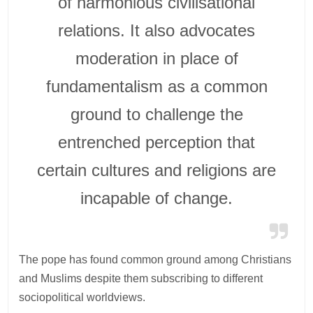
of harmonious civilisational
relations. It also advocates
moderation in place of
fundamentalism as a common
ground to challenge the
entrenched perception that
certain cultures and religions are
incapable of change.
The pope has found common ground among Christians
and Muslims despite them subscribing to different
sociopolitical worldviews.