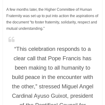
A few months later, the Higher Committee of Human
Fraternity was set up to put into action the aspirations of
the document “to foster fraternity, solidarity, respect and
mutual understanding.”
“This celebration responds to a
clear call that Pope Francis has
been making to all humanity to
build peace in the encounter with
the other,” stressed Miguel Angel
Cardinal Ayuso Guixot, president