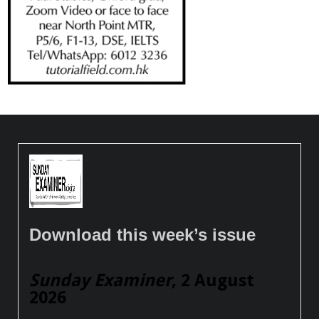
Download this week’s issue
Sunday Examiner
, 2 August
2026