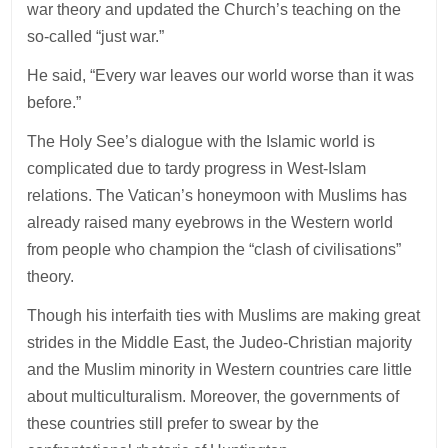
war theory and updated the Church’s teaching on the
so-called “just war.”
He said, “Every war leaves our world worse than it was
before.”
The Holy See’s dialogue with the Islamic world is
complicated due to tardy progress in West-Islam
relations. The Vatican’s honeymoon with Muslims has
already raised many eyebrows in the Western world
from people who champion the “clash of civilisations”
theory.
Though his interfaith ties with Muslims are making great
strides in the Middle East, the Judeo-Christian majority
and the Muslim minority in Western countries care little
about multiculturalism. Moreover, the governments of
these countries still prefer to swear by the