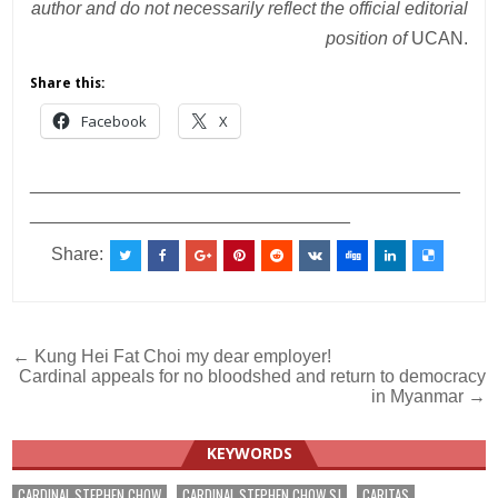
author and do not necessarily reflect the official editorial
position of
UCAN.
Share this:
Facebook
X
___________________________________________
________________________________
Share:
Post
← Kung Hei Fat Choi my dear employer!
Cardinal appeals for no bloodshed and return to democracy
navigation
in Myanmar →
KEYWORDS
CARDINAL STEPHEN CHOW
CARDINAL STEPHEN CHOW SJ
CARITAS