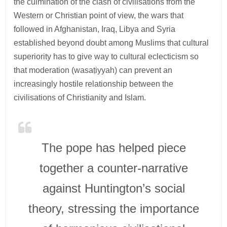
the culmination of the clash of civilisations from the
Western or Christian point of view, the wars that
followed in Afghanistan, Iraq, Libya and Syria
established beyond doubt among Muslims that cultural
superiority has to give way to cultural eclecticism so
that moderation (wasaṭiyyah) can prevent an
increasingly hostile relationship between the
civilisations of Christianity and Islam.
The pope has helped piece
together a counter-narrative
against Huntington’s social
theory, stressing the importance