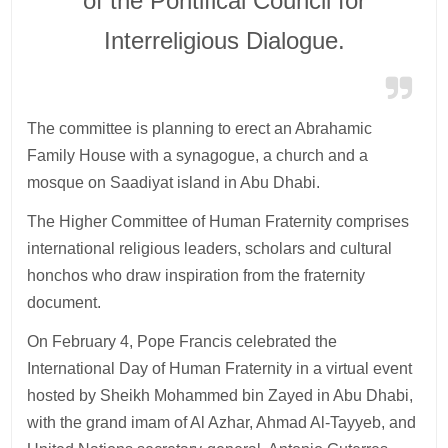
of the Pontifical Council for
Interreligious Dialogue.
The committee is planning to erect an Abrahamic
Family House with a synagogue, a church and a
mosque on Saadiyat island in Abu Dhabi.
The Higher Committee of Human Fraternity comprises
international religious leaders, scholars and cultural
honchos who draw inspiration from the fraternity
document.
On February 4, Pope Francis celebrated the
International Day of Human Fraternity in a virtual event
hosted by Sheikh Mohammed bin Zayed in Abu Dhabi,
with the grand imam of Al Azhar, Ahmad Al-Tayyeb, and