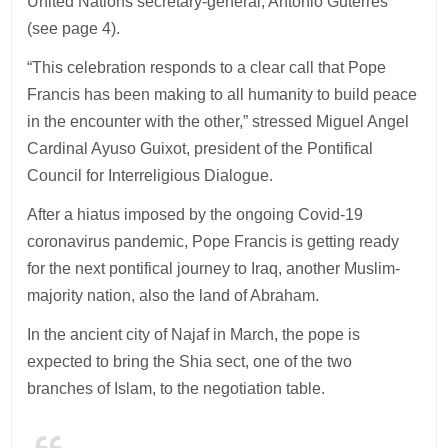
United Nations secretary-general, Antonio Guterres
(see page 4).
“This celebration responds to a clear call that Pope
Francis has been making to all humanity to build peace
in the encounter with the other,” stressed Miguel Angel
Cardinal Ayuso Guixot, president of the Pontifical
Council for Interreligious Dialogue.
After a hiatus imposed by the ongoing Covid-19
coronavirus pandemic, Pope Francis is getting ready
for the next pontifical journey to Iraq, another Muslim-
majority nation, also the land of Abraham.
In the ancient city of Najaf in March, the pope is
expected to bring the Shia sect, one of the two
branches of Islam, to the negotiation table.