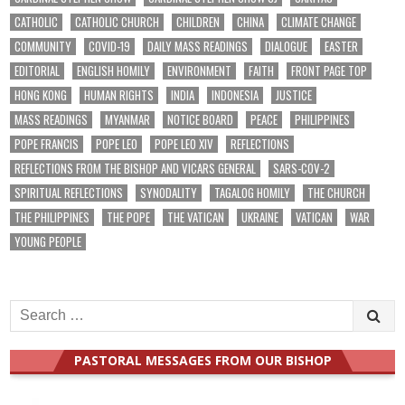
CATHOLIC
CATHOLIC CHURCH
CHILDREN
CHINA
CLIMATE CHANGE
COMMUNITY
COVID-19
DAILY MASS READINGS
DIALOGUE
EASTER
EDITORIAL
ENGLISH HOMILY
ENVIRONMENT
FAITH
FRONT PAGE TOP
HONG KONG
HUMAN RIGHTS
INDIA
INDONESIA
JUSTICE
MASS READINGS
MYANMAR
NOTICE BOARD
PEACE
PHILIPPINES
POPE FRANCIS
POPE LEO
POPE LEO XIV
REFLECTIONS
REFLECTIONS FROM THE BISHOP AND VICARS GENERAL
SARS-COV-2
SPIRITUAL REFLECTIONS
SYNODALITY
TAGALOG HOMILY
THE CHURCH
THE PHILIPPINES
THE POPE
THE VATICAN
UKRAINE
VATICAN
WAR
YOUNG PEOPLE
Search
for:
PASTORAL MESSAGES FROM OUR BISHOP