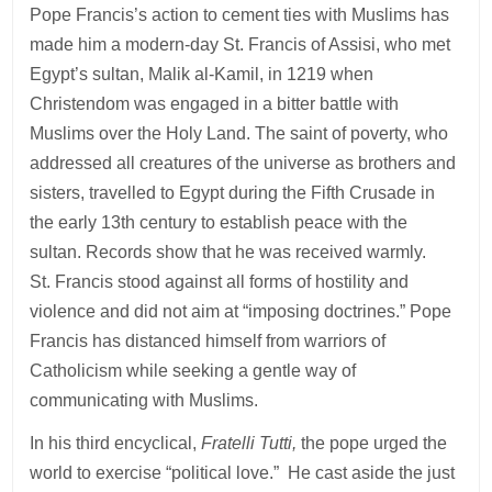
Pope Francis’s action to cement ties with Muslims has
made him a modern-day St. Francis of Assisi, who met
Egypt’s sultan, Malik al-Kamil, in 1219 when
Christendom was engaged in a bitter battle with
Muslims over the Holy Land. The saint of poverty, who
addressed all creatures of the universe as brothers and
sisters, travelled to Egypt during the Fifth Crusade in
the early 13th century to establish peace with the
sultan. Records show that he was received warmly.
St. Francis stood against all forms of hostility and
violence and did not aim at “imposing doctrines.” Pope
Francis has distanced himself from warriors of
Catholicism while seeking a gentle way of
communicating with Muslims.
In his third encyclical,
Fratelli Tutti,
the pope urged the
world to exercise “political love.” He cast aside the just