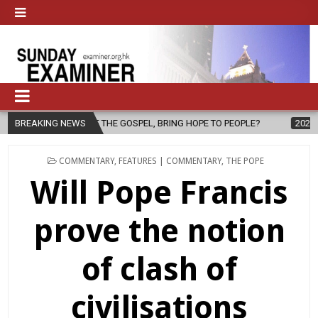
GOSPEL, BRING HOPE TO PEOPLE?
BREAKING NEWS
2026-08-06
FATHER SERGIO CH
POSTED
COMMENTARY
,
FEATURES | COMMENTARY
,
THE POPE
IN
Will Pope Francis
prove the notion
of clash of
civilisations