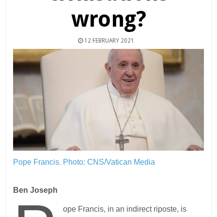
wrong?
12 FEBRUARY 2021
Pope Francis.
Photo: CNS/Vatican Media
Ben Joseph
ope Francis, in an indirect riposte, is