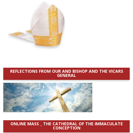
REFLECTIONS FROM OUR AND BISHOP AND THE VICARS
GENERAL
ONLINE MASS _ THE CATHEDRAL OF THE IMMACULATE
CONCEPTION