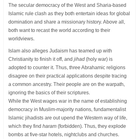
The secular democracy of the West and Sharia-based
Islamic rule clash as they both entertain ideas for global
domination and share a missionary history. Above all,
both want to recast the world according to their
worldviews.
Islam also alleges Judaism has teamed up with
Christianity to finish it off, and
jihad
(holy war) is
adopted to counter it. Thus, three Abrahamic religions
disagree on their practical applications despite tracing
a common ancestry. Their people are on the warpath,
ignoring the basics of their scriptures.
While the West wages war in the name of establishing
democracy in Muslim-majority nations, fundamentalist
Islamic jihadists are out upend the Western way of life,
which they find
haram
(forbidden). Thus, they explode
bombs at five-star hotels, nightclubs and churches.