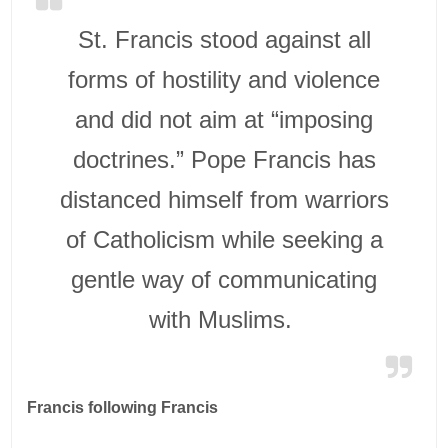
St. Francis stood against all
forms of hostility and violence
and did not aim at “imposing
doctrines.” Pope Francis has
distanced himself from warriors
of Catholicism while seeking a
gentle way of communicating
with Muslims.
Francis following Francis