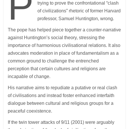
P
trying to prove the confrontational “clash
of civilizations” rhetoric of former Harvard
professor, Samuel Huntington, wrong.
The pope has helped piece together a counter-narrative
against Huntington’s social theory, stressing the
importance of harmonious civilisational relations. It also
advocates moderation in place of fundamentalism as a
common ground to challenge the entrenched
perception that certain cultures and religions are
incapable of change.
His narrative aims to repudiate a putative or real clash
of civilisations and instead foster enhanced interfaith
dialogue between cultural and religious groups for a
peaceful coexistence.
If the twin tower attacks of 9/11 (2001) were arguably