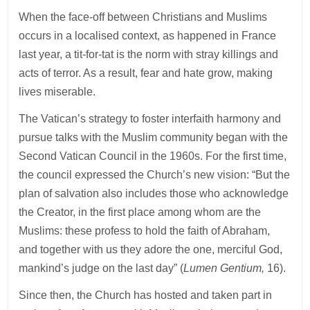
When the face-off between Christians and Muslims
occurs in a localised context, as happened in France
last year, a tit-for-tat is the norm with stray killings and
acts of terror. As a result, fear and hate grow, making
lives miserable.
The Vatican’s strategy to foster interfaith harmony and
pursue talks with the Muslim community began with the
Second Vatican Council in the 1960s. For the first time,
the council expressed the Church’s new vision: “But the
plan of salvation also includes those who acknowledge
the Creator, in the first place among whom are the
Muslims: these profess to hold the faith of Abraham,
and together with us they adore the one, merciful God,
mankind’s judge on the last day” (
Lumen Gentium,
16).
Since then, the Church has hosted and taken part in