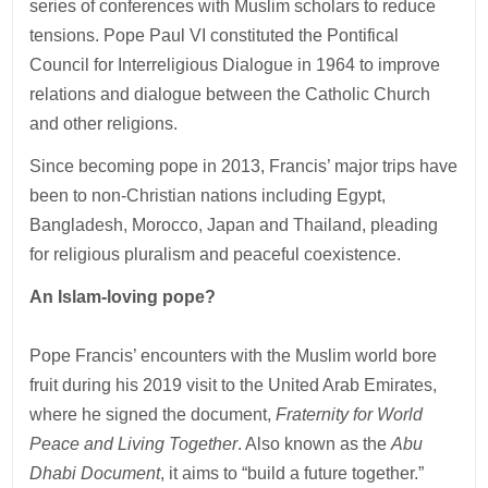
series of conferences with Muslim scholars to reduce
tensions. Pope Paul VI constituted the Pontifical
Council for Interreligious Dialogue in 1964 to improve
relations and dialogue between the Catholic Church
and other religions.
Since becoming pope in 2013, Francis’ major trips have
been to non-Christian nations including Egypt,
Bangladesh, Morocco, Japan and Thailand, pleading
for religious pluralism and peaceful coexistence.
An Islam-loving pope?
Pope Francis’ encounters with the Muslim world bore
fruit during his 2019 visit to the United Arab Emirates,
where he signed the document,
Fraternity for World
Peace and Living Together
. Also known as the
Abu
Dhabi Document
, it aims to “build a future together.”