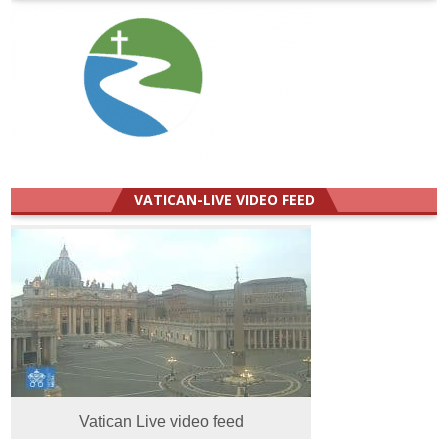
VATICAN-LIVE VIDEO FEED
Vatican Live video feed