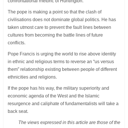
confrontational rhetoric of Huntington.
The pope is making a point so that the clash of
civilisations does not dominate global politics. He has
taken utmost care to prevent the fault lines between
cultures from becoming the battle lines of future
conflicts.
Pope Francis is urging the world to rise above identity
in ethnic and religious terms to reverse an “us versus
them” relationship existing between people of different
ethnicities and religions.
If the pope has his way, the military superiority and
economic agenda of the West and the Islamic
resurgence and caliphate of fundamentalists will take a
back seat.
The views expressed in this article are those of the