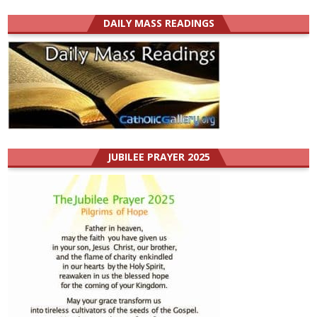
DAILY MASS READINGS
JUBILEE PRAYER 2025