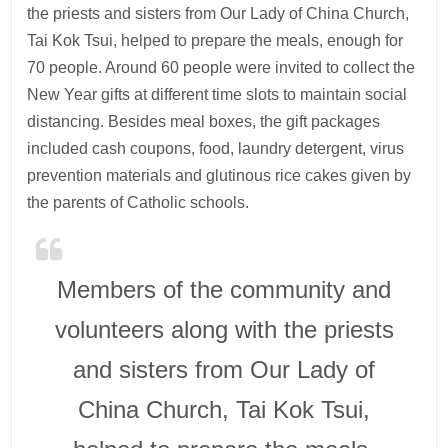
the priests and sisters from Our Lady of China Church,
Tai Kok Tsui, helped to prepare the meals, enough for
70 people. Around 60 people were invited to collect the
New Year gifts at different time slots to maintain social
distancing. Besides meal boxes, the gift packages
included cash coupons, food, laundry detergent, virus
prevention materials and glutinous rice cakes given by
the parents of Catholic schools.
Members of the community and
volunteers along with the priests
and sisters from Our Lady of
China Church, Tai Kok Tsui,