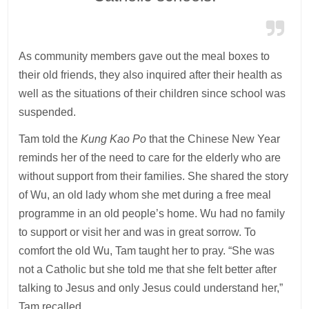
As community members gave out the meal boxes to
their old friends, they also inquired after their health as
well as the situations of their children since school was
suspended.
Tam told the
Kung Kao Po
that the Chinese New Year
reminds her of the need to care for the elderly who are
without support from their families. She shared the story
of Wu, an old lady whom she met during a free meal
programme in an old people’s home. Wu had no family
to support or visit her and was in great sorrow. To
comfort the old Wu, Tam taught her to pray. “She was
not a Catholic but she told me that she felt better after
talking to Jesus and only Jesus could understand her,”
Tam recalled.