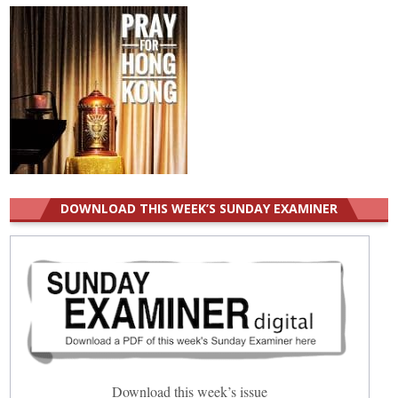
DOWNLOAD THIS WEEK’S SUNDAY EXAMINER
Download this week’s issue