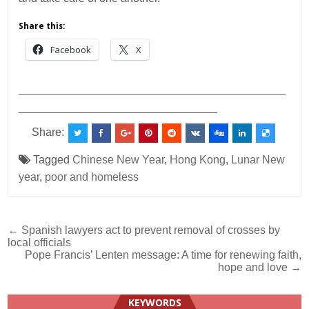
Share this:
Facebook
X
___________________________________________
________________________________
Share:
Tagged
Chinese New Year
,
Hong Kong
,
Lunar New
year
,
poor and homeless
Post
← Spanish lawyers act to prevent removal of crosses by
local officials
navigation
Pope Francis’ Lenten message: A time for renewing faith,
hope and love →
KEYWORDS