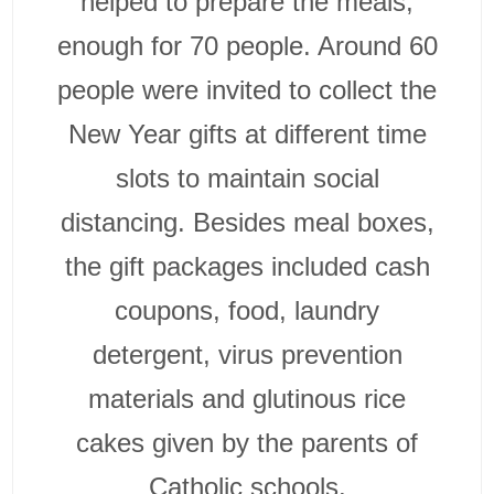
helped to prepare the meals,
enough for 70 people. Around 60
people were invited to collect the
New Year gifts at different time
slots to maintain social
distancing. Besides meal boxes,
the gift packages included cash
coupons, food, laundry
detergent, virus prevention
materials and glutinous rice
cakes given by the parents of
Catholic schools.