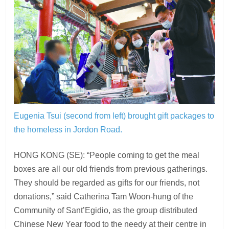
Eugenia Tsui (second from left) brought gift packages to
the homeless in Jordon Road.
HONG KONG (SE): “People coming to get the meal
boxes are all our old friends from previous gatherings.
They should be regarded as gifts for our friends, not
donations,” said Catherina Tam Woon-hung of the
Community of Sant’Egidio, as the group distributed
Chinese New Year food to the needy at their centre in