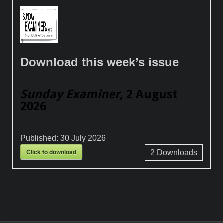
Download this week’s issue
Sunday Examiner
, 2 August
2026
Published:
30 July 2026
Click to download
2
Downloads