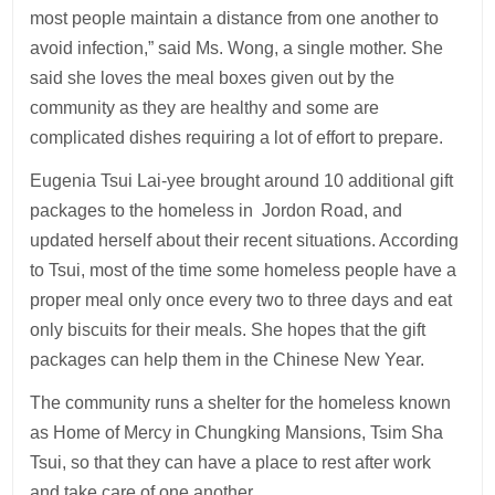
most people maintain a distance from one another to
avoid infection,” said Ms. Wong, a single mother. She
said she loves the meal boxes given out by the
community as they are healthy and some are
complicated dishes requiring a lot of effort to prepare.
Eugenia Tsui Lai-yee brought around 10 additional gift
packages to the homeless in Jordon Road, and
updated herself about their recent situations. According
to Tsui, most of the time some homeless people have a
proper meal only once every two to three days and eat
only biscuits for their meals. She hopes that the gift
packages can help them in the Chinese New Year.
The community runs a shelter for the homeless known
as Home of Mercy in Chungking Mansions, Tsim Sha
Tsui, so that they can have a place to rest after work
and take care of one another.