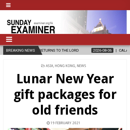
O CHAVIRA RETURNS TO THE LORD
BREAKING NEWS
2026-08-06
CALAPAN CATHEDR
POSTED
ASIA
,
HONG KONG
,
NEWS
IN
Lunar New Year
gift packages for
old friends
19 FEBRUARY 2021