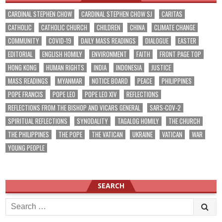
CARDINAL STEPHEN CHOW
CARDINAL STEPHEN CHOW SJ
CARITAS
CATHOLIC
CATHOLIC CHURCH
CHILDREN
CHINA
CLIMATE CHANGE
COMMUNITY
COVID-19
DAILY MASS READINGS
DIALOGUE
EASTER
EDITORIAL
ENGLISH HOMILY
ENVIRONMENT
FAITH
FRONT PAGE TOP
HONG KONG
HUMAN RIGHTS
INDIA
INDONESIA
JUSTICE
MASS READINGS
MYANMAR
NOTICE BOARD
PEACE
PHILIPPINES
POPE FRANCIS
POPE LEO
POPE LEO XIV
REFLECTIONS
REFLECTIONS FROM THE BISHOP AND VICARS GENERAL
SARS-COV-2
SPIRITUAL REFLECTIONS
SYNODALITY
TAGALOG HOMILY
THE CHURCH
THE PHILIPPINES
THE POPE
THE VATICAN
UKRAINE
VATICAN
WAR
YOUNG PEOPLE
SEARCH
Search
for: