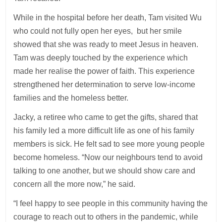
While in the hospital before her death, Tam visited Wu
who could not fully open her eyes, but her smile
showed that she was ready to meet Jesus in heaven.
Tam was deeply touched by the experience which
made her realise the power of faith. This experience
strengthened her determination to serve low-income
families and the homeless better.
Jacky, a retiree who came to get the gifts, shared that
his family led a more difficult life as one of his family
members is sick. He felt sad to see more young people
become homeless. “Now our neighbours tend to avoid
talking to one another, but we should show care and
concern all the more now,” he said.
“I feel happy to see people in this community having the
courage to reach out to others in the pandemic, while