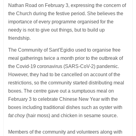
Nathan Road on February 3, expressing the concern of
the Church during the festive period. She believes the
importance of every programme organised for the
needy is not to give out things, but to build up
friendship.
The Community of Sant’Egidio used to organise free
meal gatherings twice a month prior to the outbreak of
the Covid-19 coronavirus (SARS-CoV-2) pandemic.
However, they had to be cancelled on account of the
restrictions, so the community started distributing meal
boxes. The centre gave out a sumptuous meal on
February 3 to celebrate Chinese New Year with the
boxes including traditional dishes such as oyster with
fat choy
(hair moss) and chicken in sesame source.
Members of the community and volunteers along with