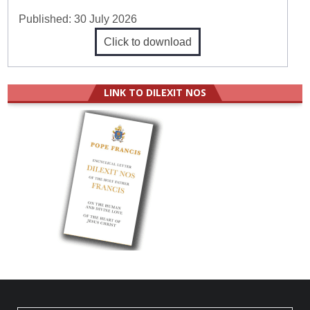
Published:
30 July 2026
Click to download
LINK TO DILEXIT NOS