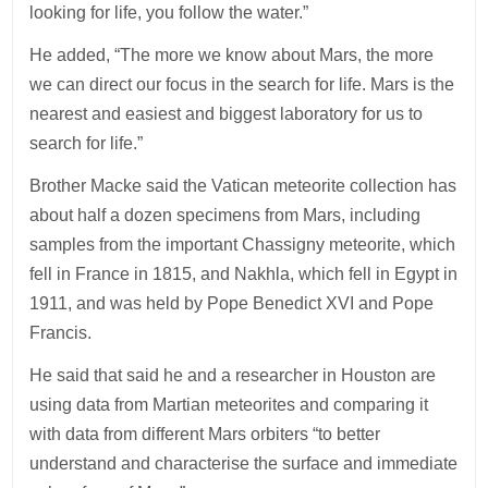
looking for life, you follow the water.”
He added, “The more we know about Mars, the more
we can direct our focus in the search for life. Mars is the
nearest and easiest and biggest laboratory for us to
search for life.”
Brother Macke said the Vatican meteorite collection has
about half a dozen specimens from Mars, including
samples from the important Chassigny meteorite, which
fell in France in 1815, and Nakhla, which fell in Egypt in
1911, and was held by Pope Benedict XVI and Pope
Francis.
He said that said he and a researcher in Houston are
using data from Martian meteorites and comparing it
with data from different Mars orbiters “to better
understand and characterise the surface and immediate