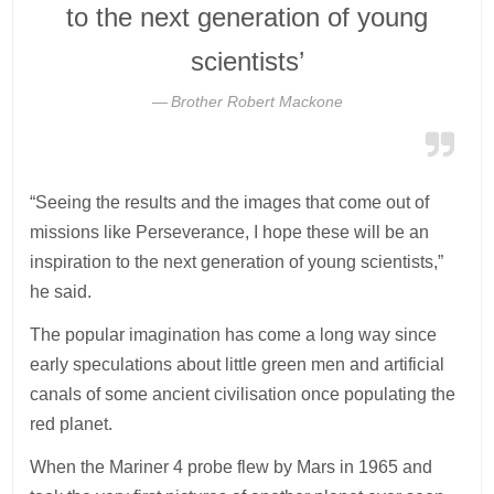
to the next generation of young
scientists’
Brother Robert Mackone
“Seeing the results and the images that come out of
missions like Perseverance, I hope these will be an
inspiration to the next generation of young scientists,”
he said.
The popular imagination has come a long way since
early speculations about little green men and artificial
canals of some ancient civilisation once populating the
red planet.
When the Mariner 4 probe flew by Mars in 1965 and