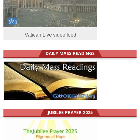
Vatican Live video feed
DAILY MASS READINGS
JUBILEE PRAYER 2025