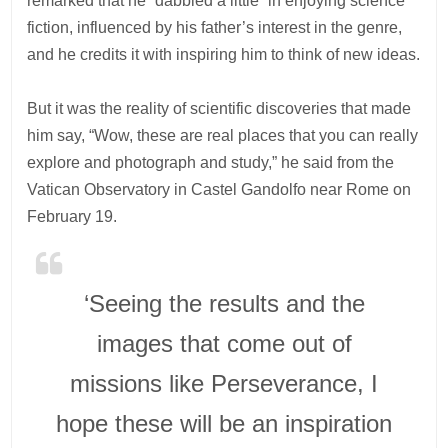
remarked that he “dabbled a little” in enjoying science
fiction, influenced by his father’s interest in the genre,
and he credits it with inspiring him to think of new ideas.
But it was the reality of scientific discoveries that made
him say, “Wow, these are real places that you can really
explore and photograph and study,” he said from the
Vatican Observatory in Castel Gandolfo near Rome on
February 19.
‘Seeing the results and the
images that come out of
missions like Perseverance, I
hope these will be an inspiration