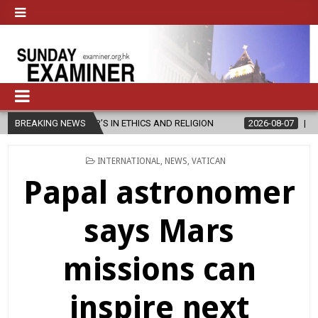
 ETHICS AND RELIGION
BREAKING NEWS
2026-08-07
DIOCESE CELEBRATES 30 YE
POSTED
INTERNATIONAL
,
NEWS
,
VATICAN
IN
Papal astronomer
says Mars
missions can
inspire next