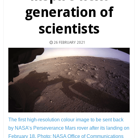
generation of
scientists
26 FEBRUARY 2021
The first high-resolution colour image to be sent back
by NASA’s Perseverance Mars rover after its landing on
February 18.
Photo: NASA Office of Communications