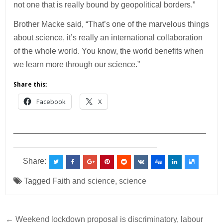
not one that is really bound by geopolitical borders.”
Brother Macke said, “That’s one of the marvelous things
about science, it’s really an international collaboration
of the whole world. You know, the world benefits when
we learn more through our science.”
Share this:
Facebook
X
___________________________________________
________________________________
Share:
Tagged
Faith and science
,
science
Post
← Weekend lockdown proposal is discriminatory, labour