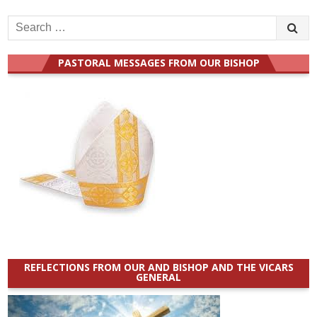
Search
for:
PASTORAL MESSAGES FROM OUR BISHOP
REFLECTIONS FROM OUR AND BISHOP AND THE VICARS
GENERAL