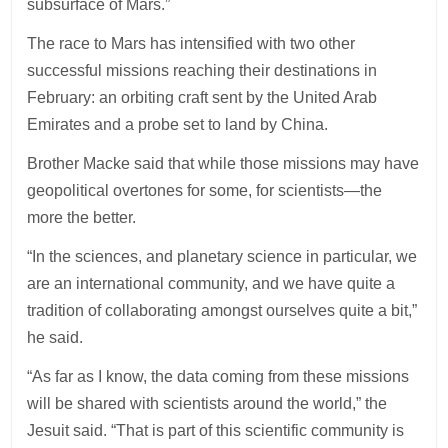
subsurface of Mars.”
The race to Mars has intensified with two other
successful missions reaching their destinations in
February: an orbiting craft sent by the United Arab
Emirates and a probe set to land by China.
Brother Macke said that while those missions may have
geopolitical overtones for some, for scientists—the
more the better.
“In the sciences, and planetary science in particular, we
are an international community, and we have quite a
tradition of collaborating amongst ourselves quite a bit,”
he said.
“As far as I know, the data coming from these missions
will be shared with scientists around the world,” the
Jesuit said. “That is part of this scientific community is