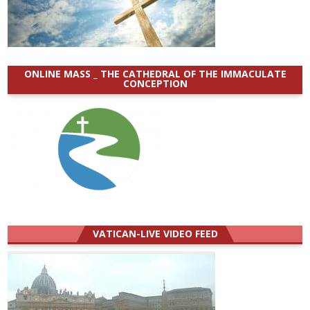
ONLINE MASS _ THE CATHEDRAL OF THE IMMACULATE
CONCEPTION
VATICAN-LIVE VIDEO FEED