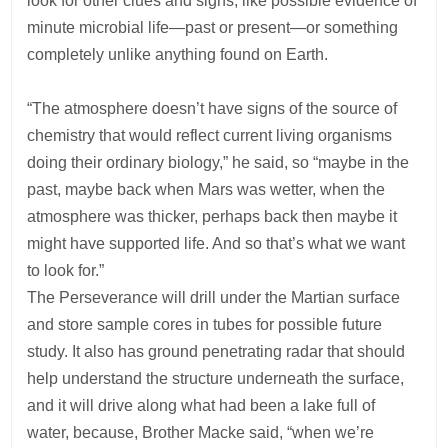
look for other clues and signs, like possible evidence of
minute microbial life—past or present—or something
completely unlike anything found on Earth.
“The atmosphere doesn’t have signs of the source of
chemistry that would reflect current living organisms
doing their ordinary biology,” he said, so “maybe in the
past, maybe back when Mars was wetter, when the
atmosphere was thicker, perhaps back then maybe it
might have supported life. And so that’s what we want
to look for.”
The Perseverance will drill under the Martian surface
and store sample cores in tubes for possible future
study. It also has ground penetrating radar that should
help understand the structure underneath the surface,
and it will drive along what had been a lake full of
water, because, Brother Macke said, “when we’re