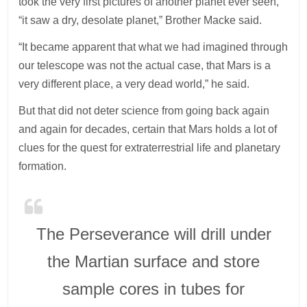
took the very first pictures of another planet ever seen,
“it saw a dry, desolate planet,” Brother Macke said.
“It became apparent that what we had imagined through
our telescope was not the actual case, that Mars is a
very different place, a very dead world,” he said.
But that did not deter science from going back again
and again for decades, certain that Mars holds a lot of
clues for the quest for extraterrestrial life and planetary
formation.
The Perseverance will drill under
the Martian surface and store
sample cores in tubes for