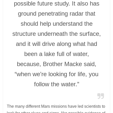
possible future study. It also has
ground penetrating radar that
should help understand the
structure underneath the surface,
and it will drive along what had
been a lake full of water,
because, Brother Macke said,
“when we’re looking for life, you
follow the water.”
The many different Mars missions have led scientists to