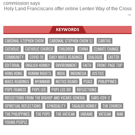
commission says
navigation
Holy Land Franciscans offer online Lenten Way of the Cross
→
KEYWORDS
CARDINAL STEPHEN CHOW
CARDINAL STEPHEN CHOW SJ
CARITAS
CATHOLIC
CATHOLIC CHURCH
CHILDREN
CHINA
CLIMATE CHANGE
COMMUNITY
COVID-19
DAILY MASS READINGS
DIALOGUE
EASTER
EDITORIAL
ENGLISH HOMILY
ENVIRONMENT
FAITH
FRONT PAGE TOP
HONG KONG
HUMAN RIGHTS
INDIA
INDONESIA
JUSTICE
MASS READINGS
MYANMAR
NOTICE BOARD
PEACE
PHILIPPINES
POPE FRANCIS
POPE LEO
POPE LEO XIV
REFLECTIONS
REFLECTIONS FROM THE BISHOP AND VICARS GENERAL
SARS-COV-2
SPIRITUAL REFLECTIONS
SYNODALITY
TAGALOG HOMILY
THE CHURCH
THE PHILIPPINES
THE POPE
THE VATICAN
UKRAINE
VATICAN
WAR
YOUNG PEOPLE