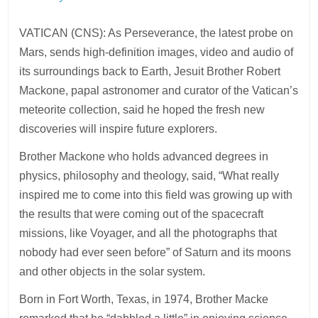
VATICAN (CNS): As Perseverance, the latest probe on
Mars, sends high-definition images, video and audio of
its surroundings back to Earth, Jesuit Brother Robert
Mackone, papal astronomer and curator of the Vatican’s
meteorite collection, said he hoped the fresh new
discoveries will inspire future explorers.
Brother Mackone who holds advanced degrees in
physics, philosophy and theology, said, “What really
inspired me to come into this field was growing up with
the results that were coming out of the spacecraft
missions, like Voyager, and all the photographs that
nobody had ever seen before” of Saturn and its moons
and other objects in the solar system.
Born in Fort Worth, Texas, in 1974, Brother Macke