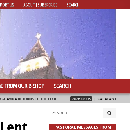
PORT US
ABOUT | SUBSRCRIBE
SEARCH
E FROM OUR BISHOP
SEARCH
2026-08-06
CALAPAN CATHEDRAL UNVEILS RENOVATED SANCTU
Search
for:
Lent,
PASTORAL MESSAGES FROM