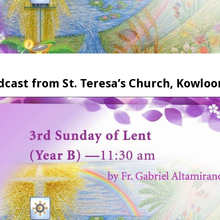
dcast from St. Teresa’s Church, Kowloo