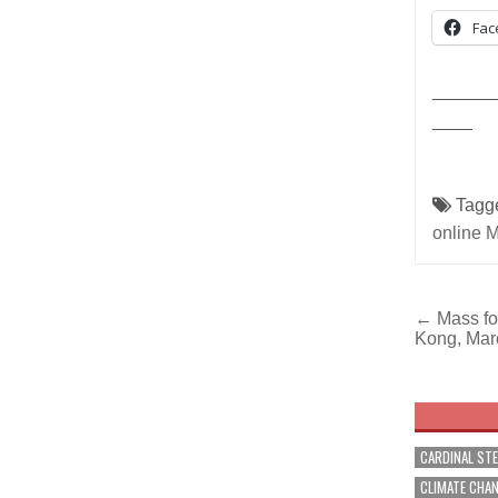
Fac
______
____
Tagg
online 
Post
← Mass for
Kong, Mar
navig
CARDINAL ST
CLIMATE CHA