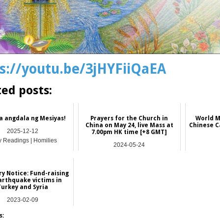
s://youtu.be/3jHYFiiQaEA
ted posts:
a angdala ng Mesiyas!
Prayers for the Church in
World M
China on May 24, live Mass at
Chinese C
2025-12-12
7.00pm HK time [+8 GMT]
y Readings | Homilies
2024-05-24
China
y Notice: Fund-raising
arthquake victims in
Turkey and Syria
2023-02-09
Hong Kong
s: