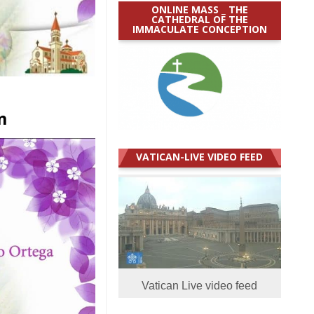
ONLINE MASS _ THE
CATHEDRAL OF THE
IMMACULATE CONCEPTION
n
VATICAN-LIVE VIDEO FEED
Vatican Live video feed