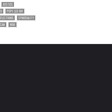
JUSTICE
EO
POPE LEO XIV
EFLECTIONS
SYNODALITY
ICAN
WAR