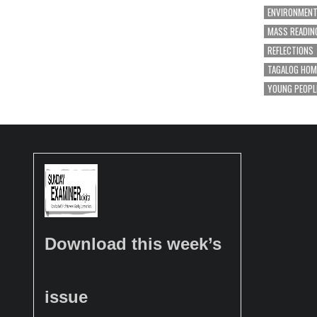
ENVIRONMEN
MASS READIN
REFLECTIONS
TAGALOG HOM
YOUNG PEOPL
Download this week’s
issue