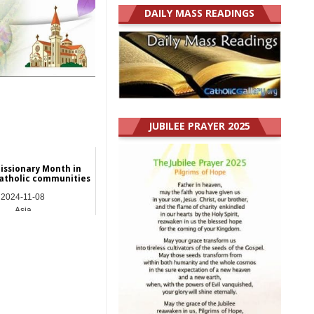
DAILY MASS READINGS
JUBILEE PRAYER 2025
issionary Month in
atholic communities
2024-11-08
Asia