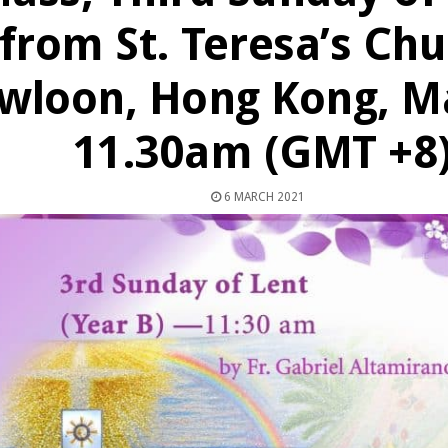
from St. Teresa’s Chu
wloon, Hong Kong, Ma
11.30am (GMT +8
6 MARCH 2021