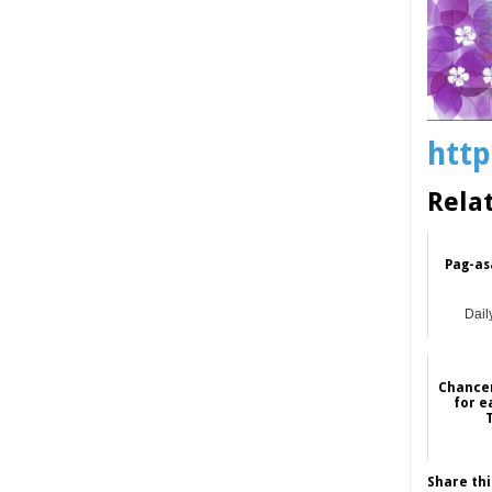
http
Rela
Pag-as
Dail
Chancer
for e
Share thi