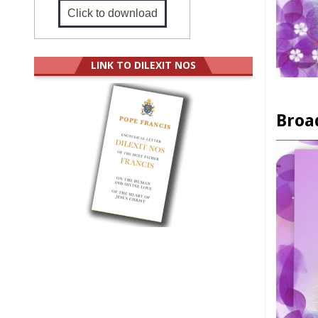
Click to download
LINK TO DILEXIT NOS
Broa