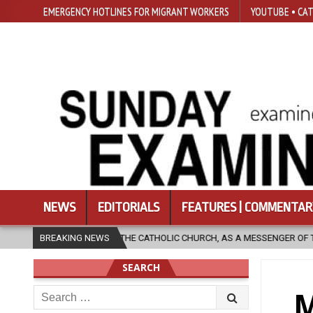
EMERGENCY HOTLINES FOR MIGRANT WORKERS
YOUTUBE • CAT
NEWS
EDITORIALS
FEATURES | COMMENTAR
ATHOLIC CHURCH, AS A MESSENGER OF THE GOSPEL, BRING HOPE TO PEOP
BREAKING NEWS
SEARCH
Search
M
for: