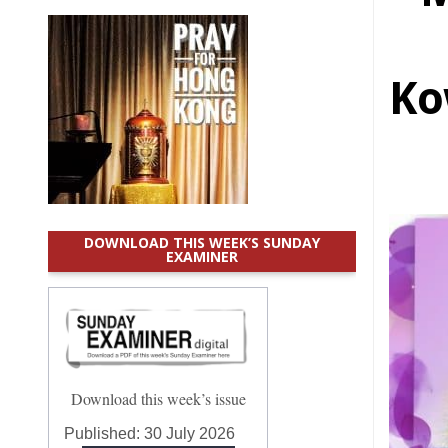
Ko
DOWNLOAD THIS WEEK’S SUNDAY
EXAMINER
Download this week’s issue
Published:
30 July 2026