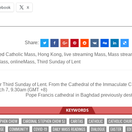
ebook
X
__________________________________________________
Share:
ed
Catholic Mass
,
Hong Kong
,
live streaming Mass
,
Mass stream
Mass
,
onlineMass
,
Third Sunday of Lent
 Third Sunday of Lent. From the Cathedral of the Immaculate 
ch 7, 9.30am (GMT +8)
ation
Pope Francis cathedral in Baghdad previously de
KEYWORDS
EPHEN CHOW
CARDINAL STEPHEN CHOW SJ
CARITAS
CATHOLIC
CATHOLIC CHU
NGE
COMMUNITY
COVID-19
DAILY MASS READINGS
DIALOGUE
EASTER
EDI