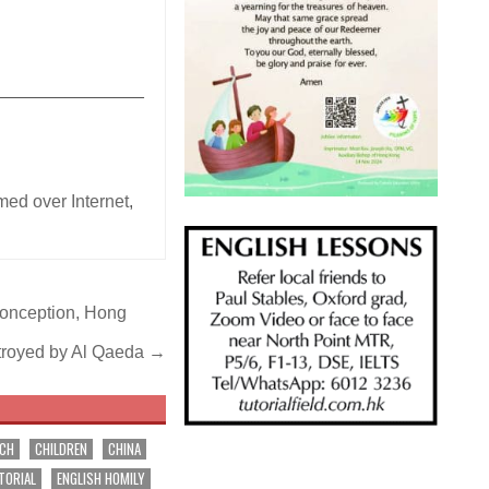
_______________
ed over Internet
,
Conception, Hong
stroyed by Al Qaeda →
RCH
CHILDREN
CHINA
TORIAL
ENGLISH HOMILY