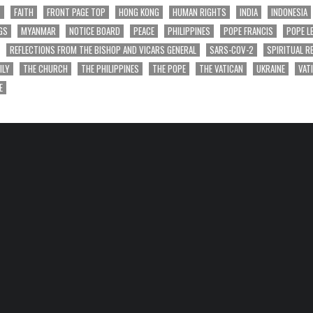
T
FAITH
FRONT PAGE TOP
HONG KONG
HUMAN RIGHTS
INDIA
INDONESIA
GS
MYANMAR
NOTICE BOARD
PEACE
PHILIPPINES
POPE FRANCIS
POPE L
REFLECTIONS FROM THE BISHOP AND VICARS GENERAL
SARS-COV-2
SPIRITUAL R
ILY
THE CHURCH
THE PHILIPPINES
THE POPE
THE VATICAN
UKRAINE
VAT
E