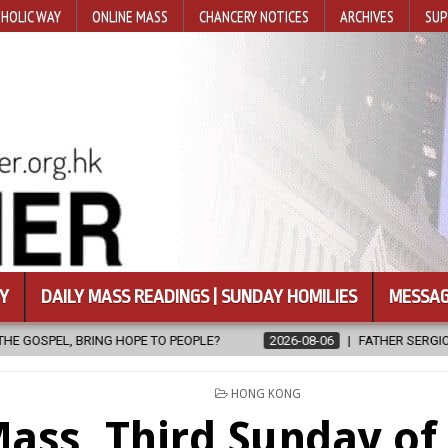
HOLIC WAY
ONLINE MASS
CHANCERY NOTICES
ARCHIVES
SUP
Y
DAILY MASS READINGS | SUNDAY HOMILIES
MESSAG
LE?
2026-08-06
FATHER SERGIO CHAVIRA RETURNS TO THE LORD
POSTED
HONG KONG
IN
ass, Third Sunday of 