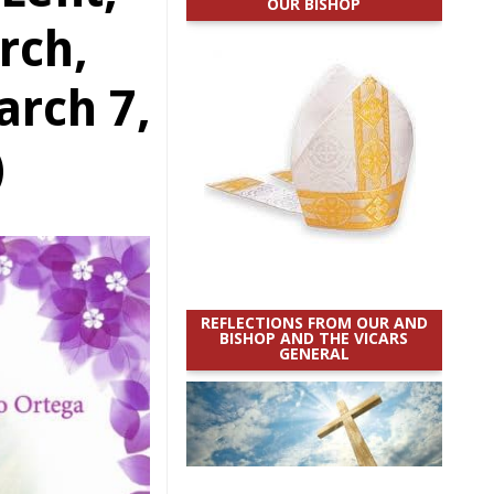
OUR BISHOP
rch,
rch 7,
)
REFLECTIONS FROM OUR AND
BISHOP AND THE VICARS
GENERAL