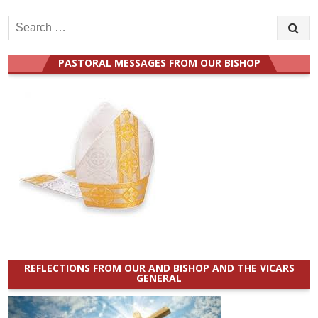
Search
for:
PASTORAL MESSAGES FROM OUR BISHOP
REFLECTIONS FROM OUR AND BISHOP AND THE VICARS
GENERAL