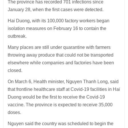
The province has recorded 701 infections since
January 28, when the first cases were detected.
Hai Duong, with its 100,000 factory workers began
isolation measures on February 16 to contain the
outbreak.
Many places are still under quarantine with farmers
throwing away produce that could not be transported
elsewhere while companies and factories have been
closed.
On March 6, Health minister, Nguyen Thanh Long, said
that frontline healthcare staff at Covid-19 facilities in Hai
Duong would be the first to receive the Covid-19
vaccine. The province is expected to receive 35,000
doses.
Nguyen said the country was scheduled to begin the