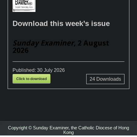
Download this week’s issue
Sunday Examiner
, 2 August
2026
Published:
30 July 2026
Click to download
24
Downloads
Copyright © Sunday Examiner, the Catholic Diocese of Hong
Kong