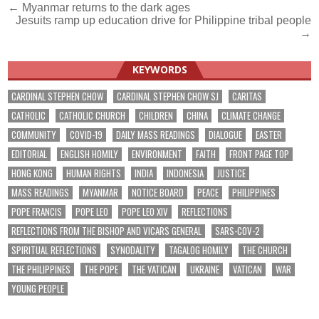
Post
← Myanmar returns to the dark ages
Jesuits ramp up education drive for Philippine tribal people
navigation
→
KEYWORDS
CARDINAL STEPHEN CHOW
CARDINAL STEPHEN CHOW SJ
CARITAS
CATHOLIC
CATHOLIC CHURCH
CHILDREN
CHINA
CLIMATE CHANGE
COMMUNITY
COVID-19
DAILY MASS READINGS
DIALOGUE
EASTER
EDITORIAL
ENGLISH HOMILY
ENVIRONMENT
FAITH
FRONT PAGE TOP
HONG KONG
HUMAN RIGHTS
INDIA
INDONESIA
JUSTICE
MASS READINGS
MYANMAR
NOTICE BOARD
PEACE
PHILIPPINES
POPE FRANCIS
POPE LEO
POPE LEO XIV
REFLECTIONS
REFLECTIONS FROM THE BISHOP AND VICARS GENERAL
SARS-COV-2
SPIRITUAL REFLECTIONS
SYNODALITY
TAGALOG HOMILY
THE CHURCH
THE PHILIPPINES
THE POPE
THE VATICAN
UKRAINE
VATICAN
WAR
YOUNG PEOPLE