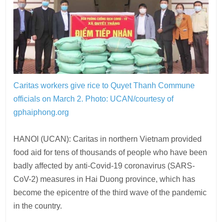
Caritas workers give rice to Quyet Thanh Commune
officials on March 2.
Photo: UCAN/courtesy of
gphaiphong.org
HANOI (UCAN): Caritas in northern Vietnam provided
food aid for tens of thousands of people who have been
badly affected by anti-Covid-19 coronavirus (SARS-
CoV-2) measures in Hai Duong province, which has
become the epicentre of the third wave of the pandemic
in the country.