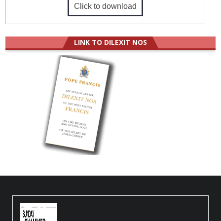
Click to download
LINK TO DILEXIT NOS