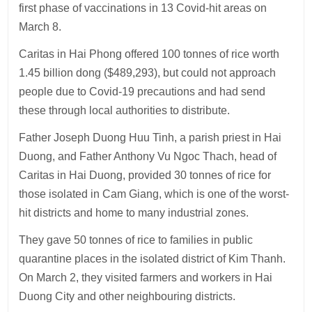
first phase of vaccinations in 13 Covid-hit areas on
March 8.
Caritas in Hai Phong offered 100 tonnes of rice worth
1.45 billion dong ($489,293), but could not approach
people due to Covid-19 precautions and had send
these through local authorities to distribute.
Father Joseph Duong Huu Tinh, a parish priest in Hai
Duong, and Father Anthony Vu Ngoc Thach, head of
Caritas in Hai Duong, provided 30 tonnes of rice for
those isolated in Cam Giang, which is one of the worst-
hit districts and home to many industrial zones.
They gave 50 tonnes of rice to families in public
quarantine places in the isolated district of Kim Thanh.
On March 2, they visited farmers and workers in Hai
Duong City and other neighbouring districts.