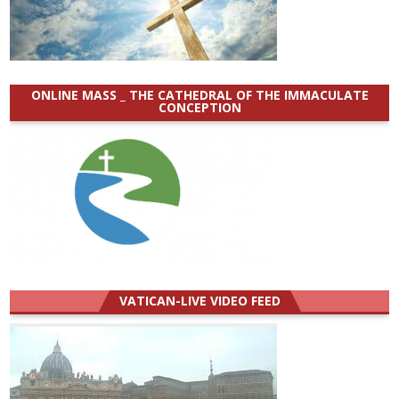
ONLINE MASS _ THE CATHEDRAL OF THE IMMACULATE
CONCEPTION
VATICAN-LIVE VIDEO FEED