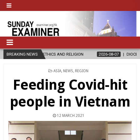
IN ETHICS AND RELIGION
BREAKING NEWS
2026-08-07
DIOCESE CELEBRATES 30
POSTED
ASIA
,
NEWS
,
REGION
IN
Feeding Covid-hit
people in Vietnam
12 MARCH 2021