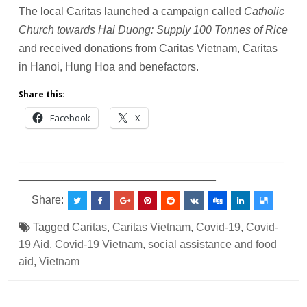
The local Caritas launched a campaign called
Catholic
Church towards Hai Duong: Supply 100 Tonnes of Rice
and received donations from Caritas Vietnam, Caritas
in Hanoi, Hung Hoa and benefactors.
Share this:
Facebook
X
___________________________________________
________________________________
Share:
Tagged
Caritas
,
Caritas Vietnam
,
Covid-19
,
Covid-
19 Aid
,
Covid-19 Vietnam
,
social assistance and food
aid
,
Vietnam