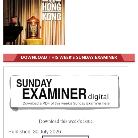
DOWNLOAD THIS WEEK’S SUNDAY EXAMINER
Download this week’s issue
Published:
30 July 2026