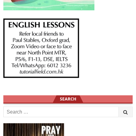
SEARCH
Search
for: