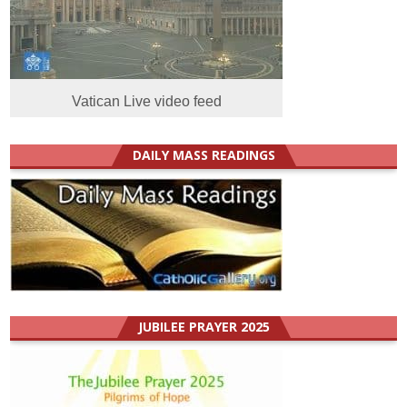
Vatican Live video feed
DAILY MASS READINGS
JUBILEE PRAYER 2025