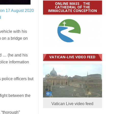
ONLINE MASS _ THE
CATHEDRAL OF THE
IMMACULATE CONCEPTION
 on 17 August 2020
d
ehicle with his
 on a bridge on
d … (he and his
VATICAN-LIVE VIDEO FEED
olice information
police officers but
fight between the
Vatican Live video feed
a “thorough”