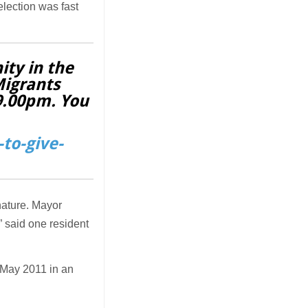
election was fast
ity in the
Migrants
 9.00pm. You
to-give-
 nature. Mayor
,” said one resident
May 2011 in an