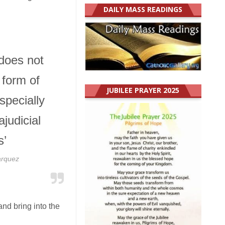
DAILY MASS READINGS
does not
 form of
JUBILEE PRAYER 2025
specially
ajudicial
s’
arquez
and bring into the