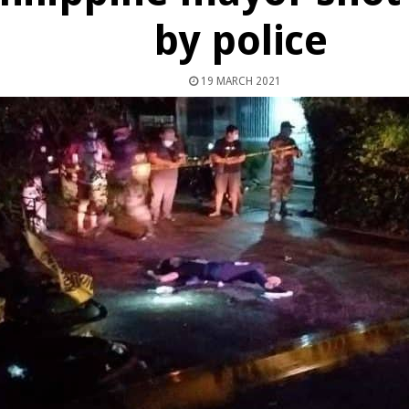
by police
19 MARCH 2021