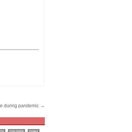
_______________
ble during pandemic →
RCH
CHILDREN
CHINA