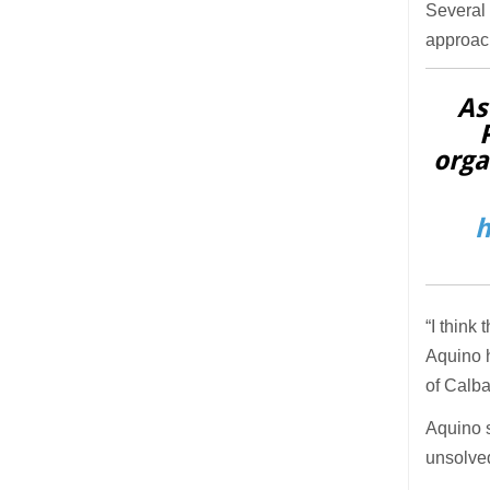
Several 
approac
As
orga
h
“I think
Aquino h
of Calb
Aquino 
unsolve