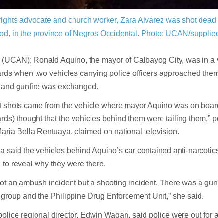
ights advocate and church worker, Zara Alvarez was shot dead
od, in the province of Negros Occidental.
Photo: UCAN/supplie
(UCAN): Ronald Aquino, the mayor of Calbayog City, was in a v
ds when two vehicles carrying police officers approached them
 and gunfire was exchanged.
st shots came from the vehicle where mayor Aquino was on boar
ds) thought that the vehicles behind them were tailing them,” p
 Maria Bella Rentuaya, claimed on national television.
 said the vehicles behind Aquino’s car contained anti-narcotics 
 to reveal why they were there.
not an ambush incident but a shooting incident. There was a gun
group and the Philippine Drug Enforcement Unit,” she said.
olice regional director, Edwin Wagan, said police were out for 