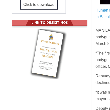
Click to download
Human r
in Bacol
LINK TO DILEXIT NOS
MANILA 
bodyguar
March 8
“The fir
bodyguar
officer,
Rentuaya
declined
“It was 
mayor’s 
Deputy p