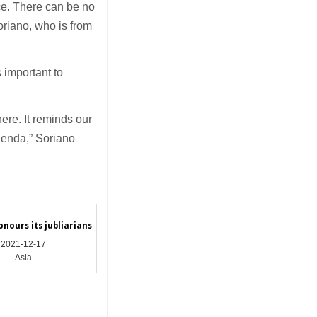
eace. There can be no
oriano, who is from
 important to
ere. It reminds our
agenda,” Soriano
nours its jubliarians
2021-12-17
Asia