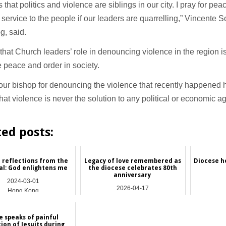
s that politics and violence are siblings in our city. I pray for p
service to the people if our leaders are quarrelling,” Vincente S
g, said.
that Church leaders’ role in denouncing violence in the region is
 peace and order in society.
 our bishop for denouncing the violence that recently happened h
hat violence is never the solution to any political or economic 
ted posts:
 reflections from the
Legacy of love remembered as
Diocese ho
al: God enlightens me
the diocese celebrates 80th
anniversary
2024-03-01
2026-04-17
Hong Kong
Asia
e speaks of painful
tion of Jesuits during