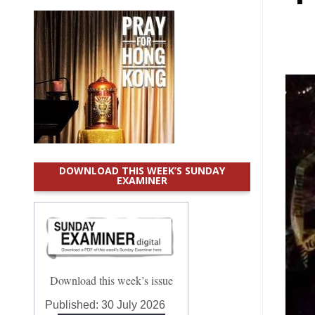
DOWNLOAD THIS WEEK’S SUNDAY
EXAMINER
Download this week’s issue
Published:
30 July 2026