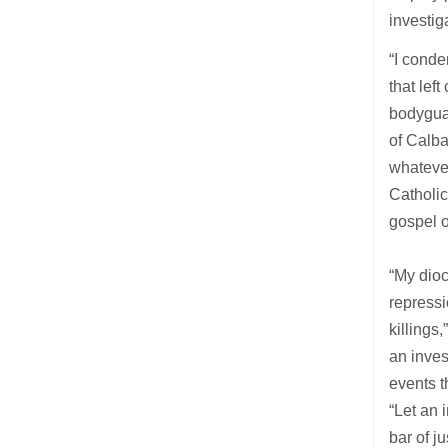
investig
“I conde
that lef
bodygua
of Calba
whatever
Catholic
gospel o
“My dioc
repressi
killings
an inves
events t
“Let an 
bar of j