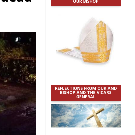
OUR BISHOP
REFLECTIONS FROM OUR AND
BISHOP AND THE VICARS
GENERAL