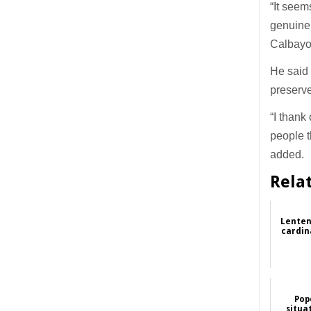
“It seem
genuine 
Calbayo
He said 
preserve
“I thank
people t
added.
Rela
Lenten
cardin
Pop
situa