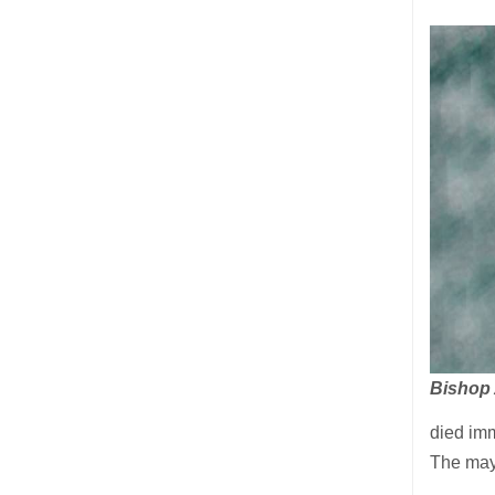
Bishop
died imm
The mayo