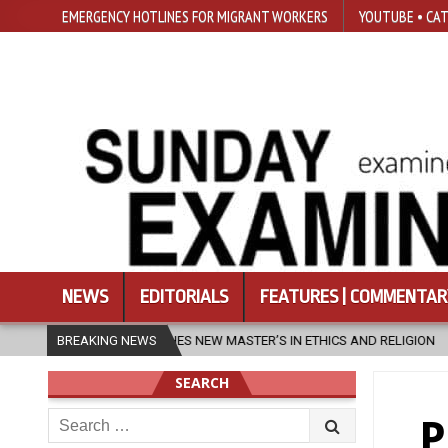
EMERGENCY HOTLINES FOR MIGRANT WORKERS
YOUTUBE • CAT
NEWS
EDITORIALS
FEATURES | COMMENTAR
’S IN ETHICS AND RELIGION
BREAKING NEWS
2026-08-07
DIOCESE CELEBRATES 
SEARCH
Search
P
for: