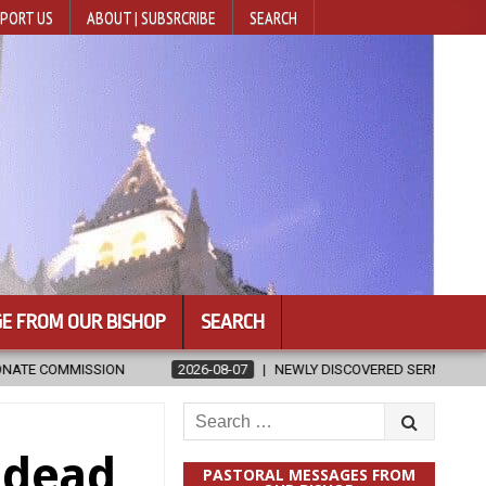
PORT US
ABOUT | SUBSRCRIBE
SEARCH
E FROM OUR BISHOP
SEARCH
EWLY DISCOVERED SERMONS CONFIRMED AS WRITTEN BY ST. AUGUSTINE
Search
for:
 dead
PASTORAL MESSAGES FROM