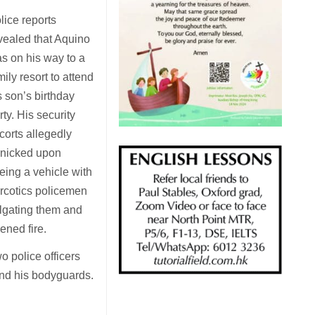
lice reports
vealed that Aquino
s on his way to a
mily resort to attend
s son’s birthday
rty. His security
corts allegedly
nicked upon
eing a vehicle with
rcotics policemen
ilgating them and
ened fire.
o police officers
 and his bodyguards.