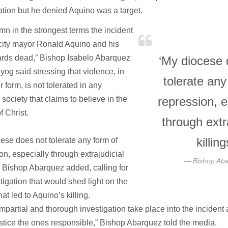
ation but he denied Aquino was a target.
mn in the strongest terms the incident
t city mayor Ronald Aquino and his
rds dead,” Bishop Isabelo Abarquez
‘My diocese 
yog said stressing that violence, in
tolerate any
 form, is not tolerated in any
 society that claims to believe in the
repression, e
f Christ.
through extr
killing
ese does not tolerate any form of
on, especially through extrajudicial
Bishop Ab
,” Bishop Abarquez added, calling for
tigation that would shed light on the
hat led to Aquino’s killing.
impartial and thorough investigation take place into the incident 
ustice the ones responsible,” Bishop Abarquez told the media.