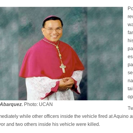
Po
re
wa
fa
hi
pa
es
pa
se
na
ta
op
 Abarquez.
Photo: UCAN
Tw
ediately while other officers inside the vehicle fired at Aquino
r and two others inside his vehicle were killed.