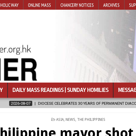
HOLIC WAY
ONLINE MASS
CHANCERY NOTICES
ARCHIVES
SUP
Y
DAILY MASS READINGS | SUNDAY HOMILIES
MESSAG
30 YEARS OF PERMANENT DIACONATE COMMISSION
2026-08-07
N
POSTED
ASIA
,
NEWS
,
THE PHILIPPINES
IN
hilippine mayor shot