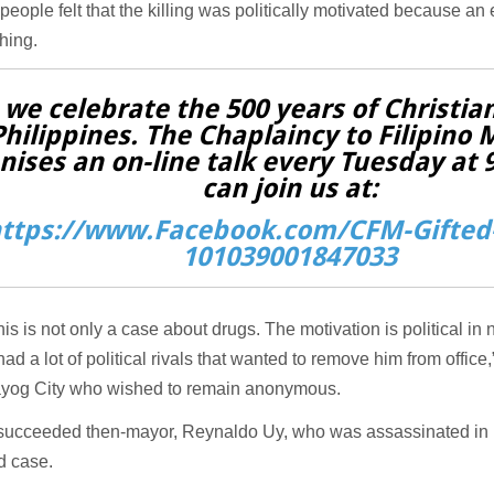
people felt that the killing was politically motivated because an 
hing.
 we celebrate the 500 years of Christian
Philippines. The Chaplaincy to Filipino 
nises an on-line talk every Tuesday at
can join us at:
ttps://www.Facebook.com/CFM-Gifted-
101039001847033
 this is not only a case about drugs. The motivation is political in
ad a lot of political rivals that wanted to remove him from office
ayog City who wished to remain anonymous.
succeeded then-mayor, Reynaldo Uy, who was assassinated in 
d case.