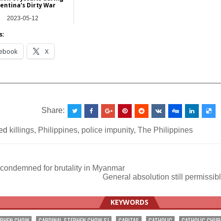
entina’s Dirty War
2023-05-12
Europe
s:
ebook
X
__________________________________________________
Share:
ed
killings
,
Philippines
,
police impunity
,
The Philippines
 condemned for brutality in Myanmar
General absolution still permissi
ation
KEYWORDS
EPHEN CHOW
CARDINAL STEPHEN CHOW SJ
CARITAS
CATHOLIC
CATHOLIC CHU