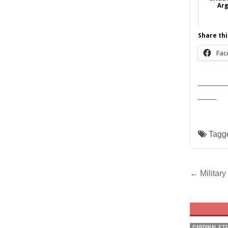
Arg
Share thi
Fac
______
____
Tagg
Post
← Military
navig
CARDINAL ST