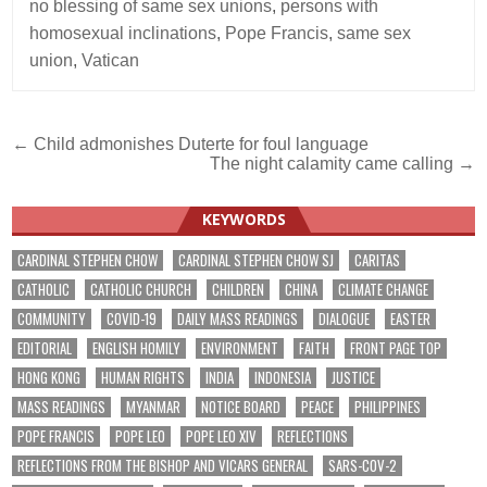
no blessing of same sex unions
,
persons with
homosexual inclinations
,
Pope Francis
,
same sex
union
,
Vatican
Post
← Child admonishes Duterte for foul language
The night calamity came calling →
navigation
KEYWORDS
CARDINAL STEPHEN CHOW
CARDINAL STEPHEN CHOW SJ
CARITAS
CATHOLIC
CATHOLIC CHURCH
CHILDREN
CHINA
CLIMATE CHANGE
COMMUNITY
COVID-19
DAILY MASS READINGS
DIALOGUE
EASTER
EDITORIAL
ENGLISH HOMILY
ENVIRONMENT
FAITH
FRONT PAGE TOP
HONG KONG
HUMAN RIGHTS
INDIA
INDONESIA
JUSTICE
MASS READINGS
MYANMAR
NOTICE BOARD
PEACE
PHILIPPINES
POPE FRANCIS
POPE LEO
POPE LEO XIV
REFLECTIONS
REFLECTIONS FROM THE BISHOP AND VICARS GENERAL
SARS-COV-2