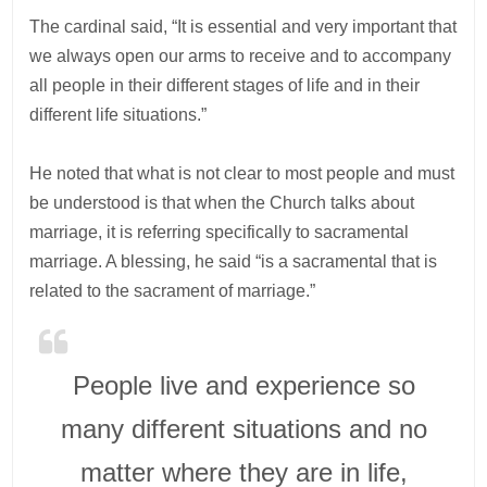
The cardinal said, “It is essential and very important that
we always open our arms to receive and to accompany
all people in their different stages of life and in their
different life situations.”
He noted that what is not clear to most people and must
be understood is that when the Church talks about
marriage, it is referring specifically to sacramental
marriage. A blessing, he said “is a sacramental that is
related to the sacrament of marriage.”
People live and experience so
many different situations and no
matter where they are in life,