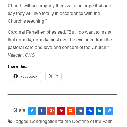
Church will accompany them with the hope that one
day they will live totally in accordance with the
Church’s teaching.”
Cardinal Farrell emphasised, “But I do want to insist
that nobody, nobody must ever be excluded from the
pastoral care and love and concern of the Church.”
Vatican, CNS
Share this:
Facebook
X
___________________________________________
________________________________
Share:
Tagged
Congregation for the Doctrine of the Faith
,