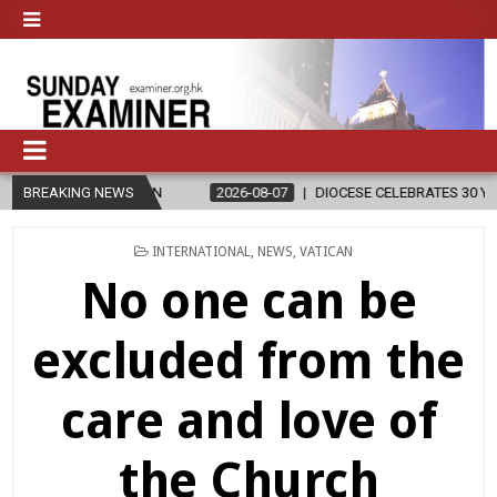
2026-08-07
BREAKING NEWS
DIOCESE CELEBRATES 30 YEARS OF PERMANENT DIACONA
POSTED
INTERNATIONAL
,
NEWS
,
VATICAN
IN
No one can be
excluded from the
care and love of
the Church