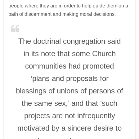
people where they are in order to help guide them on a
path of discernment and making moral decisions.
The doctrinal congregation said
in its note that some Church
communities had promoted
‘plans and proposals for
blessings of unions of persons of
the same sex,’ and that ‘such
projects are not infrequently
motivated by a sincere desire to