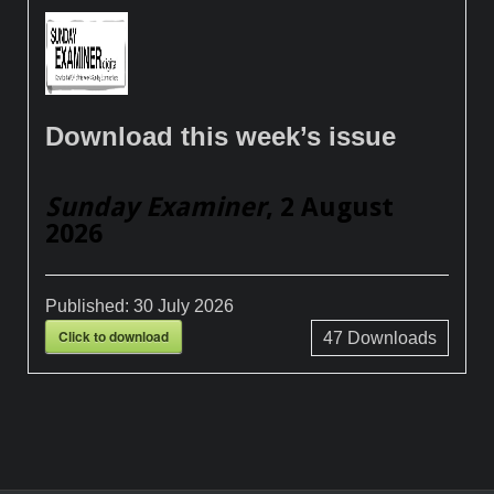
Download this week’s issue
Sunday Examiner
, 2 August
2026
Published:
30 July 2026
Click to download
47
Downloads