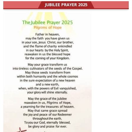
JUBILEE PRAYER 2025