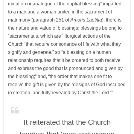
imitation or analogue of the nuptial blessing” imparted
to a man and a woman united in the sacrament of
matrimony (paragraph 251 of
Amoris Laetitia
), there is
the nature and value of blessings; blessings belong to
“sacramentals, which are ‘liturgical actions of the
Church’ that require consonance of life with what they
signify and generate,” so “a blessing on a human
relationship requires that it be ordered to both receive
and express the good that is pronounced and given by
the blessing;” and, “the order that makes one fit to
receive the gift is given by the ‘designs of God inscribed
in creation, and fully revealed by Christ the Lord.’”
It reiterated that the Church