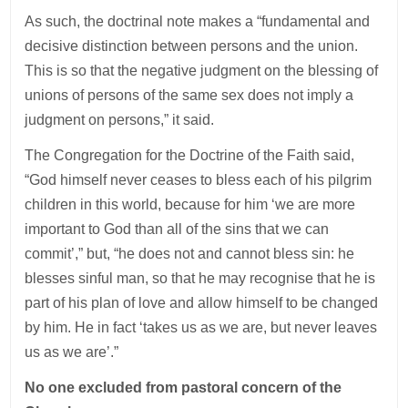
As such, the doctrinal note makes a “fundamental and
decisive distinction between persons and the union.
This is so that the negative judgment on the blessing of
unions of persons of the same sex does not imply a
judgment on persons,” it said.
The Congregation for the Doctrine of the Faith said,
“God himself never ceases to bless each of his pilgrim
children in this world, because for him ‘we are more
important to God than all of the sins that we can
commit’,” but, “he does not and cannot bless sin: he
blesses sinful man, so that he may recognise that he is
part of his plan of love and allow himself to be changed
by him. He in fact ‘takes us as we are, but never leaves
us as we are’.”
No one excluded from pastoral concern of the