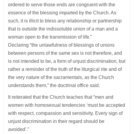
ordered to serve those ends are congruent with the
essence of the blessing imparted by the Church. As
such, it is illicit to bless any relationship or partnership
that is outside the indissoluble union of a man and a
woman open to the transmission of life.”
Declaring “the unlawfulness of blessings of unions
between persons of the same sex is not therefore, and
is not intended to be, a form of unjust discrimination, but
rather a reminder of the truth of the liturgical rite and of
the very nature of the sacramentals, as the Church
understands them,” the doctrinal office said.
It reiterated that the Church teaches that “men and
women with homosexual tendencies ‘must be accepted
with respect, compassion and sensitivity. Every sign of
unjust discrimination in their regard should be
avoided’.”