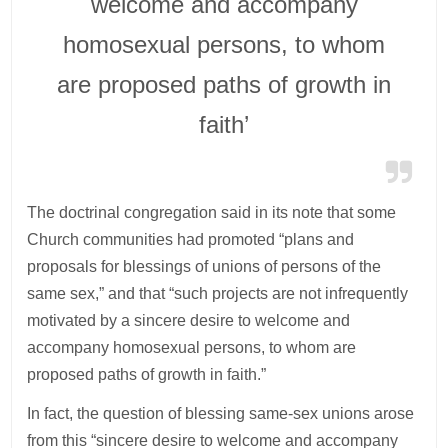
welcome and accompany
homosexual persons, to whom
are proposed paths of growth in
faith’
The doctrinal congregation said in its note that some
Church communities had promoted “plans and
proposals for blessings of unions of persons of the
same sex,” and that “such projects are not infrequently
motivated by a sincere desire to welcome and
accompany homosexual persons, to whom are
proposed paths of growth in faith.”
In fact, the question of blessing same-sex unions arose
from this “sincere desire to welcome and accompany