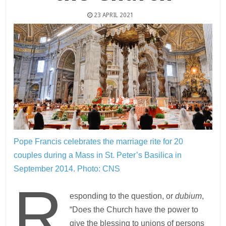
23 APRIL 2021
Pope Francis celebrates the marriage rite for 20
couples during a Mass in St. Peter’s Basilica in
September 2014.
Photo: CNS
R
esponding to the question, or
dubium
,
“Does the Church have the power to
give the blessing to unions of persons