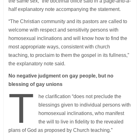
the same sex,” the doctrinal office said in a page-and-a-
half explanatory note accompanying the statement.
“The Christian community and its pastors are called to
welcome with respect and sensitivity persons with
homosexual inclinations and will know how to find the
most appropriate ways, consistent with church
teaching, to proclaim to them the gospel in its fullness,”
the explanatory note said.
No negative judgment on gay people, but no
blessing of gay unions
T
he clarification “does not preclude the
blessings given to individual persons with
homosexual inclinations, who manifest
the will to live in fidelity to the revealed
plans of God as proposed by Church teaching.”