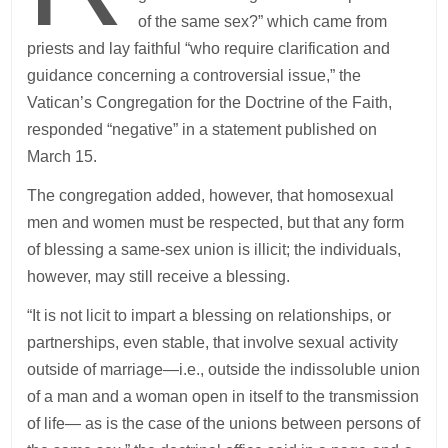
of the same sex?” which came from
priests and lay faithful “who require clarification and
guidance concerning a controversial issue,” the
Vatican’s Congregation for the Doctrine of the Faith,
responded “negative” in a statement published on
March 15.
The congregation added, however, that homosexual
men and women must be respected, but that any form
of blessing a same-sex union is illicit; the individuals,
however, may still receive a blessing.
“It is not licit to impart a blessing on relationships, or
partnerships, even stable, that involve sexual activity
outside of marriage—i.e., outside the indissoluble union
of a man and a woman open in itself to the transmission
of life— as is the case of the unions between persons of