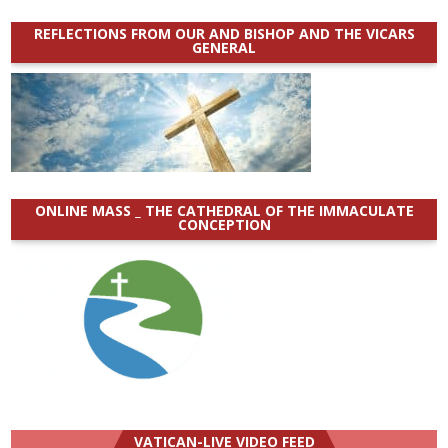
REFLECTIONS FROM OUR AND BISHOP AND THE VICARS
GENERAL
ONLINE MASS _ THE CATHEDRAL OF THE IMMACULATE
CONCEPTION
VATICAN-LIVE VIDEO FEED