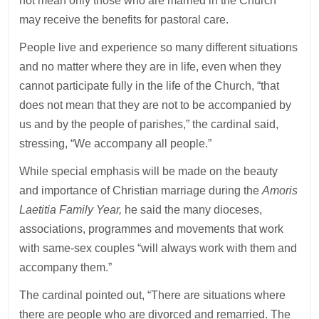
not mean only those who are married in the Church
may receive the benefits for pastoral care.
People live and experience so many different situations
and no matter where they are in life, even when they
cannot participate fully in the life of the Church, “that
does not mean that they are not to be accompanied by
us and by the people of parishes,” the cardinal said,
stressing, “We accompany all people.”
While special emphasis will be made on the beauty
and importance of Christian marriage during the
Amoris
Laetitia Family Year,
he said the many dioceses,
associations, programmes and movements that work
with same-sex couples “will always work with them and
accompany them.”
The cardinal pointed out, “There are situations where
there are people who are divorced and remarried. The