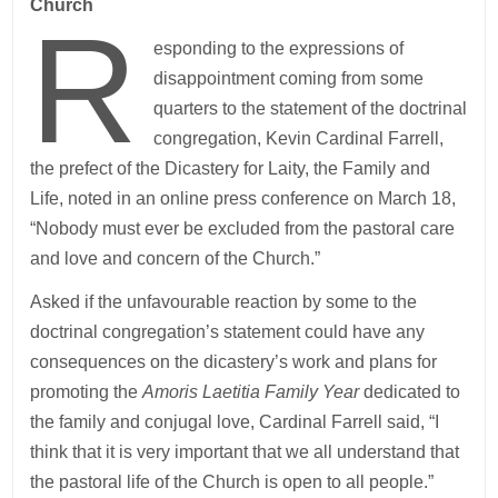
Church
R
esponding to the expressions of
disappointment coming from some
quarters to the statement of the doctrinal
congregation, Kevin Cardinal Farrell,
the prefect of the Dicastery for Laity, the Family and
Life, noted in an online press conference on March 18,
“Nobody must ever be excluded from the pastoral care
and love and concern of the Church.”
Asked if the unfavourable reaction by some to the
doctrinal congregation’s statement could have any
consequences on the dicastery’s work and plans for
promoting the
Amoris Laetitia Family Year
dedicated to
the family and conjugal love, Cardinal Farrell said, “I
think that it is very important that we all understand that
the pastoral life of the Church is open to all people.”