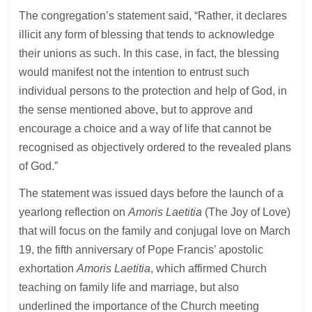
The congregation’s statement said, “Rather, it declares
illicit any form of blessing that tends to acknowledge
their unions as such. In this case, in fact, the blessing
would manifest not the intention to entrust such
individual persons to the protection and help of God, in
the sense mentioned above, but to approve and
encourage a choice and a way of life that cannot be
recognised as objectively ordered to the revealed plans
of God.”
The statement was issued days before the launch of a
yearlong reflection on
Amoris Laetitia
(The Joy of Love)
that will focus on the family and conjugal love on March
19, the fifth anniversary of Pope Francis’ apostolic
exhortation
Amoris Laetitia
, which affirmed Church
teaching on family life and marriage, but also
underlined the importance of the Church meeting