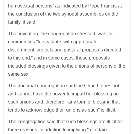
homosexual persons” as indicated by Pope Francis at
the conclusion of the two synodal assemblies on the
family, it said.
That invitation, the congregation stressed, was for
communities “to evaluate, with appropriate
discernment, projects and pastoral proposals directed
to this end,” and in some cases, those proposals
included blessings given to the unions of persons of the
same sex.
The doctrinal congregation said the Church does not
and cannot have the power to impart her blessing on
such unions and, therefore, “any form of blessing that
tends to acknowledge their unions as such” is illicit.
The congregation said that such blessings are illicit for
three reasons: In addition to implying “a certain