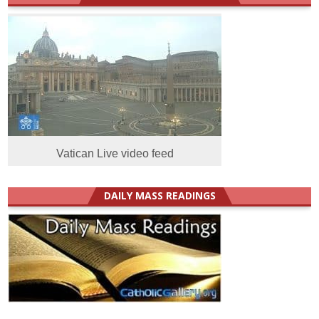
Vatican Live video feed
DAILY MASS READINGS