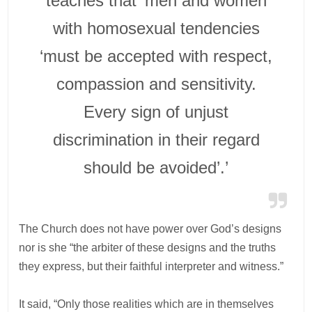
teaches that ‘men and women
with homosexual tendencies
‘must be accepted with respect,
compassion and sensitivity.
Every sign of unjust
discrimination in their regard
should be avoided’.’
The Church does not have power over God’s designs
nor is she “the arbiter of these designs and the truths
they express, but their faithful interpreter and witness.”
It said, “Only those realities which are in themselves