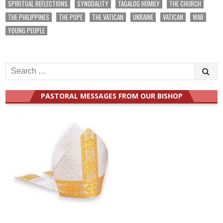
SPIRITUAL REFLECTIONS
SYNODALITY
TAGALOG HOMILY
THE CHURCH
THE PHILIPPINES
THE POPE
THE VATICAN
UKRAINE
VATICAN
WAR
YOUNG PEOPLE
Search
for:
PASTORAL MESSAGES FROM OUR BISHOP