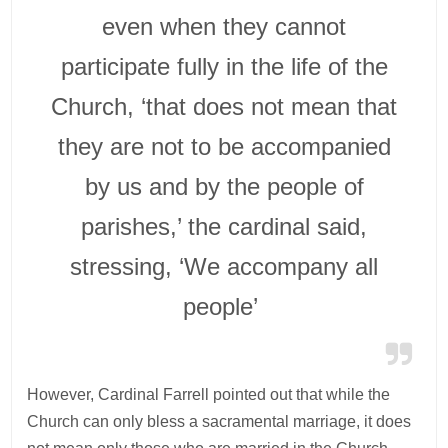
even when they cannot
participate fully in the life of the
Church, ‘that does not mean that
they are not to be accompanied
by us and by the people of
parishes,’ the cardinal said,
stressing, ‘We accompany all
people’
However, Cardinal Farrell pointed out that while the
Church can only bless a sacramental marriage, it does