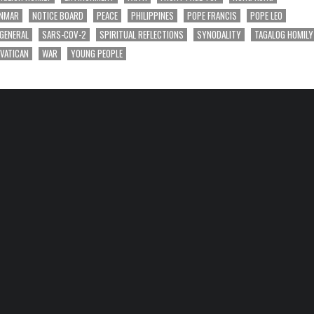
NMAR
NOTICE BOARD
PEACE
PHILIPPINES
POPE FRANCIS
POPE LEO
 GENERAL
SARS-COV-2
SPIRITUAL REFLECTIONS
SYNODALITY
TAGALOG HOMILY
VATICAN
WAR
YOUNG PEOPLE