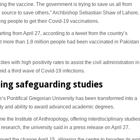
g the vaccine. The government is trying to save us all from
 source to save others,” Archbishop Sebastian Shaw of Lahore,
ging people to get their Covid-19 vaccinations.
rting from April 27, according to a tweet from the country’s
 more than 1.8 million people had been vaccinated in Pakistan
es with high positivity rates to assist the civil administration in
 a third wave of Covid-19 infections.
ing safeguarding studies
s Pontifical Gregorian University has been transformed into a
ulty and ability to award advanced academic degrees.
e the Institute of Anthropology, offering interdisciplinary studie
esearch, the university said in a press release on April 27.
ved the change April 15, allowing the centre to broaden its wor