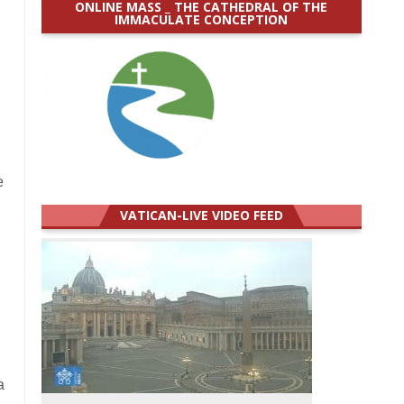
ONLINE MASS _ THE CATHEDRAL OF THE
IMMACULATE CONCEPTION
e
VATICAN-LIVE VIDEO FEED
a