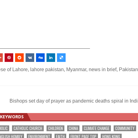
_________________________________
se of Lahore
,
lahore pakistan
,
Myanmar
,
news in brief
,
Pakistan
Bishops set day of prayer as pandemic deaths spiral in Ind
KEYWORDS
HOLIC
CATHOLIC CHURCH
CHILDREN
CHINA
CLIMATE CHANGE
COMMUNITY
NGLISH HOMILY
ENVIRONMENT
FAITH
FRONT PAGE TOP
HONG KONG