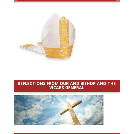
REFLECTIONS FROM OUR AND BISHOP AND THE
VICARS GENERAL