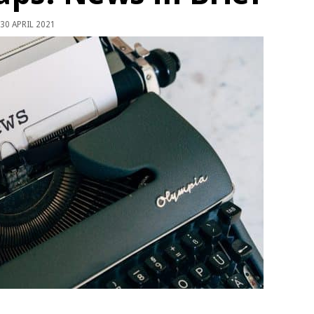
30 APRIL 2021