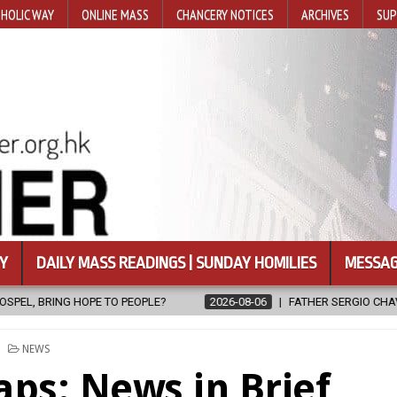
HOLIC WAY
ONLINE MASS
CHANCERY NOTICES
ARCHIVES
SUP
Y
DAILY MASS READINGS | SUNDAY HOMILIES
MESSAG
2026-08-06
FATHER SERGIO CHAVIRA RETURNS TO THE LORD
POSTED
NEWS
IN
aps: News in Brief