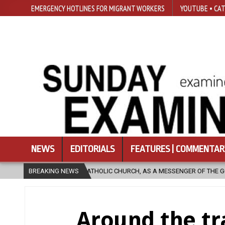
EMERGENCY HOTLINES FOR MIGRANT WORKERS
YOUTUBE • CAT
NEWS
EDITORIALS
FEATURES | COMMENTAR
IC CHURCH, AS A MESSENGER OF THE GOSPEL, BRING HOPE TO PEOPLE?
BREAKING NEWS
Around the tr