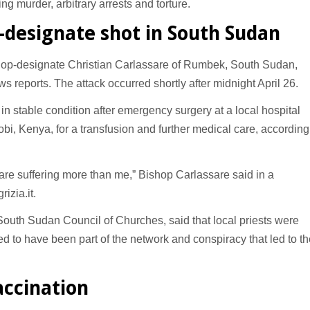
ing murder, arbitrary arrests and torture.
p-designate shot in South Sudan
op-designate Christian Carlassare of Rumbek, South Sudan,
s reports. The attack occurred shortly after midnight April 26.
n stable condition after emergency surgery at a local hospital
robi, Kenya, for a transfusion and further medical care, according
are suffering more than me,” Bishop Carlassare said in a
izia.it.
South Sudan Council of Churches, said that local priests were
ed to have been part of the network and conspiracy that led to th
accination