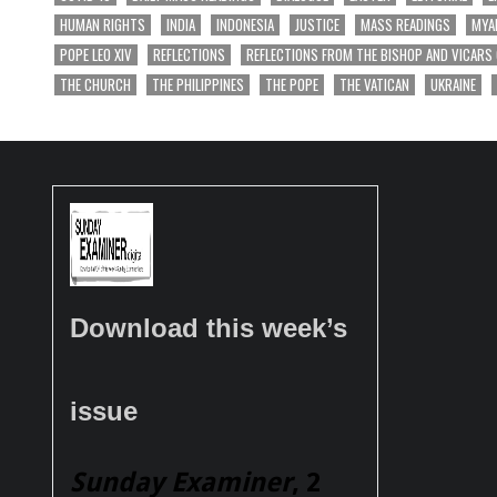
HUMAN RIGHTS
INDIA
INDONESIA
JUSTICE
MASS READINGS
MYA
POPE LEO XIV
REFLECTIONS
REFLECTIONS FROM THE BISHOP AND VICARS
THE CHURCH
THE PHILIPPINES
THE POPE
THE VATICAN
UKRAINE
Download this week’s
issue
Sunday Examiner
, 2