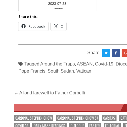
2023-07-28
Europe
Share this:
Facebook
X
__________________________________________
Share:
Tagged
Around the Traps
,
ASEAN
,
Covid-19
,
Dioce
Pope Francis
,
South Sudan
,
Vatican
Post
← A fond farewell to Father Corbelli
navigation
CARDINAL STEPHEN CHOW
CARDINAL STEPHEN CHOW SJ
CARITAS
CAT
COVID-19
DAILY MASS READINGS
DIALOGUE
EASTER
EDITORIAL
E