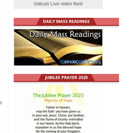
Vatican Live video feed
DAILY MASS READINGS
JUBILEE PRAYER 2025
e