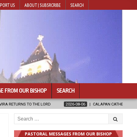
PORT US
ABOUT | SUBSRCRIBE
SEARCH
E FROM OUR BISHOP
SEARCH
2026-08-06
CALAPAN CATHEDRAL UNVEILS RENOVATED SANCTUARY A
Search
for:
PASTORAL MESSAGES FROM OUR BISHOP