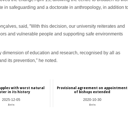
e in safeguarding and a doctorate in anthropology, in addition t
çalves, said, “With this decision, our university reiterates and
minors and vulnerable people and supporting safe environments
ary dimension of education and research, recognised by all as
nd its prevention,” he noted.
apples with worst natural
Provisional agreement on appointment
ster in its history
of bishops extended
2025-12-05
2020-10-30
Asia
Asia