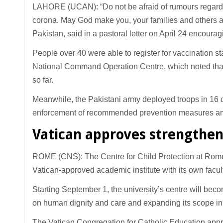
LAHORE (UCAN): “Do not be afraid of rumours regardin
corona. May God make you, your families and others a
Pakistan, said in a pastoral letter on April 24 encoura
People over 40 were able to register for vaccination sta
National Command Operation Centre, which noted that
so far.
Meanwhile, the Pakistani army deployed troops in 16 citi
enforcement of recommended prevention measures amid
Vatican approves strengthen
ROME (CNS): The Centre for Child Protection at Rome’
Vatican-approved academic institute with its own fac
Starting September 1, the university’s centre will becom
on human dignity and care and expanding its scope in r
The Vatican Congregation for Catholic Education appro