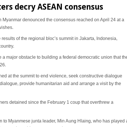
ters decry ASEAN consensus
in Myanmar denounced the consensus reached on April 24 at a
wishes.
results of the regional bloc’s summit in Jakarta, Indonesia,
country.
be a major obstacle to building a federal democratic union that th
 26.
d at the summit to end violence, seek constructive dialogue
e dialogue, provide humanitarian aid and arrange a visit by the
soners detained since the February 1 coup that overthrew a
tion to Myanmese junta leader, Min Aung Hlaing, who has played 