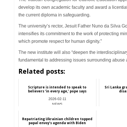
develop its own academic faculty and award a licentiat
the current diploma in safeguarding.
The university’s rector, Jesuit Father Nuno da Silva Gon
intensifies its commitment to the work of protecting 
which promote respect for human dignity.”
The new institute will also “deepen the interdisciplin
fundamental to addressing issues surrounding abuse a
Related posts:
Scripture is intended to speak to
Sri Lanka gr
believers ‘in every age,’ pope says
disa
2026-02-11
NEWS
Repatriating Ukrainian children topped
papal envoy’s agenda with Biden