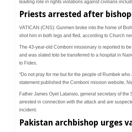
leading role in rights violations against civilians includ
Priests arrested after bisho
VATICAN (CNS): Gunmen broke into the home of Bish
shot him in both legs and fled, according to Church new
The 43-year-old Comboni missionary is reported to be i
and was slated toto be transferred to a hospital in Nai
to Fides.
“Do not pray for me but for the people of Rumbek who 
statement published the Comboni mission website, Nigr
Father James Oyet Latansio, general secretary of the 
arrested in connection with the attack and are suspect
incident.
Pakistan archbishop urges v