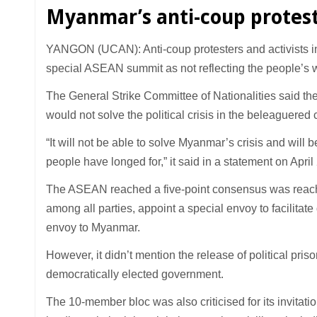
Myanmar’s anti-coup protes
YANGON (UCAN): Anti-coup protesters and activists 
special ASEAN summit as not reflecting the people’s 
The General Strike Committee of Nationalities said the 
would not solve the political crisis in the beleaguered 
“It will not be able to solve Myanmar’s crisis and will 
people have longed for,” it said in a statement on April
The ASEAN reached a five-point consensus was reache
among all parties, appoint a special envoy to facilitat
envoy to Myanmar.
However, it didn’t mention the release of political pri
democratically elected government.
The 10-member bloc was also criticised for its invita