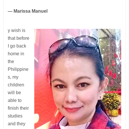
— Marissa Manuel
y wish is
that before
I go back
home in
the
Philippine
s, my
children
will be
able to
finish their
studies
and they