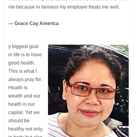
me because in fairness my employer treats me well.
— Grace Cay America
y biggest goal
in life is to have
good health.
This is what I
always pray for.
Health is
wealth and our
health is our
capital. Yet we
should be
healthy not only