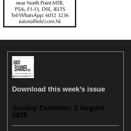
Download this week’s issue
Sunday Examiner
, 2 August
2026