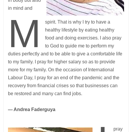
in body but also
in mind and
M
spirit. That is why I try to have a
healthy lifestyle by eating healthy
food and doing exercises. I also pray
to God to guide me to perform my
duties perfectly and to be able to give a comfortable life
to my family. I pray for higher salary so as to provide
more for my family. On the occasion of International
Labour Day, I pray for an end of the pandemic and the
recovery from financial crises so that businesses can
be restored and many can find jobs.
— Andrea Faderguya
pray