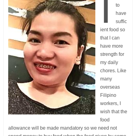
I
to
have
suffic
ient food so
that I can
have more
strength for
my daily
chores. Like
many
overseas
Filipino
workers, I
wish that the
food
allowance will be made mandatory so we need not