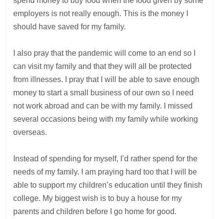
spend money to buy food when the food given by some
employers is not really enough. This is the money I
should have saved for my family.
I also pray that the pandemic will come to an end so I
can visit my family and that they will all be protected
from illnesses. I pray that I will be able to save enough
money to start a small business of our own so I need
not work abroad and can be with my family. I missed
several occasions being with my family while working
overseas.
Instead of spending for myself, I’d rather spend for the
needs of my family. I am praying hard too that I will be
able to support my children’s education until they finish
college. My biggest wish is to buy a house for my
parents and children before I go home for good.