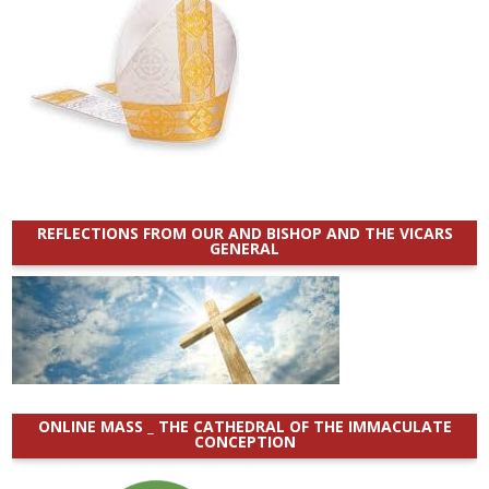
REFLECTIONS FROM OUR AND BISHOP AND THE VICARS
GENERAL
ONLINE MASS _ THE CATHEDRAL OF THE IMMACULATE
CONCEPTION