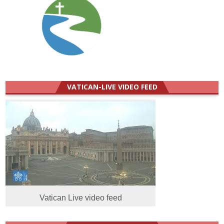
VATICAN-LIVE VIDEO FEED
Vatican Live video feed