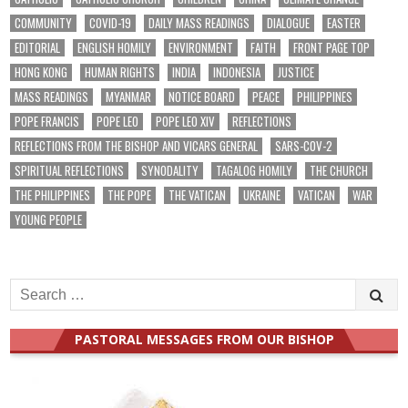
COMMUNITY
COVID-19
DAILY MASS READINGS
DIALOGUE
EASTER
EDITORIAL
ENGLISH HOMILY
ENVIRONMENT
FAITH
FRONT PAGE TOP
HONG KONG
HUMAN RIGHTS
INDIA
INDONESIA
JUSTICE
MASS READINGS
MYANMAR
NOTICE BOARD
PEACE
PHILIPPINES
POPE FRANCIS
POPE LEO
POPE LEO XIV
REFLECTIONS
REFLECTIONS FROM THE BISHOP AND VICARS GENERAL
SARS-COV-2
SPIRITUAL REFLECTIONS
SYNODALITY
TAGALOG HOMILY
THE CHURCH
THE PHILIPPINES
THE POPE
THE VATICAN
UKRAINE
VATICAN
WAR
YOUNG PEOPLE
Search
for:
PASTORAL MESSAGES FROM OUR BISHOP