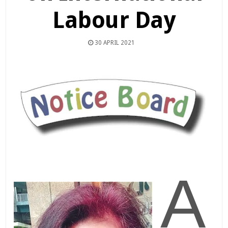
Labour Day
30 APRIL 2021
A