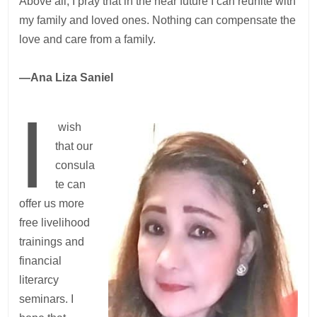
Above all, I pray that in the near future I can reunite with
my family and loved ones. Nothing can compensate the
love and care from a family.
—Ana Liza Saniel
I
wish
that our
consula
te can
offer us more
free livelihood
trainings and
financial
literarcy
seminars. I