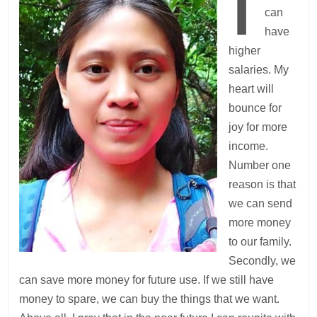
I
can
have
higher
salaries. My
heart will
bounce for
joy for more
income.
Number one
reason is that
we can send
more money
to our family.
Secondly, we
can save more money for future use. If we still have
money to spare, we can buy the things that we want.