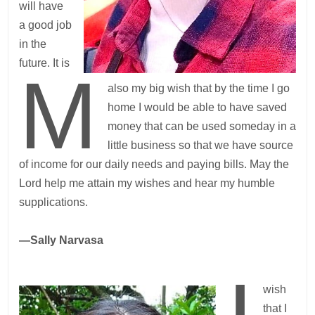
will have
a good job
in the
future. It is
M
also my big wish that by the time I go
home I would be able to have saved
money that can be used someday in a
little business so that we have source
of income for our daily needs and paying bills. May the
Lord help me attain my wishes and hear my humble
supplications.
—Sally Narvasa
wish
that I