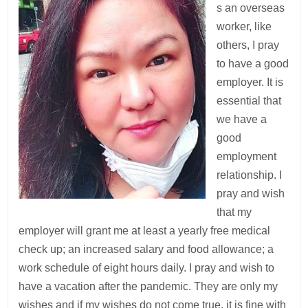
s an overseas
worker, like
others, I pray
to have a good
employer. It is
essential that
we have a
good
employment
relationship. I
pray and wish
that my
employer will grant me at least a yearly free medical
check up; an increased salary and food allowance; a
work schedule of eight hours daily. I pray and wish to
have a vacation after the pandemic. They are only my
wishes and if my wishes do not come true, it is fine with