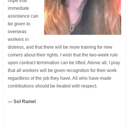
hope that
immediate
assistance can
be given to
overseas
workers in
distress, and that there will be more training for new
comers about their rights. I wish that the two-week rule
upon contract termination can be lifted. Above all, I pray
that all workers will be given recognition for their work
regardless of the job they have. All who have made
contributions should be treated with respect.
— Sol Ramel