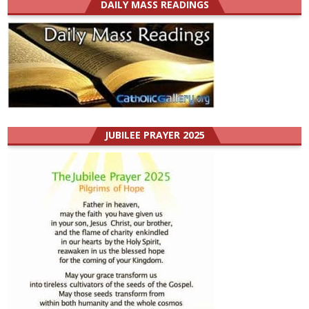
DAILY MASS READINGS
JUBILEE PRAYER 2025