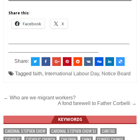
Share this:
Facebook
X
___________________________________________
________________________________
Share:
Tagged
faith
,
International Labour Day
,
Notice Board
Post
← Who are we migrant workers?
A fond farewell to Father Corbelli →
navigation
KEYWORDS
CARDINAL STEPHEN CHOW
CARDINAL STEPHEN CHOW SJ
CARITAS
CATHOLIC
CATHOLIC CHURCH
CHILDREN
CHINA
CLIMATE CHANGE