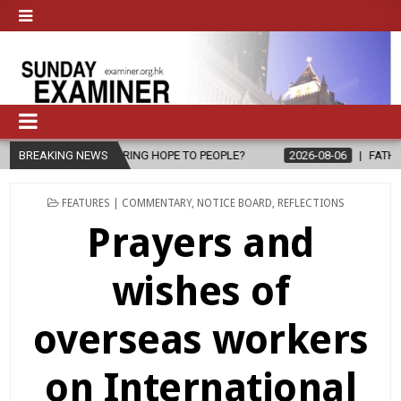
O PEOPLE?
BREAKING NEWS
2026-08-06
FATHER SERGIO CHAVIRA RETURNS TO TH
POSTED
FEATURES | COMMENTARY
,
NOTICE BOARD
,
REFLECTIONS
IN
Prayers and
wishes of
overseas workers
on International