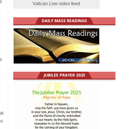
e
Vatican Live video feed
DAILY MASS READINGS
e
JUBILEE PRAYER 2025
at
as