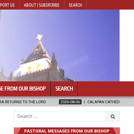
PORT US
ABOUT | SUBSRCRIBE
SEARCH
E FROM OUR BISHOP
SEARCH
2026-08-06
CALAPAN CATHEDRAL UNVEILS RENOVATED SANCTUA
Search
for:
PASTORAL MESSAGES FROM OUR BISHOP