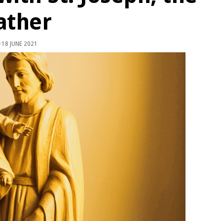
ather
18 JUNE 2021