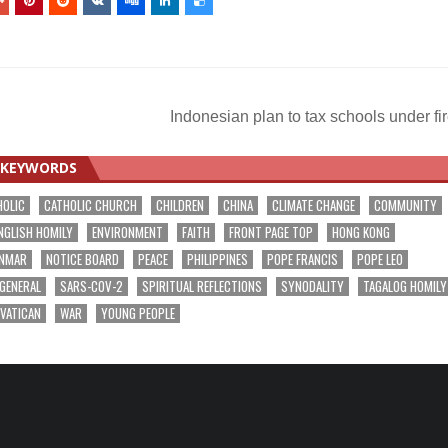
Indonesian plan to tax schools under fi
KEYWORDS
HOLIC
CATHOLIC CHURCH
CHILDREN
CHINA
CLIMATE CHANGE
COMMUNITY
NGLISH HOMILY
ENVIRONMENT
FAITH
FRONT PAGE TOP
HONG KONG
NMAR
NOTICE BOARD
PEACE
PHILIPPINES
POPE FRANCIS
POPE LEO
 GENERAL
SARS-COV-2
SPIRITUAL REFLECTIONS
SYNODALITY
TAGALOG HOMILY
VATICAN
WAR
YOUNG PEOPLE