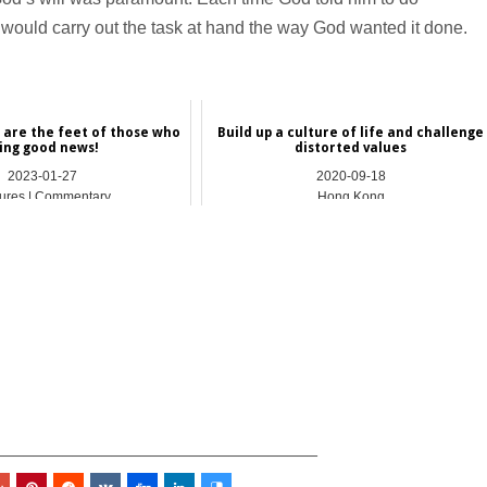
ould carry out the task at hand the way God wanted it done.
 are the feet of those who
Build up a culture of life and challenge
ing good news!
distorted values
2023-01-27
2020-09-18
ures | Commentary
Hong Kong
_________________________________