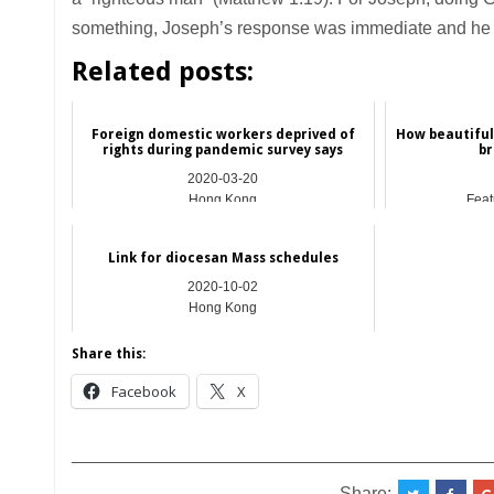
something, Joseph’s response was immediate and he w
Related posts:
Foreign domestic workers deprived of
How beautiful
rights during pandemic survey says
br
2020-03-20
Hong Kong
Feat
Link for diocesan Mass schedules
2020-10-02
Hong Kong
Share this:
Facebook
X
__________________________________________
Share: