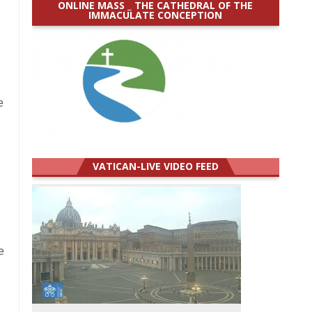
ONLINE MASS _ THE CATHEDRAL OF THE
IMMACULATE CONCEPTION
e
VATICAN-LIVE VIDEO FEED
e