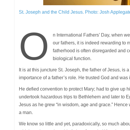
St. Joseph and the Child Jesus.
Photo: Josh Applegat
O
n International Fathers’ Day, when we
our fathers, it is indeed rewarding to
fatherhood is often disregarded and c
biological function.
It is at this juncture St. Joseph, the father of Jesus, 
importance of a father’s role. He trusted God and was in
He defied convention to protect Mary; had to give up h
undertook hazardous trips to Bethlehem and later to E
Jesus as he grew “in wisdom, age and grace.” Hence w
a man.
We know so little and yet, paradoxically, so much abou