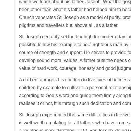
which we learn about his father, Joseph. What the gospe
been other than what his father had helped him to be
Church venerates St. Joseph as a model of purity, prote
pilgrims and travellers but, above all, as a father.
St. Joseph certainly set the bar high for modern-day fa
possible follow his example to be a righteous man by li
source of strength and support. He strives to provide for
develop sound moral values. A father puts the needs of
value of hard work, courage, honesty and good judgment
A dad encourages his children to live lives of holiness. 
children by example to cultivate a personal relationship
according to God’s word and guide them firmly along th
realises it or not, it is through such dedication and co
St. Joseph experienced the same difficulties in life we 
is well worth emulating for all fathers who have come 
a “righteous man” (Matthew 1:19). For Joseph, doing 