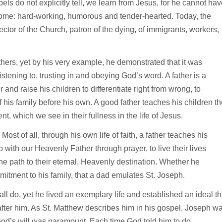
ls do not explicitly tell, we learn from Jesus, for he cannot hav
come: hard-working, humorous and tender-hearted. Today, the
ctor of the Church, patron of the dying, of immigrants, workers,
thers, yet by his very example, he demonstrated that it was
stening to, trusting in and obeying God’s word. A father is a
 and raise his children to differentiate right from wrong, to
 his family before his own. A good father teaches his children th
, which we see in their fullness in the life of Jesus.
Most of all, through his own life of faith, a father teaches his
 with our Heavenly Father through prayer, to live their lives
e path to their eternal, Heavenly destination. Whether he
mmitment to his family, that a dad emulates St. Joseph.
all do, yet he lived an exemplary life and established an ideal th
after him. As St. Matthew describes him in his gospel, Joseph w
God’s will was paramount. Each time God told him to do