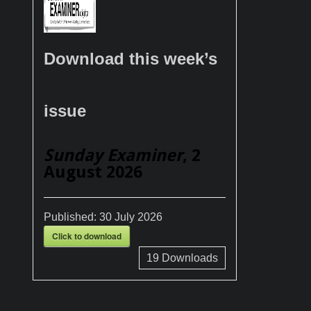
Download this week’s
issue
Sunday Examiner
, 2
August 2026
Published:
30 July 2026
Click to download
19
Downloads