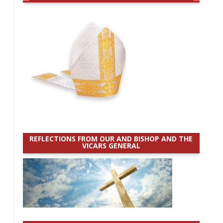
REFLECTIONS FROM OUR AND BISHOP AND THE
VICARS GENERAL