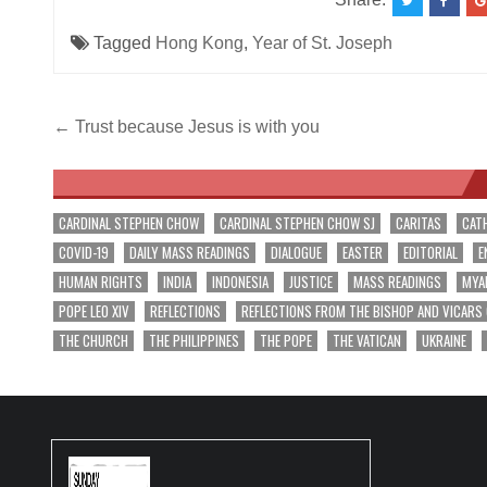
Tagged
Hong Kong
,
Year of St. Joseph
Post
← Trust because Jesus is with you
navigation
CARDINAL STEPHEN CHOW
CARDINAL STEPHEN CHOW SJ
CARITAS
CAT
COVID-19
DAILY MASS READINGS
DIALOGUE
EASTER
EDITORIAL
E
HUMAN RIGHTS
INDIA
INDONESIA
JUSTICE
MASS READINGS
MYA
POPE LEO XIV
REFLECTIONS
REFLECTIONS FROM THE BISHOP AND VICARS
THE CHURCH
THE PHILIPPINES
THE POPE
THE VATICAN
UKRAINE