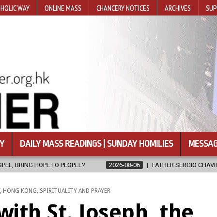
HOLIC WAY
ONLINE MASS
CHANCERY NOTICES
ARCHIVES
SUP
Y
DAILY MASS READINGS | SUNDAY HOMILIES
MESSAG
LE?
2026-08-06
FATHER SERGIO CHAVIRA RETURNS TO THE LORD
,
HONG KONG
,
SPIRITUALITY AND PRAYER
with St. Joseph, the