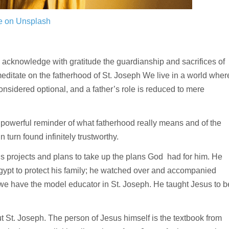
e on Unsplash
 acknowledge with gratitude the guardianship and sacrifices of
 meditate on the fatherhood of St. Joseph We live in a world wher
onsidered optional, and a father’s role is reduced to mere
is a powerful reminder of what fatherhood really means and of the
 turn found infinitely trustworthy.
is projects and plans to take up the plans God had for him. He
gypt to protect his family; he watched over and accompanied
e have the model educator in St. Joseph. He taught Jesus to b
t St. Joseph. The person of Jesus himself is the textbook from