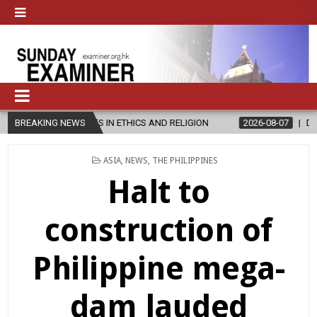
ER’S IN ETHICS AND RELIGION
BREAKING NEWS
2026-08-07
DIOCESE CELEBRATE
POSTED
ASIA
,
NEWS
,
THE PHILIPPINES
IN
Halt to
construction of
Philippine mega-
dam lauded