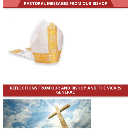
PASTORAL MESSAGES FROM OUR BISHOP
REFLECTIONS FROM OUR AND BISHOP AND THE VICARS
GENERAL