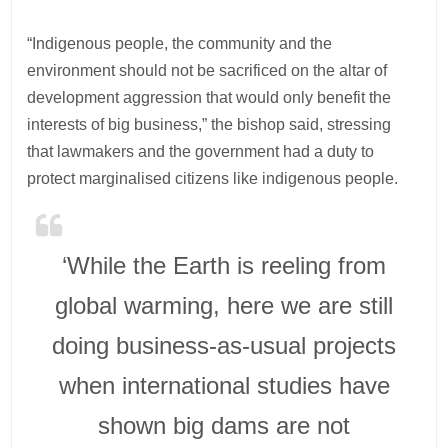
“Indigenous people, the community and the
environment should not be sacrificed on the altar of
development aggression that would only benefit the
interests of big business,” the bishop said, stressing
that lawmakers and the government had a duty to
protect marginalised citizens like indigenous people.
‘While the Earth is reeling from
global warming, here we are still
doing business-as-usual projects
when international studies have
shown big dams are not