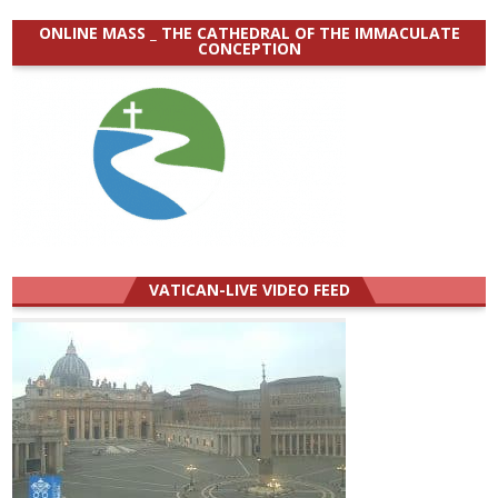
ONLINE MASS _ THE CATHEDRAL OF THE IMMACULATE
CONCEPTION
VATICAN-LIVE VIDEO FEED