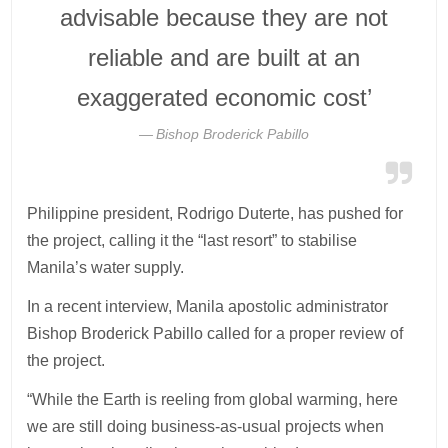
advisable because they are not
reliable and are built at an
exaggerated economic cost’
Bishop Broderick Pabillo
Philippine president, Rodrigo Duterte, has pushed for
the project, calling it the “last resort” to stabilise
Manila’s water supply.
In a recent interview, Manila apostolic administrator
Bishop Broderick Pabillo called for a proper review of
the project.
“While the Earth is reeling from global warming, here
we are still doing business-as-usual projects when