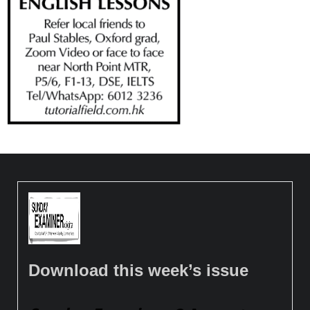
Download this week’s issue