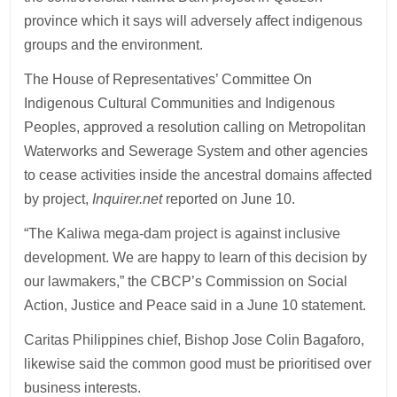
province which it says will adversely affect indigenous
groups and the environment.
The House of Representatives’ Committee On
Indigenous Cultural Communities and Indigenous
Peoples, approved a resolution calling on Metropolitan
Waterworks and Sewerage System and other agencies
to cease activities inside the ancestral domains affected
by project,
Inquirer.net
reported on June 10.
“The Kaliwa mega-dam project is against inclusive
development. We are happy to learn of this decision by
our lawmakers,” the CBCP’s Commission on Social
Action, Justice and Peace said in a June 10 statement.
Caritas Philippines chief, Bishop Jose Colin Bagaforo,
likewise said the common good must be prioritised over
business interests.