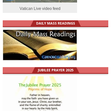
Vatican Live video feed
DAILY MASS READINGS
JUBILEE PRAYER 2025