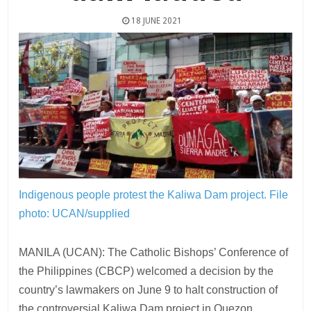
18 JUNE 2021
Indigenous people protest the Kaliwa Dam project.
File
photo: UCAN/supplied
MANILA (UCAN): The Catholic Bishops’ Conference of
the Philippines (CBCP) welcomed a decision by the
country’s lawmakers on June 9 to halt construction of
the controversial Kaliwa Dam project in Quezon