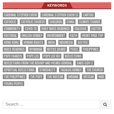
KEYWORDS
CARDINAL STEPHEN CHOW
CARDINAL STEPHEN CHOW SJ
CARITAS
CATHOLIC
CATHOLIC CHURCH
CHILDREN
CHINA
CLIMATE CHANGE
COMMUNITY
COVID-19
DAILY MASS READINGS
DIALOGUE
EASTER
EDITORIAL
ENGLISH HOMILY
ENVIRONMENT
FAITH
FRONT PAGE TOP
HONG KONG
HUMAN RIGHTS
INDIA
INDONESIA
JUSTICE
MASS READINGS
MYANMAR
NOTICE BOARD
PEACE
PHILIPPINES
POPE FRANCIS
POPE LEO
POPE LEO XIV
REFLECTIONS
REFLECTIONS FROM THE BISHOP AND VICARS GENERAL
SARS-COV-2
SPIRITUAL REFLECTIONS
SYNODALITY
TAGALOG HOMILY
THE CHURCH
THE PHILIPPINES
THE POPE
THE VATICAN
UKRAINE
VATICAN
WAR
YOUNG PEOPLE
Search
for: