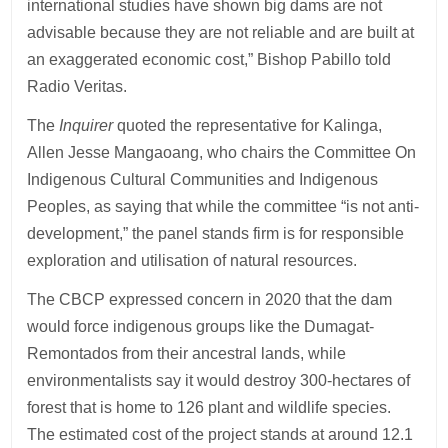
international studies have shown big dams are not
advisable because they are not reliable and are built at
an exaggerated economic cost,” Bishop Pabillo told
Radio Veritas.
The
Inquirer
quoted the representative for Kalinga,
Allen Jesse Mangaoang, who chairs the Committee On
Indigenous Cultural Communities and Indigenous
Peoples, as saying that while the committee “is not anti-
development,” the panel stands firm is for responsible
exploration and utilisation of natural resources.
The CBCP expressed concern in 2020 that the dam
would force indigenous groups like the Dumagat-
Remontados from their ancestral lands, while
environmentalists say it would destroy 300-hectares of
forest that is home to 126 plant and wildlife species.
The estimated cost of the project stands at around 12.1