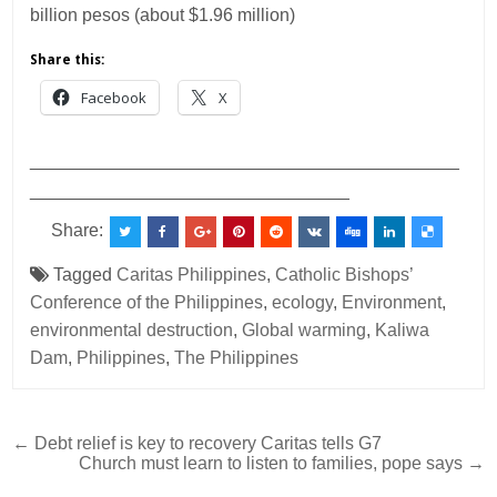
billion pesos (about $1.96 million)
Share this:
Facebook
X
___________________________________________
________________________________
Share:
Tagged
Caritas Philippines
,
Catholic Bishops’
Conference of the Philippines
,
ecology
,
Environment
,
environmental destruction
,
Global warming
,
Kaliwa
Dam
,
Philippines
,
The Philippines
Post
← Debt relief is key to recovery Caritas tells G7
Church must learn to listen to families, pope says →
navigation