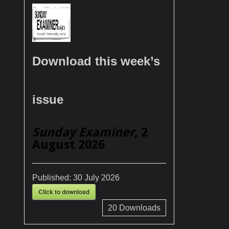
Download this week’s
issue
Sunday Examiner
, 2
August 2026
Published:
30 July 2026
Click to download
20
Downloads