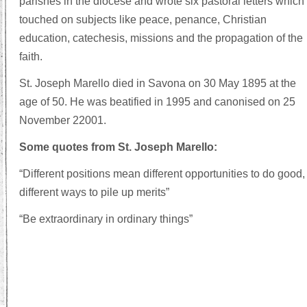
parishes in the diocese and wrote six pastoral letters which
touched on subjects like peace, penance, Christian
education, catechesis, missions and the propagation of the
faith.
St. Joseph Marello died in Savona on 30 May 1895 at the
age of 50. He was beatified in 1995 and canonised on 25
November 22001.
Some quotes from St. Joseph Marello:
“Different positions mean different opportunities to do good,
different ways to pile up merits”
“Be extraordinary in ordinary things”