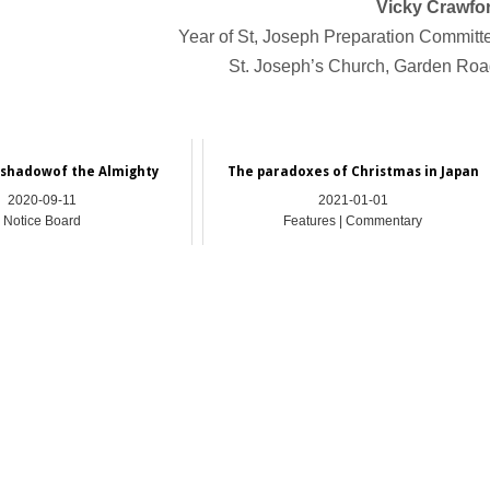
Vicky Crawfo
Year of St, Joseph Preparation Committ
St. Joseph’s Church, Garden Ro
 shadowof the Almighty
The paradoxes of Christmas in Japan
2020-09-11
2021-01-01
Notice Board
Features | Commentary
_________________________________