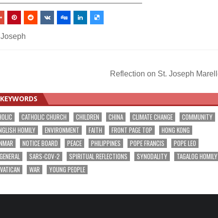
. Joseph
Reflection on St. Joseph Marel
KEYWORDS
HOLIC
CATHOLIC CHURCH
CHILDREN
CHINA
CLIMATE CHANGE
COMMUNITY
NGLISH HOMILY
ENVIRONMENT
FAITH
FRONT PAGE TOP
HONG KONG
NMAR
NOTICE BOARD
PEACE
PHILIPPINES
POPE FRANCIS
POPE LEO
 GENERAL
SARS-COV-2
SPIRITUAL REFLECTIONS
SYNODALITY
TAGALOG HOMILY
VATICAN
WAR
YOUNG PEOPLE