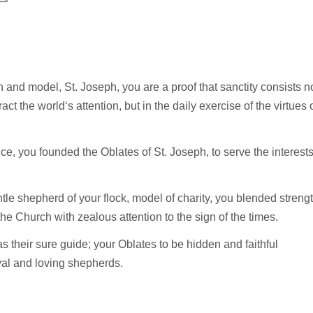
 and model, St. Joseph, you are a proof that sanctity consists n
ct the world‘s attention, but in the daily exercise of the virtues 
ce, you founded the Oblates of St. Joseph, to serve the interest
ntle shepherd of your flock, model of charity, you blended streng
the Church with zealous attention to the sign of the times.
as their sure guide; your Oblates to be hidden and faithful
oyal and loving shepherds.