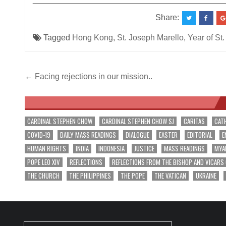
Share:
Tagged
Hong Kong
,
St. Joseph Marello
,
Year of St
Post
← Facing rejections in our mission..
navigation
CARDINAL STEPHEN CHOW
CARDINAL STEPHEN CHOW SJ
CARITAS
CAT
COVID-19
DAILY MASS READINGS
DIALOGUE
EASTER
EDITORIAL
E
HUMAN RIGHTS
INDIA
INDONESIA
JUSTICE
MASS READINGS
MYA
POPE LEO XIV
REFLECTIONS
REFLECTIONS FROM THE BISHOP AND VICARS
THE CHURCH
THE PHILIPPINES
THE POPE
THE VATICAN
UKRAINE