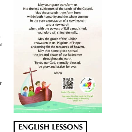
ot
of
s
th