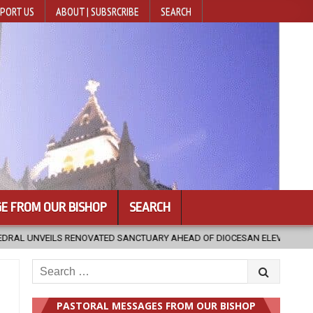
PORT US
ABOUT | SUBSRCRIBE
SEARCH
E FROM OUR BISHOP
SEARCH
TUARY AHEAD OF DIOCESAN ELEVATION
2026-08-05
POPE LEO XI
Search
for:
PASTORAL MESSAGES FROM OUR BISHOP