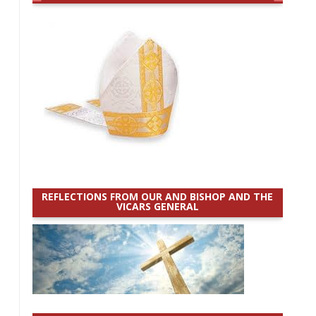
REFLECTIONS FROM OUR AND BISHOP AND THE
VICARS GENERAL