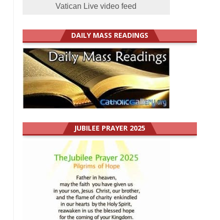
Vatican Live video feed
DAILY MASS READINGS
JUBILEE PRAYER 2025