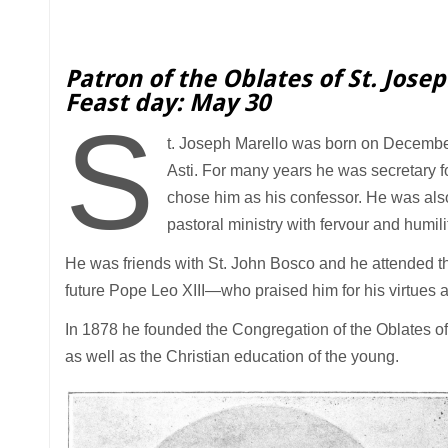
Patron of the Oblates of St. Jose
Feast day: May 30
S
t. Joseph Marello was born on December 
Asti. For many years he was secretary f
chose him as his confessor. He was als
pastoral ministry with fervour and humili
He was friends with St. John Bosco and he attended t
future Pope Leo XIII—who praised him for his virtues a
In 1878 he founded the Congregation of the Oblates of S
as well as the Christian education of the young.