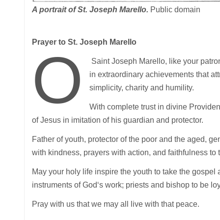
A portrait of St. Joseph Marello.
Public domain
Prayer to St. Joseph Marello
O
Saint Joseph Marello, like your patron
in extraordinary achievements that attra
simplicity, charity and humility.
With complete trust in divine Providen
of Jesus in imitation of his guardian and protector.
Father of youth, protector of the poor and the aged, ge
with kindness, prayers with action, and faithfulness to 
May your holy life inspire the youth to take the gospel 
instruments of God‘s work; priests and bishop to be l
Pray with us that we may all live with that peace.