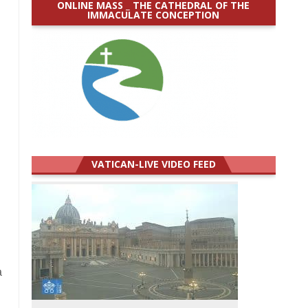
ONLINE MASS _ THE CATHEDRAL OF THE
IMMACULATE CONCEPTION
VATICAN-LIVE VIDEO FEED
a