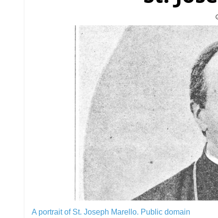
A portrait of St. Joseph Marello.
Public domain