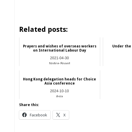
Related posts:
Prayers and wishes of overseas workers
Under the
on International Labour Day
2021-04-30
Notice Board
Hong Kong delegation heads for Choice
Asia conference
2024-10-10
Asia
Share this:
Facebook
X
__________________________________________