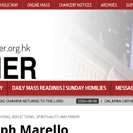
HOLIC WAY
ONLINE MASS
CHANCERY NOTICES
ARCHIVES
SUP
Y
DAILY MASS READINGS | SUNDAY HOMILIES
MESSAG
RD
2026-08-06
CALAPAN CATHEDRAL UNVEILS RENOVATED SANC
 KONG
,
REFLECTIONS
,
SPIRITUALITY AND PRAYER
eph Marello