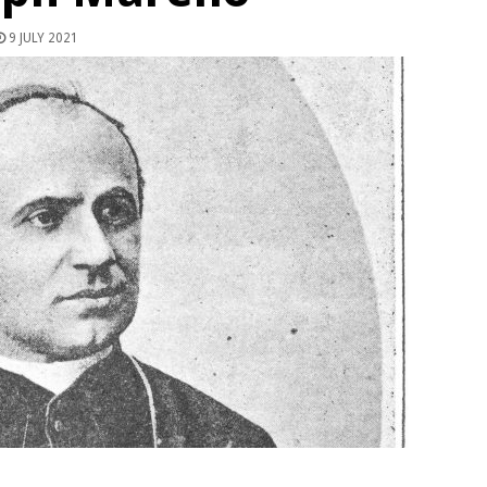
9 JULY 2021