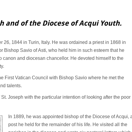
ph and of the Diocese of Acqui Youth.
26, 1844 in Turin, Italy. He was ordained a priest in 1868 in
or Bishop Savio of Asti, who held him in such esteem that he
o canon and diocesan chancellor. He devoted himself to the
ty.
he First Vatican Council with Bishop Savio where he met the
nd talents.
t. Joseph with the particular intention of looking after the poor
In 1889, he was appointed bishop of the Diocese of Acqui, 
post he held for the remainder of his life. He visited all the