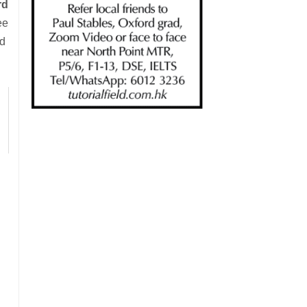
rd
ee
ad