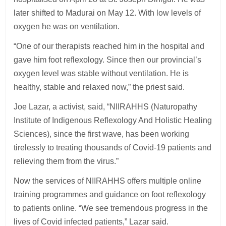
later shifted to Madurai on May 12. With low levels of
oxygen he was on ventilation.
“One of our therapists reached him in the hospital and
gave him foot reflexology. Since then our provincial’s
oxygen level was stable without ventilation. He is
healthy, stable and relaxed now,” the priest said.
Joe Lazar, a activist, said, “NIIRAHHS (Naturopathy
Institute of Indigenous Reflexology And Holistic Healing
Sciences), since the first wave, has been working
tirelessly to treating thousands of Covid-19 patients and
relieving them from the virus.”
Now the services of NIIRAHHS offers multiple online
training programmes and guidance on foot reflexology
to patients online. “We see tremendous progress in the
lives of Covid infected patients,” Lazar said.