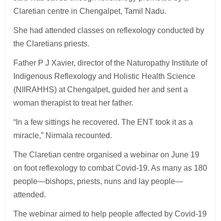
Claretian centre in Chengalpet, Tamil Nadu.
She had attended classes on reflexology conducted by
the Claretians priests.
Father P J Xavier, director of the Naturopathy Institute of
Indigenous Reflexology and Holistic Health Science
(NIIRAHHS) at Chengalpet, guided her and sent a
woman therapist to treat her father.
“In a few sittings he recovered. The ENT took it as a
miracle,” Nirmala recounted.
The Claretian centre organised a webinar on June 19
on foot reflexology to combat Covid-19. As many as 180
people—bishops, priests, nuns and lay people—
attended.
The webinar aimed to help people affected by Covid-19