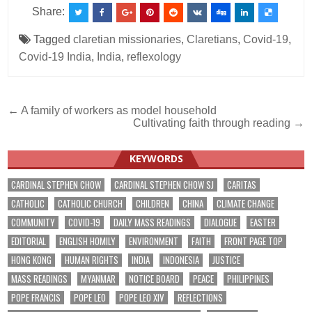
Share:
Tagged
claretian missionaries
,
Claretians
,
Covid-19
,
Covid-19 India
,
India
,
reflexology
Post
← A family of workers as model household
Cultivating faith through reading →
navigation
KEYWORDS
CARDINAL STEPHEN CHOW
CARDINAL STEPHEN CHOW SJ
CARITAS
CATHOLIC
CATHOLIC CHURCH
CHILDREN
CHINA
CLIMATE CHANGE
COMMUNITY
COVID-19
DAILY MASS READINGS
DIALOGUE
EASTER
EDITORIAL
ENGLISH HOMILY
ENVIRONMENT
FAITH
FRONT PAGE TOP
HONG KONG
HUMAN RIGHTS
INDIA
INDONESIA
JUSTICE
MASS READINGS
MYANMAR
NOTICE BOARD
PEACE
PHILIPPINES
POPE FRANCIS
POPE LEO
POPE LEO XIV
REFLECTIONS