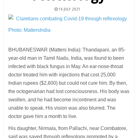
16 JULY 2021
Photo: MattersIndia
BHUBANESWAR (Matters India): Thandapani, an 85-
year-old man in Tamil Nadu, India, was found to been
infected with black fungus in May. An ear-nose-throat
doctor treated him with injections that cost 25,000
Indian rupees ($2,600) but could not cure him. By then,
the octogenarian had lost consciousness. His body was
swollen, and he had become incontinent and was
unable to speak. His vision was also blurred. The
doctor gave him a month to live.
His daughter, Nirmala, from Pallachi, near Coimbatore,
said was saved through reflexology promoted by a