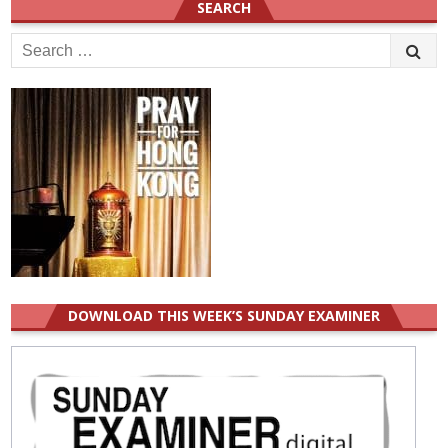
SEARCH
Search
for:
DOWNLOAD THIS WEEK’S SUNDAY EXAMINER