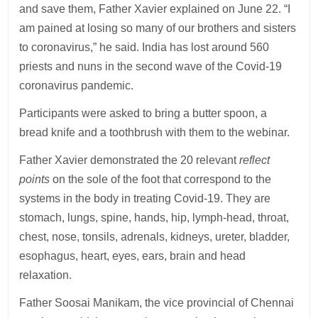
and save them, Father Xavier explained on June 22. “I
am pained at losing so many of our brothers and sisters
to coronavirus,” he said. India has lost around 560
priests and nuns in the second wave of the Covid-19
coronavirus pandemic.
Participants were asked to bring a butter spoon, a
bread knife and a toothbrush with them to the webinar.
Father Xavier demonstrated the 20 relevant
reflect
points
on the sole of the foot that correspond to the
systems in the body in treating Covid-19. They are
stomach, lungs, spine, hands, hip, lymph-head, throat,
chest, nose, tonsils, adrenals, kidneys, ureter, bladder,
esophagus, heart, eyes, ears, brain and head
relaxation.
Father Soosai Manikam, the vice provincial of Chennai