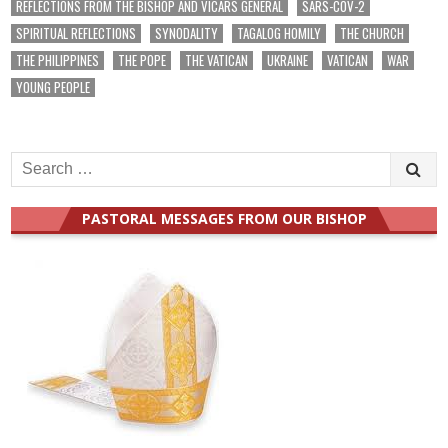
REFLECTIONS FROM THE BISHOP AND VICARS GENERAL
SARS-COV-2
SPIRITUAL REFLECTIONS
SYNODALITY
TAGALOG HOMILY
THE CHURCH
THE PHILIPPINES
THE POPE
THE VATICAN
UKRAINE
VATICAN
WAR
YOUNG PEOPLE
Search
for:
PASTORAL MESSAGES FROM OUR BISHOP