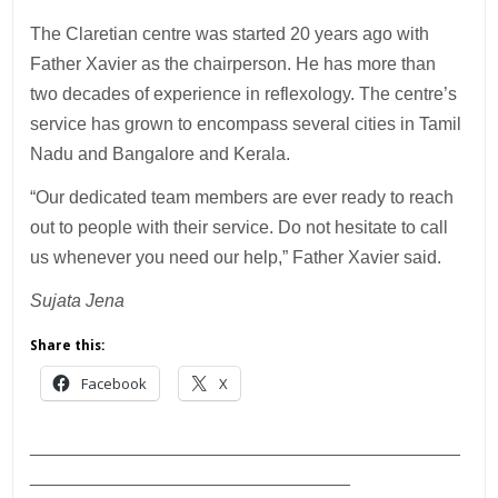
The Claretian centre was started 20 years ago with
Father Xavier as the chairperson. He has more than
two decades of experience in reflexology. The centre’s
service has grown to encompass several cities in Tamil
Nadu and Bangalore and Kerala.
“Our dedicated team members are ever ready to reach
out to people with their service. Do not hesitate to call
us whenever you need our help,” Father Xavier said.
Sujata Jena
Share this:
Facebook
X
___________________________________________
________________________________