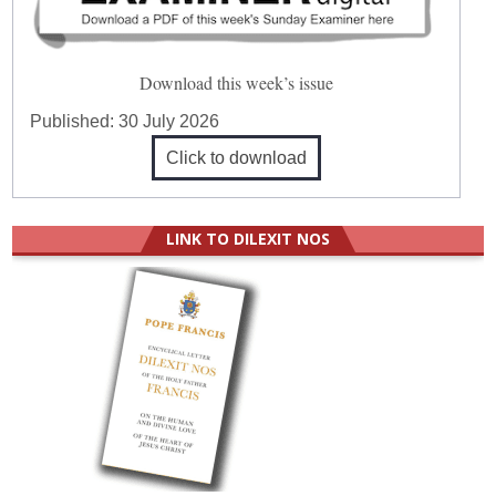
Download this week’s issue
Published:
30 July 2026
Click to download
LINK TO DILEXIT NOS