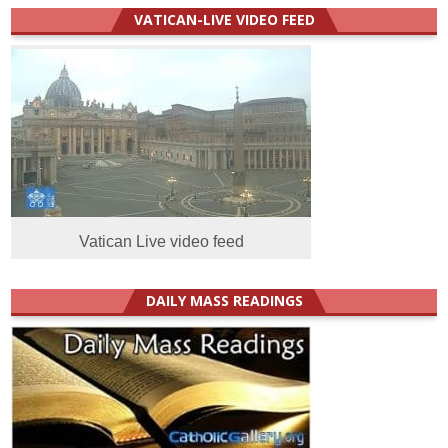
VATICAN-LIVE VIDEO FEED
Vatican Live video feed
DAILY MASS READINGS