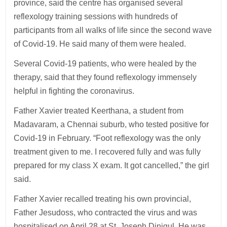
province, said the centre has organised several
reflexology training sessions with hundreds of
participants from all walks of life since the second wave
of Covid-19. He said many of them were healed.
Several Covid-19 patients, who were healed by the
therapy, said that they found reflexology immensely
helpful in fighting the coronavirus.
Father Xavier treated Keerthana, a student from
Madavaram, a Chennai suburb, who tested positive for
Covid-19 in February. “Foot reflexology was the only
treatment given to me. I recovered fully and was fully
prepared for my class X exam. It got cancelled,” the girl
said.
Father Xavier recalled treating his own provincial,
Father Jesudoss, who contracted the virus and was
hospitalised on April 28 at St. Joseph Dinigul. He was