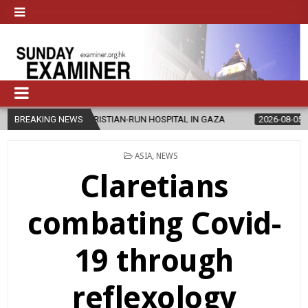
CHRISTIAN-RUN HOSPITAL IN GAZA
BREAKING NEWS
2026-08-05
JAPANESE CATHOL
POSTED
ASIA
,
NEWS
IN
Claretians
combating Covid-
19 through
reflexology