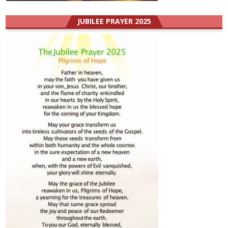
JUBILEE PRAYER 2025