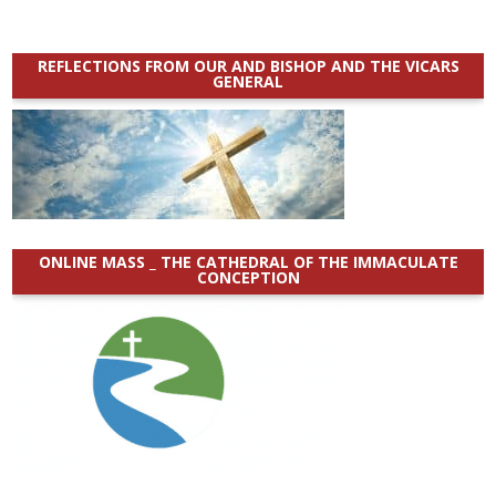
REFLECTIONS FROM OUR AND BISHOP AND THE VICARS
GENERAL
ONLINE MASS _ THE CATHEDRAL OF THE IMMACULATE
CONCEPTION