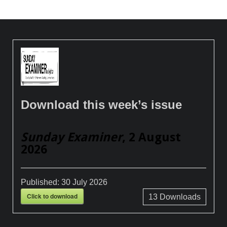
Download this week’s issue
Sunday Examiner
, 2 August
2026
Published:
30 July 2026
Click to download
13
Downloads