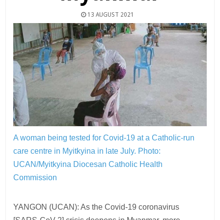
13 AUGUST 2021
A woman being tested for Covid-19 at a Catholic-run
care centre in Myitkyina in late July.
Photo:
UCAN/Myitkyina Diocesan Catholic Health
Commission
YANGON (UCAN): As the Covid-19 coronavirus