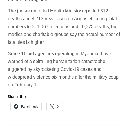
The junta-controlled Health Ministry reported 312
deaths and 4,713 new cases on August 4, taking total
numbers to 311,067 infections and 10,373 deaths, but
medics and charitable groups say the actual number of
fatalities is higher.
Some 16 aid agencies operating in Myanmar have
warned of a spiralling humanitarian catastrophe
triggered by skyrocketing Covid-19 cases and
widespread violence six months after the military coup
on February 1.
Share this:
Facebook
X
___________________________________________