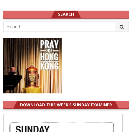
SEARCH
Search
for:
DOWNLOAD THIS WEEK’S SUNDAY EXAMINER