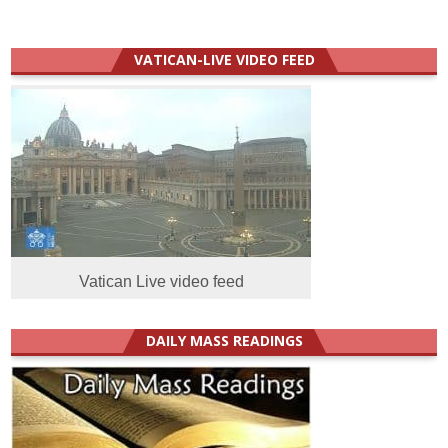
VATICAN-LIVE VIDEO FEED
Vatican Live video feed
DAILY MASS READINGS