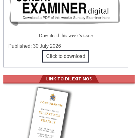
Download this week’s issue
Published:
30 July 2026
Click to download
LINK TO DILEXIT NOS