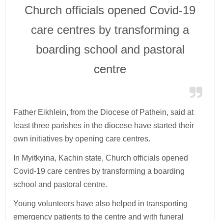
Church officials opened Covid-19
care centres by transforming a
boarding school and pastoral
centre
Father Eikhlein, from the Diocese of Pathein, said at
least three parishes in the diocese have started their
own initiatives by opening care centres.
In Myitkyina, Kachin state, Church officials opened
Covid-19 care centres by transforming a boarding
school and pastoral centre.
Young volunteers have also helped in transporting
emergency patients to the centre and with funeral