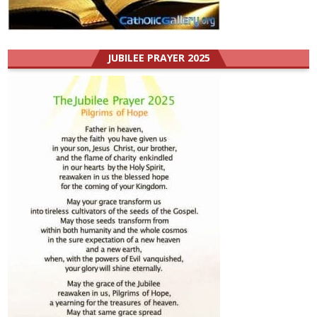
JUBILEE PRAYER 2025