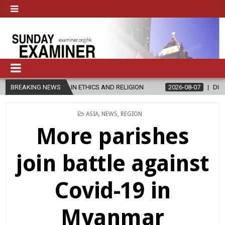
 IN ETHICS AND RELIGION
BREAKING NEWS
2026-08-07
DIOCESE CELEBRATES 30
POSTED
ASIA
,
NEWS
,
REGION
IN
More parishes
join battle against
Covid-19 in
Myanmar