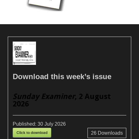
Download this week’s issue
Sunday Examiner
, 2 August
2026
Published:
30 July 2026
Click to download
26
Downloads