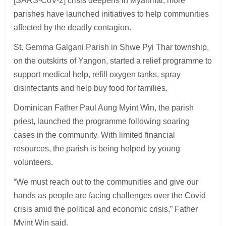
[SARS-CoV-2] crisis deepens in Myanmar, more
parishes have launched initiatives to help communities
affected by the deadly contagion.
St. Gemma Galgani Parish in Shwe Pyi Thar township,
on the outskirts of Yangon, started a relief programme to
support medical help, refill oxygen tanks, spray
disinfectants and help buy food for families.
Dominican Father Paul Aung Myint Win, the parish
priest, launched the programme following soaring
cases in the community. With limited financial
resources, the parish is being helped by young
volunteers.
“We must reach out to the communities and give our
hands as people are facing challenges over the Covid
crisis amid the political and economic crisis,” Father
Myint Win said.