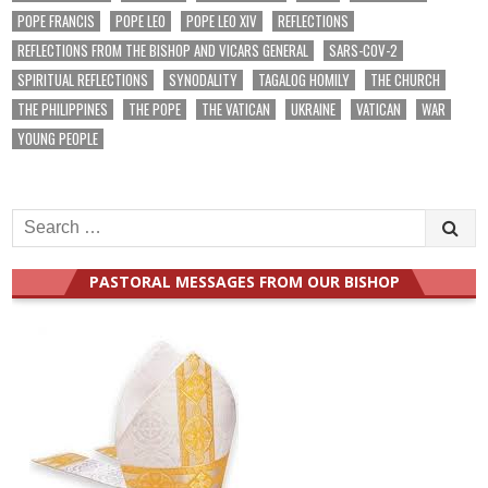
POPE FRANCIS
POPE LEO
POPE LEO XIV
REFLECTIONS
REFLECTIONS FROM THE BISHOP AND VICARS GENERAL
SARS-COV-2
SPIRITUAL REFLECTIONS
SYNODALITY
TAGALOG HOMILY
THE CHURCH
THE PHILIPPINES
THE POPE
THE VATICAN
UKRAINE
VATICAN
WAR
YOUNG PEOPLE
Search
for:
PASTORAL MESSAGES FROM OUR BISHOP