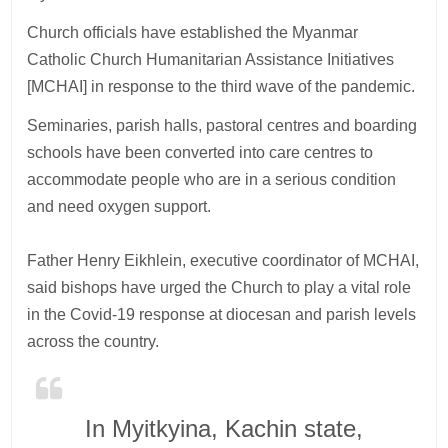
Church officials have established the Myanmar
Catholic Church Humanitarian Assistance Initiatives
[MCHAI] in response to the third wave of the pandemic.
Seminaries, parish halls, pastoral centres and boarding
schools have been converted into care centres to
accommodate people who are in a serious condition
and need oxygen support.
Father Henry Eikhlein, executive coordinator of MCHAI,
said bishops have urged the Church to play a vital role
in the Covid-19 response at diocesan and parish levels
across the country.
In Myitkyina, Kachin state,