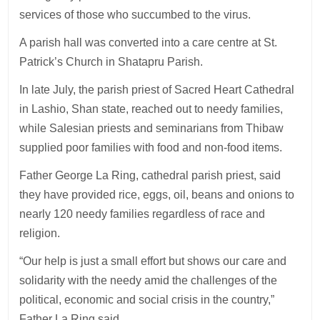
services of those who succumbed to the virus.
A parish hall was converted into a care centre at St.
Patrick’s Church in Shatapru Parish.
In late July, the parish priest of Sacred Heart Cathedral
in Lashio, Shan state, reached out to needy families,
while Salesian priests and seminarians from Thibaw
supplied poor families with food and non-food items.
Father George La Ring, cathedral parish priest, said
they have provided rice, eggs, oil, beans and onions to
nearly 120 needy families regardless of race and
religion.
“Our help is just a small effort but shows our care and
solidarity with the needy amid the challenges of the
political, economic and social crisis in the country,”
Father La Ring said.