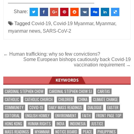
________________________________
Share:
Tagged
Covid-19
,
Covid-19 Myanmar
,
Myanmar
,
myanmar news
,
SARS-CoV-2
Post
← Human trafficking: why so few convictions?
Some European bishops cautiously back Covid-19
navigation
vaccination requirement →
KEYWORDS
CARDINAL STEPHEN CHOW
CARDINAL STEPHEN CHOW SJ
CARITAS
CATHOLIC
CATHOLIC CHURCH
CHILDREN
CHINA
CLIMATE CHANGE
COMMUNITY
COVID-19
DAILY MASS READINGS
DIALOGUE
EASTER
EDITORIAL
ENGLISH HOMILY
ENVIRONMENT
FAITH
FRONT PAGE TOP
HONG KONG
HUMAN RIGHTS
INDIA
INDONESIA
JUSTICE
MASS READINGS
MYANMAR
NOTICE BOARD
PEACE
PHILIPPINES