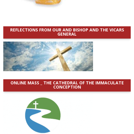
REFLECTIONS FROM OUR AND BISHOP AND THE VICARS
GENERAL
ONLINE MASS _ THE CATHEDRAL OF THE IMMACULATE
CONCEPTION