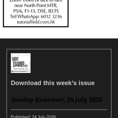
Download this week’s issue
Sunday Examiner
, 26 July 2026
Published:
24 July 2026