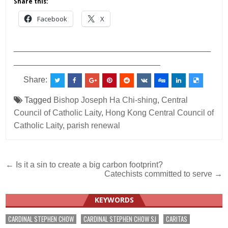
Share this:
Facebook
X
___________________________________________
________________________________
Share:
Tagged
Bishop Joseph Ha Chi-shing
,
Central
Council of Catholic Laity
,
Hong Kong Central Council of
Catholic Laity
,
parish renewal
Post
← Is it a sin to create a big carbon footprint?
Catechists committed to serve →
navigation
KEYWORDS
CARDINAL STEPHEN CHOW
CARDINAL STEPHEN CHOW SJ
CARITAS