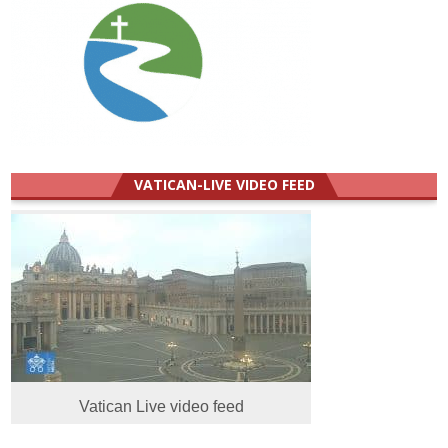
VATICAN-LIVE VIDEO FEED
Vatican Live video feed