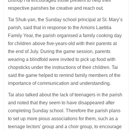
Bishop Ha encouraged those present to help their
respective parishes be creative and reach out.
Tai Shuk-yan, the Sunday school principal at St. Mary’s
parish, said that in response to the Amoris Laetitia
Family Year, the parish organised a family cooking day
for children above five-years-old with their parents at
the end of July. During the game session, parents
wearing a blindfold were invited to pick up food with
chopsticks under the instructions of their children. Tai
said the game helped to remind family members of the
importance of communication and understanding.
Tai also talked about the lack of teenagers in the parish
and noted that they seem to have disappeared after
completing Sunday school. Therefore the parish plans
to set up more pious associations for them, such as a
teenage lectors’ group and a choir group, to encourage