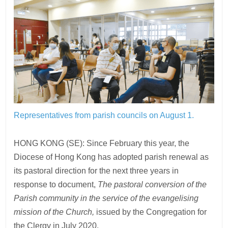
Representatives from parish councils on August 1.
HONG KONG (SE): Since February this year, the
Diocese of Hong Kong has adopted parish renewal as
its pastoral direction for the next three years in
response to document,
The pastoral conversion of the
Parish community in the service of the evangelising
mission of the Church,
issued by the Congregation for
the Clergy in July 2020.