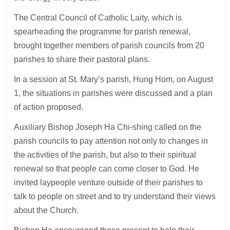
The Central Council of Catholic Laity
,
which is
spearheading the programme for parish renewal,
brought together members of parish councils from 20
parishes to share their pastoral plans.
In a session at St. Mary’s parish, Hung Hom, on August
1, the situations in parishes were discussed and a plan
of action proposed.
Auxiliary Bishop Joseph Ha Chi-shing called on the
parish councils to pay attention not only to changes in
the activities of the parish, but also to their spiritual
renewal so that people can come closer to God. He
invited laypeople venture outside of their parishes to
talk to people on street and to try understand their views
about the Church.