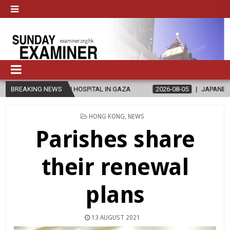
N-RUN HOSPITAL IN GAZA
BREAKING NEWS
2026-08-05
JAPANESE CATHOLICS RAL
POSTED
HONG KONG
,
NEWS
IN
Parishes share
their renewal
plans
13 AUGUST 2021