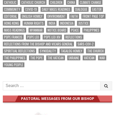
CATHOLIC
CATHOLIC CHURCH
CHILDREN
CHINA
CLIMATE CHANGE
COMMUNITY
COVID-19
DAILY MASS READINGS
DIALOGUE
EASTER
EDITORIAL
ENGLISH HOMILY
ENVIRONMENT
FAITH
FRONT PAGE TOP
HONG KONG
HUMAN RIGHTS
INDIA
INDONESIA
JUSTICE
MASS READINGS
MYANMAR
NOTICE BOARD
PEACE
PHILIPPINES
POPE FRANCIS
POPE LEO
POPE LEO XIV
REFLECTIONS
REFLECTIONS FROM THE BISHOP AND VICARS GENERAL
SARS-COV-2
SPIRITUAL REFLECTIONS
SYNODALITY
TAGALOG HOMILY
THE CHURCH
THE PHILIPPINES
THE POPE
THE VATICAN
UKRAINE
VATICAN
WAR
YOUNG PEOPLE
Search
for:
PASTORAL MESSAGES FROM OUR BISHOP