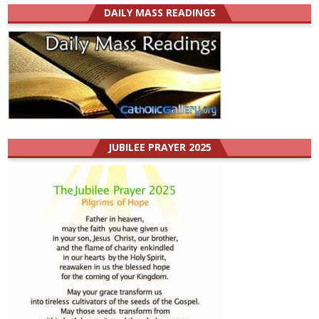
DAILY MASS READINGS
JUBILEE PRAYER 2025