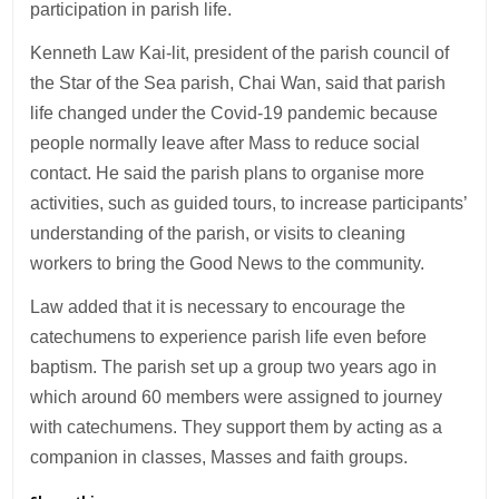
participation in parish life.
Kenneth Law Kai-lit, president of the parish council of
the Star of the Sea parish, Chai Wan, said that parish
life changed under the Covid-19 pandemic because
people normally leave after Mass to reduce social
contact. He said the parish plans to organise more
activities, such as guided tours, to increase participants’
understanding of the parish, or visits to cleaning
workers to bring the Good News to the community.
Law added that it is necessary to encourage the
catechumens to experience parish life even before
baptism. The parish set up a group two years ago in
which around 60 members were assigned to journey
with catechumens. They support them by acting as a
companion in classes, Masses and faith groups.