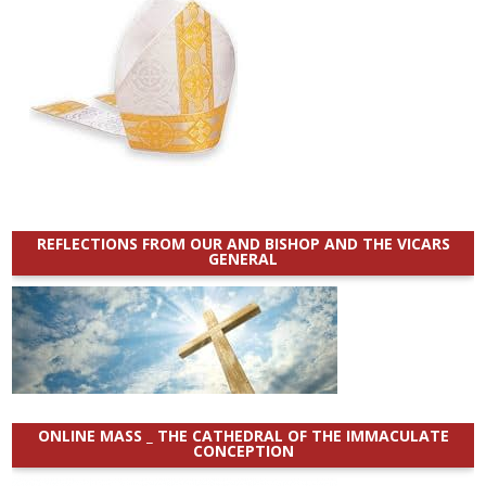
REFLECTIONS FROM OUR AND BISHOP AND THE VICARS
GENERAL
ONLINE MASS _ THE CATHEDRAL OF THE IMMACULATE
CONCEPTION