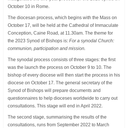
October 10 in Rome.
The diocesan process, which begins with the Mass on
October 17, will be held at the Cathedral of Immaculate
Conception, Caine Road, at 11.30am. The theme for
the 2023 Synod of Bishops is:
For a synodal Church:
communion, participation and mission.
The synodal process consists of three stages: the first
was the launch the process on October 9 to 10. The
bishop of every diocese will then start the process in his
diocese on October 17. The general secretary of the
Synod of Bishops will prepare documents and
questionnaires to help dioceses worldwide to carry out
consultations. This stage will end in April 2022.
The second stage, summarising the results of the
consultations, runs from September 2022 to March