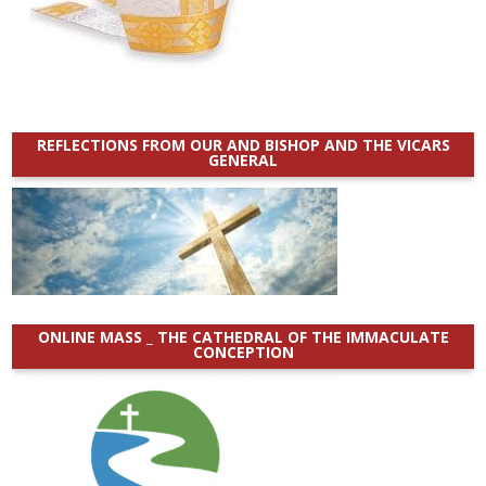
REFLECTIONS FROM OUR AND BISHOP AND THE VICARS
GENERAL
ONLINE MASS _ THE CATHEDRAL OF THE IMMACULATE
CONCEPTION