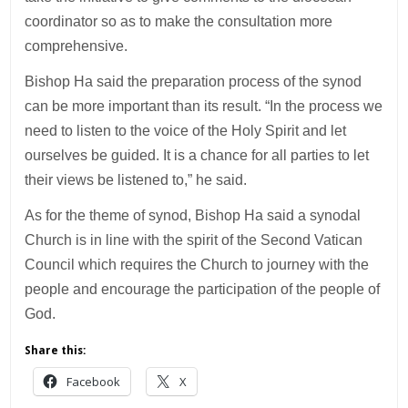
coordinator so as to make the consultation more
comprehensive.
Bishop Ha said the preparation process of the synod
can be more important than its result. “In the process we
need to listen to the voice of the Holy Spirit and let
ourselves be guided. It is a chance for all parties to let
their views be listened to,” he said.
As for the theme of synod, Bishop Ha said a synodal
Church is in line with the spirit of the Second Vatican
Council which requires the Church to journey with the
people and encourage the participation of the people of
God.
Share this:
Facebook
X