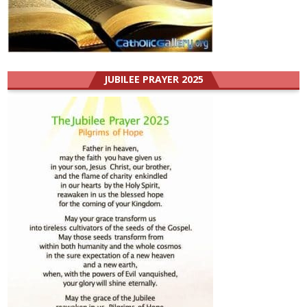
JUBILEE PRAYER 2025