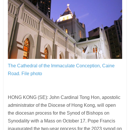
The Cathedral of the Immaculate Conception, Caine
Road.
File photo
HONG KONG (SE): John Cardinal Tong Hon, apostolic
administrator of the Diocese of Hong Kong, will open
the diocesan process for the Synod of Bishops on
Synodality with a Mass on October 17. Pope Francis
inaugurated the two-year process for the 2023 synod on