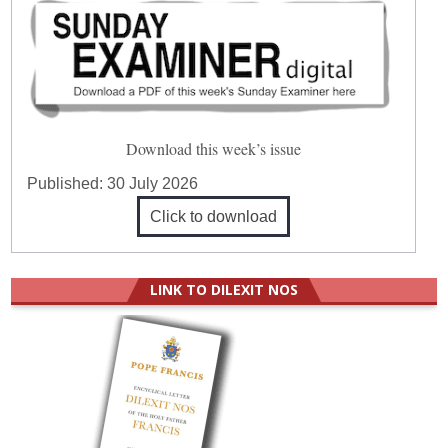
Download this week’s issue
Published:
30 July 2026
Click to download
LINK TO DILEXIT NOS