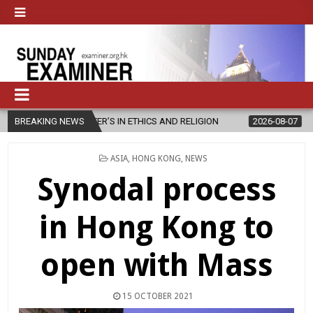
TER’S IN ETHICS AND RELIGION
BREAKING NEWS
2026-08-07
DIOCESE CELEBRAT
POSTED
ASIA
,
HONG KONG
,
NEWS
IN
Synodal process
in Hong Kong to
open with Mass
15 OCTOBER 2021