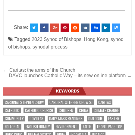
___________________________________________
________________________________
Share:
Tagged
2023 Synod of Bishops
,
Hong Kong
,
synod
of bishops
,
synodal process
Post
← Caritas: the arms of the Church
DAVC launches Catholic Way – its new online platform →
navigation
KEYWORDS
CARDINAL STEPHEN CHOW
CARDINAL STEPHEN CHOW SJ
CARITAS
CATHOLIC
CATHOLIC CHURCH
CHILDREN
CHINA
CLIMATE CHANGE
COMMUNITY
COVID-19
DAILY MASS READINGS
DIALOGUE
EASTER
EDITORIAL
ENGLISH HOMILY
ENVIRONMENT
FAITH
FRONT PAGE TOP
HONG KONG
HUMAN RIGHTS
INDIA
INDONESIA
JUSTICE