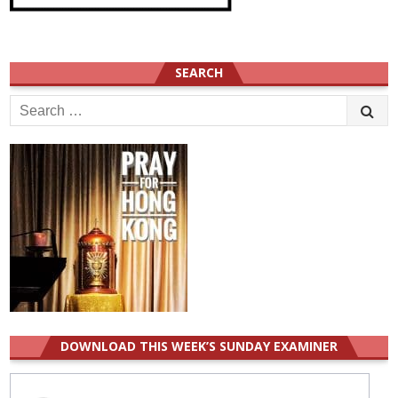
SEARCH
Search
for:
DOWNLOAD THIS WEEK’S SUNDAY EXAMINER