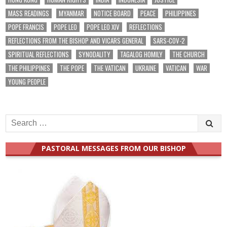
MASS READINGS
MYANMAR
NOTICE BOARD
PEACE
PHILIPPINES
POPE FRANCIS
POPE LEO
POPE LEO XIV
REFLECTIONS
REFLECTIONS FROM THE BISHOP AND VICARS GENERAL
SARS-COV-2
SPIRITUAL REFLECTIONS
SYNODALITY
TAGALOG HOMILY
THE CHURCH
THE PHILIPPINES
THE POPE
THE VATICAN
UKRAINE
VATICAN
WAR
YOUNG PEOPLE
Search
for:
PASTORAL MESSAGES FROM OUR BISHOP