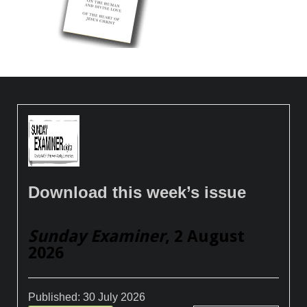
Download this week’s issue
Sunday Examiner
, 2 August
2026
Published:
30 July 2026