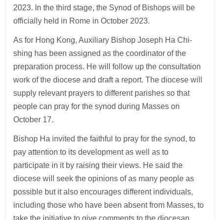
2023. In the third stage, the Synod of Bishops will be
officially held in Rome in October 2023.
As for Hong Kong, Auxiliary Bishop Joseph Ha Chi-
shing has been assigned as the coordinator of the
preparation process. He will follow up the consultation
work of the diocese and draft a report. The diocese will
supply relevant prayers to different parishes so that
people can pray for the synod during Masses on
October 17.
Bishop Ha invited the faithful to pray for the synod, to
pay attention to its development as well as to
participate in it by raising their views. He said the
diocese will seek the opinions of as many people as
possible but it also encourages different individuals,
including those who have been absent from Masses, to
take the initiative to give comments to the diocesan