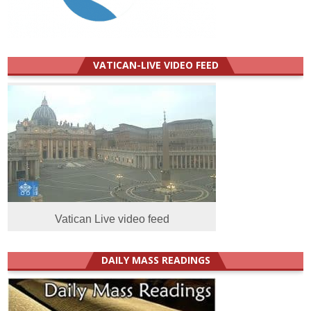
VATICAN-LIVE VIDEO FEED
Vatican Live video feed
DAILY MASS READINGS