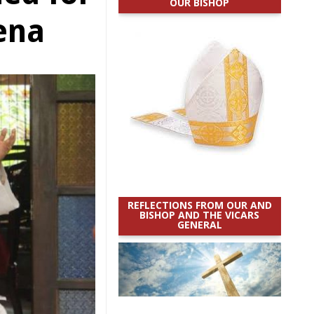
OUR BISHOP
rena
REFLECTIONS FROM OUR AND
BISHOP AND THE VICARS
GENERAL