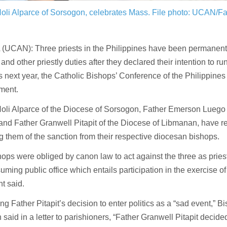
oli Alparce of Sorsogon, celebrates Mass.
File photo: UCAN/Fa
UCAN): Three priests in the Philippines have been permanently
and other priestly duties after they declared their intention to run
s next year, the Catholic Bishops’ Conference of the Philippines
ment.
oli Alparce of the Diocese of Sorsogon, Father Emerson Luego 
and Father Granwell Pitapit of the Diocese of Libmanan, have 
g them of the sanction from their respective diocesan bishops.
ops were obliged by canon law to act against the three as priest
uming public office which entails participation in the exercise of 
t said.
ng Father Pitapit’s decision to enter politics as a “sad event,” 
said in a letter to parishioners, “Father Granwell Pitapit decide