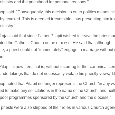
 ministry and the priesthood for personal reasons.”
op said, “Consequently, this decision to enter politics means his
by revoked. This is deemed irreversible, thus preventing him fro
ministry.”
ojas said that since Father Pitapit wished to leave the priestho
ted the Catholic Church or the diocese. He said that although t
e, a priest could not “immediately” engage in marriage without
on.
Pitapit is now free, that is, without incurring further canonical c
undertakings that do not necessarily violate his priestly vows,” 
op noted that Pitapit no longer represents the Church “in any wa
ed to make any solicitations in the name of the Church, and neith
-poor programmes sponsored by the Church and the diocese.”
e priests were also stripped of their roles in various Church age