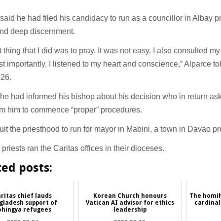
said he had filed his candidacy to run as a councillor in Albay 
and deep discernment.
st thing that I did was to pray. It was not easy. I also consulted my
t importantly, I listened to my heart and conscience,” Alparce to
 26.
he had informed his bishop about his decision who in return ask
rom him to commence “proper” procedures.
it the priesthood to run for mayor in Mabini, a town in Davao pr
e priests ran the Caritas offices in their dioceses.
ted posts:
ritas chief lauds
Korean Church honours
The homily
gladesh support of
Vatican AI advisor for ethics
cardinal
ohingya refugees
leadership