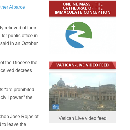
ONLINE MASS _ THE
ther Alparce
CATHEDRAL OF THE
IMMACULATE CONCEPTION
 relieved of their
 for public office in
 said in an October
of the Diocese the
VATICAN-LIVE VIDEO FEED
received decrees
s “are prohibited
civil power,” the
Bishop Jose Rojas of
Vatican Live video feed
d to leave the