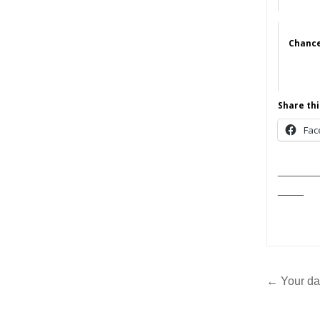
Chance
Share thi
Fac
______
____
Post
← Your da
navig