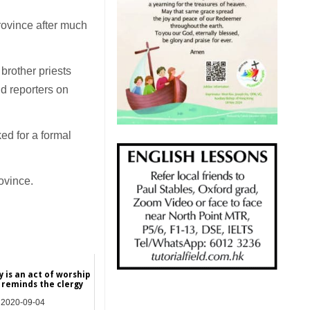
province after much
 brother priests
ld reporters on
ed for a formal
ovince.
 is an act of worship
 reminds the clergy
2020-09-04