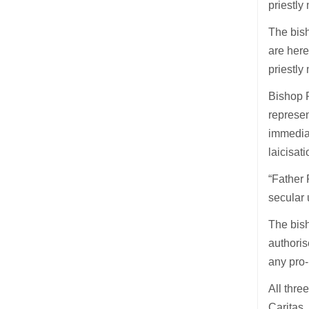
priestly
The bish
are here
priestly 
Bishop R
represen
immediat
laicisati
“Father 
secular 
The bish
authoris
any pro
All thre
Caritas.