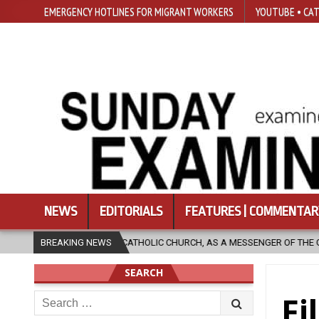
EMERGENCY HOTLINES FOR MIGRANT WORKERS
YOUTUBE • CAT
NEWS
EDITORIALS
FEATURES | COMMENTAR
OLIC CHURCH, AS A MESSENGER OF THE GOSPEL, BRING HOPE TO PEOPLE?
BREAKING NEWS
SEARCH
Search
Fi
for: