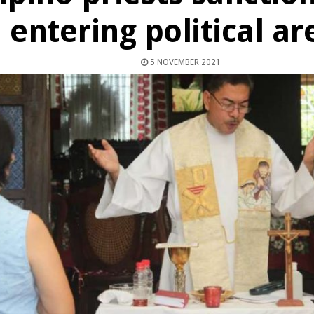
entering political a
5 NOVEMBER 2021