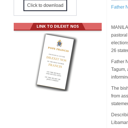
Click to download
Father N
LINK TO DILEXIT NOS
MANILA (
pastoral 
election
26 state
Father N
Tagum, 
informin
The bish
from ass
statemen
Describi
Libaman 