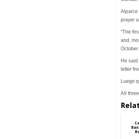
Alparce 
prayer 
“The fir
and, mos
October
He said 
letter f
Luego qu
All thre
Rela
Ca
Ban
R