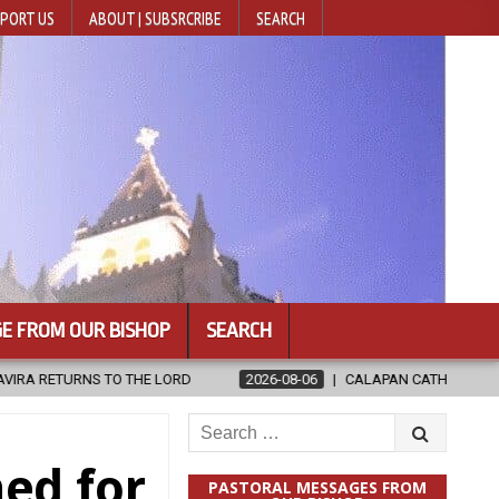
PORT US
ABOUT | SUBSRCRIBE
SEARCH
E FROM OUR BISHOP
SEARCH
2026-08-06
CALAPAN CATHEDRAL UNVEILS RENOVATED SANCTUARY
Search
for:
ned for
PASTORAL MESSAGES FROM