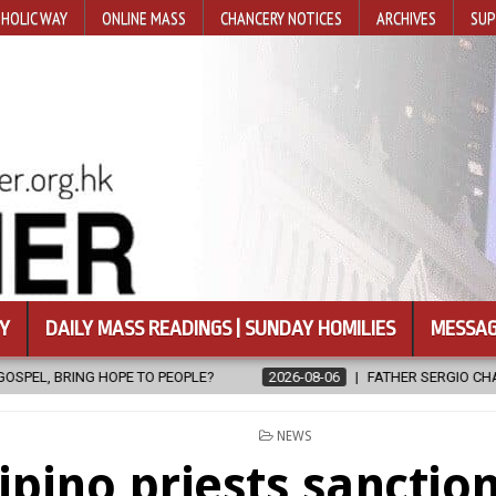
HOLIC WAY
ONLINE MASS
CHANCERY NOTICES
ARCHIVES
SUP
Y
DAILY MASS READINGS | SUNDAY HOMILIES
MESSAG
2026-08-06
FATHER SERGIO CHAVIRA RETURNS TO THE LORD
POSTED
NEWS
IN
lipino priests sanctio