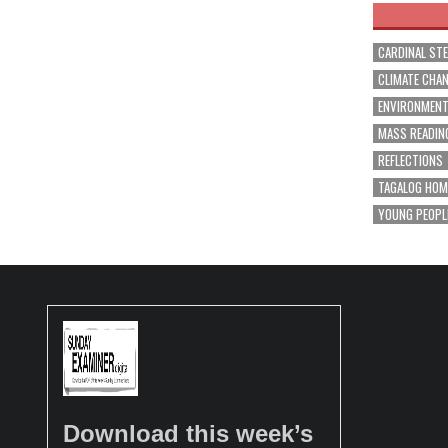
CARDINAL ST
CLIMATE CHA
ENVIRONMEN
MASS READIN
REFLECTIONS
TAGALOG HOM
YOUNG PEOPL
Download this week’s