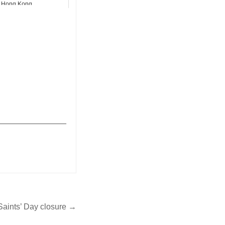
Hong Kong
_______________
 Saints’ Day closure →