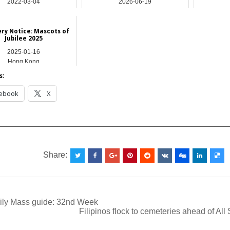
2022-03-04
2026-06-19
Asia
Asia
ry Notice: Mascots of
Jubilee 2025
2025-01-16
Hong Kong
s:
ebook
X
__________________________________________________
Share:
ily Mass guide: 32nd Week
Filipinos flock to cemeteries ahead of All
ation