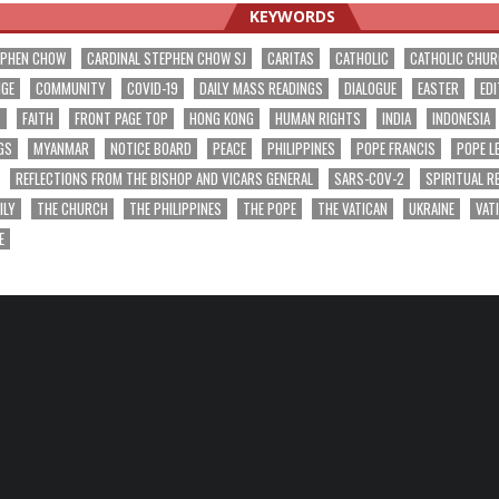
KEYWORDS
EPHEN CHOW
CARDINAL STEPHEN CHOW SJ
CARITAS
CATHOLIC
CATHOLIC CHU
NGE
COMMUNITY
COVID-19
DAILY MASS READINGS
DIALOGUE
EASTER
EDI
T
FAITH
FRONT PAGE TOP
HONG KONG
HUMAN RIGHTS
INDIA
INDONESIA
GS
MYANMAR
NOTICE BOARD
PEACE
PHILIPPINES
POPE FRANCIS
POPE L
REFLECTIONS FROM THE BISHOP AND VICARS GENERAL
SARS-COV-2
SPIRITUAL R
ILY
THE CHURCH
THE PHILIPPINES
THE POPE
THE VATICAN
UKRAINE
VAT
E