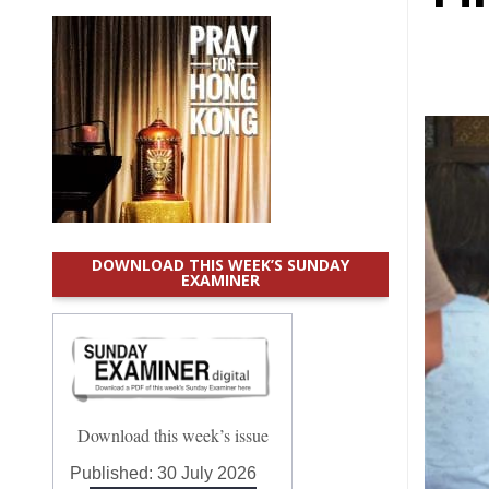
DOWNLOAD THIS WEEK’S SUNDAY
EXAMINER
Download this week’s issue
Published:
30 July 2026