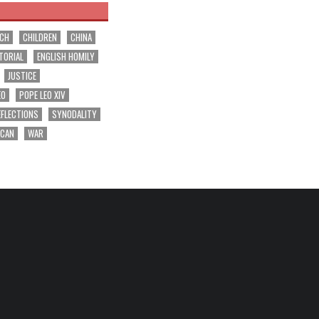
RCH
CHILDREN
CHINA
TORIAL
ENGLISH HOMILY
JUSTICE
EO
POPE LEO XIV
EFLECTIONS
SYNODALITY
ICAN
WAR