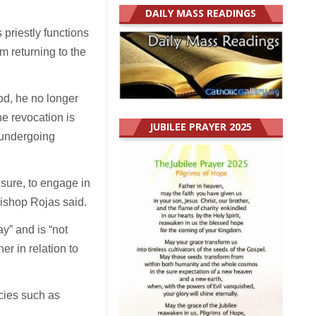
DAILY MASS READINGS
 priestly functions
m returning to the
od, he no longer
he revocation is
JUBILEE PRAYER 2025
 undergoing
ensure, to engage in
Bishop Rojas said.
y” and is “not
er in relation to
ncies such as