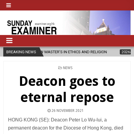
CHES NEW MASTER’S IN ETHICS AND RELIGION
BREAKING NEWS
2026-08-07
DIOC
POSTED
NEWS
IN
Deacon goes to
eternal repose
26 NOVEMBER 2021
HONG KONG (SE): Deacon Peter Lo Wu-lui, a
permanent deacon for the Diocese of Hong Kong, died