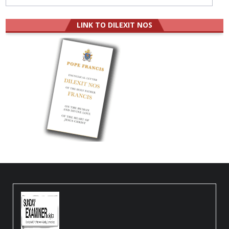
LINK TO DILEXIT NOS