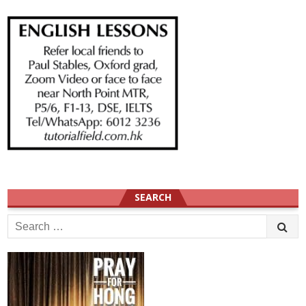
SEARCH
Search
for: