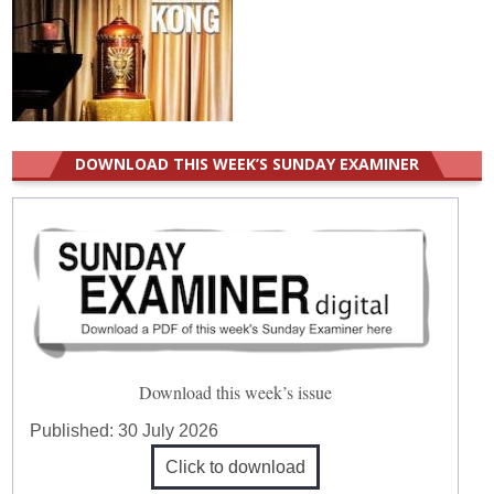
DOWNLOAD THIS WEEK’S SUNDAY EXAMINER
Download this week’s issue
Published:
30 July 2026
Click to download