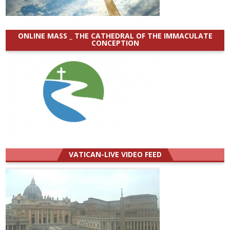
ONLINE MASS _ THE CATHEDRAL OF THE IMMACULATE
CONCEPTION
VATICAN-LIVE VIDEO FEED