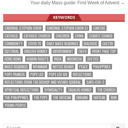
Your daily Mass guide: First Week of Advent →
navigation
KEYWORDS
CARDINAL STEPHEN CHOW
CARDINAL STEPHEN CHOW SJ
CARITAS
CATHOLIC
CATHOLIC CHURCH
CHILDREN
CHINA
CLIMATE CHANGE
COMMUNITY
COVID-19
DAILY MASS READINGS
DIALOGUE
EASTER
EDITORIAL
ENGLISH HOMILY
ENVIRONMENT
FAITH
FRONT PAGE TOP
HONG KONG
HUMAN RIGHTS
INDIA
INDONESIA
JUSTICE
MASS READINGS
MYANMAR
NOTICE BOARD
PEACE
PHILIPPINES
POPE FRANCIS
POPE LEO
POPE LEO XIV
REFLECTIONS
REFLECTIONS FROM THE BISHOP AND VICARS GENERAL
SARS-COV-2
SPIRITUAL REFLECTIONS
SYNODALITY
TAGALOG HOMILY
THE CHURCH
THE PHILIPPINES
THE POPE
THE VATICAN
UKRAINE
VATICAN
WAR
YOUNG PEOPLE
Search