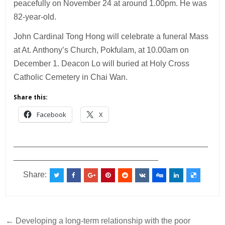
peacefully on November 24 at around 1.00pm. He was
82-year-old.
John Cardinal Tong Hong will celebrate a funeral Mass
at At. Anthony’s Church, Pokfulam, at 10.00am on
December 1. Deacon Lo will buried at Holy Cross
Catholic Cemetery in Chai Wan.
Share this:
Facebook
X
___________________________________________
________________________________
Share:
Post
← Developing a long-term relationship with the poor