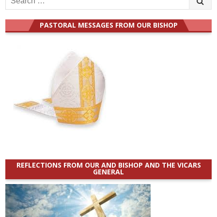
for:
PASTORAL MESSAGES FROM OUR BISHOP
REFLECTIONS FROM OUR AND BISHOP AND THE VICARS
GENERAL