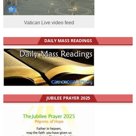
Vatican Live video feed
DAILY MASS READINGS
JUBILEE PRAYER 2025