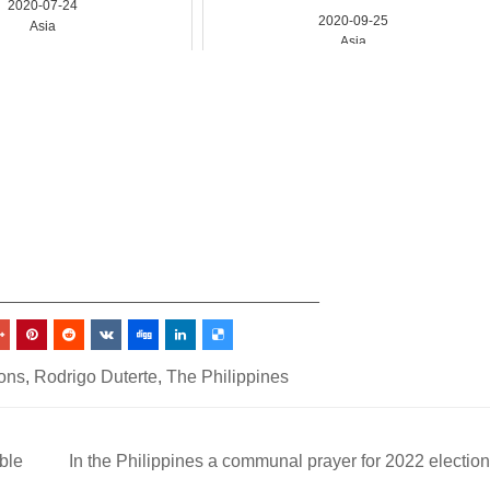
2020-07-24
2020-09-25
Asia
Asia
_________________________________
ions
,
Rodrigo Duterte
,
The Philippines
ble
In the Philippines a communal prayer for 2022 electio