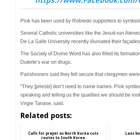
https://www.Facebook.com/C
Pink has been used by Robredo supporters to symbolis
Several Catholic universities like the Jesuit-run Aten
De La Salle University recently illuniated their façades 
The Society of Divine Word has also filled its formatio
Duterte’s war on drugs.
Parishioners said they felt secure that clergymen wer
“They [priests] don’t need to name names. Pink symboli
speaking and telling us the qualities we should be look
Virgie Tanase, said.
Related posts:
Calls for prayer as North Korea cuts
Laos bo
routes to South Korea