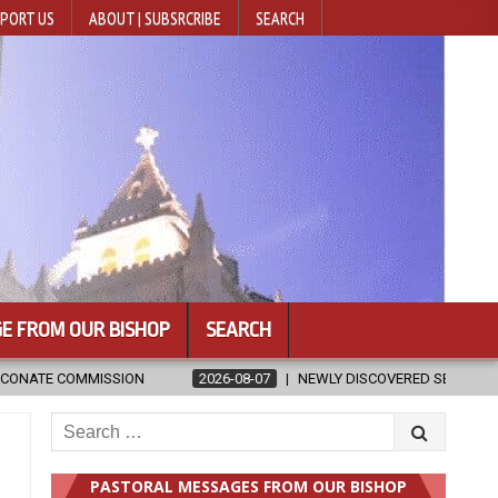
PORT US
ABOUT | SUBSRCRIBE
SEARCH
E FROM OUR BISHOP
SEARCH
2026-08-07
NEWLY DISCOVERED SERMONS CONFIRMED AS WRITTEN BY 
Search
for:
PASTORAL MESSAGES FROM OUR BISHOP