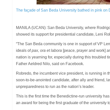
The façade of San Beda University bathed in pink on
MANILA (UCAN): San Beda University, where Rodrigo D
showed its support for presidential candidate, Leni Ro
“The San Beda community is one in support of VP Leni’
ideals of
pax, ora et labora
[peace, prayer and work] and
nation is yearning for, especially during this troubled t
Father Aeldred Nilo, said on Facebook.
Robredo, the incumbent vice president, is running in th
soon-to-be-anointed candidate, after ally and friend, 
unpreparedness to run as the nation’s leader.
This is the first time the Benedictine-run university has
an award for being the first graduate of the university 