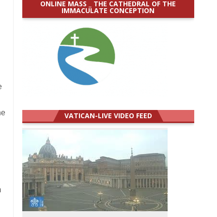
ONLINE MASS _ THE CATHEDRAL OF THE
IMMACULATE CONCEPTION
e
ne
VATICAN-LIVE VIDEO FEED
m