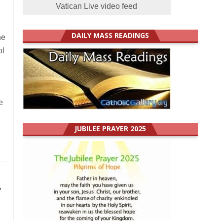
Vatican Live video feed
DAILY MASS READINGS
he
ol
e
JUBILEE PRAYER 2025