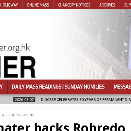
HOLIC WAY
ONLINE MASS
CHANCERY NOTICES
ARCHIVES
SUP
Y
DAILY MASS READINGS | SUNDAY HOMILIES
MESSAG
ESE CELEBRATES 30 YEARS OF PERMANENT DIACONATE COMMISSION
D
EWS
,
THE PHILIPPINES
mater backs Robredo