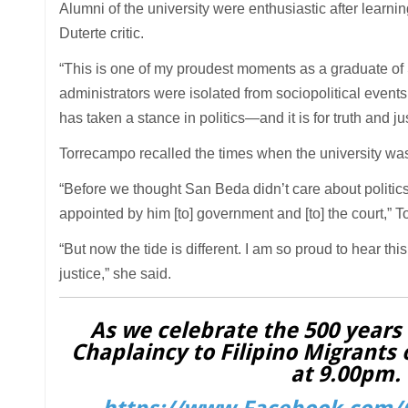
Alumni of the university were enthusiastic after learn
Duterte critic.
“This is one of my proudest moments as a graduate of Sa
administrators were isolated from sociopolitical eve
has taken a stance in politics—and it is for truth and 
Torrecampo recalled the times when the university was l
“Before we thought San Beda didn’t care about politics.
appointed by him [to] government and [to] the court,” 
“But now the tide is different. I am so proud to hear thi
justice,” she said.
As we celebrate the 500 years o
Chaplaincy to Filipino Migrants 
at 9.00pm. 