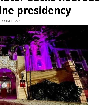
pine presidency
 DECEMBER 2021