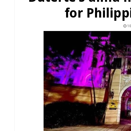
for Philip
10