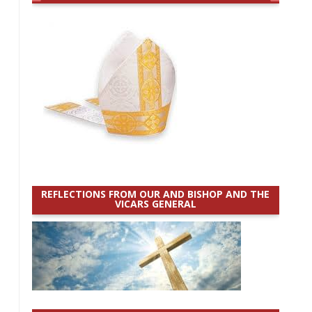
REFLECTIONS FROM OUR AND BISHOP AND THE
VICARS GENERAL