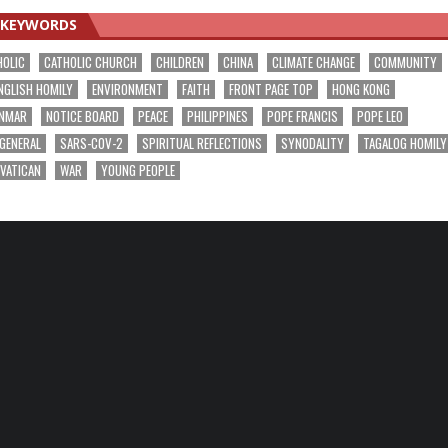
KEYWORDS
HOLIC
CATHOLIC CHURCH
CHILDREN
CHINA
CLIMATE CHANGE
COMMUNITY
NGLISH HOMILY
ENVIRONMENT
FAITH
FRONT PAGE TOP
HONG KONG
NMAR
NOTICE BOARD
PEACE
PHILIPPINES
POPE FRANCIS
POPE LEO
 GENERAL
SARS-COV-2
SPIRITUAL REFLECTIONS
SYNODALITY
TAGALOG HOMILY
VATICAN
WAR
YOUNG PEOPLE