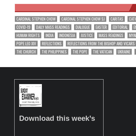
navigation
CARDINAL STEPHEN CHOW
CARDINAL STEPHEN CHOW SJ
CARITAS
CAT
COVID-19
DAILY MASS READINGS
DIALOGUE
EASTER
EDITORIAL
E
HUMAN RIGHTS
INDIA
INDONESIA
JUSTICE
MASS READINGS
MYA
POPE LEO XIV
REFLECTIONS
REFLECTIONS FROM THE BISHOP AND VICARS
THE CHURCH
THE PHILIPPINES
THE POPE
THE VATICAN
UKRAINE
Download this week’s