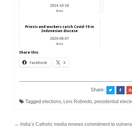
2024-10-18
Asia
Priests and workers catch Covid-19 in
Indonesian diocese
2020-08-07
Asia
Share this:
Facebook
X
__________________________________________
Share:
Tagged
elections
,
Leni Robredo
,
presidential elect
Post
← India’s Catholic media renews commitment to vulnera