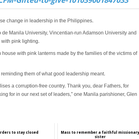
FM-Gifted-to-give-101039001847033
e change in leadership in the Philippines.
eo de Manila University, Vincentian-run Adamson University and
with pink lighting.
n house with pink lanterns made by the families of the victims of
e reminding them of what good leadership meant.
ses a corruption-free country. Thank you, dear Fathers, for
ing for in our next set of leaders,” one Manila parishioner, Glen
rders to stay closed
Mass to remember a faithful missionar
sister