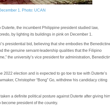
 December 1.
Photo: UCAN
uterte, the incumbent Philippine president studied law,
bredo, by lighting its buildings in pink on December 1.
s presidential bid, believing that she embodies the Benedictin
 the genuine servant-leadership qualities that the Filipino
ime,” the university’s vice president for administration, Benedicti
e 2022 election and is expected to go toe to toe with Duterte’s
lawmaker, Christopher “Bong” Go, withdrew his candidacy citing
 taken a definite political posture against Duterte after giving hi
to become president of the country.