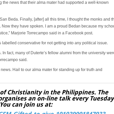
ing the news that their alma mater had supported a well-known
n Beda. Finally, [after] all this time, I thought the monks and t
nts. Now they have spoken. I am a proud Bedan because my scho
justice,” Marjorie Torrecampo said in a Facebook post.
abelled conservative for not getting into any political issue.
 In fact, many of Duterte’s fellow alumni from the university wer
Torrecampo said.
s news. Hail to our alma mater for standing up for truth and
f Christianity in the Philippines. The
organises an on-line talk every Tuesday
You can join us at: