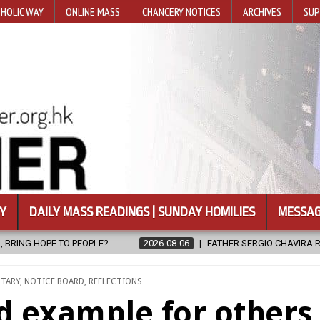
HOLIC WAY
ONLINE MASS
CHANCERY NOTICES
ARCHIVES
SUP
Y
DAILY MASS READINGS | SUNDAY HOMILIES
MESSAG
THER SERGIO CHAVIRA RETURNS TO THE LORD
2026-08-06
CALAP
NTARY
,
NOTICE BOARD
,
REFLECTIONS
od example for others