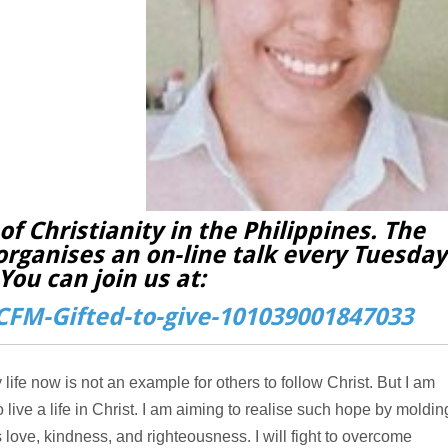
f Christianity in the Philippines. The
organises an on-line talk every Tuesday
You can join us at:
FM-Gifted-to-give-101039001847033
 life now is not an example for others to follow Christ. But I am
o live a life in Christ. I am aiming to realise such hope by moldin
ve, kindness, and righteousness. I will fight to overcome