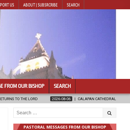
PORT US
ABOUT | SUBSRCRIBE
SEARCH
E FROM OUR BISHOP
SEARCH
AN CATHEDRAL UNVEILS RENOVATED SANCTUARY AHEAD OF DIOCESAN EL
Search
for:
PASTORAL MESSAGES FROM OUR BISHOP