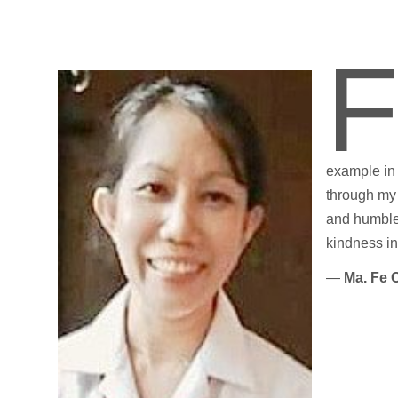
example in 
through my 
and humble 
kindness in 
—
Ma. Fe 