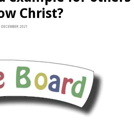
low Christ?
 DECEMBER 2021