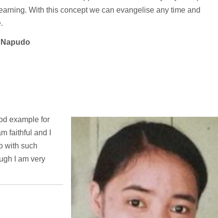
learning. With this concept we can evangelise any time and
.
t Napudo
good example for
am faithful and I
go with such
ough I am very