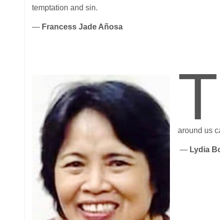
temptation and sin.
—
Francess Jade Añosa
T
around us c
—
Lydia B