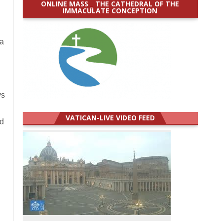
ONLINE MASS _ THE CATHEDRAL OF THE
IMMACULATE CONCEPTION
 a
ys
VATICAN-LIVE VIDEO FEED
nd