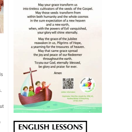
ds
.
ut
e