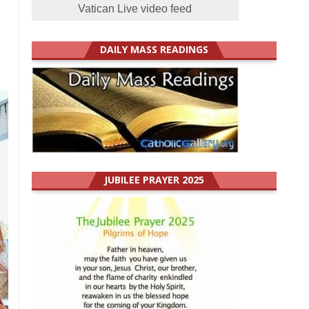
Vatican Live video feed
DAILY MASS READINGS
JUBILEE PRAYER 2025