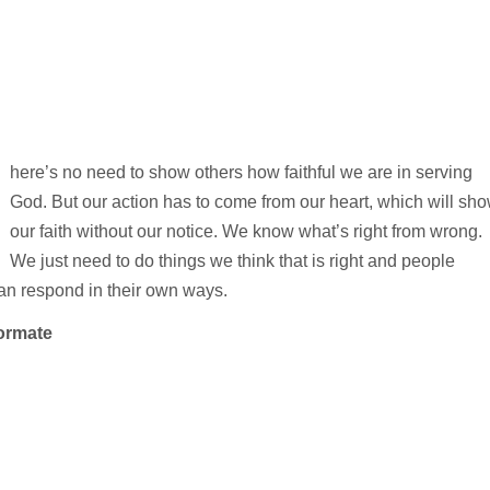
here’s no need to show others how faithful we are in serving
God. But our action has to come from our heart, which will sh
our faith without our notice. We know what’s right from wrong.
We just need to do things we think that is right and people
an respond in their own ways.
ormate