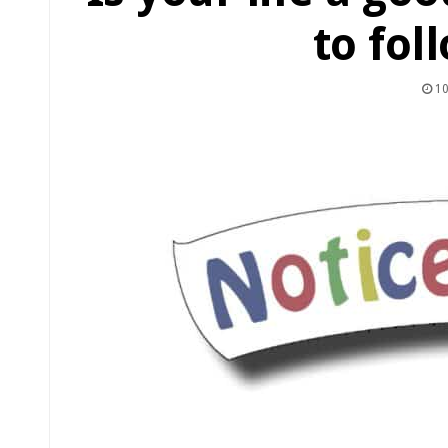
to fol
10