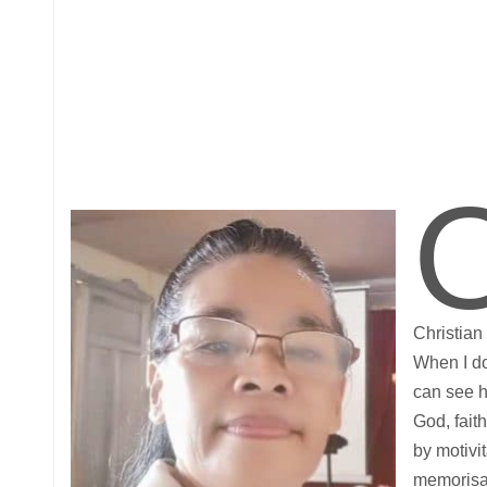
Christian
When I do
can see h
God, faith
by motivit
memorisat