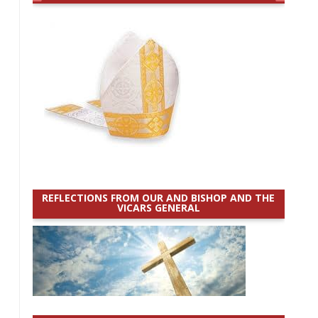
REFLECTIONS FROM OUR AND BISHOP AND THE
VICARS GENERAL