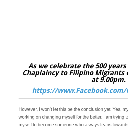
As we celebrate the 500 years o
Chaplaincy to Filipino Migrants 
at 9.00pm. 
https://www.Facebook.com/C
However, I won’t let this be the conclusion yet. Yes, my
working on changing myself for the better. I am trying t
myself to become someone who always leans towards lo