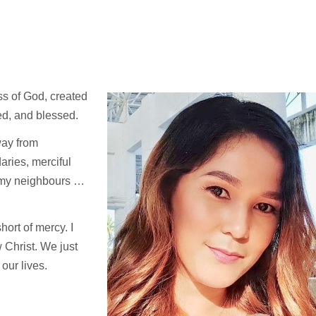
ss of God, created
ved, and blessed.
way from
aries, merciful
 my neighbours …
hort of mercy. I
w Christ. We just
our lives.