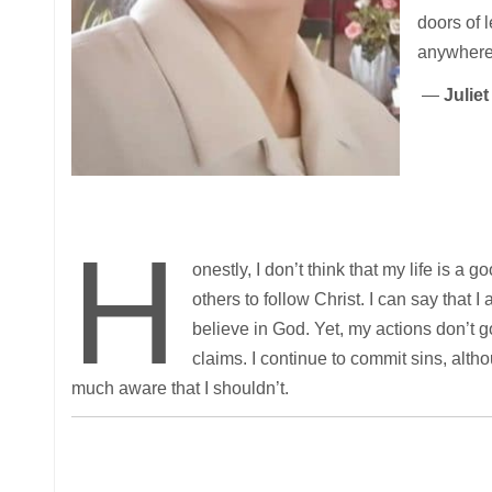
doors of 
anywhere
—
Julie
H
onestly, I don’t think that my life is a 
others to follow Christ. I can say that I 
believe in God. Yet, my actions don’t 
claims. I continue to commit sins, alth
much aware that I shouldn’t.