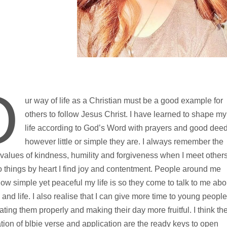
O
ur way of life as a Christian must be a good example for
others to follow Jesus Christ. I have learned to shape my
life according to God’s Word with prayers and good dee
however little or simple they are. I always remember the
 values of kindness, humility and forgiveness when I meet others
 things by heart I find joy and contentment. People around me
ow simple yet peaceful my life is so they come to talk to me abo
 and life. I also realise that I can give more time to young people
ating them properly and making their day more fruitful. I think th
ion of blbie verse and application are the ready keys to open