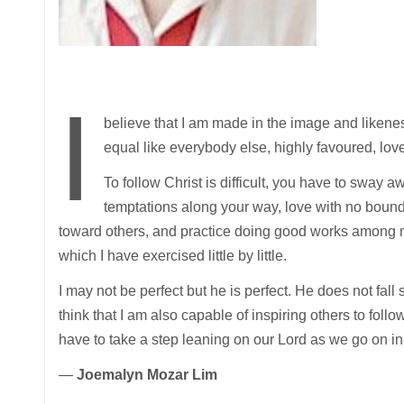
I
believe that I am made in the image and likene
equal like everybody else, highly favoured, lo
To follow Christ is difficult, you have to sway a
temptations along your way, love with no bound
toward others, and practice doing good works among
which I have exercised little by little.
I may not be perfect but he is perfect. He does not fall s
think that I am also capable of inspiring others to follo
have to take a step leaning on our Lord as we go on in 
—
Joemalyn Mozar Lim