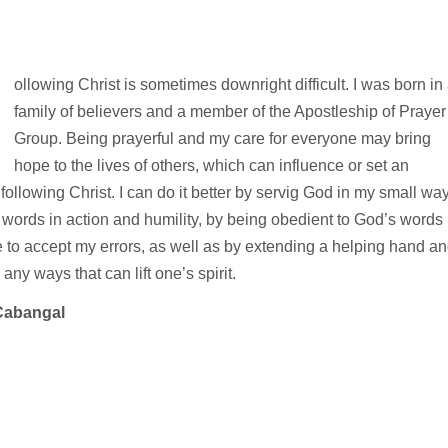
F
ollowing Christ is sometimes downright difficult. I was born in
family of believers and a member of the Apostleship of Prayer
Group. Being prayerful and my care for everyone may bring
hope to the lives of others, which can influence or set an
following Christ. I can do it better by servig God in my small wa
words in action and humility, by being obedient to God’s words
to accept my errors, as well as by extending a helping hand a
any ways that can lift one’s spirit.
Cabangal