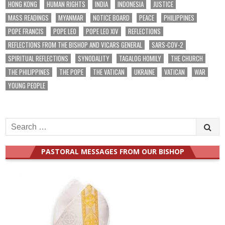
HONG KONG
HUMAN RIGHTS
INDIA
INDONESIA
JUSTICE
MASS READINGS
MYANMAR
NOTICE BOARD
PEACE
PHILIPPINES
POPE FRANCIS
POPE LEO
POPE LEO XIV
REFLECTIONS
REFLECTIONS FROM THE BISHOP AND VICARS GENERAL
SARS-COV-2
SPIRITUAL REFLECTIONS
SYNODALITY
TAGALOG HOMILY
THE CHURCH
THE PHILIPPINES
THE POPE
THE VATICAN
UKRAINE
VATICAN
WAR
YOUNG PEOPLE
Search
for:
PASTORAL MESSAGES FROM OUR BISHOP