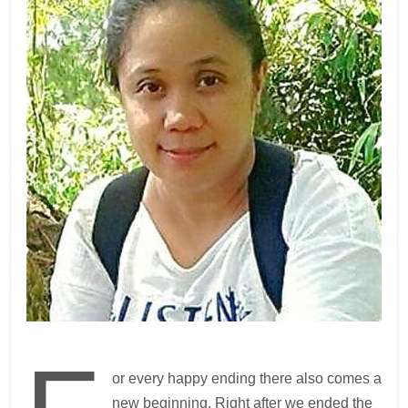
or every happy ending there also comes a
new beginning. Right after we ended the