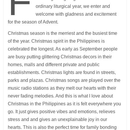
F
ordinary liturgical year, we enter and
welcome with gladness and excitement
for the season of Advent.
Christmas season is the merriest and the busiest time
of the year. Christmas spirit in the Philippines is
celebrated the longest. As early as September people
are busy putting glittering Christmas decors in their
homes, malls and different private and public
establishments. Christmas lights are found in streets,
parks and plazas. Christmas songs are played over the
music radio stations as they melt our hearts with their
never fading melodies. And this is what I love about
Christmas in the Philippines as it is felt everywhere you
go. It just gives positive vibes and emotions, relieves
stress and and gives an unexplainable joy in our
hearts. This is also the perfect time for family bonding