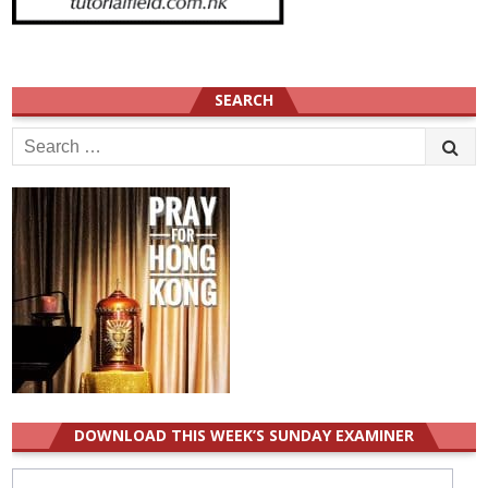
SEARCH
Search
for:
DOWNLOAD THIS WEEK’S SUNDAY EXAMINER