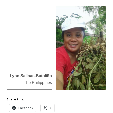
Lynn Salinas-Batoliño
The Philippines
Share this:
Facebook
X