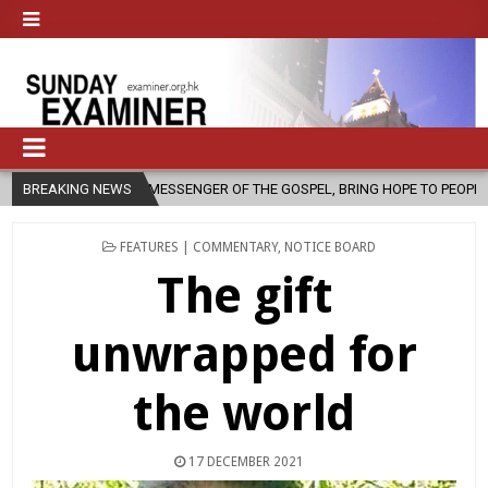
MESSENGER OF THE GOSPEL, BRING HOPE TO PEOPLE?
BREAKING NEWS
2026-08-06
POSTED
FEATURES | COMMENTARY
,
NOTICE BOARD
IN
The gift
unwrapped for
the world
17 DECEMBER 2021