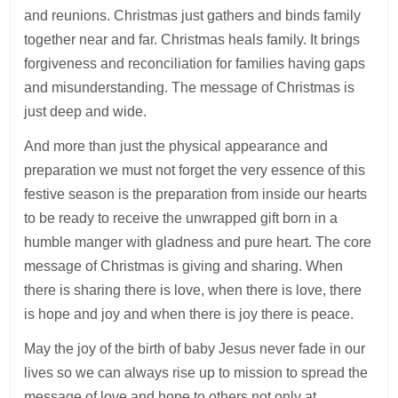
and reunions. Christmas just gathers and binds family
together near and far. Christmas heals family. It brings
forgiveness and reconciliation for families having gaps
and misunderstanding. The message of Christmas is
just deep and wide.
And more than just the physical appearance and
preparation we must not forget the very essence of this
festive season is the preparation from inside our hearts
to be ready to receive the unwrapped gift born in a
humble manger with gladness and pure heart. The core
message of Christmas is giving and sharing. When
there is sharing there is love, when there is love, there
is hope and joy and when there is joy there is peace.
May the joy of the birth of baby Jesus never fade in our
lives so we can always rise up to mission to spread the
message of love and hope to others not only at