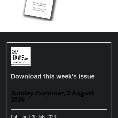
Download this week’s issue
Sunday Examiner
, 2 August
2026
Published:
30 July 2026