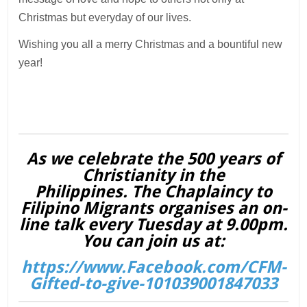
Christmas but everyday of our lives.
Wishing you all a merry Christmas and a bountiful new
year!
As we celebrate the 500 years of
Christianity in the
Philippines. The Chaplaincy to
Filipino Migrants organises an on-
line talk every Tuesday at 9.00pm.
You can join us at:
https://www.Facebook.com/CFM-
Gifted-to-give-101039001847033