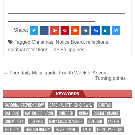
___________________________________________
________________________________
Share:
Tagged
Christmas
,
Notice Board
,
reflections
,
spiritual reflections
,
The Philippines
Post
← Your daily Mass guide: Fourth Week of Advent
Turning points →
navigation
KEYWORDS
CARDINAL STEPHEN CHOW
CARDINAL STEPHEN CHOW SJ
CARITAS
CATHOLIC
CATHOLIC CHURCH
CHILDREN
CHINA
CLIMATE CHANGE
COMMUNITY
COVID-19
DAILY MASS READINGS
DIALOGUE
EASTER
EDITORIAL
ENGLISH HOMILY
ENVIRONMENT
FAITH
FRONT PAGE TOP