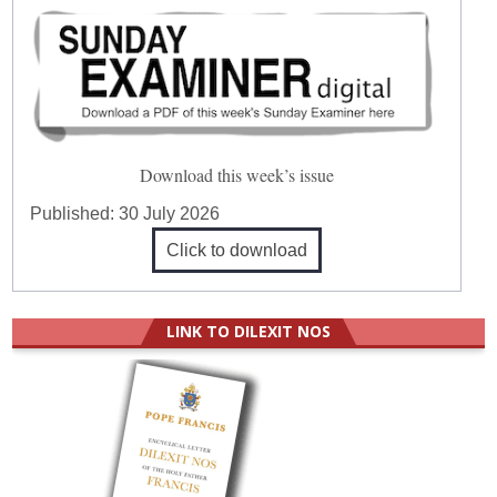
Download this week’s issue
Published:
30 July 2026
Click to download
LINK TO DILEXIT NOS