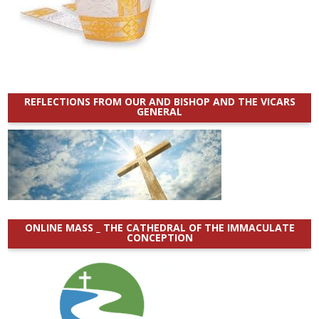
REFLECTIONS FROM OUR AND BISHOP AND THE VICARS
GENERAL
ONLINE MASS _ THE CATHEDRAL OF THE IMMACULATE
CONCEPTION