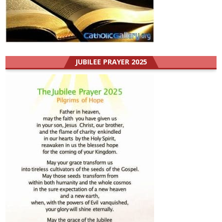
JUBILEE PRAYER 2025