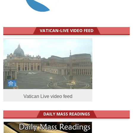
VATICAN-LIVE VIDEO FEED
Vatican Live video feed
DAILY MASS READINGS