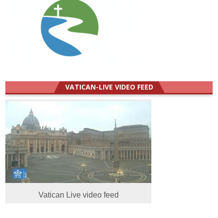
VATICAN-LIVE VIDEO FEED
Vatican Live video feed