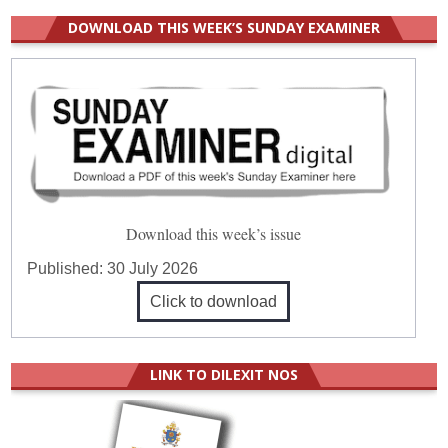
DOWNLOAD THIS WEEK’S SUNDAY EXAMINER
Download this week’s issue
Published:
30 July 2026
Click to download
LINK TO DILEXIT NOS