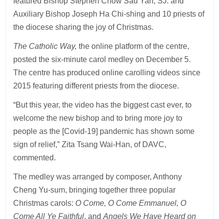
featured Bishop Stephen Chow Sau Yan, SJ. and
Auxiliary Bishop Joseph Ha Chi-shing and 10 priests of
the diocese sharing the joy of Christmas.
The Catholic Way,
the online platform of the centre,
posted the six-minute carol medley on December 5.
The centre has produced online carolling videos since
2015 featuring different priests from the diocese.
“But this year, the video has the biggest cast ever, to
welcome the new bishop and to bring more joy to
people as the [Covid-19] pandemic has shown some
sign of relief,” Zita Tsang Wai-Han, of DAVC,
commented.
The medley was arranged by composer, Anthony
Cheng Yu-sum, bringing together three popular
Christmas carols:
O Come, O Come Emmanuel, O
Come All Ye Faithful
, and
Angels We Have Heard on