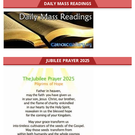
DAILY MASS READINGS
JUBILEE PRAYER 2025