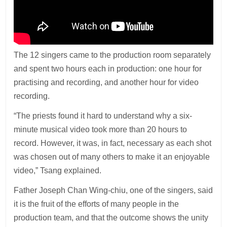
The 12 singers came to the production room separately
and spent two hours each in production: one hour for
practising and recording, and another hour for video
recording.
“The priests found it hard to understand why a six-
minute musical video took more than 20 hours to
record. However, it was, in fact, necessary as each shot
was chosen out of many others to make it an enjoyable
video,” Tsang explained.
Father Joseph Chan Wing-chiu, one of the singers, said
it is the fruit of the efforts of many people in the
production team, and that the outcome shows the unity