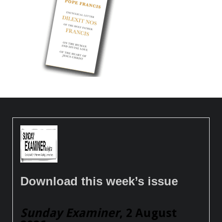
Download this week’s issue
Sunday Examiner
, 2 August