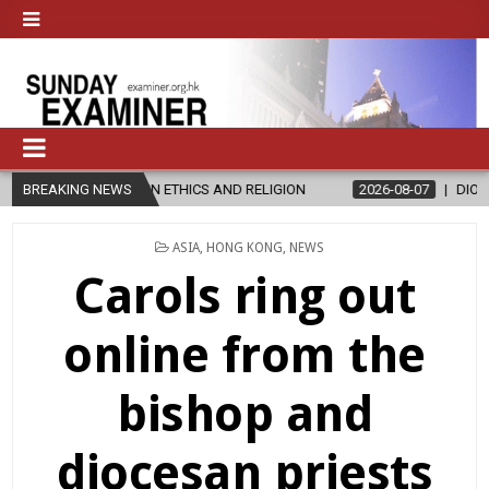
 IN ETHICS AND RELIGION
BREAKING NEWS
2026-08-07
DIOCESE CELEBRATES 30
POSTED
ASIA
,
HONG KONG
,
NEWS
IN
Carols ring out
online from the
bishop and
diocesan priests