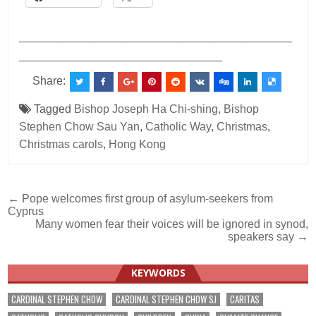
___________________________________________
________________________________
Share:
Tagged
Bishop Joseph Ha Chi-shing
,
Bishop
Stephen Chow Sau Yan
,
Catholic Way
,
Christmas
,
Christmas carols
,
Hong Kong
Post
← Pope welcomes first group of asylum-seekers from
Cyprus
navigation
Many women fear their voices will be ignored in synod,
speakers say →
KEYWORDS
CARDINAL STEPHEN CHOW
CARDINAL STEPHEN CHOW SJ
CARITAS