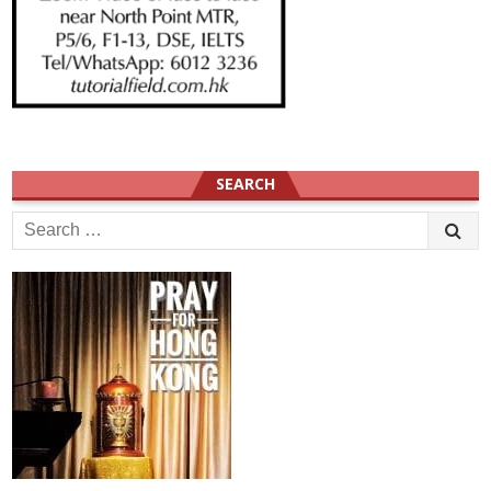
SEARCH
Search
for: