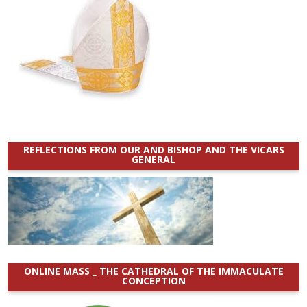
REFLECTIONS FROM OUR AND BISHOP AND THE VICARS
GENERAL
ONLINE MASS _ THE CATHEDRAL OF THE IMMACULATE
CONCEPTION