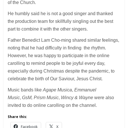
of the Church.
He humbly said he is not a good singer and thanked
the production team for skillfully singling out the best
part to combine it with the other singers.
Father Benedict Lam Cho-ming shared similar feelings,
noting that he had difficulty in finding the rhythm.
However, he was happy to participate in the online
carolling to remind people to be joyful every day,
especially during Christmas despite the pandemic, to
celebrate the birth of Our Saviour, Jesus Christ.
Music bands like
Agape Musica
,
Emmanuel
Music
,
GsM,
Prism Music
,
Wincy & Wayne
were also
invited to do online carolling on the channel.
Share this:
Facebook
X