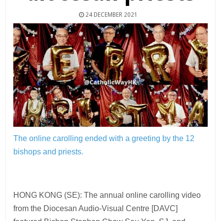
24 DECEMBER 2021
The online carolling ended with a greeting by the 12
bishops and priests.
HONG KONG (SE): The annual online carolling video
from the Diocesan Audio-Visual Centre [DAVC]