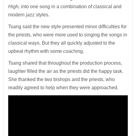
High,
into one song in a combination of classical and
modern jazz styles.
Tsang said the new style presented minor difficulties for
the priests, who were more used to singing the songs in
classical ways. But they all quickly adjusted to the
upbeat rhythm with some coaching.
Tsang shared that throughout the production process,
laughter filled the air as the priests did the happy task.
She thanked the two bishops and the priests, who
readily agreed to help when they were approached.