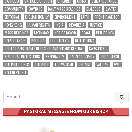
CATHOLIC
CATHOLIC CHURCH
CHILDREN
CHINA
CLIMATE CHANGE
COMMUNITY
COVID-19
DAILY MASS READINGS
DIALOGUE
EASTER
EDITORIAL
ENGLISH HOMILY
ENVIRONMENT
FAITH
FRONT PAGE TOP
HONG KONG
HUMAN RIGHTS
INDIA
INDONESIA
JUSTICE
MASS READINGS
MYANMAR
NOTICE BOARD
PEACE
PHILIPPINES
POPE FRANCIS
POPE LEO
POPE LEO XIV
REFLECTIONS
REFLECTIONS FROM THE BISHOP AND VICARS GENERAL
SARS-COV-2
SPIRITUAL REFLECTIONS
SYNODALITY
TAGALOG HOMILY
THE CHURCH
THE PHILIPPINES
THE POPE
THE VATICAN
UKRAINE
VATICAN
WAR
YOUNG PEOPLE
Search
for:
PASTORAL MESSAGES FROM OUR BISHOP