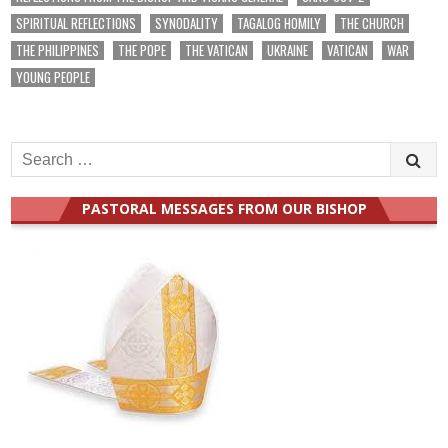
SPIRITUAL REFLECTIONS
SYNODALITY
TAGALOG HOMILY
THE CHURCH
THE PHILIPPINES
THE POPE
THE VATICAN
UKRAINE
VATICAN
WAR
YOUNG PEOPLE
Search
for:
PASTORAL MESSAGES FROM OUR BISHOP