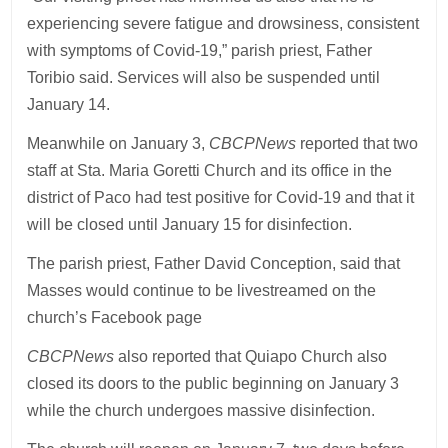
experiencing severe fatigue and drowsiness, consistent
with symptoms of Covid-19,” parish priest, Father
Toribio said. Services will also be suspended until
January 14.
Meanwhile on January 3,
CBCPNews
reported that two
staff at Sta. Maria Goretti Church and its office in the
district of Paco had test positive for Covid-19 and that it
will be closed until January 15 for disinfection.
The parish priest, Father David Conception, said that
Masses would continue to be livestreamed on the
church’s Facebook page
CBCPNews
also reported that Quiapo Church also
closed its doors to the public beginning on January 3
while the church undergoes massive disinfection.