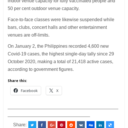
indoor venue capacity for fully vaccinated people and
50 per cent outdoor venue capacity.
Face-to-face classes were likewise suspended while
bars, clubs, concert halls and other entertainment
venues are off-limits.
On January 2, the Philippines recorded 4,600 new
Covid-19 cases, the highest single-day tally since 29
October 2020, making a total of 21,418 active cases,
according to government figures.
Share this:
Facebook
X
___________________________________________
________________________________
Share: