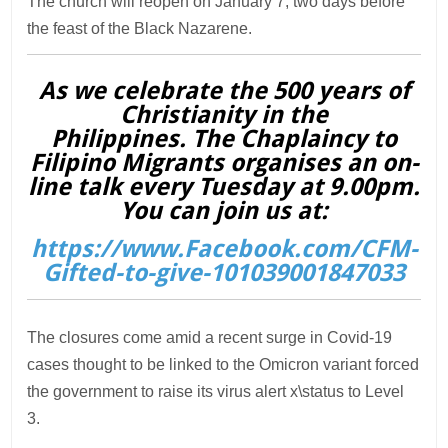
The church will reopen on January 7, two days before
the feast of the Black Nazarene.
As we celebrate the 500 years of
Christianity in the
Philippines. The Chaplaincy to
Filipino Migrants organises an on-
line talk every Tuesday at 9.00pm.
You can join us at:
https://www.Facebook.com/CFM-
Gifted-to-give-101039001847033
The closures come amid a recent surge in Covid-19
cases thought to be linked to the Omicron variant forced
the government to raise its virus alert x\status to Level
3.