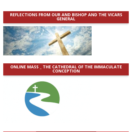
REFLECTIONS FROM OUR AND BISHOP AND THE VICARS
GENERAL
ONLINE MASS _ THE CATHEDRAL OF THE IMMACULATE
CONCEPTION