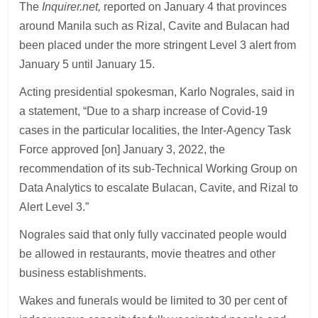
The
Inquirer.net,
reported on January 4 that provinces
around Manila such as Rizal, Cavite and Bulacan had
been placed under the more stringent Level 3 alert from
January 5 until January 15.
Acting presidential spokesman, Karlo Nograles, said in
a statement, “Due to a sharp increase of Covid-19
cases in the particular localities, the Inter-Agency Task
Force approved [on] January 3, 2022, the
recommendation of its sub-Technical Working Group on
Data Analytics to escalate Bulacan, Cavite, and Rizal to
Alert Level 3.”
Nograles said that only fully vaccinated people would
be allowed in restaurants, movie theatres and other
business establishments.
Wakes and funerals would be limited to 30 per cent of