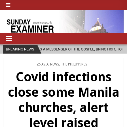
, AS A MESSENGER OF THE GOSPEL, BRING HOPE TO PEOPLE?
BREAKING NEWS
2026
POSTED
ASIA
,
NEWS
,
THE PHILIPPINES
IN
Covid infections
close some Manila
churches, alert
level raised