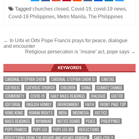
Tagged
churches closed
,
Covid-19
,
covid-19 news
,
Covid-19 Philippines
,
Metro Manila
,
The Philippines
Post
← In Urbi et Orbi Pope Francis prays for peace, dialogue
and encounter
navigation
Religious persecution is ‘insane’ act, pope says →
KEYWORDS
CARDINAL STEPHEN CHOW
CARDINAL STEPHEN CHOW SJ
CARITAS
CATHOLIC
CATHOLIC CHURCH
CHILDREN
CHINA
CLIMATE CHANGE
COMMUNITY
COVID-19
DAILY MASS READINGS
DIALOGUE
EASTER
EDITORIAL
ENGLISH HOMILY
ENVIRONMENT
FAITH
FRONT PAGE TOP
HONG KONG
HUMAN RIGHTS
INDIA
INDONESIA
JUSTICE
MASS READINGS
MYANMAR
NOTICE BOARD
PEACE
PHILIPPINES
POPE FRANCIS
POPE LEO
POPE LEO XIV
REFLECTIONS
REFLECTIONS FROM THE BISHOP AND VICARS GENERAL
SARS-COV-2