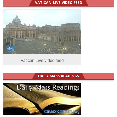
VATICAN-LIVE VIDEO FEED
Vatican Live video feed
DAILY MASS READINGS