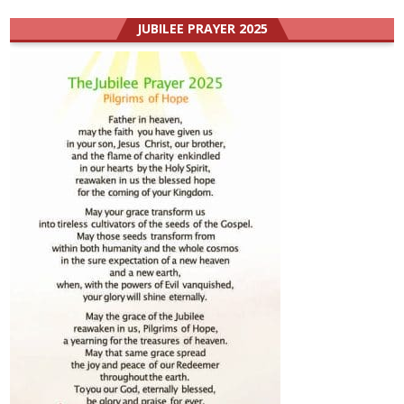
JUBILEE PRAYER 2025