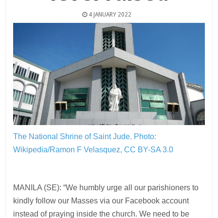
4 JANUARY 2022
The National Shrine of Saint Jude.
Photo:
Wikipedia/Ramon F Velasquez, CC BY-SA 3.0
MANILA (SE): “We humbly urge all our parishioners to
kindly follow our Masses via our Facebook account
instead of praying inside the church. We need to be