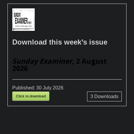
Download this week’s issue
Sunday Examiner
, 2 August
2026
Published:
30 July 2026
Click to download
3
Downloads