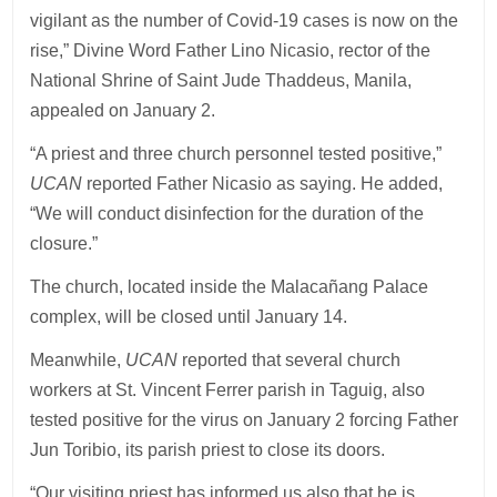
vigilant as the number of Covid-19 cases is now on the
rise,” Divine Word Father Lino Nicasio, rector of the
National Shrine of Saint Jude Thaddeus, Manila,
appealed on January 2.
“A priest and three church personnel tested positive,”
UCAN
reported Father Nicasio as saying. He added,
“We will conduct disinfection for the duration of the
closure.”
The church, located inside the Malacañang Palace
complex, will be closed until January 14.
Meanwhile,
UCAN
reported that several church
workers at St. Vincent Ferrer parish in Taguig, also
tested positive for the virus on January 2 forcing Father
Jun Toribio, its parish priest to close its doors.
“Our visiting priest has informed us also that he is