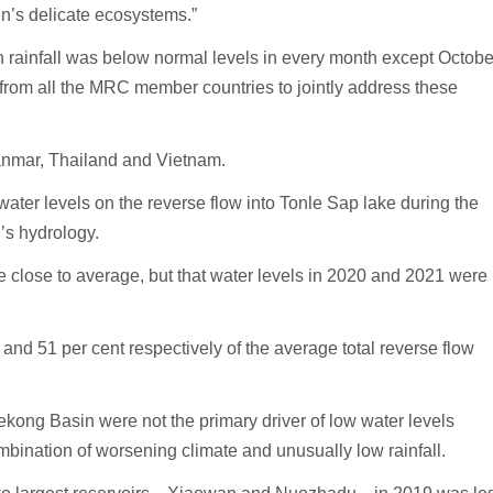
in’s delicate ecosystems.”
n rainfall was below normal levels in every month except Octobe
 from all the MRC member countries to jointly address these
nmar, Thailand and Vietnam.
ater levels on the reverse flow into Tonle Sap lake during the
’s hydrology.
ere close to average, but that water levels in 2020 and 2021 were
and 51 per cent respectively of the average total reverse flow
ekong Basin were not the primary driver of low water levels
mbination of worsening climate and unusually low rainfall.