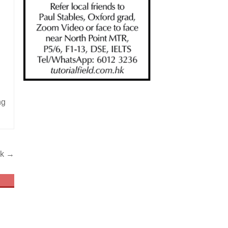
ng
ek →