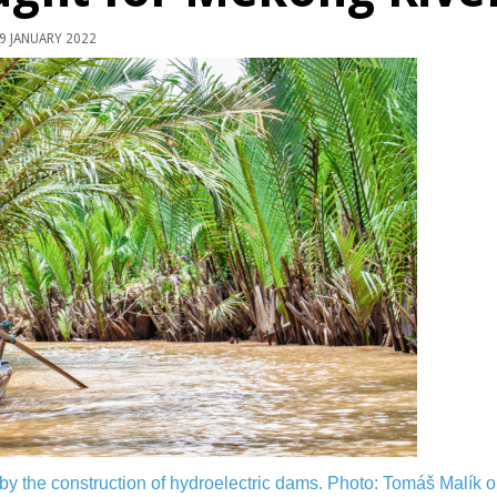
9 JANUARY 2022
 by the construction of hydroelectric dams.
Photo: Tomáš Malík o