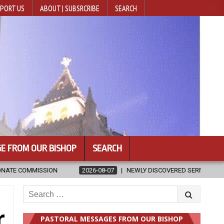
PORT US
ABOUT | SUBSRCRIBE
SEARCH
E FROM OUR BISHOP
SEARCH
08-07
NEWLY DISCOVERED SERMONS CONFIRMED AS WRITTEN BY ST. A
Search
for:
r
PASTORAL MESSAGES FROM OUR BISHOP