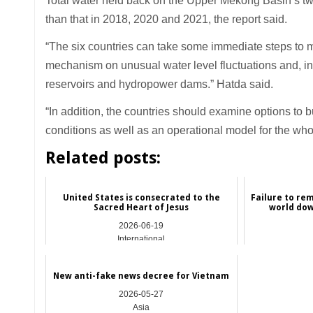
Total water held back on the Upper Mekong Basin’s 
than that in 2018, 2020 and 2021, the report said.
“The six countries can take some immediate steps to mit
mechanism on unusual water level fluctuations and, in
reservoirs and hydropower dams.” Hatda said.
“In addition, the countries should examine options to
conditions as well as an operational model for the wh
Related posts:
United States is consecrated to the
Failure to re
Sacred Heart of Jesus
world dow
2026-06-19
International
New anti-fake news decree for Vietnam
2026-05-27
Asia