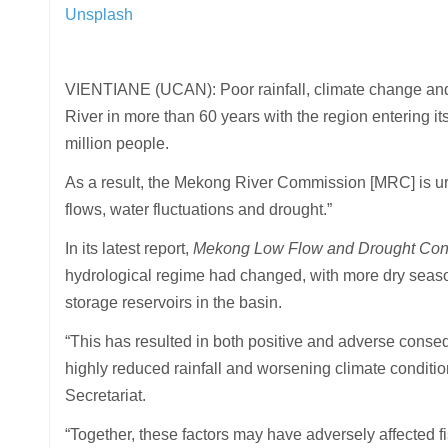
Unsplash
VIENTIANE (UCAN): Poor rainfall, climate change an
River in more than 60 years with the region entering its
million people.
As a result, the Mekong River Commission [MRC] is urg
flows, water fluctuations and drought.”
In its latest report,
Mekong Low Flow and Drought Cond
hydrological regime had changed, with more dry seas
storage reservoirs in the basin.
“This has resulted in both positive and adverse cons
highly reduced rainfall and worsening climate conditio
Secretariat.
“Together, these factors may have adversely affected f