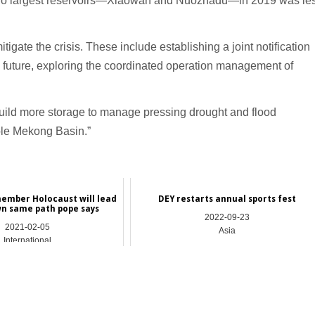
two largest reservoirs—Xiaowan and Nuozhadu—in 2019 was le
igate the crisis. These include establishing a joint notification
 future, exploring the coordinated operation management of
 build more storage to manage pressing drought and flood
ole Mekong Basin.”
member Holocaust will lead
DEY restarts annual sports fest
n same path pope says
2022-09-23
2021-02-05
Asia
International