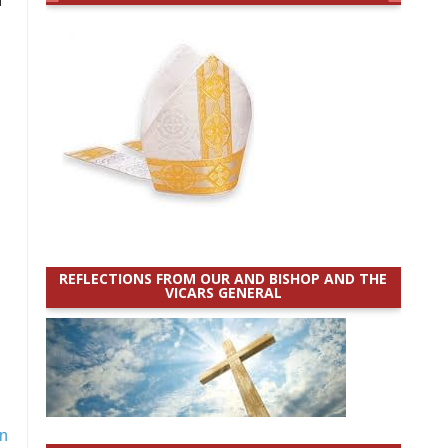
REFLECTIONS FROM OUR AND BISHOP AND THE
VICARS GENERAL
n