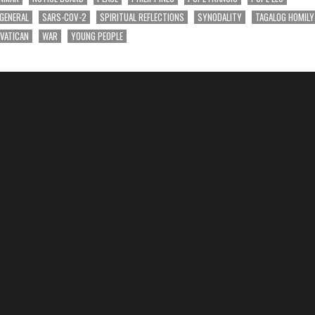
 GENERAL
SARS-COV-2
SPIRITUAL REFLECTIONS
SYNODALITY
TAGALOG HOMILY
VATICAN
WAR
YOUNG PEOPLE