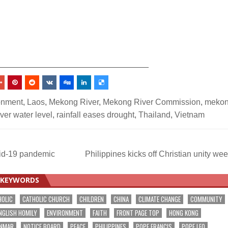
_________________________________
onment
,
Laos
,
Mekong River
,
Mekong River Commission
,
meko
ver water level
,
rainfall eases drought
,
Thailand
,
Vietnam
vid-19 pandemic
Philippines kicks off Christian unity we
KEYWORDS
HOLIC
CATHOLIC CHURCH
CHILDREN
CHINA
CLIMATE CHANGE
COMMUNITY
NGLISH HOMILY
ENVIRONMENT
FAITH
FRONT PAGE TOP
HONG KONG
NMAR
NOTICE BOARD
PEACE
PHILIPPINES
POPE FRANCIS
POPE LEO