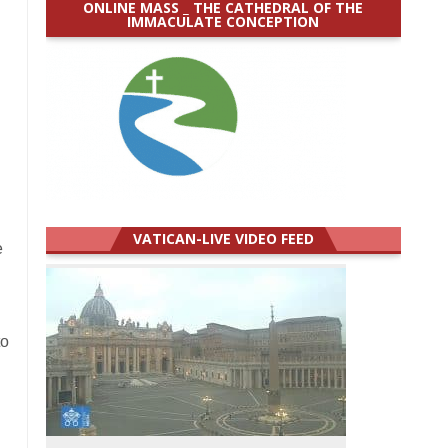
ONLINE MASS _ THE CATHEDRAL OF THE
IMMACULATE CONCEPTION
VATICAN-LIVE VIDEO FEED
e
to