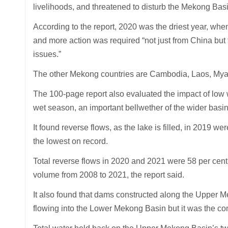
livelihoods, and threatened to disturb the Mekong Bas
According to the report, 2020 was the driest year, whe
and more action was required “not just from China but
issues.”
The other Mekong countries are Cambodia, Laos, Mya
The 100-page report also evaluated the impact of low w
wet season, an important bellwether of the wider basin
It found reverse flows, as the lake is filled, in 2019 w
the lowest on record.
Total reverse flows in 2020 and 2021 were 58 per cent 
volume from 2008 to 2021, the report said.
It also found that dams constructed along the Upper M
flowing into the Lower Mekong Basin but it was the co