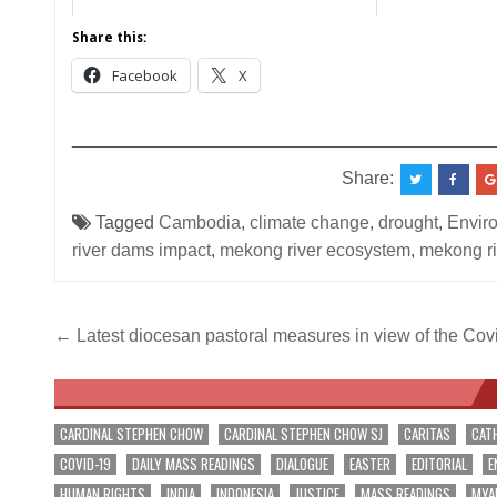
Share this:
Facebook
X
__________________________________________
Share:
Tagged
Cambodia
,
climate change
,
drought
,
Envir
river dams impact
,
mekong river ecosystem
,
mekong ri
Post
← Latest diocesan pastoral measures in view of the Co
navigation
CARDINAL STEPHEN CHOW
CARDINAL STEPHEN CHOW SJ
CARITAS
CAT
COVID-19
DAILY MASS READINGS
DIALOGUE
EASTER
EDITORIAL
E
HUMAN RIGHTS
INDIA
INDONESIA
JUSTICE
MASS READINGS
MYA