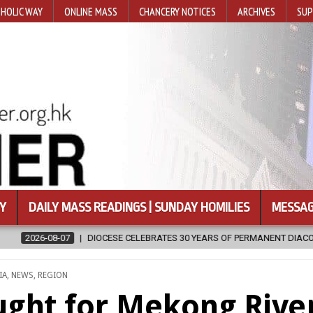
HOLIC WAY
ONLINE MASS
CHANCERY NOTICES
ARCHIVES
SUP
Y
DAILY MASS READINGS | SUNDAY HOMILIES
MESSAG
ELEBRATES 30 YEARS OF PERMANENT DIACONATE COMMISSION
2026-
STED
IA
,
NEWS
,
REGION
ught for Mekong Rive