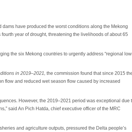
d dams have produced the worst conditions along the Mekong
 fourth year of drought, threatening the livelihoods of about 65
ing the six Mekong countries to urgently address “regional low
itions in 2019–2021,
the commission found that since 2015 th
on flow and reduced wet season flow caused by increased
equences. However, the 2019–2021 period was exceptional due 
ns,” said An Pich Hatda, chief executive officer of the MRC
isheries and agriculture outputs, pressured the Delta people’s