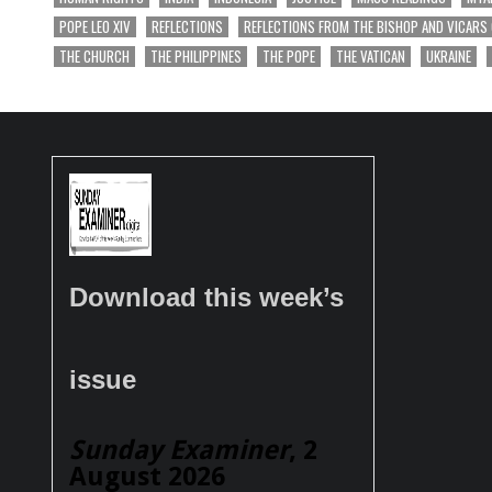
POPE LEO XIV
REFLECTIONS
REFLECTIONS FROM THE BISHOP AND VICARS
THE CHURCH
THE PHILIPPINES
THE POPE
THE VATICAN
UKRAINE
Download this week’s
issue
Sunday Examiner
, 2
August 2026