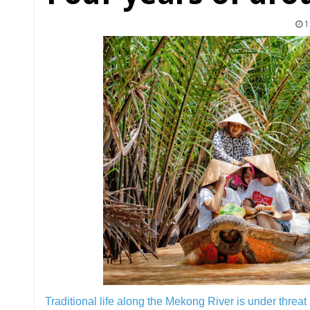
1
Traditional life along the Mekong River is under threat