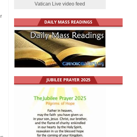
Vatican Live video feed
r
DAILY MASS READINGS
JUBILEE PRAYER 2025