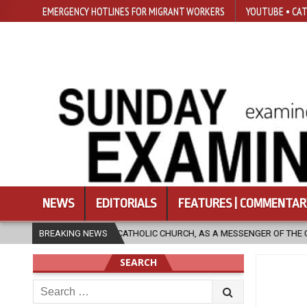
EMERGENCY HOTLINES FOR MIGRANT WORKERS
YOUTUBE • CAT
NEWS
EDITORIALS
FEATURES | COMMENTAR
OLIC CHURCH, AS A MESSENGER OF THE GOSPEL, BRING HOPE TO PEOPLE?
BREAKING NEWS
SEARCH
Search
for: