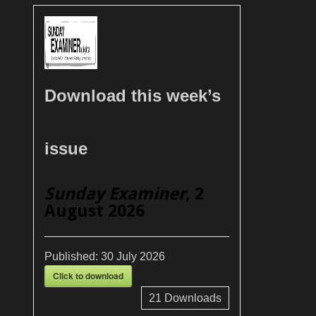
Download this week’s
issue
Sunday Examiner
, 2
August 2026
Published:
30 July 2026
Click to download
21
Downloads