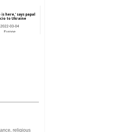
 is here,' says papal
cio to Ukraine
2022-03-04
Europe
_______________
erance
,
religious