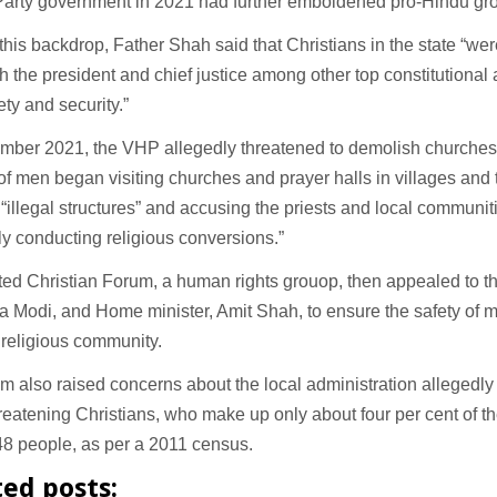
Party government in 2021 had further emboldened pro-Hindu gr
this backdrop, Father Shah said that Christians in the state “wer
 the president and chief justice among other top constitutional 
ety and security.”
mber 2021, the VHP allegedly threatened to demolish churches i
f men began visiting churches and prayer halls in villages an
“illegal structures” and accusing the priests and local communitie
lly conducting religious conversions.”
ed Christian Forum, a human rights grouop, then appealed to th
 Modi, and Home minister, Amit Shah, to ensure the safety of 
 religious community.
m also raised concerns about the local administration allegedly 
reatening Christians, who make up only about four per cent of the
48 people, as per a 2011 census.
ted posts: