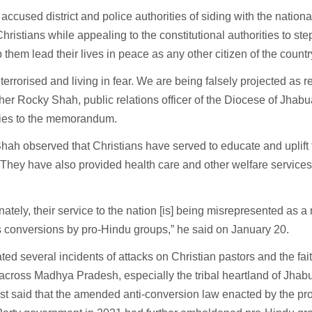
er accused district and police authorities of siding with the nationa
hristians while appealing to the constitutional authorities to ste
 them lead their lives in peace as any other citizen of the countr
terrorised and living in fear. We are being falsely projected as r
her Rocky Shah, public relations officer of the Diocese of Jhabu
ries to the memorandum.
hah observed that Christians have served to educate and uplift 
 They have also provided health care and other welfare services
nately, their service to the nation [is] being misrepresented as a
s conversions by pro-Hindu groups,” he said on January 20.
ted several incidents of attacks on Christian pastors and the fa
across Madhya Pradesh, especially the tribal heartland of Jhab
st said that the amended anti-conversion law enacted by the pr