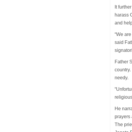
It furth
harass C
and help
“We are 
said Fat
signato
Father S
country.
needy.
“Unfortu
religiou
He narra
prayers 
The prie