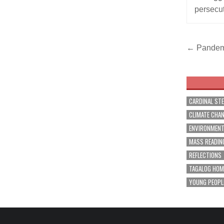
persecu
Post
← Pandemic
navig
CARDINAL ST
CLIMATE CHA
ENVIRONMEN
MASS READIN
REFLECTIONS
TAGALOG HOM
YOUNG PEOPL