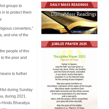
DAILY MASS READINGS
list groups to
p in to protect them
y.
eligious converters,”
a, and one of the
JUBILEE PRAYER 2025
the people of this
 to the poor and
 means to further
ithful during Sunday
ua, during 2021.
o-Hindu Bharatiya