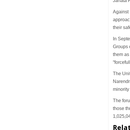
Janata 
Against 
approach
their saf
In Septe
Groups o
them as 
“forcefu
The Unit
Narendra
minority
The foru
those th
1,025,0
Rela