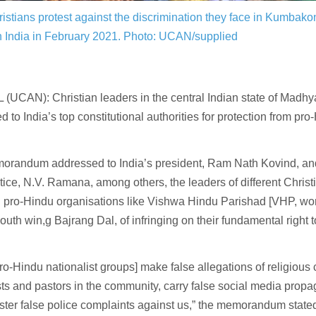
ristians protest against the discrimination they face in Kumba
 India in February 2021.
Photo: UCAN/supplied
(UCAN): Christian leaders in the central Indian state of Madh
d to India’s top constitutional authorities for protection from pro
morandum addressed to India’s president, Ram Nath Kovind, a
stice, N.V. Ramana, among others, the leaders of different Chris
 pro-Hindu organisations like Vishwa Hindu Parishad [VHP, wor
youth win,g Bajrang Dal, of infringing on their fundamental right t
ro-Hindu nationalist groups] make false allegations of religious
sts and pastors in the community, carry false social media prop
ster false police complaints against us,” the memorandum state