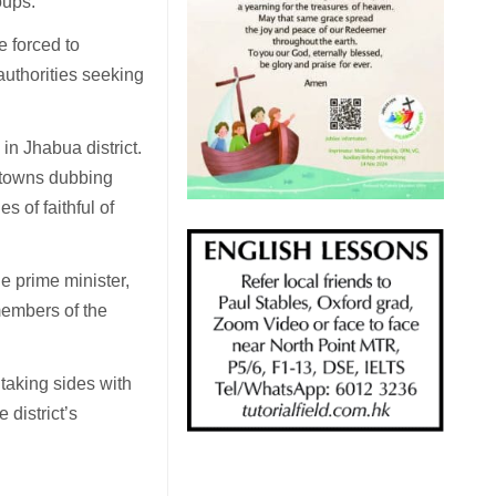
oups.
e forced to
authorities seeking
n Jhabua district.
d towns dubbing
s of faithful of
e prime minister,
members of the
taking sides with
 district’s