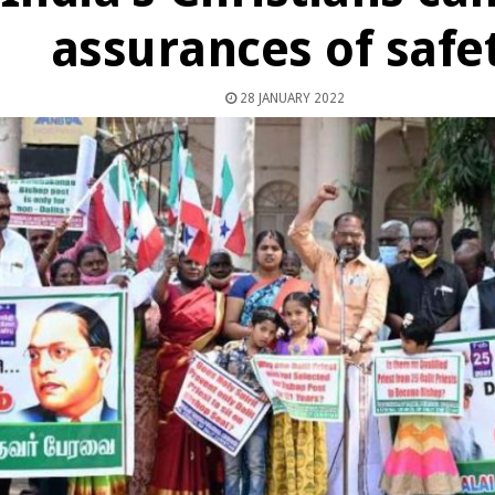
assurances of safe
28 JANUARY 2022