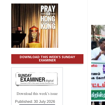
DOWNLOAD THIS WEEK’S SUNDAY
EXAMINER
Download this week’s issue
Published:
30 July 2026