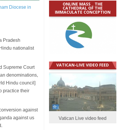
ONLINE MASS _ THE
konam Diocese in
CATHEDRAL OF THE
IMMACULATE CONCEPTION
ya Pradesh
-Hindu nationalist
VATICAN-LIVE VIDEO FEED
nd Supreme Court
tian denominations,
ld Hindu council]
o practice their
 conversion against
aganda against us
Vatican Live video feed
d.