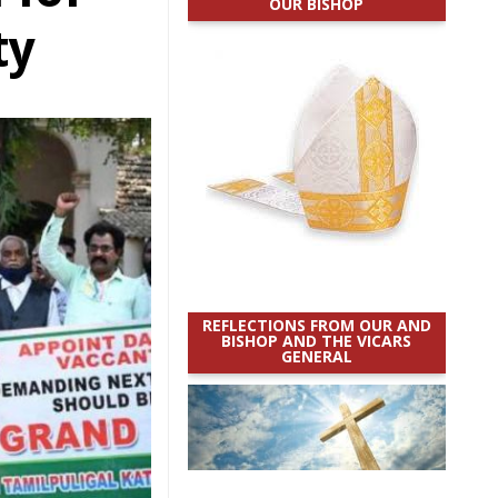
OUR BISHOP
ty
REFLECTIONS FROM OUR AND
BISHOP AND THE VICARS
GENERAL