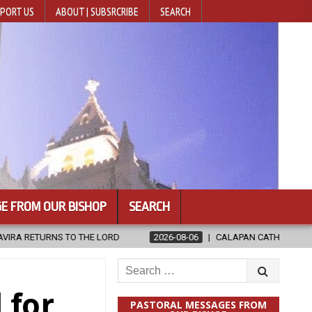
PORT US
ABOUT | SUBSRCRIBE
SEARCH
E FROM OUR BISHOP
SEARCH
2026-08-06
CALAPAN CATHEDRAL UNVEILS RENOVATED SANCTUARY
Search
for:
 for
PASTORAL MESSAGES FROM