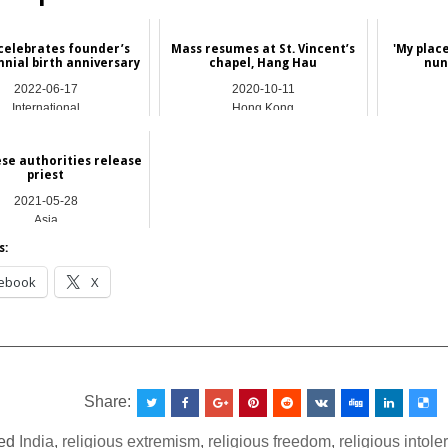
celebrates founder’s
Mass resumes at St. Vincent’s
'My place
nnial birth anniversary
chapel, Hang Hau
nun
2022-06-17
2020-10-11
International
Hong Kong
e authorities release
priest
2021-05-28
Asia
s:
ebook
X
__________________________________________________
Share:
ed
India
,
religious extremism
,
religious freedom
,
religious intol