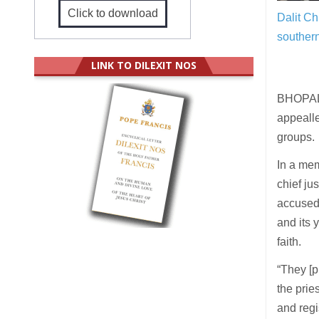
Click to download
Dalit Ch
southern
LINK TO DILEXIT NOS
BHOPAL 
appealle
groups.
In a me
chief ju
accused
and its 
faith.
“They [p
the prie
and regi