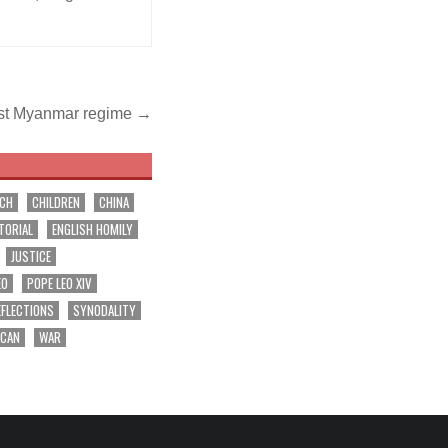
inst Myanmar regime →
RCH
CHILDREN
CHINA
TORIAL
ENGLISH HOMILY
JUSTICE
EO
POPE LEO XIV
EFLECTIONS
SYNODALITY
ICAN
WAR