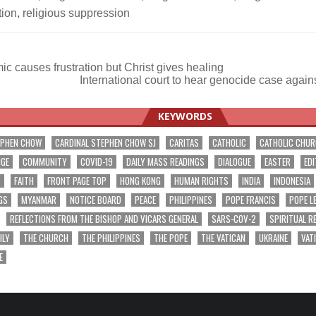
tion
,
religious suppression
 causes frustration but Christ gives healing
International court to hear genocide case aga
ation
KEYWORDS
EPHEN CHOW
CARDINAL STEPHEN CHOW SJ
CARITAS
CATHOLIC
CATHOLIC CHU
NGE
COMMUNITY
COVID-19
DAILY MASS READINGS
DIALOGUE
EASTER
EDI
T
FAITH
FRONT PAGE TOP
HONG KONG
HUMAN RIGHTS
INDIA
INDONESIA
GS
MYANMAR
NOTICE BOARD
PEACE
PHILIPPINES
POPE FRANCIS
POPE L
REFLECTIONS FROM THE BISHOP AND VICARS GENERAL
SARS-COV-2
SPIRITUAL R
ILY
THE CHURCH
THE PHILIPPINES
THE POPE
THE VATICAN
UKRAINE
VAT
E