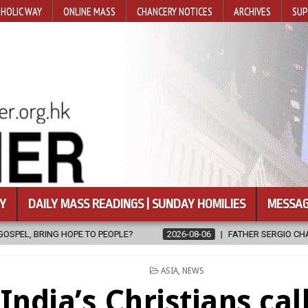
HOLIC WAY
ONLINE MASS
CHANCERY NOTICES
ARCHIVES
SUP
Y
DAILY MASS READINGS | SUNDAY HOMILIES
MESSAG
2026-08-06
FATHER SERGIO CHAVIRA RETURNS TO THE LORD
POSTED
ASIA
,
NEWS
IN
India’s Christians call