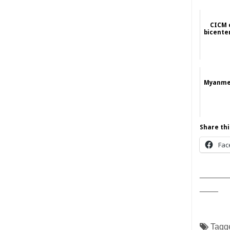
CICM 
bicente
Myanmes
Share thi
Fac
______
____
Tagg