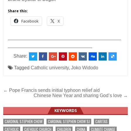
Share this:
Facebook
X
___________________________________________
________________________________
Share:
Tagged
Catholic university
,
Joko Widodo
Post
← Pope Francis sends initial typhoon relief aid
Chinese New Year and sharing God’s love →
navigation
KEYWORDS
CARDINAL STEPHEN CHOW
CARDINAL STEPHEN CHOW SJ
CARITAS
CATHOLIC
CATHOLIC CHURCH
CHILDREN
CHINA
CLIMATE CHANGE