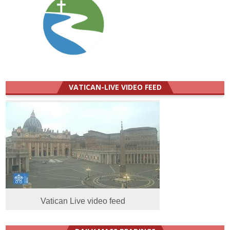
VATICAN-LIVE VIDEO FEED
Vatican Live video feed