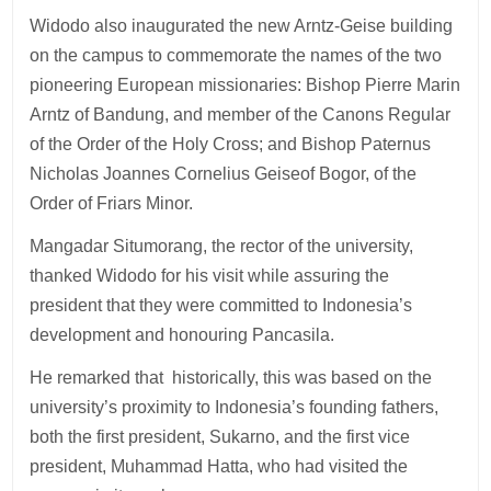
Widodo also inaugurated the new Arntz-Geise building
on the campus to commemorate the names of the two
pioneering European missionaries: Bishop Pierre Marin
Arntz of Bandung, and member of the Canons Regular
of the Order of the Holy Cross; and Bishop Paternus
Nicholas Joannes Cornelius Geiseof Bogor, of the
Order of Friars Minor.
Mangadar Situmorang, the rector of the university,
thanked Widodo for his visit while assuring the
president that they were committed to Indonesia’s
development and honouring Pancasila.
He remarked that historically, this was based on the
university’s proximity to Indonesia’s founding fathers,
both the first president, Sukarno, and the first vice
president, Muhammad Hatta, who had visited the