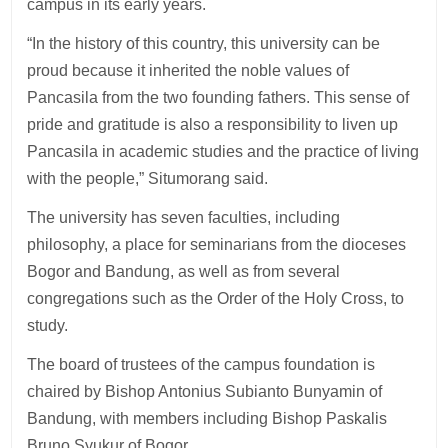
campus in its early years.
“In the history of this country, this university can be
proud because it inherited the noble values of
Pancasila from the two founding fathers. This sense of
pride and gratitude is also a responsibility to liven up
Pancasila in academic studies and the practice of living
with the people,” Situmorang said.
The university has seven faculties, including
philosophy, a place for seminarians from the dioceses
Bogor and Bandung, as well as from several
congregations such as the Order of the Holy Cross, to
study.
The board of trustees of the campus foundation is
chaired by Bishop Antonius Subianto Bunyamin of
Bandung, with members including Bishop Paskalis
Bruno Syukur of Bogor.