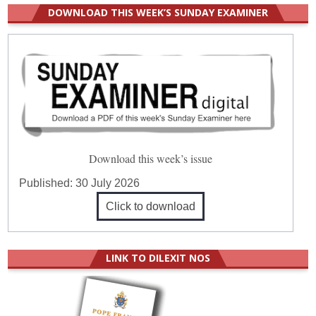
DOWNLOAD THIS WEEK’S SUNDAY EXAMINER
Download this week’s issue
Published:
30 July 2026
Click to download
LINK TO DILEXIT NOS