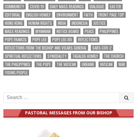
COMMUNITY
COVID-19
DAILY MASS READINGS
DIALOGUE
EASTER
EDITORIAL
ENGLISH HOMILY
ENVIRONMENT
FAITH
FRONT PAGE TOP
HONG KONG
HUMAN RIGHTS
INDIA
INDONESIA
JUSTICE
MASS READINGS
MYANMAR
NOTICE BOARD
PEACE
PHILIPPINES
POPE FRANCIS
POPE LEO
POPE LEO XIV
REFLECTIONS
REFLECTIONS FROM THE BISHOP AND VICARS GENERAL
SARS-COV-2
SPIRITUAL REFLECTIONS
SYNODALITY
TAGALOG HOMILY
THE CHURCH
THE PHILIPPINES
THE POPE
THE VATICAN
UKRAINE
VATICAN
WAR
YOUNG PEOPLE
Search
for:
PASTORAL MESSAGES FROM OUR BISHOP