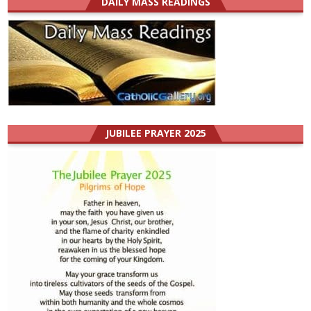
DAILY MASS READINGS
JUBILEE PRAYER 2025