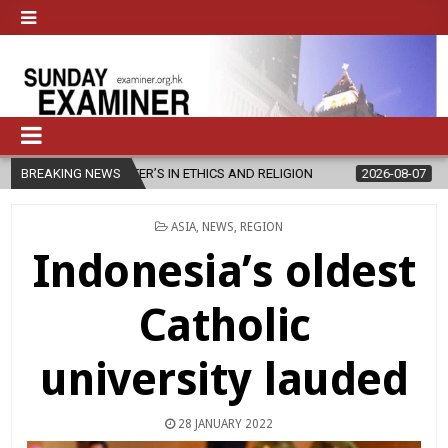
TER’S IN ETHICS AND RELIGION
BREAKING NEWS
2026-08-07
DIOCESE CELEBRAT
POSTED
ASIA
,
NEWS
,
REGION
IN
Indonesia’s oldest
Catholic
university lauded
28 JANUARY 2022