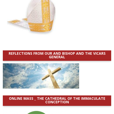
REFLECTIONS FROM OUR AND BISHOP AND THE VICARS
GENERAL
ONLINE MASS _ THE CATHEDRAL OF THE IMMACULATE
CONCEPTION