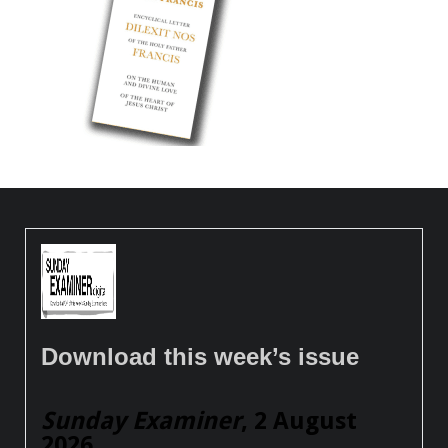
Download this week’s issue
Sunday Examiner
, 2 August
2026