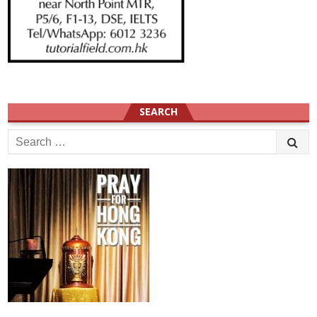
SEARCH
Search
for: