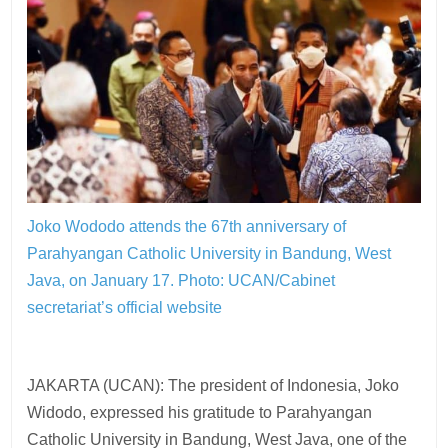
Joko Wododo attends the 67th anniversary of
Parahyangan Catholic University in Bandung, West
Java, on January 17.
Photo: UCAN/Cabinet
secretariat’s official website
JAKARTA (UCAN): The president of Indonesia, Joko
Widodo, expressed his gratitude to Parahyangan
Catholic University in Bandung, West Java, one of the