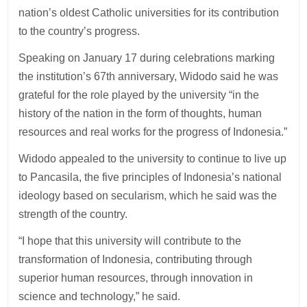
nation’s oldest Catholic universities for its contribution
to the country’s progress.
Speaking on January 17 during celebrations marking
the institution’s 67th anniversary, Widodo said he was
grateful for the role played by the university “in the
history of the nation in the form of thoughts, human
resources and real works for the progress of Indonesia.”
Widodo appealed to the university to continue to live up
to Pancasila, the five principles of Indonesia’s national
ideology based on secularism, which he said was the
strength of the country.
“I hope that this university will contribute to the
transformation of Indonesia, contributing through
superior human resources, through innovation in
science and technology,” he said.