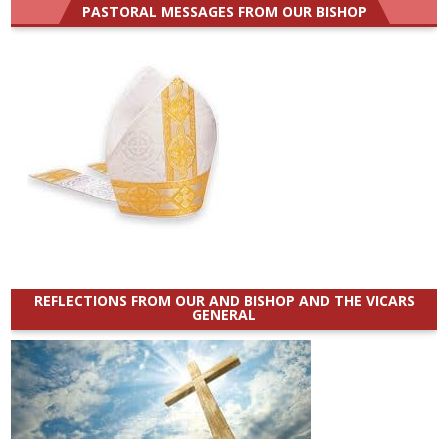
PASTORAL MESSAGES FROM OUR BISHOP
REFLECTIONS FROM OUR AND BISHOP AND THE VICARS
GENERAL