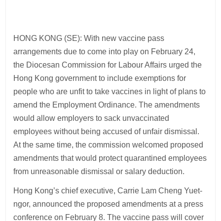
HONG KONG (SE): With new vaccine pass
arrangements due to come into play on February 24,
the Diocesan Commission for Labour Affairs urged the
Hong Kong government to include exemptions for
people who are unfit to take vaccines in light of plans to
amend the Employment Ordinance. The amendments
would allow employers to sack unvaccinated
employees without being accused of unfair dismissal.
At the same time, the commission welcomed proposed
amendments that would protect quarantined employees
from unreasonable dismissal or salary deduction.
Hong Kong’s chief executive, Carrie Lam Cheng Yuet-
ngor, announced the proposed amendments at a press
conference on February 8. The vaccine pass will cover