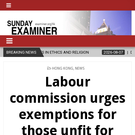
S IN ETHICS AND RELIGION
BREAKING NEWS
2026-08-07
DIOCESE CELEBRATES 3
POSTED
HONG KONG
,
NEWS
IN
Labour
commission urges
exemptions for
those unfit for