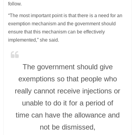
follow.
“The most important point is that there is a need for an
exemption mechanism and the government should
ensure that this mechanism can be effectively
implemented,” she said.
The government should give
exemptions so that people who
really cannot receive injections or
unable to do it for a period of
time can have the allowance and
not be dismissed,