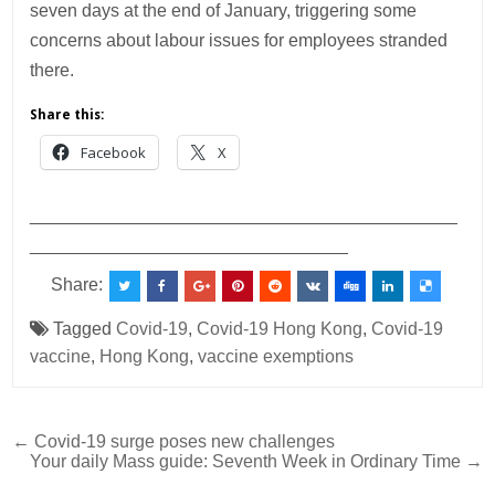
seven days at the end of January, triggering some
concerns about labour issues for employees stranded
there.
Share this:
Facebook
X
___________________________________________
________________________________
Share:
Tagged
Covid-19
,
Covid-19 Hong Kong
,
Covid-19
vaccine
,
Hong Kong
,
vaccine exemptions
Post
← Covid-19 surge poses new challenges
Your daily Mass guide: Seventh Week in Ordinary Time →
navigation