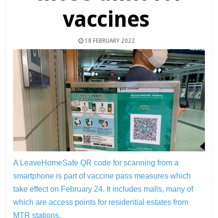
vaccines
18 FEBRUARY 2022
A LeaveHomeSafe QR code for scanning from a
smartphone is part of vaccine pass measures which
take effect on February 24. It includes malls, many of
which are access points for residential estates from
MTR stations.