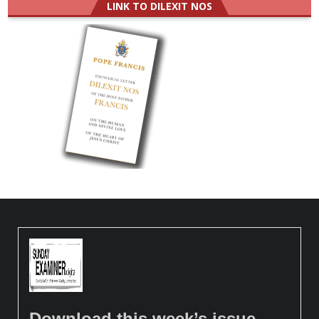
LINK TO DILEXIT NOS
Download this week’s issue