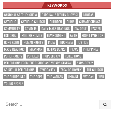
KEYWORDS
CARDINAL STEPHEN CHOW
CARDINAL STEPHEN CHOW SJ
CARITAS
CATHOLIC
CATHOLIC CHURCH
CHILDREN
CHINA
CLIMATE CHANGE
COMMUNITY
COVID-19
DAILY MASS READINGS
DIALOGUE
EASTER
EDITORIAL
ENGLISH HOMILY
ENVIRONMENT
FAITH
FRONT PAGE TOP
HONG KONG
HUMAN RIGHTS
INDIA
INDONESIA
JUSTICE
MASS READINGS
MYANMAR
NOTICE BOARD
PEACE
PHILIPPINES
POPE FRANCIS
POPE LEO
POPE LEO XIV
REFLECTIONS
REFLECTIONS FROM THE BISHOP AND VICARS GENERAL
SARS-COV-2
SPIRITUAL REFLECTIONS
SYNODALITY
TAGALOG HOMILY
THE CHURCH
THE PHILIPPINES
THE POPE
THE VATICAN
UKRAINE
VATICAN
WAR
YOUNG PEOPLE
Search
for: