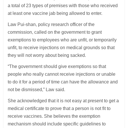
a total of 23 types of premises with those who received
at least one vaccine jab being allowed to enter.
Law Pui-shan, policy research officer of the
commission, called on the government to grant
exemptions to employees who are unfit, or temporarily
unfit, to receive injections on medical grounds so that
they will not worry about being sacked.
“The government should give exemptions so that
people who really cannot receive injections or unable
to do it for a period of time can have the allowance and
not be dismissed,” Law said.
She acknowledged that it is not easy at present to get a
medical certificate to prove that a person is not fit to
receive vaccines. She believes the exemption
mechanism should include specific guidelines to