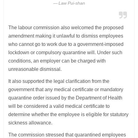
Law Pui-shan
The labour commission also welcomed the proposed
amendment making it unlawful to dismiss employees
who cannot go to work due to a government-imposed
lockdown or compulsory quarantine will. Under such
conditions, an employer can be charged with
unreasonable dismissal.
It also supported the legal clarification from the
government that any medical certificate or mandatory
quarantine order issued by the Department of Health
will be considered a valid medical certificate to
determine whether the employee is eligible for statutory
sickness allowance.
The commission stressed that quarantined employees