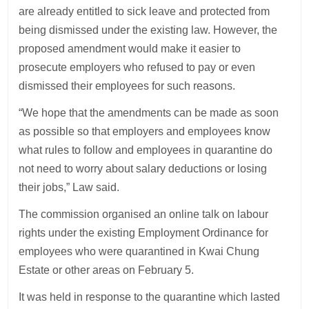
are already entitled to sick leave and protected from
being dismissed under the existing law. However, the
proposed amendment would make it easier to
prosecute employers who refused to pay or even
dismissed their employees for such reasons.
“We hope that the amendments can be made as soon
as possible so that employers and employees know
what rules to follow and employees in quarantine do
not need to worry about salary deductions or losing
their jobs,” Law said.
The commission organised an online talk on labour
rights under the existing Employment Ordinance for
employees who were quarantined in Kwai Chung
Estate or other areas on February 5.
It was held in response to the quarantine which lasted