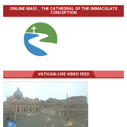
ONLINE MASS _ THE CATHEDRAL OF THE IMMACULATE
CONCEPTION
VATICAN-LIVE VIDEO FEED