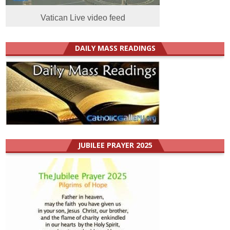
Vatican Live video feed
DAILY MASS READINGS
JUBILEE PRAYER 2025