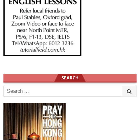
SEARCH
Search
for: