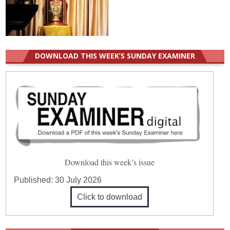
DOWNLOAD THIS WEEK’S SUNDAY EXAMINER
Download this week’s issue
Published:
30 July 2026
Click to download