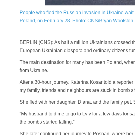
People who fled the Russian invasion in Ukraine wait 
Poland, on February 28.
Photo: CNS/Bryan Woolston,
BERLIN (CNS): As half a million Ukrainians crossed the
European Ukrainian diaspora and ordinary citizens tu
The main destination for many has been Poland, where 
from Ukraine.
After a 30-hour journey, Katerina Kosar told a report
my family, friends and neighbours are stuck in bomb sh
She fled with her daughter, Diana, and the family pet.
“My husband told me to go to Lviv for a few days for saf
the bombs started falling.”
She later continued her journey to Posnan, where her 