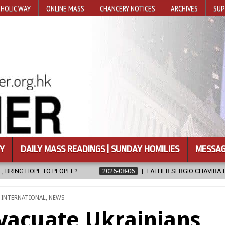
HOLIC WAY
ONLINE MASS
CHANCERY NOTICES
ARCHIVES
SUP
Y
DAILY MASS READINGS | SUNDAY HOMILIES
MESSAG
-06
FATHER SERGIO CHAVIRA RETURNS TO THE LORD
2026-08-06
,
INTERNATIONAL
,
NEWS
evacuate Ukrainians