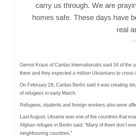
carry us through. We are praying 
homes safe. These days have bee
real a
Gernot Kraus of Caritas Internationalis said 34 of the 
there and they expected a million Ukrainians to cross 
On February 28, Caritas Berlin said it was creating stru
of refugees in early March.
Refugees, students and foreign workers also were affe
Last August, Ukraine was one of the countries that ev
Afghan refugee in Berlin said: “Many of them don’t eve
neighbouring countries.”