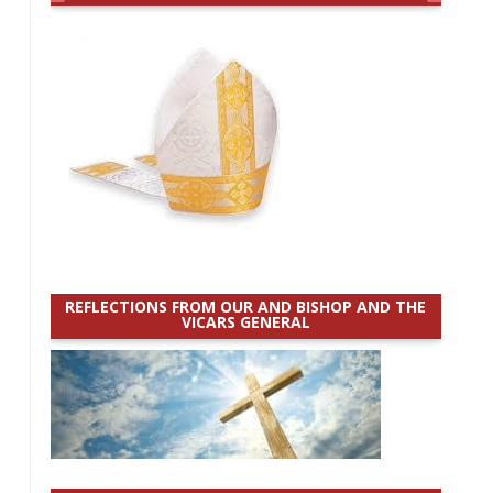
REFLECTIONS FROM OUR AND BISHOP AND THE
VICARS GENERAL