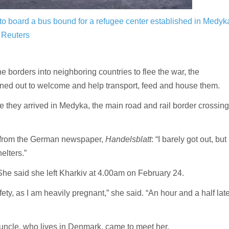
to board a bus bound for a refugee center established in Medyk
 Reuters
 borders into neighboring countries to flee the war, the
rned out to welcome and help transport, feed and house them.
they arrived in Medyka, the main road and rail border crossing
er from the German newspaper,
Handelsblatt
: “I barely got out, but
elters.”
 She said she left Kharkiv at 4.00am on February 24.
ety, as I am heavily pregnant,” she said. “An hour and a half late
uncle, who lives in Denmark, came to meet her.