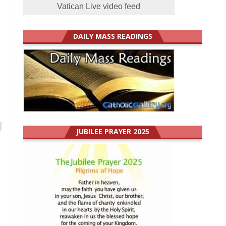
Vatican Live video feed
DAILY MASS READINGS
JUBILEE PRAYER 2025