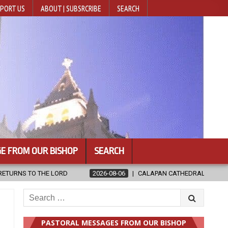
PORT US
ABOUT | SUBSRCRIBE
SEARCH
E FROM OUR BISHOP
SEARCH
CALAPAN CATHEDRAL UNVEILS RENOVATED SANCTUARY AHEAD OF DIO
Search
for:
PASTORAL MESSAGES FROM OUR BISHOP