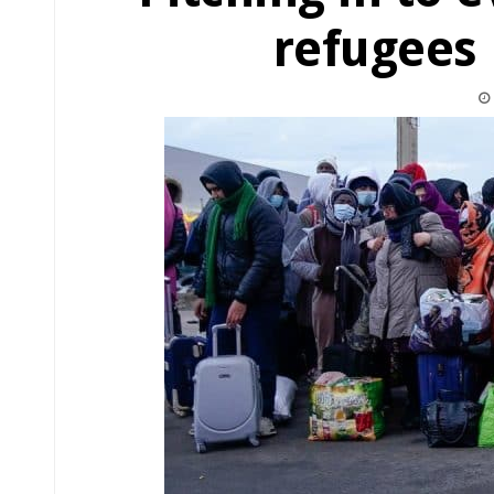
refugees