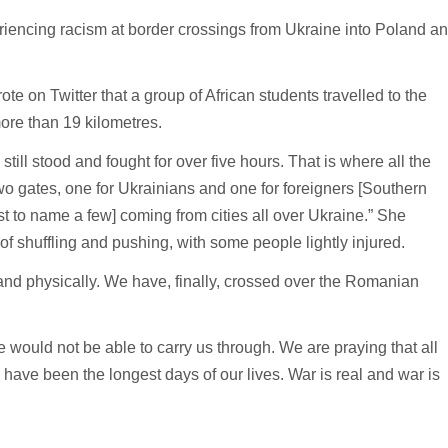
riencing racism at border crossings from Ukraine into Poland a
te on Twitter that a group of African students travelled to the
ore than 19 kilometres.
ill stood and fought for over five hours. That is where all the
o gates, one for Ukrainians and one for foreigners [Southern
st to name a few] coming from cities all over Ukraine.” She
of shuffling and pushing, with some people lightly injured.
y and physically. We have, finally, crossed over the Romanian
would not be able to carry us through. We are praying that all
 have been the longest days of our lives. War is real and war is