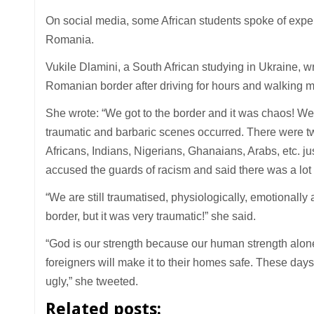
On social media, some African students spoke of expe
Romania.
Vukile Dlamini, a South African studying in Ukraine, wro
Romanian border after driving for hours and walking m
She wrote: “We got to the border and it was chaos! We st
traumatic and barbaric scenes occurred. There were tw
Africans, Indians, Nigerians, Ghanaians, Arabs, etc. ju
accused the guards of racism and said there was a lot 
“We are still traumatised, physiologically, emotionall
border, but it was very traumatic!” she said.
“God is our strength because our human strength alone 
foreigners will make it to their homes safe. These days
ugly,” she tweeted.
Related posts: