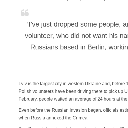
‘I’ve just dropped some people, a
volunteer, who did not want his n
Russians based in Berlin, worki
Lviv is the largest city in western Ukraine and, befor
Polish volunteers have been driving there to pick up U
February, people waited an average of 24 hours at the 
Even before the Russian invasion began, officials esti
when Russia annexed the Crimea.