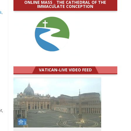
ONLINE MASS _ THE CATHEDRAL OF THE
IMMACULATE CONCEPTION
a,
VATICAN-LIVE VIDEO FEED
r,