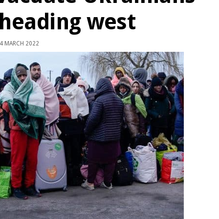
 heading west
4 MARCH 2022