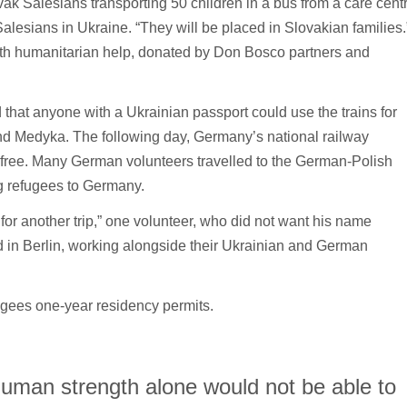
k Salesians transporting 50 children in a bus from a care cent
Salesians in Ukraine. “They will be placed in Slovakian families.
with humanitarian help, donated by Don Bosco partners and
hat anyone with a Ukrainian passport could use the trains for
and Medyka. The following day, Germany’s national railway
 free. Many German volunteers travelled to the German-Polish
ng refugees to Germany.
or another trip,” one volunteer, who did not want his name
in Berlin, working alongside their Ukrainian and German
gees one-year residency permits.
human strength alone would not be able to