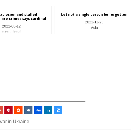
explosion and stalled
Let not a single person be forgotten
n are crimes says cardinal
2022-11-25
2022-08-12
Asia
International
_________________________________
war in Ukraine