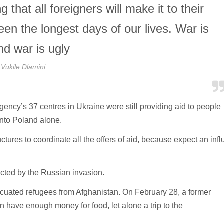
that all foreigners will make it to their
n the longest days of our lives. War is
nd war is ugly
Vukile Dlamini
agency’s 37 centres in Ukraine were still providing aid to people
into Poland alone.
ctures to coordinate all the offers of aid, because expect an infl
cted by the Russian invasion.
acuated refugees from Afghanistan. On February 28, a former
n have enough money for food, let alone a trip to the