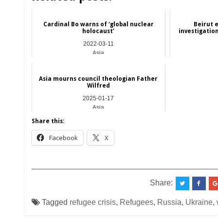
Cardinal Bo warns of ‘global nuclear
Beirut 
holocaust’
investigatio
2022-03-11
Asia
Asia mourns council theologian Father
Wilfred
2025-01-17
Asia
Share this:
Facebook
X
__________________________________________
Share:
Tagged
refugee crisis
,
Refugees
,
Russia
,
Ukraine
,