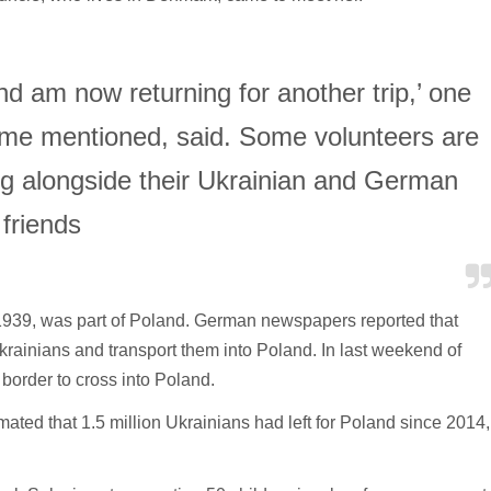
nd am now returning for another trip,’ one
ame mentioned, said. Some volunteers are
ng alongside their Ukrainian and German
friends
e 1939, was part of Poland. German newspapers reported that
krainians and transport them into Poland. In last weekend of
border to cross into Poland.
mated that 1.5 million Ukrainians had left for Poland since 2014,