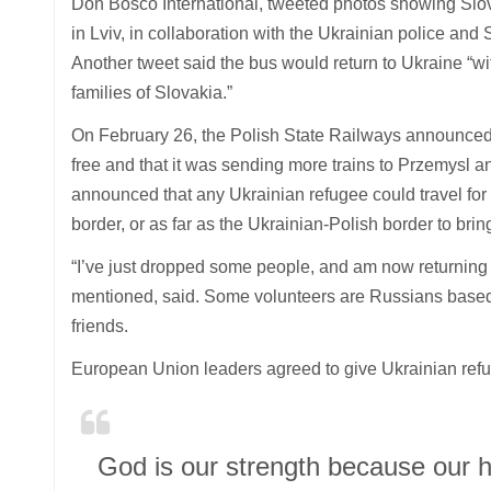
Don Bosco International, tweeted photos showing Slova
in Lviv, in collaboration with the Ukrainian police and 
Another tweet said the bus would return to Ukraine “
families of Slovakia.”
On February 26, the Polish State Railways announced t
free and that it was sending more trains to Przemysl 
announced that any Ukrainian refugee could travel for
border, or as far as the Ukrainian-Polish border to bri
“I’ve just dropped some people, and am now returning f
mentioned, said. Some volunteers are Russians based 
friends.
European Union leaders agreed to give Ukrainian refu
God is our strength because our 